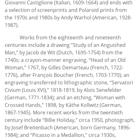
Giovanni Castiglione (Italian, 1609-1664) and ends with
a selection of screenprints and Polaroid prints from
the 1970s and 1980s by Andy Warhol (American, 1928-
1987).
Works from the eighteenth and nineteenth
centuries include a drawing “Study of an Anguished
Man,” by Jacob de Wit (Dutch, 1695-1754) from the
1740s; a crayon-manner engraving, “Head of an Old
Woman,” 1767, by Gilles Demarteau (French, 1722-
1776), after François Boucher (French, 1703-1770); an
engraving transferred to lithographic stone, “Servatori
Civium (Louis XVI),” 1818-1819, by Alois Senefelder
(German, 1771-1834); and an etching, “Woman with
Crossed Hands,” 1898, by Käthe Kollwitz (German,
1867-1945). More recent works from the twentieth
century include “Billie Holiday,” circa 1950, photograph,
by Josef Breitenbach (American, born Germany, 1896-
1984); and “Picasso in a Medallion,” circa 1930s,