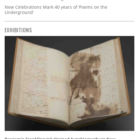
New Celebrations Mark 40 years of ‘Poems on the
Underground’
EXHIBITIONS