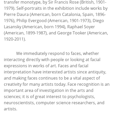
transfer monotype, by Sir Francis Rose (British, 1901-
1979). Self-portraits in the exhibition include works by
Pierre Daura (American, born Catalonia, Spain, 1896-
1976), Philip Evergood (American, 1901-1973), Diego
Lasansky (American, born 1994), Raphael Soyer
(American, 1899-1987), and George Tooker (American,
1920-2011).
We immediately respond to faces, whether
interacting directly with people or looking at facial
expressions in works of art. Faces and facial
interpretation have interested artists since antiquity,
and making faces continues to be a vital aspect of
creativity for many artists today. Face recognition is an
important area of investigation in the arts and
sciences; it is of great interest to psychologists,
neuroscientists, computer science researchers, and
artists.