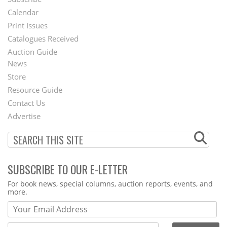
Footer
Calendar
Menu
Print Issues
Catalogues Received
Auction Guide
News
Second
Store
Footer
Resource Guide
Contact Us
Menu
Advertise
SUBSCRIBE TO OUR E-LETTER
Webform
For book news, special columns, auction reports, events, and
more.