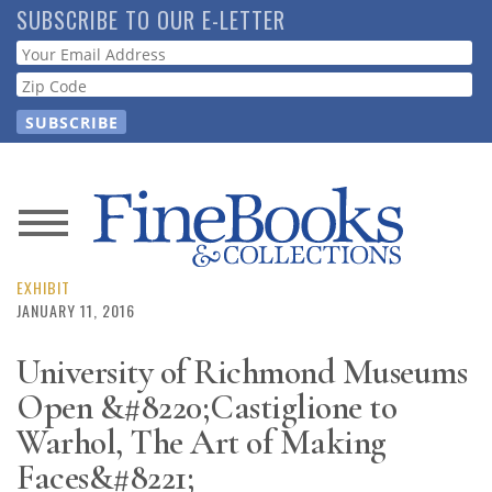
Skip
SUBSCRIBE TO OUR E-LETTER
to
Webform
main
content
News
Magazine
EXHIBIT
JANUARY 11, 2016
Store
University of Richmond Museums
Open &#8220;Castiglione to
Resource
Guide
Warhol, The Art of Making
Faces&#8221;