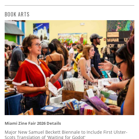
BOOK ARTS
Miami Zine Fair 2026 Details
Major New Samuel Beckett Biennale to Include First Ulster-
Scots Translation of 'Waiting for Godot'