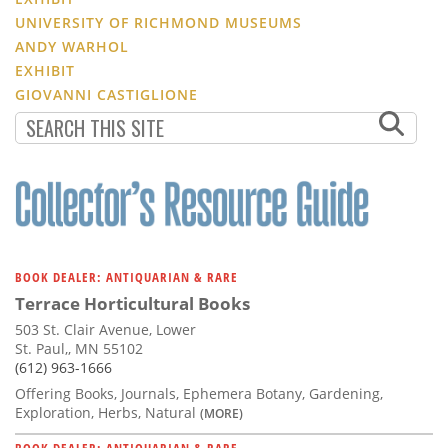
UNIVERSITY OF RICHMOND MUSEUMS
ANDY WARHOL
EXHIBIT
GIOVANNI CASTIGLIONE
BOOK DEALER: ANTIQUARIAN & RARE
Terrace Horticultural Books
503 St. Clair Avenue, Lower
St. Paul,, MN 55102
(612) 963-1666
Offering Books, Journals, Ephemera Botany, Gardening,
Exploration, Herbs, Natural
(MORE)
BOOK DEALER: ANTIQUARIAN & RARE