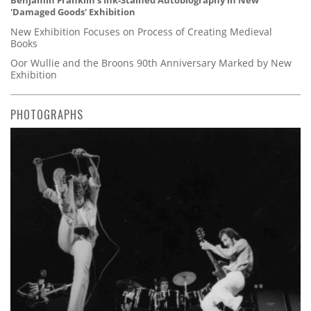
Benjamin Franklin's Ink-Stained Autobiography in New
'Damaged Goods' Exhibition
New Exhibition Focuses on Process of Creating Medieval
Books
Oor Wullie and the Broons 90th Anniversary Marked by New
Exhibition
PHOTOGRAPHS