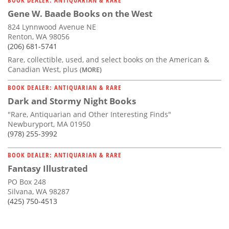
Gene W. Baade Books on the West
824 Lynnwood Avenue NE
Renton, WA 98056
(206) 681-5741
Rare, collectible, used, and select books on the American &
Canadian West, plus
(MORE)
BOOK DEALER: ANTIQUARIAN & RARE
Dark and Stormy Night Books
"Rare, Antiquarian and Other Interesting Finds"
Newburyport, MA 01950
(978) 255-3992
BOOK DEALER: ANTIQUARIAN & RARE
Fantasy Illustrated
PO Box 248
Silvana, WA 98287
(425) 750-4513