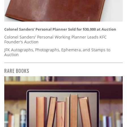
Colonel Sanders' Personal Planner Sold for $30,000 at Auction
Colonel Sanders' Personal Working Planner Leads KFC
Founder's Auction
JFK Autographs, Photographs, Ephemera, and Stamps to
Auction
RARE BOOKS