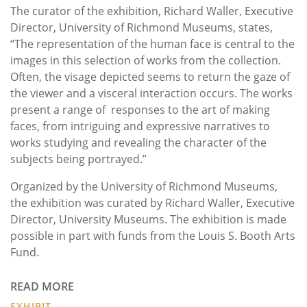
The curator of the exhibition, Richard Waller, Executive
Director, University of Richmond Museums, states,
“The representation of the human face is central to the
images in this selection of works from the collection.
Often, the visage depicted seems to return the gaze of
the viewer and a visceral interaction occurs. The works
present a range of responses to the art of making
faces, from intriguing and expressive narratives to
works studying and revealing the character of the
subjects being portrayed.”
Organized by the University of Richmond Museums,
the exhibition was curated by Richard Waller, Executive
Director, University Museums. The exhibition is made
possible in part with funds from the Louis S. Booth Arts
Fund.
READ MORE
EXHIBIT