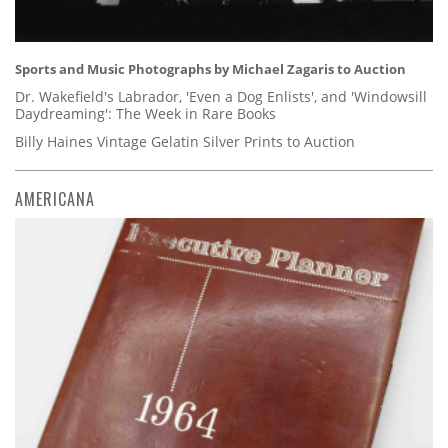
Sports and Music Photographs by Michael Zagaris to Auction
Dr. Wakefield's Labrador, 'Even a Dog Enlists', and 'Windowsill
Daydreaming': The Week in Rare Books
Billy Haines Vintage Gelatin Silver Prints to Auction
AMERICANA