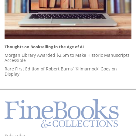
Thoughts on Bookselling in the Age of AI
Morgan Library Awarded $2.5m to Make Historic Manuscripts
Accessible
Rare First Edition of Robert Burns’ 'Kilmarnock' Goes on
Display
Subscribe