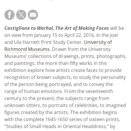
Subscribe
Calendar
Castiglione to Warhol, The Art of Making Faces
will be
Contact
on view from January 15 to April 22, 2016, in the Joel
Us
and Lila Harnett Print Study Center,
University of
Richmond Museums
. Drawn from the University
Museums’ collections of drawings, prints, photographs,
and paintings, the more than fifty works in this
exhibition explore how artists create faces to provide
recognition of known subjects, to study the personality
of the person being portrayed, and to convey the
range of human emotions. From the seventeenth
century to the present, the subjects range from
unknown sitters, to portraits of celebrities, to imagined
figures created by the artists. The exhibition begins
with the complete 1645-1650 series of sixteen prints,
“Studies of Small Heads in Oriental Headdress,” by