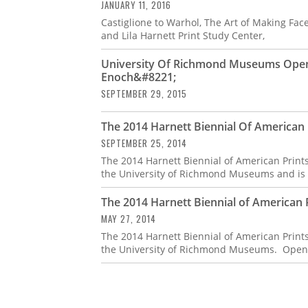
JANUARY 11, 2016
Castiglione to Warhol, The Art of Making Faces
and Lila Harnett Print Study Center,
University Of Richmond Museums Opens
Enoch&#8221;
SEPTEMBER 29, 2015
The 2014 Harnett Biennial Of American P
SEPTEMBER 25, 2014
The 2014 Harnett Biennial of American Prints
the University of Richmond Museums and is a
The 2014 Harnett Biennial of American Pr
MAY 27, 2014
The 2014 Harnett Biennial of American Prints
the University of Richmond Museums. Open to