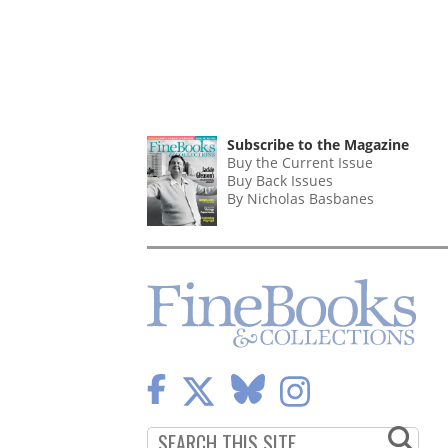
Subscribe to the Magazine
Buy the Current Issue
Buy Back Issues
By Nicholas Basbanes