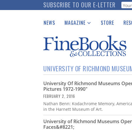
Skip
SUBSCRIBE TO OUR E-LETTER
Webf
to
main
NEWS
MAGAZINE
STORE
RES
content
Print Issues
Place 
Catalogues Received
See t
Auction Guide
Download Center
UNIVERSITY OF RICHMOND MUSEU
University Of Richmond Museums Ope
Pictures 1972-1990"
FEBRUARY 2, 2016
Nathan Benn: Kodachrome Memory, American 
in the Harnett Museum of Art.
University of Richmond Museums Open 
Faces&#8221;