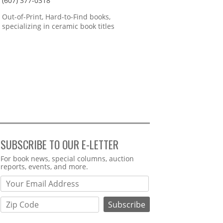
(607) 377-0318
Out-of-Print, Hard-to-Find books,
specializing in ceramic book titles
SUBSCRIBE TO OUR E-LETTER
Webform
For book news, special columns, auction
reports, events, and more.