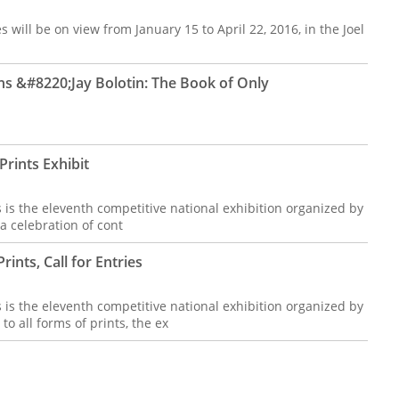
 will be on view from January 15 to April 22, 2016, in the Joel
 &#8220;Jay Bolotin: The Book of Only
rints Exhibit
 is the eleventh competitive national exhibition organized by
 celebration of cont
ints, Call for Entries
 is the eleventh competitive national exhibition organized by
 all forms of prints, the ex