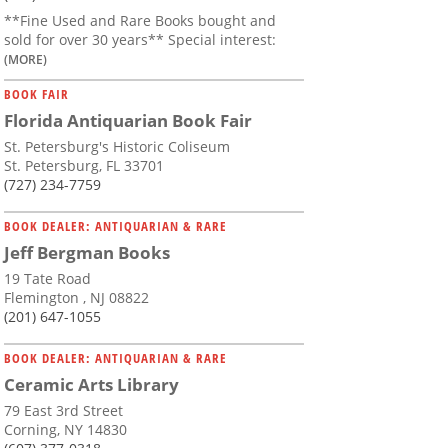
**Fine Used and Rare Books bought and
sold for over 30 years** Special interest:
(MORE)
BOOK FAIR
Florida Antiquarian Book Fair
St. Petersburg's Historic Coliseum
St. Petersburg, FL 33701
(727) 234-7759
BOOK DEALER: ANTIQUARIAN & RARE
Jeff Bergman Books
19 Tate Road
Flemington , NJ 08822
(201) 647-1055
BOOK DEALER: ANTIQUARIAN & RARE
Ceramic Arts Library
79 East 3rd Street
Corning, NY 14830