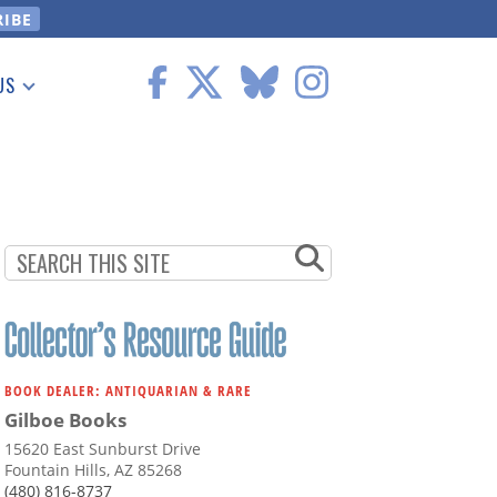
US
 Information
BOOK DEALER: ANTIQUARIAN & RARE
Gilboe Books
15620 East Sunburst Drive
Fountain Hills, AZ 85268
(480) 816-8737