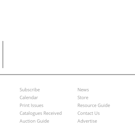
Subscribe
News
Footer
Second
Calendar
Store
Menu
Footer
Print Issues
Resource Guide
Catalogues Received
Contact Us
Menu
Auction Guide
Advertise