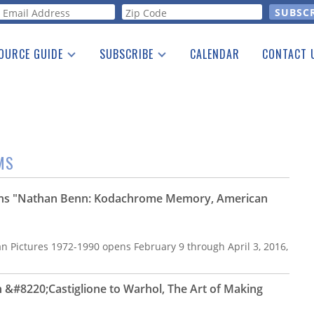
orm
OURCE GUIDE
SUBSCRIBE
CALENDAR
CONTACT 
a Listing
Print Edition
Advertising
he Guide
Free E-letter
MS
ns "Nathan Benn: Kodachrome Memory, American
Pictures 1972-1990 opens February 9 through April 3, 2016,
&#8220;Castiglione to Warhol, The Art of Making