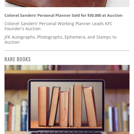
Colonel Sanders' Personal Planner Sold for $30,000 at Auction
Colonel Sanders' Personal Working Planner Leads KFC
Founder's Auction
JFK Autographs, Photographs, Ephemera, and Stamps to
Auction
RARE BOOKS