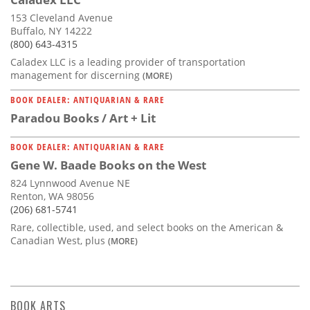
153 Cleveland Avenue
Buffalo, NY 14222
(800) 643-4315
Caladex LLC is a leading provider of transportation
management for discerning
(MORE)
BOOK DEALER: ANTIQUARIAN & RARE
Paradou Books / Art + Lit
BOOK DEALER: ANTIQUARIAN & RARE
Gene W. Baade Books on the West
824 Lynnwood Avenue NE
Renton, WA 98056
(206) 681-5741
Rare, collectible, used, and select books on the American &
Canadian West, plus
(MORE)
BOOK ARTS