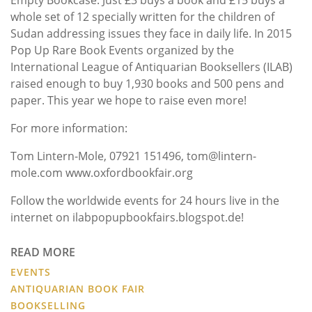
whole set of 12 specially written for the children of
Sudan addressing issues they face in daily life. In 2015
Pop Up Rare Book Events organized by the
International League of Antiquarian Booksellers (ILAB)
raised enough to buy 1,930 books and 500 pens and
paper. This year we hope to raise even more!
For more information:
Tom Lintern-Mole, 07921 151496, tom@lintern-
mole.com www.oxfordbookfair.org
Follow the worldwide events for 24 hours live in the
internet on ilabpopupbookfairs.blogspot.de!
READ MORE
EVENTS
ANTIQUARIAN BOOK FAIR
BOOKSELLING