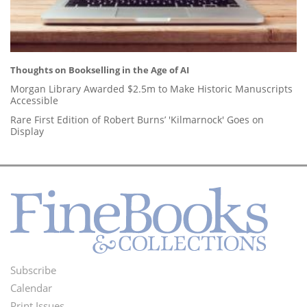
Thoughts on Bookselling in the Age of AI
Morgan Library Awarded $2.5m to Make Historic Manuscripts
Accessible
Rare First Edition of Robert Burns’ 'Kilmarnock' Goes on
Display
Subscribe
Footer
Calendar
Print Issues