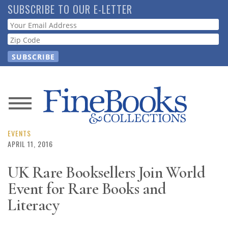
Skip
SUBSCRIBE TO OUR E-LETTER
to
Webform
main
content
News
Magazine
EVENTS
APRIL 11, 2016
Store
UK Rare Booksellers Join World
Event for Rare Books and
Resource
Guide
Literacy