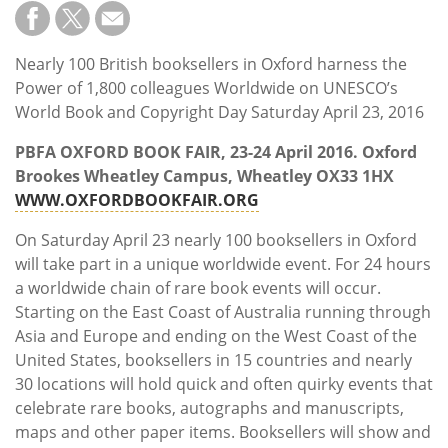
Subscribe
Calendar
Nearly 100 British booksellers in Oxford harness the
Power of 1,800 colleagues Worldwide on UNESCO’s
Contact
World Book and Copyright Day Saturday April 23, 2016
Us
PBFA OXFORD BOOK FAIR, 23-24
April 2016. Oxford
Brookes Wheatley Campus, Wheatley OX33 1HX
WWW.OXFORDBOOKFAIR.ORG
On Saturday April 23 nearly 100 booksellers in Oxford
will take part in a unique worldwide event. For 24 hours
a worldwide chain of rare book events will occur.
Starting on the East Coast of Australia running through
Asia and Europe and ending on the West Coast of the
United States, booksellers in 15 countries and nearly
30 locations will hold quick and often quirky events that
celebrate rare books, autographs and manuscripts,
maps and other paper items. Booksellers will show and