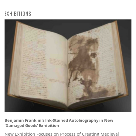
EXHIBITIONS
Benjamin Franklin's Ink-Stained Autobiography in New
'Damaged Goods' Exhibition
New Exhibition Focuses on Process of Creating Medieval