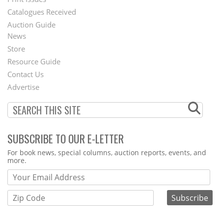
Menu
Catalogues Received
Auction Guide
News
Second
Store
Footer
Resource Guide
Contact Us
Menu
Advertise
SUBSCRIBE TO OUR E-LETTER
Webform
For book news, special columns, auction reports, events, and
more.