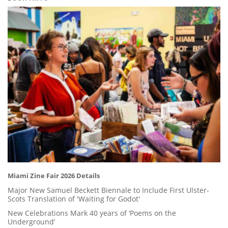
Miami Zine Fair 2026 Details
Major New Samuel Beckett Biennale to Include First Ulster-
Scots Translation of 'Waiting for Godot'
New Celebrations Mark 40 years of ‘Poems on the
Underground’