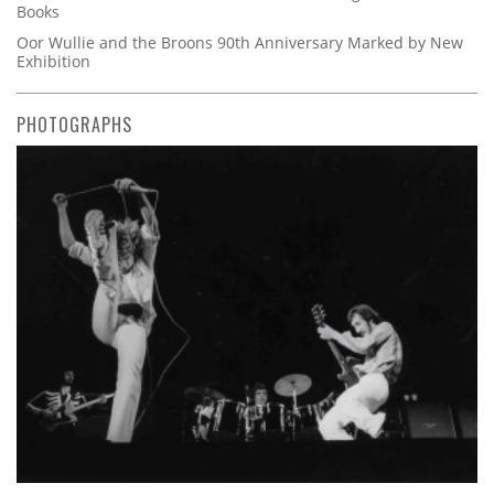
Books
Oor Wullie and the Broons 90th Anniversary Marked by New
Exhibition
PHOTOGRAPHS