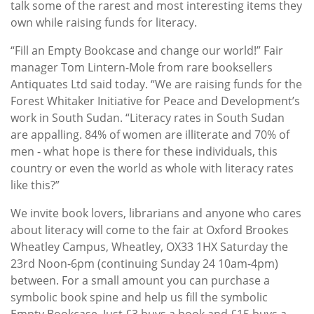
talk some of the rarest and most interesting items they
own while raising funds for literacy.
“Fill an Empty Bookcase and change our world!” Fair
manager Tom Lintern-Mole from rare booksellers
Antiquates Ltd said today. “We are raising funds for the
Forest Whitaker Initiative for Peace and Development’s
work in South Sudan. “Literacy rates in South Sudan
are appalling. 84% of women are illiterate and 70% of
men - what hope is there for these individuals, this
country or even the world as whole with literacy rates
like this?”
We invite book lovers, librarians and anyone who cares
about literacy will come to the fair at Oxford Brookes
Wheatley Campus, Wheatley, OX33 1HX Saturday the
23rd Noon-6pm (continuing Sunday 24 10am-4pm)
between. For a small amount you can purchase a
symbolic book spine and help us fill the symbolic
Empty Bookcase. Just £3 buys a book and £15 buys a