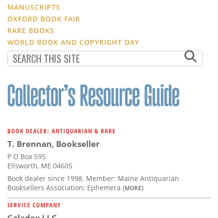
MANUSCRIPTS
OXFORD BOOK FAIR
RARE BOOKS
WORLD BOOK AND COPYRIGHT DAY
BOOK DEALER: ANTIQUARIAN & RARE
T. Brennan, Bookseller
P O Box 595
Ellsworth, ME 04605
Book dealer since 1998. Member: Maine Antiquarian
Booksellers Association; Ephemera
(MORE)
SERVICE COMPANY
Caladex LLC