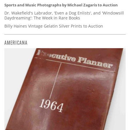
Sports and Music Photographs by Michael Zagaris to Auction
Dr. Wakefield's Labrador, 'Even a Dog Enlists', and 'Windowsill
Daydreaming': The Week in Rare Books
Billy Haines Vintage Gelatin Silver Prints to Auction
AMERICANA