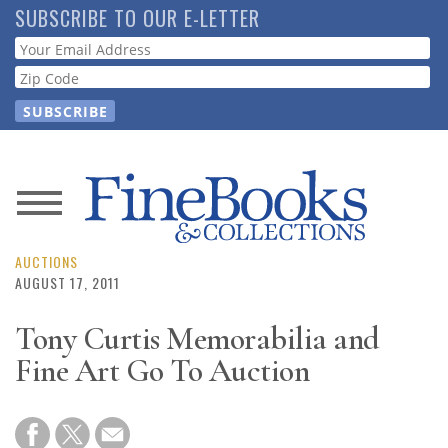
Skip
SUBSCRIBE TO OUR E-LETTER
to
Webform
main
content
News
Magazine
AUCTIONS
AUGUST 17, 2011
Store
Tony Curtis Memorabilia and
Fine Art Go To Auction
Resource
Guide