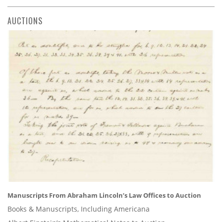
AUCTIONS
Manuscripts From Abraham Lincoln’s Law Offices to Auction
Books & Manuscripts, Including Americana