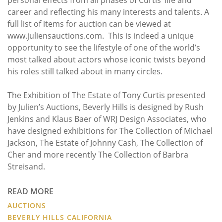
career and reflecting his many interests and talents. A
full list of items for auction can be viewed at
www.juliensauctions.com. This is indeed a unique
opportunity to see the lifestyle of one of the world’s
most talked about actors whose iconic twists beyond
his roles still talked about in many circles.
The Exhibition of The Estate of Tony Curtis presented
by Julien’s Auctions, Beverly Hills is designed by Rush
Jenkins and Klaus Baer of WRJ Design Associates, who
have designed exhibitions for The Collection of Michael
Jackson, The Estate of Johnny Cash, The Collection of
Cher and more recently The Collection of Barbra
Streisand.
READ MORE
AUCTIONS
BEVERLY HILLS CALIFORNIA