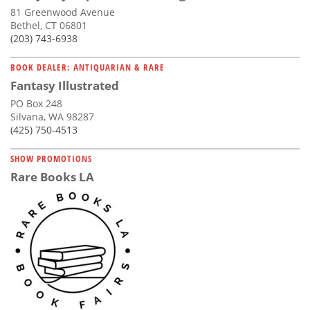
81 Greenwood Avenue
Bethel, CT 06801
(203) 743-6938
BOOK DEALER: ANTIQUARIAN & RARE
Fantasy Illustrated
PO Box 248
Silvana, WA 98287
(425) 750-4513
SHOW PROMOTIONS
Rare Books LA