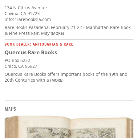
134 N Citrus Avenue
Covina, CA 91723
info@rarebooksla.com
Rare Books Pasadena, February 21-22 • Manhattan Rare Book
& Fine Press Fair, May
(MORE)
BOOK DEALER: ANTIQUARIAN & RARE
Quercus Rare Books
PO Box 6222
Chico, CA 95927
Quercus Rare Books offers important books of the 19th and
20th Centuries with a
(MORE)
MAPS