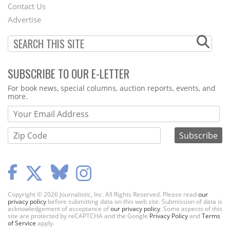
Contact Us
Menu
Advertise
SUBSCRIBE TO OUR E-LETTER
Webform
For book news, special columns, auction reports, events, and
more.
Copyright © 2026 Journalistic, Inc. All Rights Reserved. Please read
our
privacy policy
before submitting data on this web site. Submission of data is
acknowledgement of acceptance of
our privacy policy
. Some aspects of this
site are protected by reCAPTCHA and the Google
Privacy Policy
and
Terms
of Service
apply.