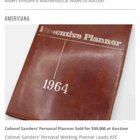
Albert Einstein’s Mathematical Notes to Auction
AMERICANA
Colonel Sanders' Personal Planner Sold for $30,000 at Auction
Colonel Sanders' Personal Working Planner Leads KFC