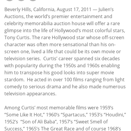
Subscribe
Beverly Hills, California, August 17, 2011 — Julien’s
Calendar
Auctions, the world’s premier entertainment and
celebrity memorabilia auction house will offer a rare
glimpse into the life of Hollywood’s most colorful stars,
Contact
Tony Curtis. The rare Hollywood star whose off-screen
Us
character was often more sensational than his on-
screen one, lived a life that could be its own movie or
television series. Curtis’ career spanned six decades
with popularity during the 1950s and 1960s enabling
him to transpose his good looks into super movie
stardom. He acted in over 100 films ranging from light
comedy to serious drama and he also made numerous
television appearances.
Among Curtis’ most memorable films were 1959’s
“Some Like It Hot,” 1960’s “Spartacus,” 1953’s “Houdini,”
1952’s “Son of Ali Baba”, 1957’s “Sweet Smell of
Success,” 1965’s The Great Race and of course 1968’s