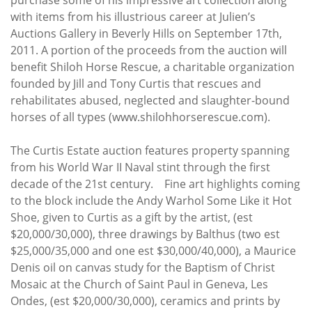
with items from his illustrious career at Julien’s
Auctions Gallery in Beverly Hills on September 17th,
2011. A portion of the proceeds from the auction will
benefit Shiloh Horse Rescue, a charitable organization
founded by Jill and Tony Curtis that rescues and
rehabilitates abused, neglected and slaughter-bound
horses of all types (www.shilohhorserescue.com).
The Curtis Estate auction features property spanning
from his World War II Naval stint through the first
decade of the 21st century. Fine art highlights coming
to the block include the Andy Warhol Some Like it Hot
Shoe, given to Curtis as a gift by the artist, (est
$20,000/30,000), three drawings by Balthus (two est
$25,000/35,000 and one est $30,000/40,000), a Maurice
Denis oil on canvas study for the Baptism of Christ
Mosaic at the Church of Saint Paul in Geneva, Les
Ondes, (est $20,000/30,000), ceramics and prints by