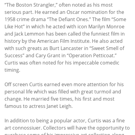
“The Boston Strangler,” often noted as his most
serious part. He earned an Oscar nomination for the
1958 crime drama “The Defiant Ones.” The film “Some
Like Hot” in which he acted with icon Marilyn Monroe
and Jack Lemmon has been called the funniest film in
history by the American Film Institute. He also acted
with such greats as Burt Lancaster in “Sweet Smell of
Success” and Cary Grant in “Operation Petticoat.”
Curtis was often noted for his impeccable comedic
timing.
Off screen Curtis earned even more attention for his
personal life which was filled with great turmoil and
change. He married five times, his first and most
famous to actress Janet Leigh.
In addition to being a popular actor, Curtis was a fine
art connossiuer. Collectors will have the opportunity to
purchase some of his impressive art collection along