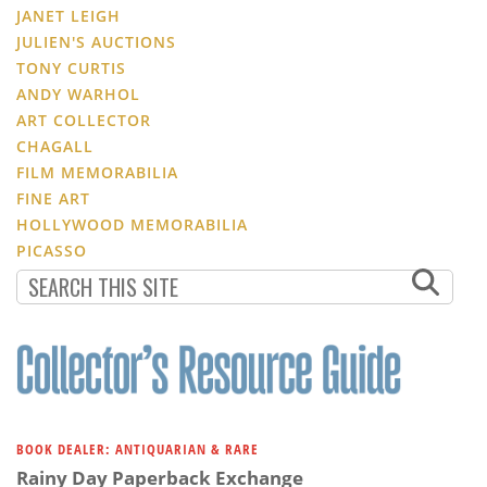
JANET LEIGH
JULIEN'S AUCTIONS
TONY CURTIS
ANDY WARHOL
ART COLLECTOR
CHAGALL
FILM MEMORABILIA
FINE ART
HOLLYWOOD MEMORABILIA
PICASSO
BOOK DEALER: ANTIQUARIAN & RARE
Rainy Day Paperback Exchange