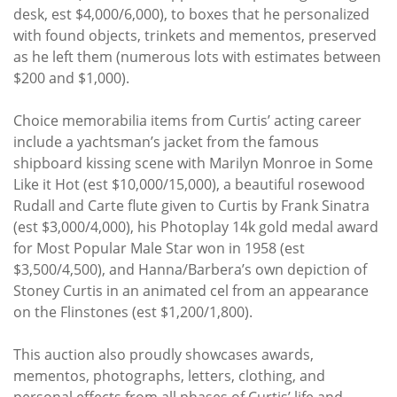
desk, est $4,000/6,000), to boxes that he personalized
with found objects, trinkets and mementos, preserved
as he left them (numerous lots with estimates between
$200 and $1,000).
Choice memorabilia items from Curtis’ acting career
include a yachtsman’s jacket from the famous
shipboard kissing scene with Marilyn Monroe in Some
Like it Hot (est $10,000/15,000), a beautiful rosewood
Rudall and Carte flute given to Curtis by Frank Sinatra
(est $3,000/4,000), his Photoplay 14k gold medal award
for Most Popular Male Star won in 1958 (est
$3,500/4,500), and Hanna/Barbera’s own depiction of
Stoney Curtis in an animated cel from an appearance
on the Flinstones (est $1,200/1,800).
This auction also proudly showcases awards,
mementos, photographs, letters, clothing, and
personal effects from all phases of Curtis’ life and