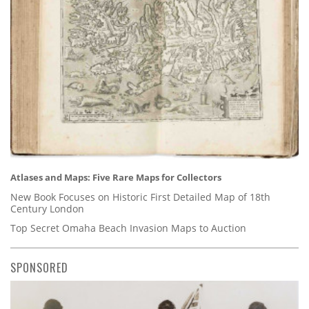
Atlases and Maps: Five Rare Maps for Collectors
New Book Focuses on Historic First Detailed Map of 18th
Century London
Top Secret Omaha Beach Invasion Maps to Auction
SPONSORED