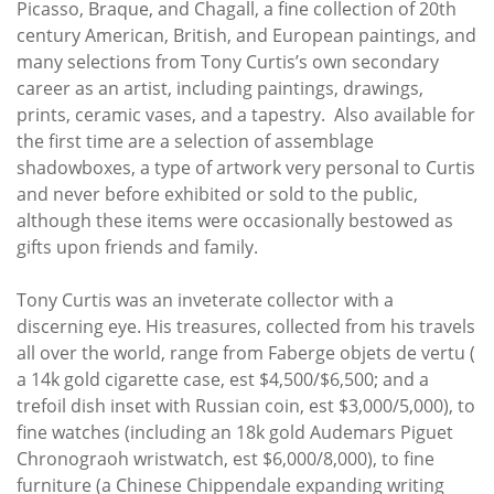
Picasso, Braque, and Chagall, a fine collection of 20th
century American, British, and European paintings, and
many selections from Tony Curtis’s own secondary
career as an artist, including paintings, drawings,
prints, ceramic vases, and a tapestry. Also available for
the first time are a selection of assemblage
shadowboxes, a type of artwork very personal to Curtis
and never before exhibited or sold to the public,
although these items were occasionally bestowed as
gifts upon friends and family.
Tony Curtis was an inveterate collector with a
discerning eye. His treasures, collected from his travels
all over the world, range from Faberge objets de vertu (
a 14k gold cigarette case, est $4,500/$6,500; and a
trefoil dish inset with Russian coin, est $3,000/5,000), to
fine watches (including an 18k gold Audemars Piguet
Chronograoh wristwatch, est $6,000/8,000), to fine
furniture (a Chinese Chippendale expanding writing