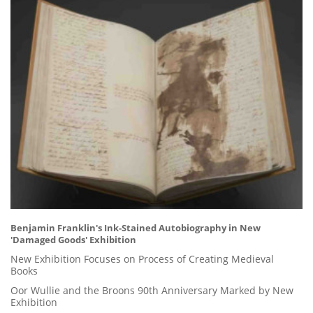
Benjamin Franklin's Ink-Stained Autobiography in New
'Damaged Goods' Exhibition
New Exhibition Focuses on Process of Creating Medieval
Books
Oor Wullie and the Broons 90th Anniversary Marked by New
Exhibition