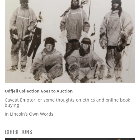
Odfjell Collection Goes to Auction
Caveat Emptor: or some thoughts on ethics and online book
buying
In Lincoln’s Own Words
EXHIBITIONS