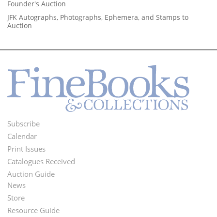
Founder's Auction
JFK Autographs, Photographs, Ephemera, and Stamps to
Auction
Subscribe
Footer
Calendar
Menu
Print Issues
Catalogues Received
Auction Guide
News
Second
Store
Footer
Resource Guide