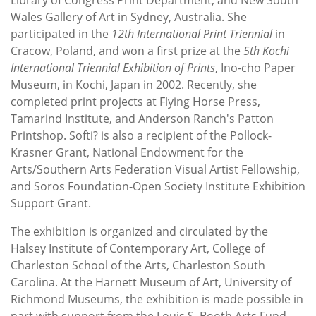
Wales Gallery of Art in Sydney, Australia. She
participated in the
12th International Print Triennial
in
Cracow, Poland, and won a first prize at the
5th Kochi
International Triennial Exhibition of Prints
, Ino-cho Paper
Museum, in Kochi, Japan in 2002. Recently, she
completed print projects at Flying Horse Press,
Tamarind Institute, and Anderson Ranch's Patton
Printshop. Softi? is also a recipient of the Pollock-
Krasner Grant, National Endowment for the
Arts/Southern Arts Federation Visual Artist Fellowship,
and Soros Foundation-Open Society Institute Exhibition
Support Grant.
The exhibition is organized and circulated by the
Halsey Institute of Contemporary Art, College of
Charleston School of the Arts, Charleston South
Carolina. At the Harnett Museum of Art, University of
Richmond Museums, the exhibition is made possible in
part with support from the Louis S. Booth Arts Fund.