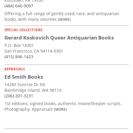
Kutztown, PA 19530
(484) 646-9097
Offering a full range of gently used, rare, and antiquarian
books, with many volumes
(MORE)
SPECIAL COLLECTIONS
Gerard Koskovich Queer Antiquarian Books
P.O. Box 14301
San Francisco, CA 94114-0301
(415) 846-1423
APPRAISALS
Ed Smith Books
14283 Sunrise Dr NE
Bainbridge Island, WA 98110
(206) 201-3231
1st editions, signed books, authentic movie/theater scripts.
Photography, Appraisals
(MORE)