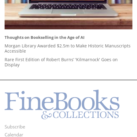
Thoughts on Bookselling in the Age of AI
Morgan Library Awarded $2.5m to Make Historic Manuscripts
Accessible
Rare First Edition of Robert Burns’ 'Kilmarnock' Goes on
Display
Subscribe
Footer
Calendar