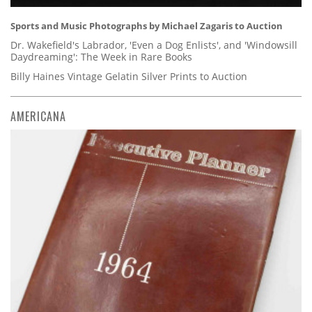
Sports and Music Photographs by Michael Zagaris to Auction
Dr. Wakefield's Labrador, 'Even a Dog Enlists', and 'Windowsill
Daydreaming': The Week in Rare Books
Billy Haines Vintage Gelatin Silver Prints to Auction
AMERICANA