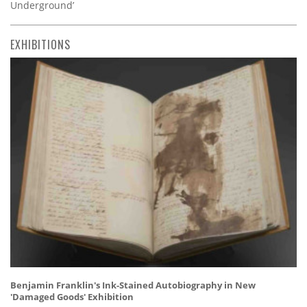
Underground’
EXHIBITIONS
Benjamin Franklin's Ink-Stained Autobiography in New
'Damaged Goods' Exhibition