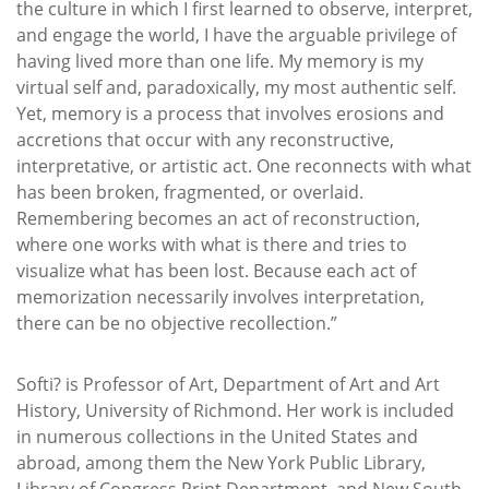
the culture in which I first learned to observe, interpret,
and engage the world, I have the arguable privilege of
having lived more than one life. My memory is my
virtual self and, paradoxically, my most authentic self.
Yet, memory is a process that involves erosions and
accretions that occur with any reconstructive,
interpretative, or artistic act. One reconnects with what
has been broken, fragmented, or overlaid.
Remembering becomes an act of reconstruction,
where one works with what is there and tries to
visualize what has been lost. Because each act of
memorization necessarily involves interpretation,
there can be no objective recollection.”
Softi? is Professor of Art, Department of Art and Art
History, University of Richmond. Her work is included
in numerous collections in the United States and
abroad, among them the New York Public Library,
Library of Congress Print Department, and New South