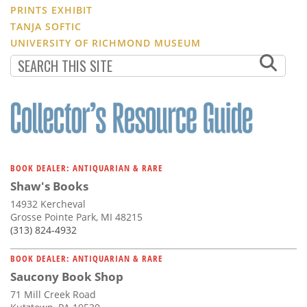
PRINTS EXHIBIT
TANJA SOFTIC
UNIVERSITY OF RICHMOND MUSEUM
BOOK DEALER: ANTIQUARIAN & RARE
Shaw's Books
14932 Kercheval
Grosse Pointe Park, MI 48215
(313) 824-4932
BOOK DEALER: ANTIQUARIAN & RARE
Saucony Book Shop
71 Mill Creek Road