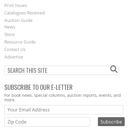
Menu
Print Issues
Catalogues Received
Auction Guide
News
Second
Store
Footer
Resource Guide
Contact Us
Menu
Advertise
SUBSCRIBE TO OUR E-LETTER
Webform
For book news, special columns, auction reports, events, and
more.