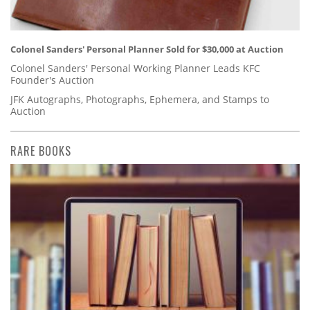
Colonel Sanders' Personal Planner Sold for $30,000 at Auction
Colonel Sanders' Personal Working Planner Leads KFC
Founder's Auction
JFK Autographs, Photographs, Ephemera, and Stamps to
Auction
RARE BOOKS