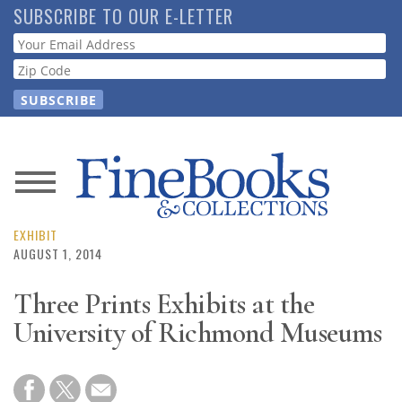
Skip
SUBSCRIBE TO OUR E-LETTER
to
Webform
main
content
News
Magazine
EXHIBIT
AUGUST 1, 2014
Store
Three Prints Exhibits at the
University of Richmond Museums
Resource
Guide