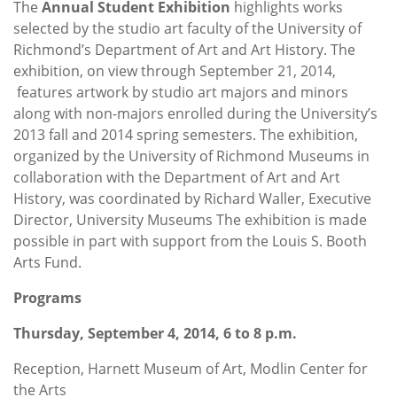
The
Annual Student Exhibition
highlights works
selected by the studio art faculty of the University of
Richmond’s Department of Art and Art History. The
exhibition, on view through September 21, 2014,
features artwork by studio art majors and minors
along with non-majors enrolled during the University’s
2013 fall and 2014 spring semesters. The exhibition,
organized by the University of Richmond Museums in
collaboration with the Department of Art and Art
History, was coordinated by Richard Waller, Executive
Director, University Museums The exhibition is made
possible in part with support from the Louis S. Booth
Arts Fund.
Programs
Thursday, September 4, 2014, 6 to 8 p.m.
Reception, Harnett Museum of Art, Modlin Center for
the Arts