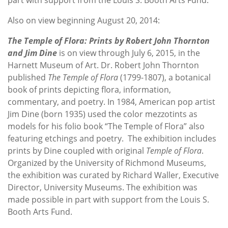
Also on view beginning August 20, 2014:
The Temple of Flora: Prints by Robert John Thornton
and Jim Dine
is on view through July 6, 2015, in the
Harnett Museum of Art. Dr. Robert John Thornton
published
The
Temple of Flora
(1799-1807), a botanical
book of prints depicting flora, information,
commentary, and poetry. In 1984, American pop artist
Jim Dine (born 1935) used the color mezzotints as
models for his folio book “The Temple of Flora” also
featuring etchings and poetry. The exhibition includes
prints by Dine coupled with original
Temple of Flora
.
Organized by the University of Richmond Museums,
the exhibition was curated by Richard Waller, Executive
Director, University Museums. The exhibition was
made possible in part with support from the Louis S.
Booth Arts Fund.