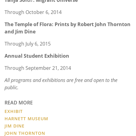
Through October 6, 2014
The Temple of Flora: Prints by Robert John Thornton
and Jim Dine
Through July 6, 2015
Annual Student Exhibition
Through September 21, 2014
All programs and exhibitions are free and open to the
public.
READ MORE
EXHIBIT
HARNETT MUSEUM
JIM DINE
JOHN THORNTON