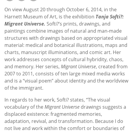
Subscribe
On view August 20 through October 6, 2014, in the
Calendar
Harnett Museum of Art, is the exhibition
Tanja Softi?:
Migrant Universe.
Softi?’s prints, drawings, and
paintings combine images of natural and man-made
Contact
structures with drawings based on appropriated visual
Us
material: medical and botanical illustrations, maps and
charts, manuscript illuminations, and comic art. Her
work addresses concepts of cultural hybridity, chaos,
and memory. Her series,
Migrant Universe
, created from
2007 to 2011, consists of ten large mixed media works
and is a “visual poem” about identity and the worldview
of the immigrant.
In regards to her work, Softi? states, “The visual
vocabulary of the
Migrant Universe
drawings suggests a
displaced existence: fragmented memories,
adaptation, revival, and transformation. Because I do
not live and work within the comfort or boundaries of