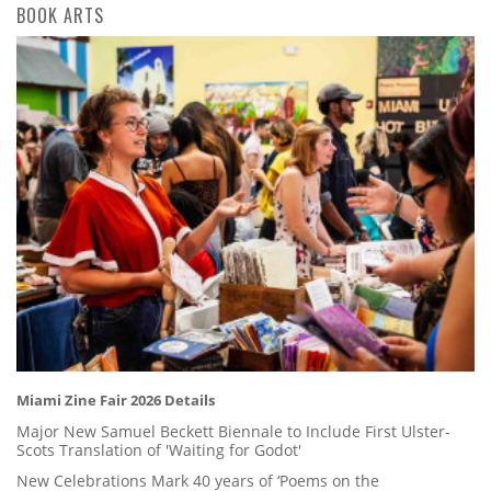
BOOK ARTS
Miami Zine Fair 2026 Details
Major New Samuel Beckett Biennale to Include First Ulster-
Scots Translation of 'Waiting for Godot'
New Celebrations Mark 40 years of ‘Poems on the