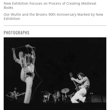
New Exhibition Focuses on Process of Creating Medieval
Books
Oor Wullie and the Broons 90th Anniversary Marked by New
Exhibition
PHOTOGRAPHS