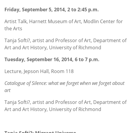
Friday, September 5, 2014, 2 to 2:45 p.m.
Artist Talk, Harnett Museum of Art, Modlin Center for
the Arts
Tanja Softi?, artist and Professor of Art, Department of
Art and Art History, University of Richmond
Tuesday, September 16, 2014, 6 to 7 p.m.
Lecture, Jepson Hall, Room 118
Catalogue of Silence: what we forget when we forget about
art
Tanja Softi?, artist and Professor of Art, Department of
Art and Art History, University of Richmond
Tanja Softi?: Migrant Universe