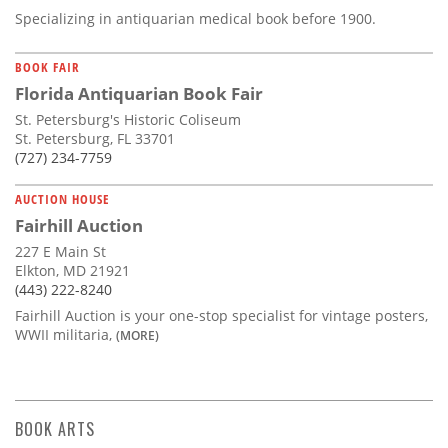
Specializing in antiquarian medical book before 1900.
BOOK FAIR
Florida Antiquarian Book Fair
St. Petersburg's Historic Coliseum
St. Petersburg, FL 33701
(727) 234-7759
AUCTION HOUSE
Fairhill Auction
227 E Main St
Elkton, MD 21921
(443) 222-8240
Fairhill Auction is your one-stop specialist for vintage posters,
WWII militaria,
(MORE)
BOOK ARTS