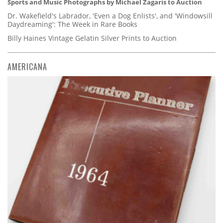
Sports and Music Photographs by Michael Zagaris to Auction
Dr. Wakefield's Labrador, 'Even a Dog Enlists', and 'Windowsill
Daydreaming': The Week in Rare Books
Billy Haines Vintage Gelatin Silver Prints to Auction
AMERICANA