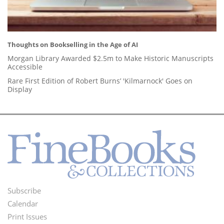
Thoughts on Bookselling in the Age of AI
Morgan Library Awarded $2.5m to Make Historic Manuscripts
Accessible
Rare First Edition of Robert Burns’ 'Kilmarnock' Goes on
Display
Subscribe
Footer
Calendar
Menu
Print Issues