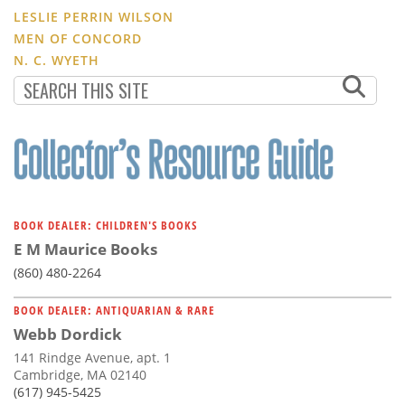
LESLIE PERRIN WILSON
MEN OF CONCORD
N. C. WYETH
BOOK DEALER: CHILDREN'S BOOKS
E M Maurice Books
(860) 480-2264
BOOK DEALER: ANTIQUARIAN & RARE
Webb Dordick
141 Rindge Avenue, apt. 1
Cambridge, MA 02140
(617) 945-5425