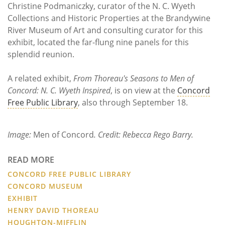
Christine Podmaniczky, curator of the N. C. Wyeth
Collections and Historic Properties at the Brandywine
River Museum of Art and consulting curator for this
exhibit, located the far-flung nine panels for this
splendid reunion.
A related exhibit,
From Thoreau's Seasons to Men of
Concord: N. C. Wyeth Inspired
, is on view at the
Concord
Free Public Library
, also through September 18.
Image:
Men of Concord
. Credit: Rebecca Rego Barry.
READ MORE
CONCORD FREE PUBLIC LIBRARY
CONCORD MUSEUM
EXHIBIT
HENRY DAVID THOREAU
HOUGHTON-MIFFLIN