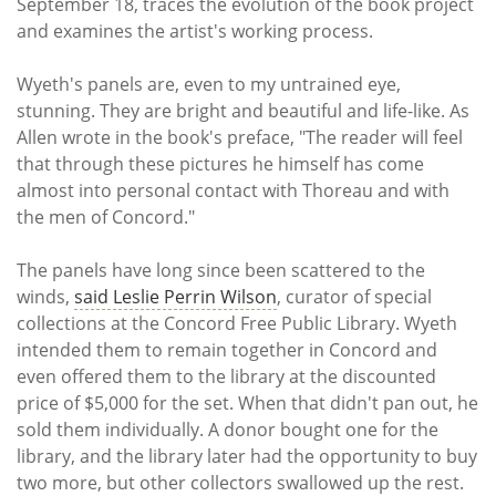
September 18, traces the evolution of the book project
and examines the artist's working process.
Wyeth's panels are, even to my untrained eye,
stunning. They are bright and beautiful and life-like. As
Allen wrote in the book's preface, "The reader will feel
that through these pictures he himself has come
almost into personal contact with Thoreau and with
the men of Concord."
The panels have long since been scattered to the
winds,
said Leslie Perrin Wilson
, curator of special
collections at the Concord Free Public Library. Wyeth
intended them to remain together in Concord and
even offered them to the library at the discounted
price of $5,000 for the set. When that didn't pan out, he
sold them individually. A donor bought one for the
library, and the library later had the opportunity to buy
two more, but other collectors swallowed up the rest.