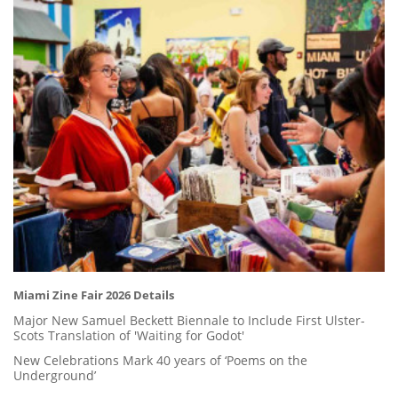
Miami Zine Fair 2026 Details
Major New Samuel Beckett Biennale to Include First Ulster-
Scots Translation of 'Waiting for Godot'
New Celebrations Mark 40 years of ‘Poems on the
Underground’