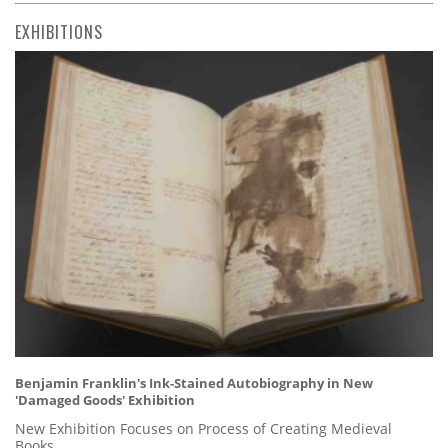
EXHIBITIONS
Benjamin Franklin's Ink-Stained Autobiography in New
'Damaged Goods' Exhibition
New Exhibition Focuses on Process of Creating Medieval
Books