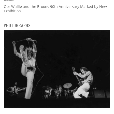
Oor Wullie and the Broons 90th Anniversary Marked by New
Exhibition
PHOTOGRAPHS