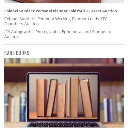
Colonel Sanders' Personal Planner Sold for $30,000 at Auction
Colonel Sanders' Personal Working Planner Leads KFC
Founder's Auction
JFK Autographs, Photographs, Ephemera, and Stamps to
Auction
RARE BOOKS