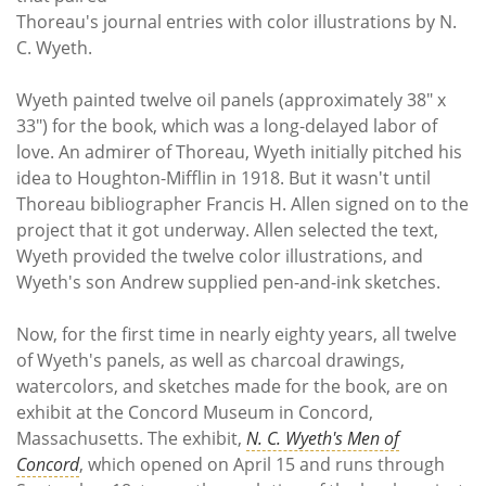
Thoreau's journal entries with color illustrations by N.
C. Wyeth.
Wyeth painted twelve oil panels (approximately 38" x
33") for the book, which was a long-delayed labor of
love. An admirer of Thoreau, Wyeth initially pitched his
idea to Houghton-Mifflin in 1918. But it wasn't until
Thoreau bibliographer Francis H. Allen signed on to the
project that it got underway. Allen selected the text,
Wyeth provided the twelve color illustrations, and
Wyeth's son Andrew supplied pen-and-ink sketches.
Now, for the first time in nearly eighty years, all twelve
of Wyeth's panels, as well as charcoal drawings,
watercolors, and sketches made for the book, are on
exhibit at the Concord Museum in Concord,
Massachusetts. The exhibit,
N. C. Wyeth's Men of
Concord
, which opened on April 15 and runs through