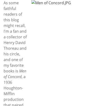
Subscribe
As some
faithful
Calendar
readers of
this blog
Contact
might recall,
Us
I'm a fan and
a collector of
Henry David
Thoreau and
his circle,
and one of
my favorite
books is
Men
of Concord
, a
1936
Houghton-
Mifflin
production
that paired