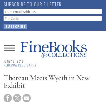
Skip
SUBSCRIBE TO OUR E-LETTER
to
Webform
main
content
News
JUNE 15, 2016
Magazine
REBECCA REGO BARRY
Store
Thoreau Meets Wyeth in New
Exhibit
Resource
Guide