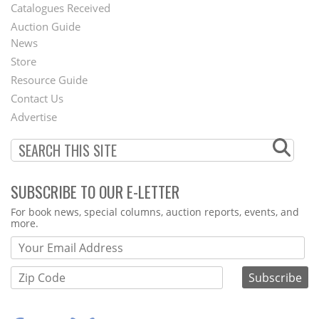
Catalogues Received
Auction Guide
News
Second
Store
Footer
Resource Guide
Contact Us
Menu
Advertise
SUBSCRIBE TO OUR E-LETTER
Webform
For book news, special columns, auction reports, events, and
more.