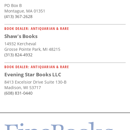
PO Box B
Montague, MA 01351
(413) 367-2628
BOOK DEALER: ANTIQUARIAN & RARE
Shaw's Books
14932 Kercheval
Grosse Pointe Park, MI 48215
(313) 824-4932
BOOK DEALER: ANTIQUARIAN & RARE
Evening Star Books LLC
8413 Excelsior Drive Suite 130-B
Madison, WI 53717
(608) 831-0440