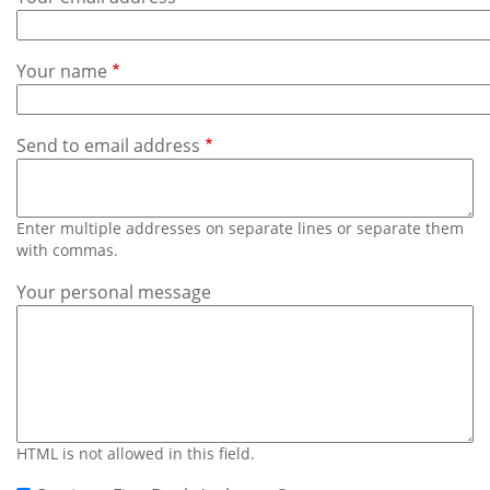
Subscribe
Calendar
Your name
Contact
Us
Send to email address
Enter multiple addresses on separate lines or separate them
with commas.
Your personal message
HTML is not allowed in this field.