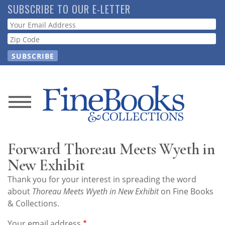
Skip
SUBSCRIBE TO OUR E-LETTER
to
Webform
main
content
News
Magazine
Forward Thoreau Meets Wyeth in
Store
New Exhibit
Thank you for your interest in spreading the word
Resource
about
Thoreau Meets Wyeth in New Exhibit
on Fine Books
Guide
& Collections.
Your email address