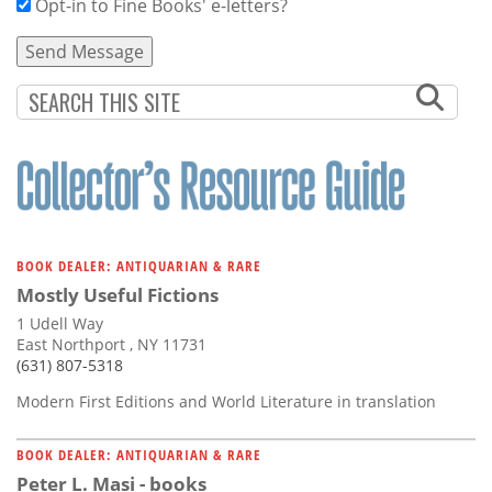
Opt-in to Fine Books' e-letters?
BOOK DEALER: ANTIQUARIAN & RARE
Mostly Useful Fictions
1 Udell Way
East Northport , NY 11731
(631) 807-5318
Modern First Editions and World Literature in translation
BOOK DEALER: ANTIQUARIAN & RARE
Peter L. Masi - books