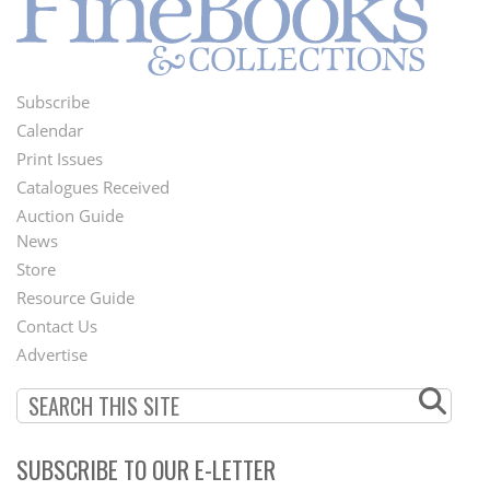
Subscribe
Footer
Calendar
Menu
Print Issues
Catalogues Received
Auction Guide
News
Second
Store
Footer
Resource Guide
Contact Us
Menu
Advertise
SUBSCRIBE TO OUR E-LETTER