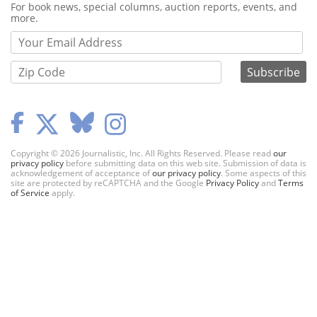
Webform
For book news, special columns, auction reports, events, and
more.
Copyright © 2026 Journalistic, Inc. All Rights Reserved. Please read
our
privacy policy
before submitting data on this web site. Submission of data is
acknowledgement of acceptance of
our privacy policy
. Some aspects of this
site are protected by reCAPTCHA and the Google
Privacy Policy
and
Terms
of Service
apply.