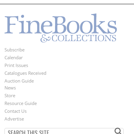
Subscribe
Footer
Calendar
Menu
Print Issues
Catalogues Received
Auction Guide
News
Second
Store
Footer
Resource Guide
Contact Us
Menu
Advertise