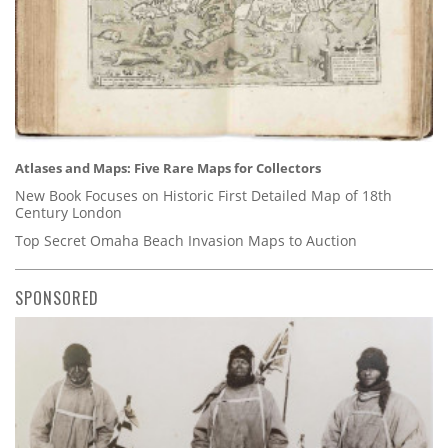
Atlases and Maps: Five Rare Maps for Collectors
New Book Focuses on Historic First Detailed Map of 18th
Century London
Top Secret Omaha Beach Invasion Maps to Auction
SPONSORED