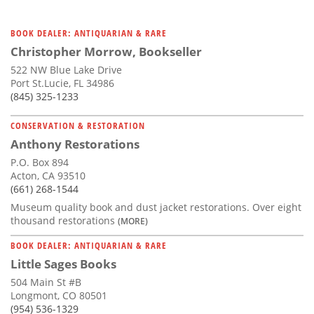
BOOK DEALER: ANTIQUARIAN & RARE
Christopher Morrow, Bookseller
522 NW Blue Lake Drive
Port St.Lucie, FL 34986
(845) 325-1233
CONSERVATION & RESTORATION
Anthony Restorations
P.O. Box 894
Acton, CA 93510
(661) 268-1544
Museum quality book and dust jacket restorations. Over eight
thousand restorations
(MORE)
BOOK DEALER: ANTIQUARIAN & RARE
Little Sages Books
504 Main St #B
Longmont, CO 80501
(954) 536-1329