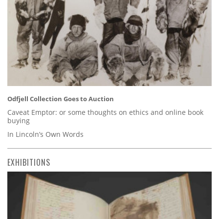
Odfjell Collection Goes to Auction
Caveat Emptor: or some thoughts on ethics and online book
buying
In Lincoln’s Own Words
EXHIBITIONS