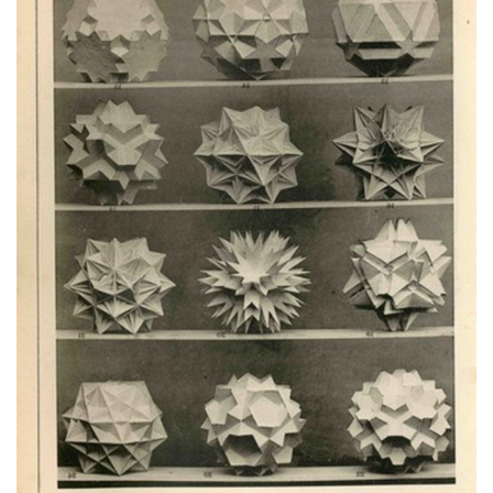
Subscribe
Calendar
Contact
Us