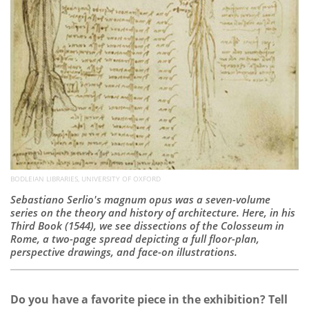
BODLEIAN LIBRARIES, UNIVERSITY OF OXFORD ​​​​​​​
Sebastiano Serlio's magnum opus was a seven-volume
series on the theory and history of architecture. Here, in his
Third Book (1544), we see dissections of the Colosseum in
Rome, a two-page spread depicting a full floor-plan,
perspective drawings, and face-on illustrations.
Do you have a favorite piece in the exhibition? Tell