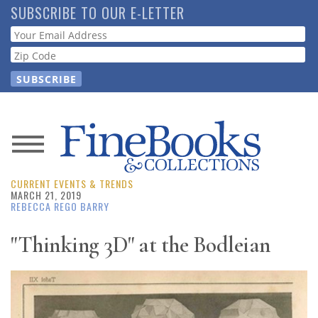
Skip
SUBSCRIBE TO OUR E-LETTER
to
Webform
main
content
News
CURRENT EVENTS & TRENDS
Magazine
MARCH 21, 2019
REBECCA REGO BARRY
Store
"Thinking 3D" at the Bodleian
Resource
Guide