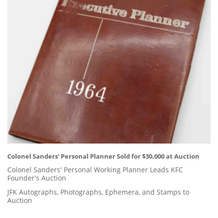
Colonel Sanders' Personal Planner Sold for $30,000 at Auction
Colonel Sanders' Personal Working Planner Leads KFC
Founder's Auction
JFK Autographs, Photographs, Ephemera, and Stamps to
Auction