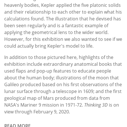
heavenly bodies, Kepler applied the five platonic solids
and their relationship to each other to explain what his
calculations found. The illustration that he devised has
been seen regularly and is a fantastic example of
applying the geometrical lens to the wider world.
However, for this exhibition we also wanted to see if we
could actually bring Kepler's model to life.
In addition to those pictured here, highlights of the
exhibition include extraordinary anatomical books that
used flaps and pop-up features to educate people
about the human body; illustrations of the moon that
Galileo produced based on his first observations of the
lunar surface through a telescope in 1609; and the first
geological map of Mars produced from data from
NASA's Mariner 9 mission in 1971-72.
Thinking 3D
is on
view through February 9, 2020.
READ MORE