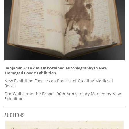
Benjamin Franklin's Ink-Stained Autobiography in New
'Damaged Goods' Exhibition
New Exhibition Focuses on Process of Creating Medieval
Books
Oor Wullie and the Broons 90th Anniversary Marked by New
Exhibition
AUCTIONS