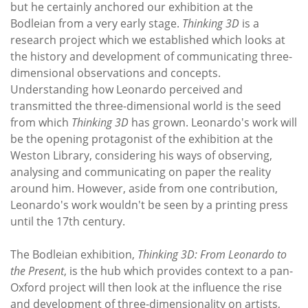
but he certainly anchored our exhibition at the
Bodleian from a very early stage.
Thinking 3D
is a
research project which we established which looks at
the history and development of communicating three-
dimensional observations and concepts.
Understanding how Leonardo perceived and
transmitted the three-dimensional world is the seed
from which
Thinking 3D
has grown. Leonardo's work will
be the opening protagonist of the exhibition at the
Weston Library, considering his ways of observing,
analysing and communicating on paper the reality
around him. However, aside from one contribution,
Leonardo's work wouldn't be seen by a printing press
until the 17th century.
The Bodleian exhibition,
Thinking 3D: From Leonardo to
the Present
, is the hub which provides context to a pan-
Oxford project will then look at the influence the rise
and development of three-dimensionality on artists,