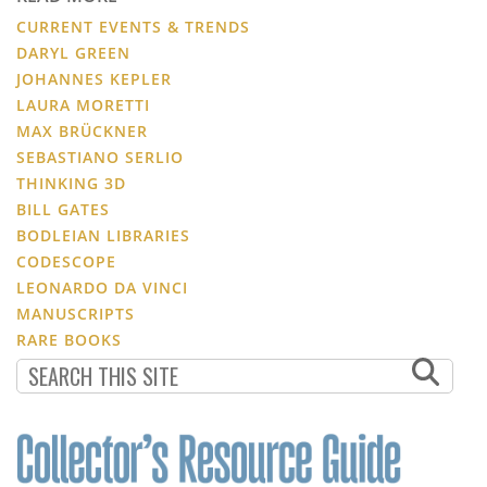
CURRENT EVENTS & TRENDS
DARYL GREEN
JOHANNES KEPLER
LAURA MORETTI
MAX BRÜCKNER
SEBASTIANO SERLIO
THINKING 3D
BILL GATES
BODLEIAN LIBRARIES
CODESCOPE
LEONARDO DA VINCI
MANUSCRIPTS
RARE BOOKS