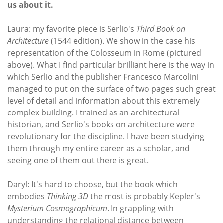
us about it.
Laura: my favorite piece is Serlio's
Third Book on
Architecture
(1544 edition). We show in the case his
representation of the Colosseum in Rome (pictured
above). What I find particular brilliant here is the way in
which Serlio and the publisher Francesco Marcolini
managed to put on the surface of two pages such great
level of detail and information about this extremely
complex building. I trained as an architectural
historian, and Serlio's books on architecture were
revolutionary for the discipline. I have been studying
them through my entire career as a scholar, and
seeing one of them out there is great.
Daryl: It's hard to choose, but the book which
embodies
Thinking 3D
the most is probably Kepler's
Mysterium Cosmographicum
. In grappling with
understanding the relational distance between