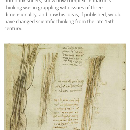
notebook sheets, show how complex Leonardo's
thinking was in grappling with issues of three
dimensionality, and how his ideas, if published, would
have changed scientific thinking from the late 15th
century.