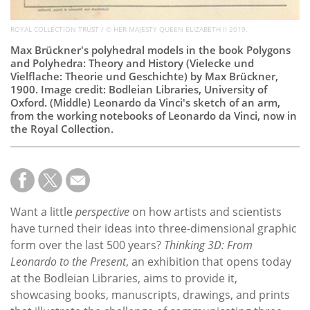
ROYAL COLLECTION TRUST / © HER MAJESTY QUEEN ELIZABETH II 2019.
Max Brückner's polyhedral models in the book Polygons
and Polyhedra: Theory and History (Vielecke und
Vielflache: Theorie und Geschichte) by Max Brückner,
1900. Image credit: Bodleian Libraries, University of
Oxford. (Middle) Leonardo da Vinci's sketch of an arm,
from the working notebooks of Leonardo da Vinci, now in
the Royal Collection.
Want a little
perspective
on how artists and scientists
have turned their ideas into three-dimensional graphic
form over the last 500 years?
Thinking 3D: From
Leonardo to the Present
, an exhibition that opens today
at the Bodleian Libraries, aims to provide it,
showcasing books, manuscripts, drawings, and prints