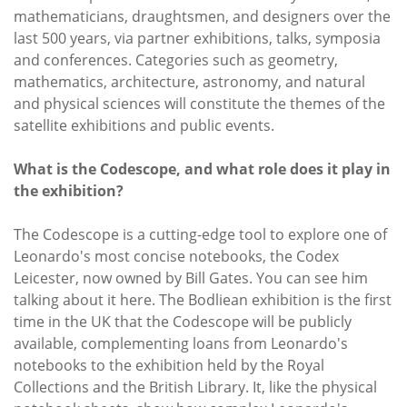
mathematicians, draughtsmen, and designers over the
last 500 years, via partner exhibitions, talks, symposia
and conferences. Categories such as geometry,
mathematics, architecture, astronomy, and natural
and physical sciences will constitute the themes of the
satellite exhibitions and public events.
What is the Codescope, and what role does it play in
the exhibition?
The Codescope is a cutting-edge tool to explore one of
Leonardo's most concise notebooks, the Codex
Leicester, now owned by Bill Gates. You can see him
talking about it here. The Bodliean exhibition is the first
time in the UK that the Codescope will be publicly
available, complementing loans from Leonardo's
notebooks to the exhibition held by the Royal
Collections and the British Library. It, like the physical