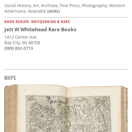
Social History, Art, Archives, Fine Press, Photography, Western
Americana. Available
(MORE)
BOOK DEALER: ANTIQUARIAN & RARE
Jett W Whitehead Rare Books
1412 Center Ave
Bay City, MI 48708
(989) 892-0719
MAPS