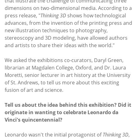
that illustrate the challenge of communicating three
dimensions on two-dimensional media. According to a
press release, "
Thinking 3D
shows how technological
advances, from the invention of the printing press and
new illustration techniques to photography,
stereoscopy and 3D modeling, have allowed authors
and artists to share their ideas with the world."
We asked the exhibitions co-curators, Daryl Green,
librarian at Magdalen College, Oxford, and Dr. Laura
Moretti, senior lecturer in art history at the University
of St. Andrews, to tell us more about this exciting
fusion of art and science.
Tell us about the idea behind this exhibition? Did it
originate in wanting to celebrate Leonardo da
Vinci's quincentennial?
Leonardo wasn't the initial protagonist of
Thinking 3D
,