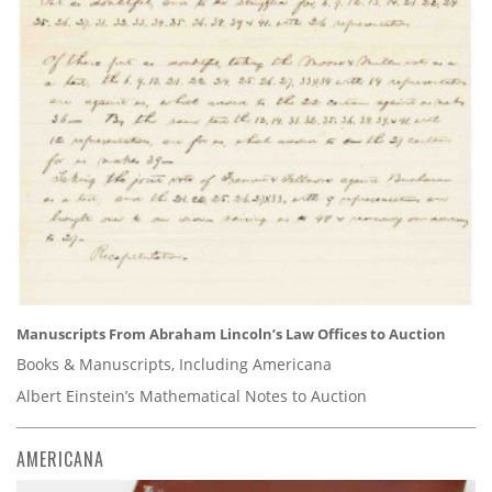
Manuscripts From Abraham Lincoln’s Law Offices to Auction
Books & Manuscripts, Including Americana
Albert Einstein’s Mathematical Notes to Auction
AMERICANA