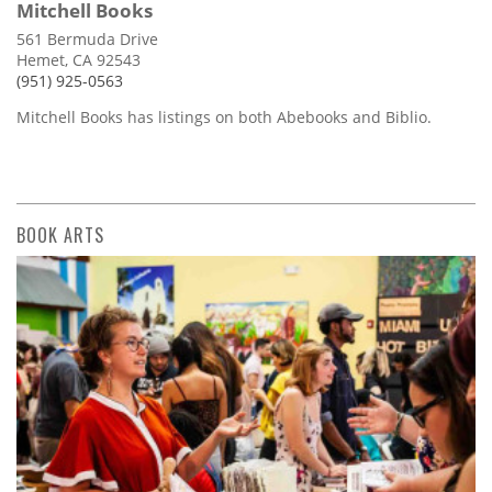
Mitchell Books
561 Bermuda Drive
Hemet, CA 92543
(951) 925-0563
Mitchell Books has listings on both Abebooks and Biblio.
BOOK ARTS