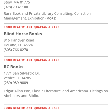
Stow, MA 01775
(978) 793-1100
Rare Book and Private Library Consulting. Collection
Management, Exhibition
(MORE)
BOOK DEALER: ANTIQUARIAN & RARE
Blind Horse Books
816 Hanover Road
DeLand, FL 32724
(305) 766-8270
BOOK DEALER: ANTIQUARIAN & RARE
RC Books
1771 San Silvestro Dr.
Venice, FL 34285
(239) 989-9889
Edgar Allan Poe, Classic Literature, and Americana. Listings on
Abebooks and Biblio.
BOOK DEALER: ANTIQUARIAN & RARE