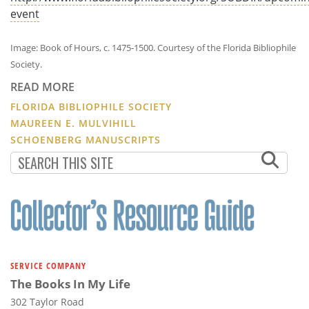
event
Image: Book of Hours, c. 1475-1500. Courtesy of the Florida Bibliophile
Society.
READ MORE
FLORIDA BIBLIOPHILE SOCIETY
MAUREEN E. MULVIHILL
SCHOENBERG MANUSCRIPTS
SERVICE COMPANY
The Books In My Life
302 Taylor Road