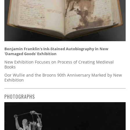
Benjamin Franklin's Ink-Stained Autobiography in New
'Damaged Goods' Exhibition
New Exhibition Focuses on Process of Creating Medieval
Books
Oor Wullie and the Broons 90th Anniversary Marked by New
Exhibition
PHOTOGRAPHS