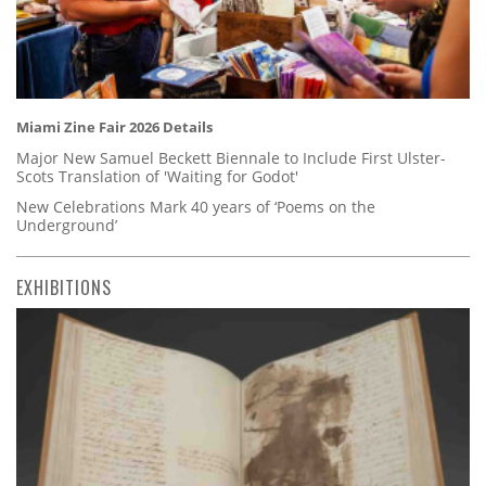
Miami Zine Fair 2026 Details
Major New Samuel Beckett Biennale to Include First Ulster-
Scots Translation of 'Waiting for Godot'
New Celebrations Mark 40 years of ‘Poems on the
Underground’
EXHIBITIONS