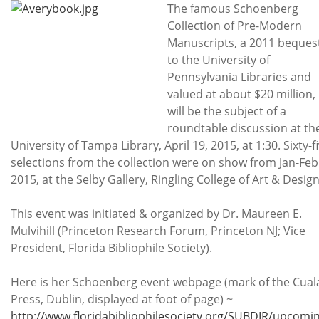
Subscribe
The famous Schoenberg
Collection of Pre-Modern
Calendar
Manuscripts, a 2011 beques
to the University of
Contact
Pennsylvania Libraries and
Us
valued at about $20 million,
will be the subject of a
roundtable discussion at th
University of Tampa Library, April 19, 2015, at 1:30. Sixty-f
selections from the collection were on show from Jan-Feb
2015, at the Selby Gallery, Ringling College of Art & Design
This event was initiated & organized by Dr. Maureen E.
Mulvihill (Princeton Research Forum, Princeton NJ; Vice
President, Florida Bibliophile Society).
Here is her Schoenberg event webpage (mark of the Cual
Press, Dublin, displayed at foot of page) ~
http://www.floridabibliophilesociety.org/SUBDIR/upcomi