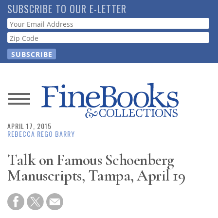
Skip
SUBSCRIBE TO OUR E-LETTER
to
Webform
main
content
News
APRIL 17, 2015
Magazine
REBECCA REGO BARRY
Store
Talk on Famous Schoenberg
Manuscripts, Tampa, April 19
Resource
Guide