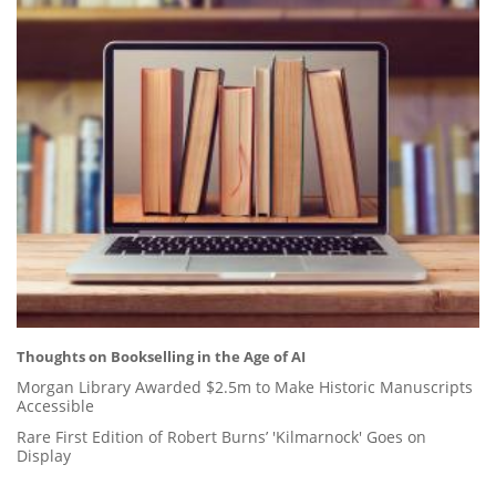
Thoughts on Bookselling in the Age of AI
Morgan Library Awarded $2.5m to Make Historic Manuscripts
Accessible
Rare First Edition of Robert Burns’ 'Kilmarnock' Goes on
Display