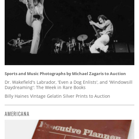
Sports and Music Photographs by Michael Zagaris to Auction
Dr. Wakefield's Labrador, 'Even a Dog Enlists', and 'Windowsill
Daydreaming': The Week in Rare Books
Billy Haines Vintage Gelatin Silver Prints to Auction
AMERICANA