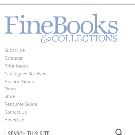
Subscribe
Footer
Calendar
Menu
Print Issues
Catalogues Received
Auction Guide
News
Second
Store
Footer
Resource Guide
Contact Us
Menu
Advertise