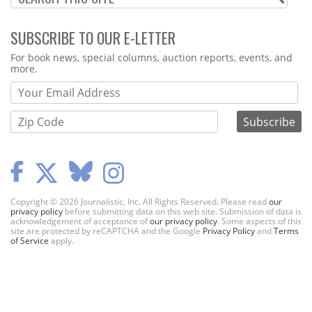
SUBSCRIBE TO OUR E-LETTER
Webform
For book news, special columns, auction reports, events, and
more.
Copyright © 2026 Journalistic, Inc. All Rights Reserved. Please read
our
privacy policy
before submitting data on this web site. Submission of data is
acknowledgement of acceptance of
our privacy policy
. Some aspects of this
site are protected by reCAPTCHA and the Google
Privacy Policy
and
Terms
of Service
apply.