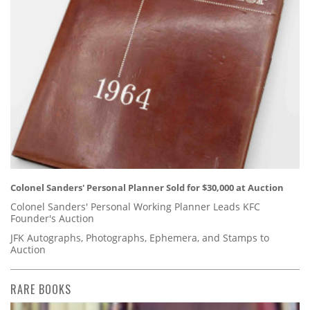
Colonel Sanders' Personal Planner Sold for $30,000 at Auction
Colonel Sanders' Personal Working Planner Leads KFC
Founder's Auction
JFK Autographs, Photographs, Ephemera, and Stamps to
Auction
RARE BOOKS