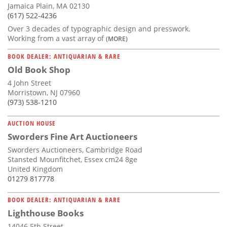
Jamaica Plain, MA 02130
(617) 522-4236
Over 3 decades of typographic design and presswork.
Working from a vast array of
(MORE)
BOOK DEALER: ANTIQUARIAN & RARE
Old Book Shop
4 John Street
Morristown, NJ 07960
(973) 538-1210
AUCTION HOUSE
Sworders Fine Art Auctioneers
Sworders Auctioneers, Cambridge Road
Stansted Mounfitchet, Essex cm24 8ge
United Kingdom
01279 817778
BOOK DEALER: ANTIQUARIAN & RARE
Lighthouse Books
14046 5th Street