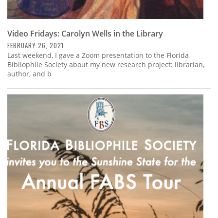
Video Fridays: Carolyn Wells in the Library
FEBRUARY 26, 2021
Last weekend, I gave a Zoom presentation to the Florida
Bibliophile Society about my new research project: librarian,
author, and b