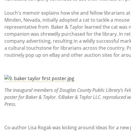
Louch's memoir explains how she and fellow librarians at h
Minden, Nevada, initially adopted a cat to tackle a mouse
representative from Baker & Taylor learned the cat was 
companion was shrewdly purchased for the library. In ret
company advertising, resulting in a wildly successful ma
a cultural touchstone for librarians across the country. 
routinely pop up on eBay and other auction sites for aro
The inaugural members of Douglas County Public Library's Feline 
poster for Baker & Taylor. ©Baker & Taylor LLC. reproduced wi
Press.
Co-author Lisa Rogak was kicking around ideas for a new 