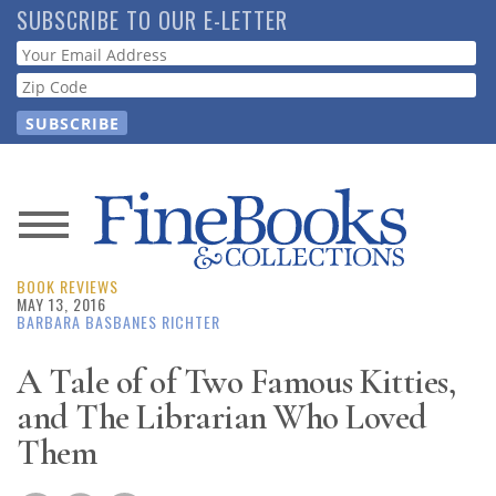
Skip
SUBSCRIBE TO OUR E-LETTER
to
Webform
main
content
News
BOOK REVIEWS
Magazine
MAY 13, 2016
BARBARA BASBANES RICHTER
Store
A Tale of of Two Famous Kitties,
and The Librarian Who Loved
Resource
Guide
Them