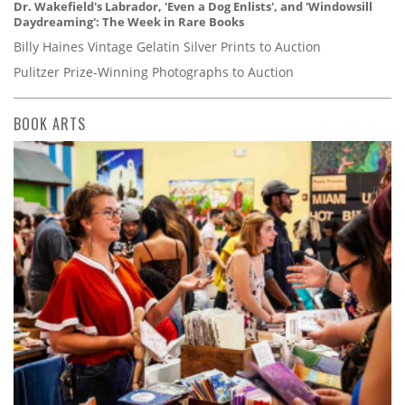
Dr. Wakefield's Labrador, 'Even a Dog Enlists', and 'Windowsill
Daydreaming': The Week in Rare Books
Billy Haines Vintage Gelatin Silver Prints to Auction
Pulitzer Prize-Winning Photographs to Auction
BOOK ARTS