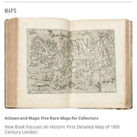
MAPS
Atlases and Maps: Five Rare Maps for Collectors
New Book Focuses on Historic First Detailed Map of 18th
Century London