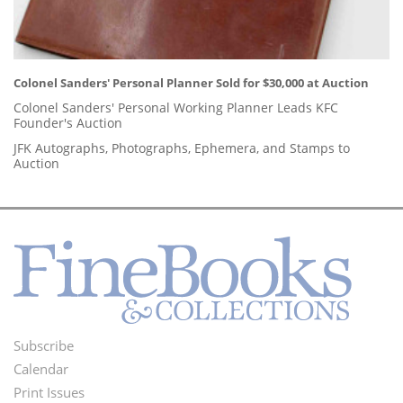
Colonel Sanders' Personal Planner Sold for $30,000 at Auction
Colonel Sanders' Personal Working Planner Leads KFC
Founder's Auction
JFK Autographs, Photographs, Ephemera, and Stamps to
Auction
Subscribe
Footer
Calendar
Menu
Print Issues