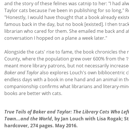
and the story of these felines was catnip to her: "I had a
Taylor cats because I've been in publishing for so long," R
"Honestly, I would have thought that a book already exis
famous back in the day, but no book [existed]. I then tra
librarian who cared for them. She emailed me back and af
conversation I hopped on a plane a week later."
Alongside the cats' rise to fame, the book chronicles the
County, where the population grew over 600% from the 19
meant more library patrons, but not necessarily increas
Baker and Taylor
also explores Louch's own bibliocentric 
endless days with a book in one hand and an animal in the
companionship confirms what librarians and literary-min
books are better with cats.
T
True Tails of Baker and Taylor: The Library Cats Who Lef
Town...and the World
, by Jan Louch with Lisa Rogak; St
hardcover, 274 pages. May 2016.