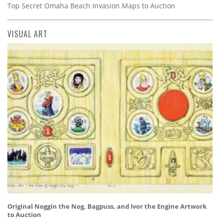
Top Secret Omaha Beach Invasion Maps to Auction
VISUAL ART
Original Noggin the Nog, Bagpuss, and Ivor the Engine Artwork
to Auction