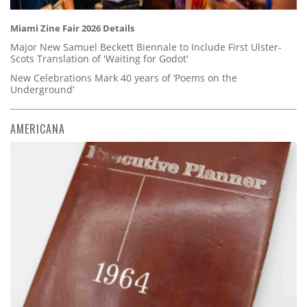
Miami Zine Fair 2026 Details
Major New Samuel Beckett Biennale to Include First Ulster-
Scots Translation of 'Waiting for Godot'
New Celebrations Mark 40 years of ‘Poems on the
Underground’
AMERICANA