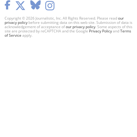
Copyright © 2026 Journalistic, Inc. All Rights Reserved. Please read
our
privacy policy
before submitting data on this web site. Submission of data is
acknowledgement of acceptance of
our privacy policy
. Some aspects of this
site are protected by reCAPTCHA and the Google
Privacy Policy
and
Terms
of Service
apply.