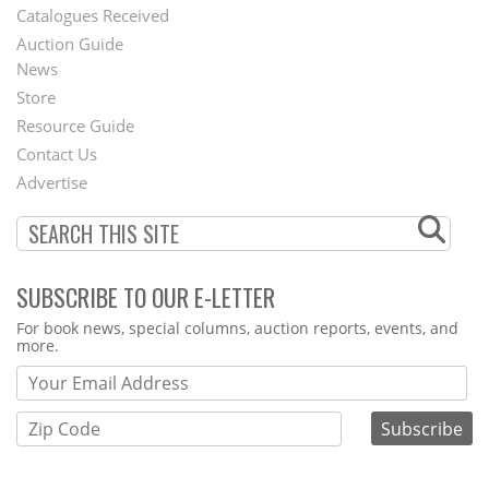
Catalogues Received
Auction Guide
News
Second
Store
Footer
Resource Guide
Contact Us
Menu
Advertise
SUBSCRIBE TO OUR E-LETTER
Webform
For book news, special columns, auction reports, events, and
more.