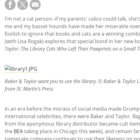
Subscribe
Calendar
I'm not a cat person--if my parents' calico could talk, she'd
me and my basset hounds have made her miserable over th
Contact
foolish to ignore that books and cats are a winning combi
Us
(with Lisa Rogak) explores that special bond in her new 
Taylor: The Library Cats Who Left Their Pawprints on a Small 
Baker & Taylor want you to use the library. © Baker & Taylor 
from St. Martin's Press
In an era before the morass of social media made Grump
international celebrities, there were Baker and Taylor. Ba
from the eponymous library distributor became cult items 
the
BEA
taking place in Chicago this week), and remain fan
namesake company continues to use their likeness on pr