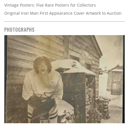
Vintage Posters: Five Rare Posters for Collectors
Original Iron Man First Appearance Cover Artwork to Auction
PHOTOGRAPHS