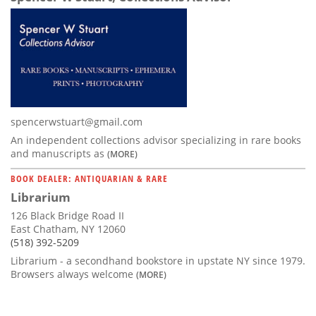
spencerwstuart@gmail.com
An independent collections advisor specializing in rare books
and manuscripts as
(MORE)
BOOK DEALER: ANTIQUARIAN & RARE
Librarium
126 Black Bridge Road II
East Chatham, NY 12060
(518) 392-5209
Librarium - a secondhand bookstore in upstate NY since 1979.
Browsers always welcome
(MORE)