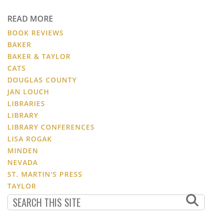
READ MORE
BOOK REVIEWS
BAKER
BAKER & TAYLOR
CATS
DOUGLAS COUNTY
JAN LOUCH
LIBRARIES
LIBRARY
LIBRARY CONFERENCES
LISA ROGAK
MINDEN
NEVADA
ST. MARTIN'S PRESS
TAYLOR