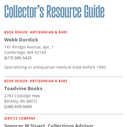
BOOK DEALER: ANTIQUARIAN & RARE
Webb Dordick
141 Rindge Avenue, apt. 1
Cambridge, MA 02140
(617) 945-5425
Specializing in antiquarian medical book before 1900.
BOOK DEALER: ANTIQUARIAN & RARE
Toadvine Books
2783 Coolidge Hwy
Berkley, MI 48072
(248) 439-0409
SERVICE COMPANY
Spencer W Stuart, Collections Advisor