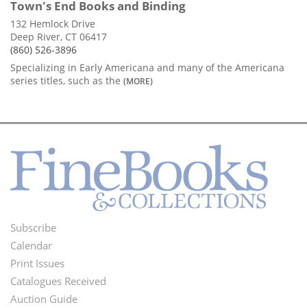
Town's End Books and Binding
132 Hemlock Drive
Deep River, CT 06417
(860) 526-3896
Specializing in Early Americana and many of the Americana
series titles, such as the
(MORE)
Subscribe
Footer
Calendar
Menu
Print Issues
Catalogues Received
Auction Guide