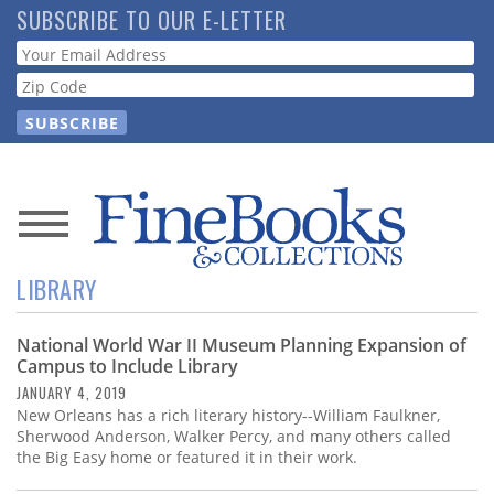
Skip
SUBSCRIBE TO OUR E-LETTER
to
Webform
main
content
News
LIBRARY
Magazine
National World War II Museum Planning Expansion of
Store
Campus to Include Library
JANUARY 4, 2019
Resource
New Orleans has a rich literary history--William Faulkner,
Guide
Sherwood Anderson, Walker Percy, and many others called
the Big Easy home or featured it in their work.