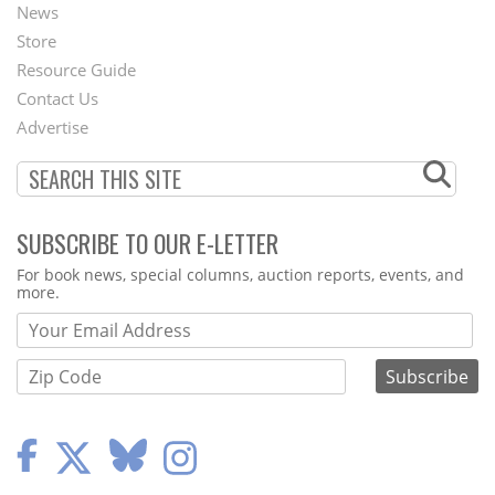
News
Second
Store
Footer
Resource Guide
Contact Us
Menu
Advertise
SUBSCRIBE TO OUR E-LETTER
Webform
For book news, special columns, auction reports, events, and
more.