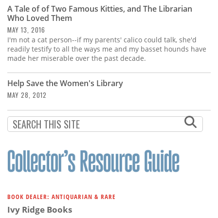
Subscribe
A Tale of of Two Famous Kitties, and The Librarian
Who Loved Them
Calendar
MAY 13, 2016
I'm not a cat person--if my parents' calico could talk, she'd
readily testify to all the ways me and my basset hounds have
Contact
made her miserable over the past decade.
Us
Help Save the Women's Library
MAY 28, 2012
BOOK DEALER: ANTIQUARIAN & RARE
Ivy Ridge Books