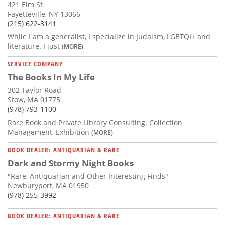
421 Elm St
Fayetteville, NY 13066
(215) 622-3141
While I am a generalist, I specialize in Judaism, LGBTQI+ and
literature. I just
(MORE)
SERVICE COMPANY
The Books In My Life
302 Taylor Road
Stow, MA 01775
(978) 793-1100
Rare Book and Private Library Consulting. Collection
Management, Exhibition
(MORE)
BOOK DEALER: ANTIQUARIAN & RARE
Dark and Stormy Night Books
"Rare, Antiquarian and Other Interesting Finds"
Newburyport, MA 01950
(978) 255-3992
BOOK DEALER: ANTIQUARIAN & RARE