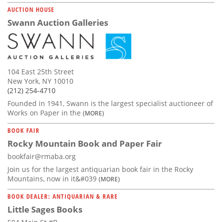
AUCTION HOUSE
Swann Auction Galleries
104 East 25th Street
New York, NY 10010
(212) 254-4710
Founded in 1941, Swann is the largest specialist auctioneer of
Works on Paper in the
(MORE)
BOOK FAIR
Rocky Mountain Book and Paper Fair
bookfair@rmaba.org
Join us for the largest antiquarian book fair in the Rocky
Mountains, now in it&#039
(MORE)
BOOK DEALER: ANTIQUARIAN & RARE
Little Sages Books