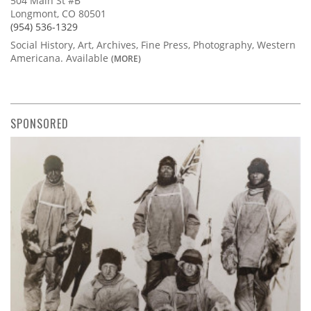
504 Main St #B
Longmont, CO 80501
(954) 536-1329
Social History, Art, Archives, Fine Press, Photography, Western
Americana. Available
(MORE)
SPONSORED