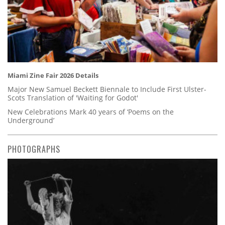
Miami Zine Fair 2026 Details
Major New Samuel Beckett Biennale to Include First Ulster-
Scots Translation of 'Waiting for Godot'
New Celebrations Mark 40 years of ‘Poems on the
Underground’
PHOTOGRAPHS