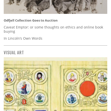
Odfjell Collection Goes to Auction
Caveat Emptor: or some thoughts on ethics and online book
buying
In Lincoln’s Own Words
VISUAL ART