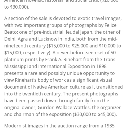
to $30,000).
A section of the sale is devoted to exotic travel images,
with two important groups of photographs by Felice
Beato: one of pre-industrial, feudal Japan, the other of
Delhi, Agra and Lucknow in India, both from the mid-
nineteenth century ($15,000 to $25,000 and $10,000 to
$15,000, respectively). A never-before-seen set of 50
platinum prints by Frank A. Rinehart from the Trans-
Mississippi and International Exposition in 1898
presents a rare and possibly unique opportunity to
view Rinehart’s body of work as a significant visual
document of Native American culture as it transitioned
into the twentieth century. The present photographs
have been passed down through family from the
original owner, Gurdon Wallace Wattles, the organizer
and chairman of the exposition ($30,000 to $45,000).
Modernist images in the auction range from a 1935