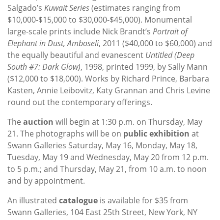
Salgado’s
Kuwait Series
(estimates ranging from
$10,000-$15,000 to $30,000-$45,000). Monumental
large-scale prints include Nick Brandt’s
Portrait of
Elephant in Dust, Amboseli
, 2011 ($40,000 to $60,000) and
the equally beautiful and evanescent
Untitled (Deep
South #7: Dark Glow)
, 1998, printed 1999, by Sally Mann
($12,000 to $18,000). Works by Richard Prince, Barbara
Kasten, Annie Leibovitz, Katy Grannan and Chris Levine
round out the contemporary offerings.
The
auction
will begin at 1:30 p.m. on Thursday, May
21. The photographs will be on
public exhibition
at
Swann Galleries Saturday, May 16, Monday, May 18,
Tuesday, May 19 and Wednesday, May 20 from 12 p.m.
to 5 p.m.; and Thursday, May 21, from 10 a.m. to noon
and by appointment.
An illustrated
catalogue
is available for $35 from
Swann Galleries, 104 East 25th Street, New York, NY