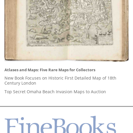
Atlases and Maps: Five Rare Maps for Collectors
New Book Focuses on Historic First Detailed Map of 18th
Century London
Top Secret Omaha Beach Invasion Maps to Auction