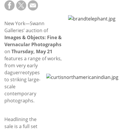
Subscribe
Calendar
New York—Swann
Galleries’ auction of
Contact
Images & Objects: Fine &
Us
Vernacular Photographs
on
Thursday, May 21
features a range of works,
from very early
daguerreotypes
to striking large-
scale
contemporary
photographs.
Headlining the
sale is a full set