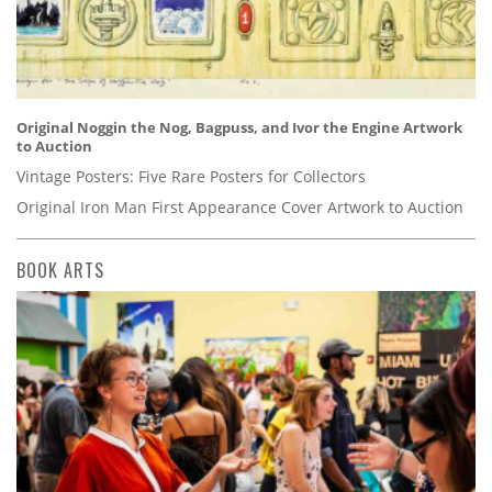
Original Noggin the Nog, Bagpuss, and Ivor the Engine Artwork
to Auction
Vintage Posters: Five Rare Posters for Collectors
Original Iron Man First Appearance Cover Artwork to Auction
BOOK ARTS