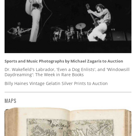
Sports and Music Photographs by Michael Zagaris to Auction
Dr. Wakefield's Labrador, 'Even a Dog Enlists', and 'Windowsill
Daydreaming': The Week in Rare Books
Billy Haines Vintage Gelatin Silver Prints to Auction
MAPS