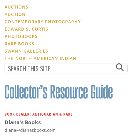
AUCTIONS
AUCTION
CONTEMPORARY PHOTOGRAPHY
EDWARD S. CURTIS
PHOTOBOOKS
RARE BOOKS
SWANN GALLERIES
THE NORTH AMERICAN INDIAN
BOOK DEALER: ANTIQUARIAN & RARE
Diana's Books
diana@dianasbooks.com