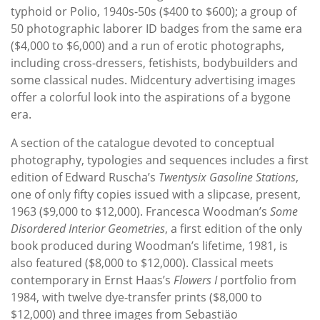
typhoid or Polio, 1940s-50s ($400 to $600); a group of
50 photographic laborer ID badges from the same era
($4,000 to $6,000) and a run of erotic photographs,
including cross-dressers, fetishists, bodybuilders and
some classical nudes. Midcentury advertising images
offer a colorful look into the aspirations of a bygone
era.
A section of the catalogue devoted to conceptual
photography, typologies and sequences includes a first
edition of Edward Ruscha’s
Twentysix Gasoline Stations
,
one of only fifty copies issued with a slipcase, present,
1963 ($9,000 to $12,000). Francesca Woodman’s
Some
Disordered Interior Geometries
, a first edition of the only
book produced during Woodman’s lifetime, 1981, is
also featured ($8,000 to $12,000). Classical meets
contemporary in Ernst Haas’s
Flowers I
portfolio from
1984, with twelve dye-transfer prints ($8,000 to
$12,000) and three images from Sebastiäo