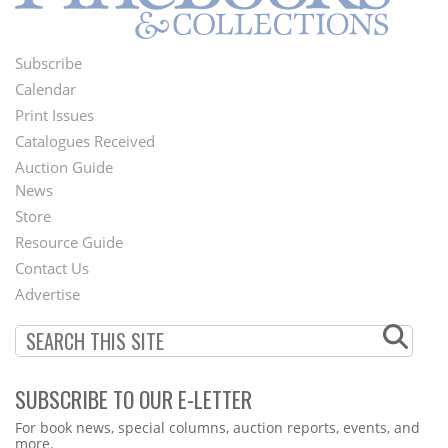
Subscribe
Footer
Calendar
Menu
Print Issues
Catalogues Received
Auction Guide
News
Second
Store
Footer
Resource Guide
Contact Us
Menu
Advertise
SUBSCRIBE TO OUR E-LETTER
Webform
For book news, special columns, auction reports, events, and
more.