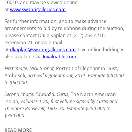
10010, and may be viewed online
at
www.swanngalleries.com
.
For further information, and to make advance
arrangements to bid by telephone during the auction,
please contact Daile Kaplan at (212) 254-4710,
extension 21, or via e-mail
at
dkaplan@swanngalleries.com
. Live online bidding is
also available via
Invaluable.com
.
First image: Nick Brandt,
Portrait of Elephant in Dust,
Amboseli,
archival pigment print, 2011. Estimate $40,000
to $60,000.
Second image: Edward S. Curtis,
The North American
Indian
, volumes 1-20, first volume signed by Curtis and
Theodore Roosevelt, 1907-30. Estimate $250,000 to
$350,000.
READ MORE