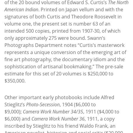
of the 20 bound volumes of Edward S. Curtis’s
The North
American Indian
. Printed on Japan vellum and with the
signatures of both Curtis and Theodore Roosevelt in
volume one, the present set is number 63 of an
intended 500 copies, printed from 1907-30, of which
only approximately 275 were bound. Swann’s
Photographs Department notes “Curtis’s masterwork
represents a unique conversion of the emerging art of
fine art photography, the documentary idiom and the
sophistication of artisanal bookmaking.” The pre-sale
estimate for this set of 20 volumes is $250,000 to
$350,000.
Other important early photobooks include Alfred
Stieglitz’s
Photo-Secession
, 1904 ($6,000 to
$9,000);
Camera Work Number 34/35
, 1911 ($4,000 to
$6,000) and
Camera Work Number 36
, 1911, a copy
inscribed by Stieglitz to his friend Waldo Frank, an
American novelist, historian and social critic ($20,000