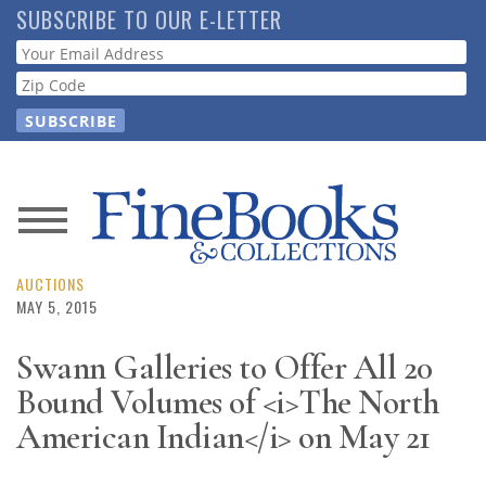
Skip
SUBSCRIBE TO OUR E-LETTER
to
Webform
main
content
News
Magazine
AUCTIONS
MAY 5, 2015
Store
Swann Galleries to Offer All 20
Bound Volumes of <i>The North
Resource
Guide
American Indian</i> on May 21