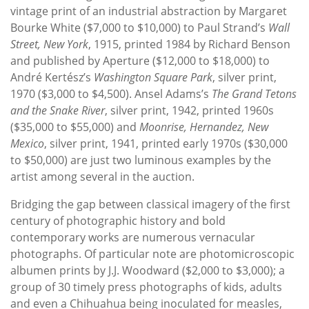
vintage print of an industrial abstraction by Margaret
Bourke White ($7,000 to $10,000) to Paul Strand’s
Wall
Street, New York
, 1915, printed 1984 by Richard Benson
and published by Aperture ($12,000 to $18,000) to
André Kertész’s
Washington Square Park
, silver print,
1970 ($3,000 to $4,500). Ansel Adams’s
The Grand Tetons
and the Snake River
, silver print, 1942, printed 1960s
($35,000 to $55,000) and
Moonrise, Hernandez, New
Mexico
, silver print, 1941, printed early 1970s ($30,000
to $50,000) are just two luminous examples by the
artist among several in the auction.
Bridging the gap between classical imagery of the first
century of photographic history and bold
contemporary works are numerous vernacular
photographs. Of particular note are photomicroscopic
albumen prints by J.J. Woodward ($2,000 to $3,000); a
group of 30 timely press photographs of kids, adults
and even a Chihuahua being inoculated for measles,