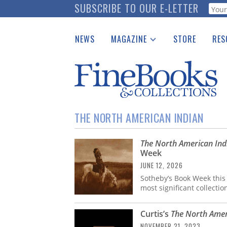
Skip
SUBSCRIBE TO OUR E-LETTER
Webf
to
main
NEWS
MAGAZINE
STORE
RES
content
Print Issues
Place 
Catalogues Received
See t
Auction Guide
Download Center
THE NORTH AMERICAN INDIAN
The North American Ind
Week
JUNE 12, 2026
Sotheby’s Book Week this
most significant collecti
Curtis’s
The North Amer
NOVEMBER 21, 2023