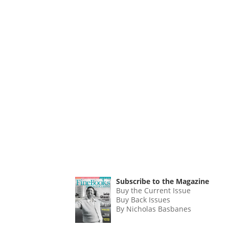
Subscribe to the Magazine
Buy the Current Issue
Buy Back Issues
By Nicholas Basbanes