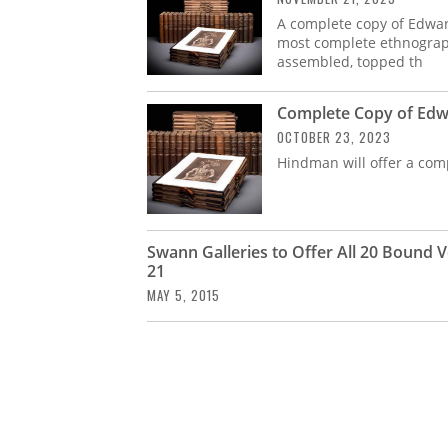
A complete copy of Edwar
most complete ethnograph
assembled, topped th
Complete Copy of Edwa
OCTOBER 23, 2023
Hindman will offer a com
Swann Galleries to Offer All 20 Bound
21
MAY 5, 2015