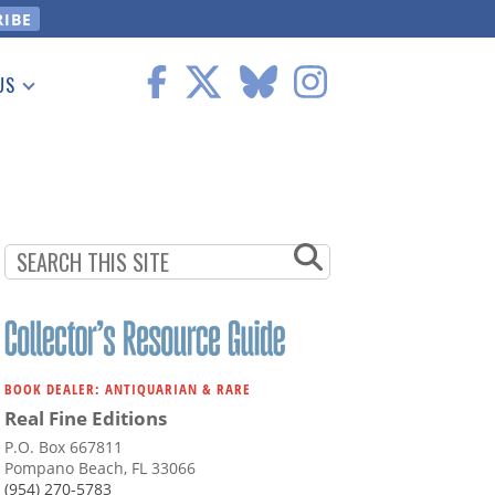
US
 Information
BOOK DEALER: ANTIQUARIAN & RARE
Real Fine Editions
P.O. Box 667811
Pompano Beach, FL 33066
(954) 270-5783