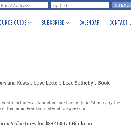
orm
OURCE GUIDE
SUBSCRIBE
CALENDAR
CONTACT 
a Listing
Print Edition
Advertising
he Guide
Free E-letter
ian
and Keats's Love Letters Lead Sotheby's Book
 month includes a standalone auction on June 24 marking the
on of Benjamin Franklin material to appear on
ican Indian
Goes for $882,000 at Hindman