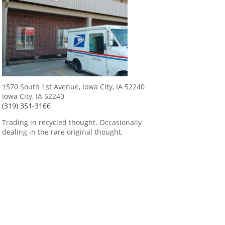
1570 South 1st Avenue, Iowa City, IA 52240
Iowa City, IA 52240
(319) 351-3166
Trading in recycled thought. Occasionally
dealing in the rare original thought.