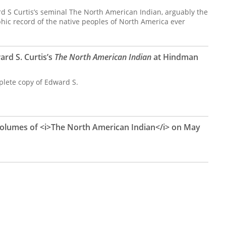
d S Curtis’s seminal The North American Indian, arguably the
ic record of the native peoples of North America ever
rd S. Curtis’s
The North American Indian
at Hindman
plete copy of Edward S.
 Volumes of <i>The North American Indian</i> on May