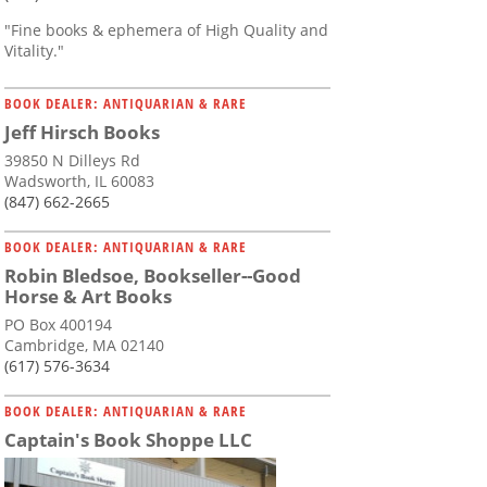
"Fine books & ephemera of High Quality and
Vitality."
BOOK DEALER: ANTIQUARIAN & RARE
Jeff Hirsch Books
39850 N Dilleys Rd
Wadsworth, IL 60083
(847) 662-2665
BOOK DEALER: ANTIQUARIAN & RARE
Robin Bledsoe, Bookseller--Good
Horse & Art Books
PO Box 400194
Cambridge, MA 02140
(617) 576-3634
BOOK DEALER: ANTIQUARIAN & RARE
Captain's Book Shoppe LLC