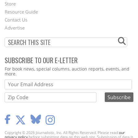
Second
Store
Footer
Resource Guide
Contact Us
Menu
Advertise
SUBSCRIBE TO OUR E-LETTER
Webform
For book news, special columns, auction reports, events, and
more.
Copyright © 2026 Journalistic, Inc. All Rights Reserved. Please read
our
privacy policy
before submitting data on this web site. Submission of data is