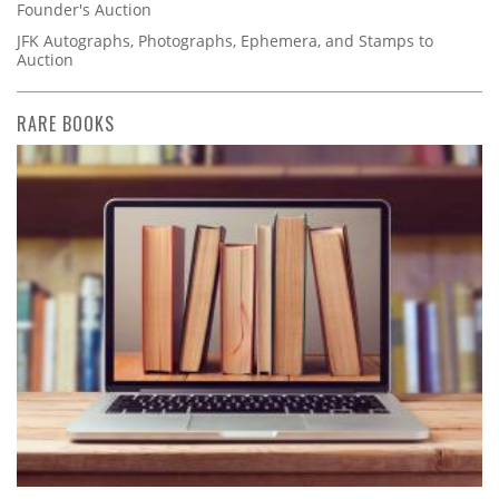
Founder's Auction
JFK Autographs, Photographs, Ephemera, and Stamps to
Auction
RARE BOOKS