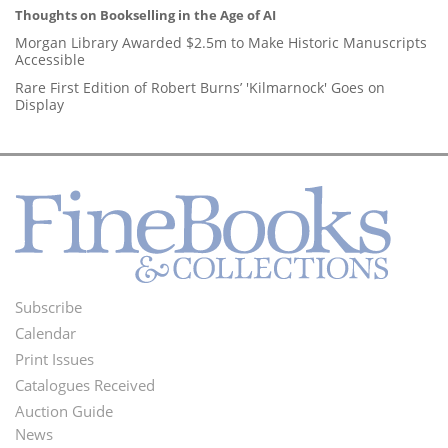
Thoughts on Bookselling in the Age of AI
Morgan Library Awarded $2.5m to Make Historic Manuscripts
Accessible
Rare First Edition of Robert Burns’ 'Kilmarnock' Goes on
Display
Subscribe
Footer
Calendar
Menu
Print Issues
Catalogues Received
Auction Guide
News