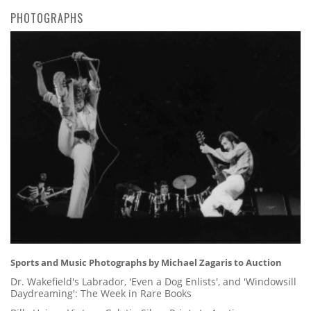
PHOTOGRAPHS
Sports and Music Photographs by Michael Zagaris to Auction
Dr. Wakefield's Labrador, 'Even a Dog Enlists', and 'Windowsill
Daydreaming': The Week in Rare Books