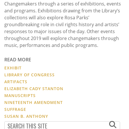
Changemakers through a series of exhibitions, events
and programs. Exhibitions drawing from the Library’s
collections will also explore Rosa Parks’
groundbreaking role in civil rights history and artists’
responses to major issues of the day. Other events
throughout 2019 will explore changemakers through
music, performances and public programs.
READ MORE
EXHIBIT
LIBRARY OF CONGRESS
ARTIFACTS
ELIZABETH CADY STANTON
MANUSCRIPTS
NINETEENTH AMENDMENT
SUFFRAGE
SUSAN B. ANTHONY