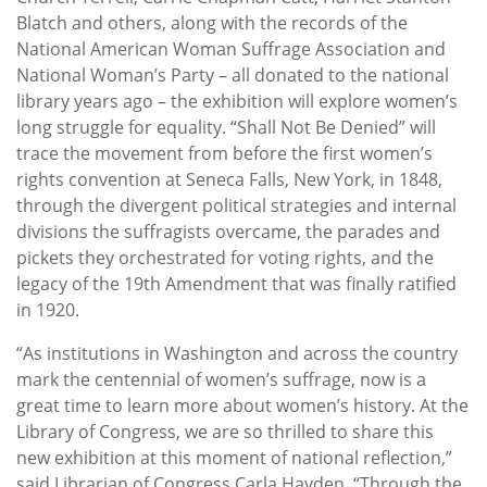
Blatch and others, along with the records of the
National American Woman Suffrage Association and
National Woman’s Party – all donated to the national
library years ago – the exhibition will explore women’s
long struggle for equality. “Shall Not Be Denied” will
trace the movement from before the first women’s
rights convention at Seneca Falls, New York, in 1848,
through the divergent political strategies and internal
divisions the suffragists overcame, the parades and
pickets they orchestrated for voting rights, and the
legacy of the 19th Amendment that was finally ratified
in 1920.
“As institutions in Washington and across the country
mark the centennial of women’s suffrage, now is a
great time to learn more about women’s history. At the
Library of Congress, we are so thrilled to share this
new exhibition at this moment of national reflection,”
said Librarian of Congress Carla Hayden. “Through the