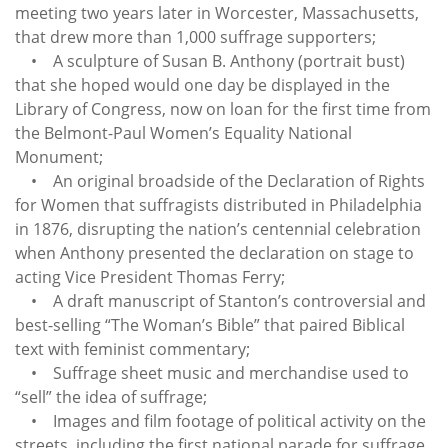
meeting two years later in Worcester, Massachusetts,
that drew more than 1,000 suffrage supporters;
• A sculpture of Susan B. Anthony (portrait bust)
that she hoped would one day be displayed in the
Library of Congress, now on loan for the first time from
the Belmont-Paul Women’s Equality National
Monument;
• An original broadside of the Declaration of Rights
for Women that suffragists distributed in Philadelphia
in 1876, disrupting the nation’s centennial celebration
when Anthony presented the declaration on stage to
acting Vice President Thomas Ferry;
• A draft manuscript of Stanton’s controversial and
best-selling “The Woman’s Bible” that paired Biblical
text with feminist commentary;
• Suffrage sheet music and merchandise used to
“sell” the idea of suffrage;
• Images and film footage of political activity on the
streets, including the first national parade for suffrage