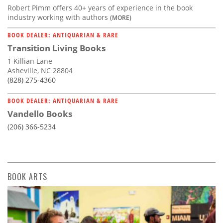
Robert Pimm offers 40+ years of experience in the book
industry working with authors
(MORE)
BOOK DEALER: ANTIQUARIAN & RARE
Transition Living Books
1 Killian Lane
Asheville, NC 28804
(828) 275-4360
BOOK DEALER: ANTIQUARIAN & RARE
Vandello Books
(206) 366-5234
BOOK ARTS