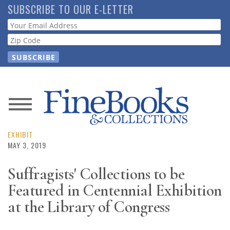
Skip
SUBSCRIBE TO OUR E-LETTER
to
Webform
main
content
News
Magazine
EXHIBIT
MAY 3, 2019
Store
Suffragists' Collections to be
Featured in Centennial Exhibition
Resource
Guide
at the Library of Congress