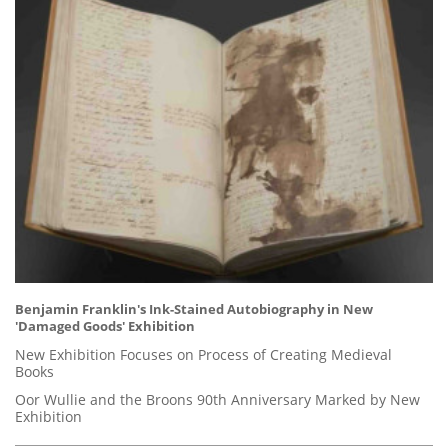
Benjamin Franklin's Ink-Stained Autobiography in New
'Damaged Goods' Exhibition
New Exhibition Focuses on Process of Creating Medieval
Books
Oor Wullie and the Broons 90th Anniversary Marked by New
Exhibition