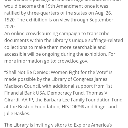
would become the 19th Amendment once it was
ratified by three-quarters of the states on Aug. 26,
1920. The exhibition is on view through September
2020.
An online crowdsourcing campaign to transcribe
documents within the Library’s unique suffrage-related
collections to make them more searchable and
accessible will be ongoing during the exhibition. For
more information go to: crowd.loc.gov.
“Shall Not Be Denied: Women Fight for the Vote” is
made possible by the Library of Congress James
Madison Council, with additional support from 1st
Financial Bank USA, Democracy Fund, Thomas V.
Girardi, AARP, the Barbara Lee Family Foundation Fund
at the Boston Foundation, HISTORY® and Roger and
Julie Baskes.
The Library is inviting visitors to Explore America’s