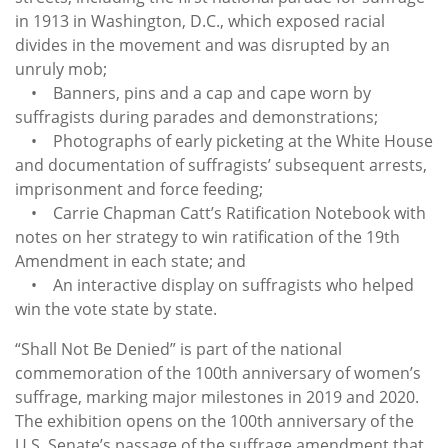
in 1913 in Washington, D.C., which exposed racial
divides in the movement and was disrupted by an
unruly mob;
• Banners, pins and a cap and cape worn by
suffragists during parades and demonstrations;
• Photographs of early picketing at the White House
and documentation of suffragists’ subsequent arrests,
imprisonment and force feeding;
• Carrie Chapman Catt’s Ratification Notebook with
notes on her strategy to win ratification of the 19th
Amendment in each state; and
• An interactive display on suffragists who helped
win the vote state by state.
“Shall Not Be Denied” is part of the national
commemoration of the 100th anniversary of women’s
suffrage, marking major milestones in 2019 and 2020.
The exhibition opens on the 100th anniversary of the
U.S. Senate’s passage of the suffrage amendment that