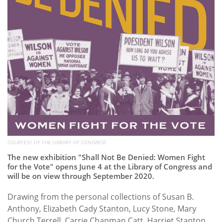
COURTESY OF THE LIBRARY OF CONGRESS
The new exhibition "Shall Not Be Denied: Women Fight
for the Vote" opens June 4 at the Library of Congress and
will be on view through September 2020.
Drawing from the personal collections of Susan B.
Anthony, Elizabeth Cady Stanton, Lucy Stone, Mary
Church Terrell, Carrie Chapman Catt, Harriet Stanton