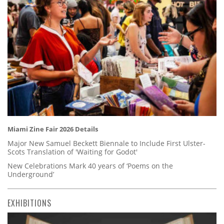
Miami Zine Fair 2026 Details
Major New Samuel Beckett Biennale to Include First Ulster-
Scots Translation of 'Waiting for Godot'
New Celebrations Mark 40 years of ‘Poems on the
Underground’
EXHIBITIONS