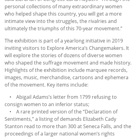
personal collections of many extraordinary women
who helped shape this country, you will get a more
intimate view into the struggles, the rivalries and
ultimately the triumphs of this 70-year movement.”
The exhibition is part of a yearlong initiative in 2019
inviting visitors to Explore America’s Changemakers. It
will explore the stories of dozens of diverse women
who shaped the suffrage movement and made history.
Highlights of the exhibition include marquee records,
images, music, merchandise, cartoons and ephemera
of the movement. Key items include:
• Abigail Adams’s letter from 1799 refusing to
consign women to an inferior status;
• A rare printed version of the “Declaration of
Sentiments,” a listing of demands Elizabeth Cady
Stanton read to more than 300 at Seneca Falls, and the
proceedings of a larger national women’s rights