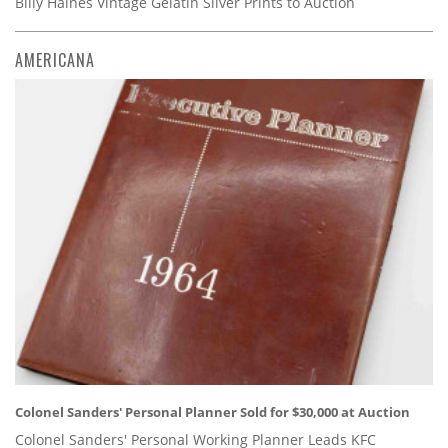
Billy Haines Vintage Gelatin Silver Prints to Auction
AMERICANA
Colonel Sanders' Personal Planner Sold for $30,000 at Auction
Colonel Sanders' Personal Working Planner Leads KFC