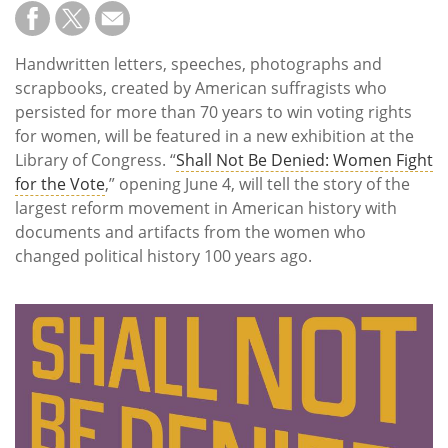
Subscribe
Calendar
Handwritten letters, speeches, photographs and
scrapbooks, created by American suffragists who
Contact
persisted for more than 70 years to win voting rights
Us
for women, will be featured in a new exhibition at the
Library of Congress. “
Shall Not Be Denied: Women Fight
for the Vote
,” opening June 4, will tell the story of the
largest reform movement in American history with
documents and artifacts from the women who
changed political history 100 years ago.