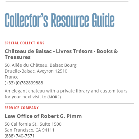
SPECIAL COLLECTIONS
Château de Balsac - Livres Trésors - Books &
Treasures
50, Allée du Château, Balsac Bourg
Druelle-Balsac, Aveyron 12510
France
(+33) (0)782899888
An elegant chateau with a private library and custom tours
for your next visit to
(MORE)
SERVICE COMPANY
Law Office of Robert G. Pimm
50 California St., Suite 1500
San Francisco, CA 94111
(888) 740-7571