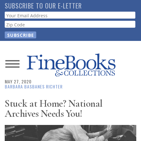
Skip
SUBSCRIBE TO OUR E-LETTER
to
Webform
main
content
News
MAY 27, 2020
Magazine
BARBARA BASBANES RICHTER
Store
Stuck at Home? National
Archives Needs You!
Resource
Guide