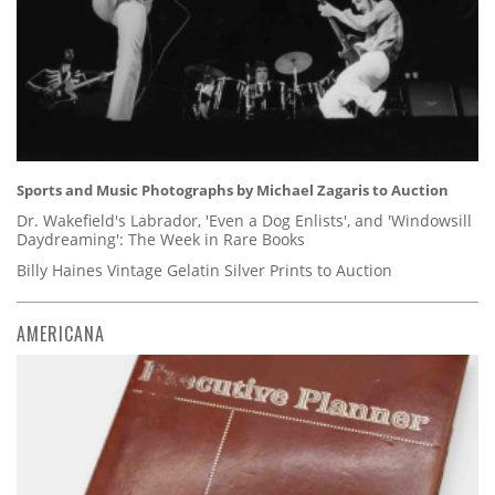
Sports and Music Photographs by Michael Zagaris to Auction
Dr. Wakefield's Labrador, 'Even a Dog Enlists', and 'Windowsill
Daydreaming': The Week in Rare Books
Billy Haines Vintage Gelatin Silver Prints to Auction
AMERICANA