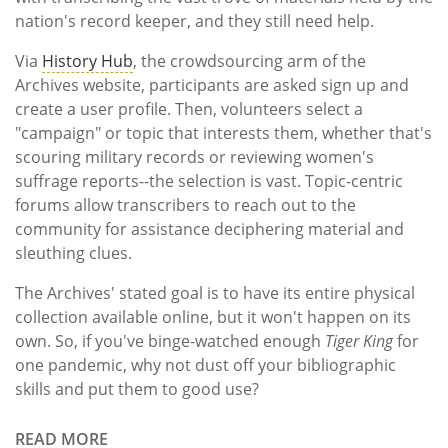
nation's record keeper, and they still need help.
Via
History Hub
, the crowdsourcing arm of the
Archives website, participants are asked sign up and
create a user profile. Then, volunteers select a
"campaign" or topic that interests them, whether that's
scouring military records or reviewing women's
suffrage reports--the selection is vast. Topic-centric
forums allow transcribers to reach out to the
community for assistance deciphering material and
sleuthing clues.
The Archives' stated goal is to have its entire physical
collection available online, but it won't happen on its
own. So, if you've binge-watched enough
Tiger King
for
one pandemic, why not dust off your bibliographic
skills and put them to good use?
READ MORE