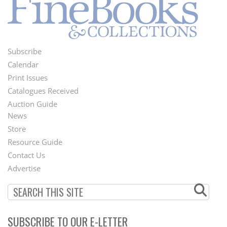
Subscribe
Footer
Calendar
Menu
Print Issues
Catalogues Received
Auction Guide
News
Second
Store
Footer
Resource Guide
Contact Us
Menu
Advertise
SUBSCRIBE TO OUR E-LETTER