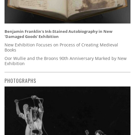
Benjamin Franklin's Ink-Stained Autobiography in New
'Damaged Goods' Exhibition
New Exhibition Focuses on Process of Creating Medieval
Books
Oor Wullie and the Broons 90th Anniversary Marked by New
Exhibition
PHOTOGRAPHS