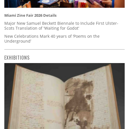
Miami Zine Fair 2026 Details
Major New Samuel Beckett Biennale to Include First Ulster-
Scots Translation of 'Waiting for Godot'
New Celebrations Mark 40 years of ‘Poems on the
Underground’
EXHIBITIONS