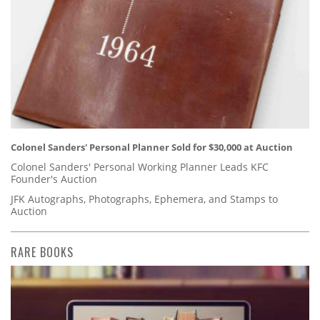
Colonel Sanders' Personal Planner Sold for $30,000 at Auction
Colonel Sanders' Personal Working Planner Leads KFC
Founder's Auction
JFK Autographs, Photographs, Ephemera, and Stamps to
Auction
RARE BOOKS