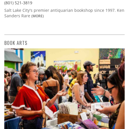
(801) 521-3819
Salt Lake City's premier antiquarian bookshop since 1997. Ken
Sanders Rare
(MORE)
BOOK ARTS