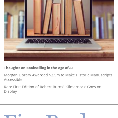
Thoughts on Bookselling in the Age of AI
Morgan Library Awarded $2.5m to Make Historic Manuscripts
Accessible
Rare First Edition of Robert Burns’ 'Kilmarnock' Goes on
Display