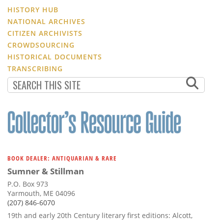
HISTORY HUB
NATIONAL ARCHIVES
CITIZEN ARCHIVISTS
CROWDSOURCING
HISTORICAL DOCUMENTS
TRANSCRIBING
BOOK DEALER: ANTIQUARIAN & RARE
Sumner & Stillman
P.O. Box 973
Yarmouth, ME 04096
(207) 846-6070
19th and early 20th Century literary first editions: Alcott,