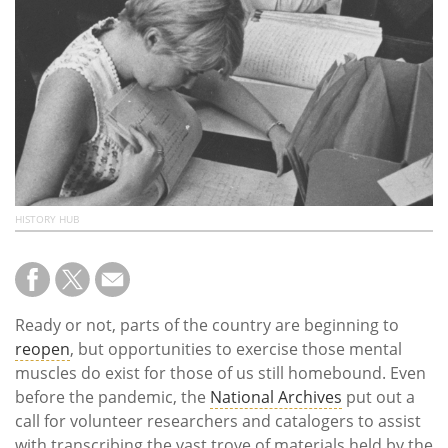
Subscribe
Calendar
Contact
Us
HISTORY HUB
Ready or not, parts of the country are beginning to
reopen
, but opportunities to exercise those mental
muscles do exist for those of us still homebound. Even
before the pandemic, the
National Archives
put out a
call for volunteer researchers and catalogers to assist
with transcribing the vast trove of materials held by the