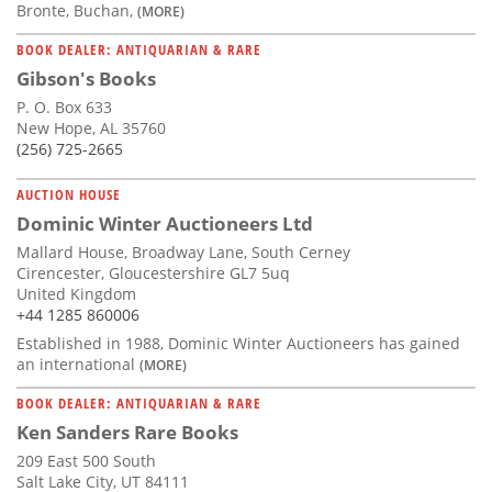
Bronte, Buchan,
(MORE)
BOOK DEALER: ANTIQUARIAN & RARE
Gibson's Books
P. O. Box 633
New Hope, AL 35760
(256) 725-2665
AUCTION HOUSE
Dominic Winter Auctioneers Ltd
Mallard House, Broadway Lane, South Cerney
Cirencester, Gloucestershire GL7 5uq
United Kingdom
+44 1285 860006
Established in 1988, Dominic Winter Auctioneers has gained
an international
(MORE)
BOOK DEALER: ANTIQUARIAN & RARE
Ken Sanders Rare Books
209 East 500 South
Salt Lake City, UT 84111