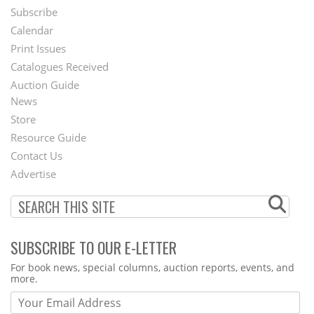
Subscribe
Footer
Calendar
Menu
Print Issues
Catalogues Received
Auction Guide
News
Second
Store
Footer
Resource Guide
Contact Us
Menu
Advertise
SUBSCRIBE TO OUR E-LETTER
Webform
For book news, special columns, auction reports, events, and
more.