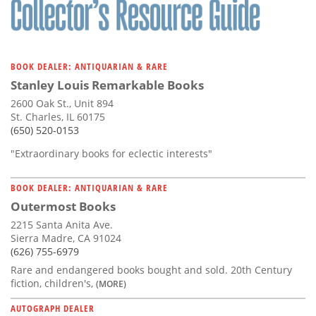
BOOK DEALER: ANTIQUARIAN & RARE
Stanley Louis Remarkable Books
2600 Oak St., Unit 894
St. Charles, IL 60175
(650) 520-0153
"Extraordinary books for eclectic interests"
BOOK DEALER: ANTIQUARIAN & RARE
Outermost Books
2215 Santa Anita Ave.
Sierra Madre, CA 91024
(626) 755-6979
Rare and endangered books bought and sold. 20th Century
fiction, children's,
(MORE)
AUTOGRAPH DEALER