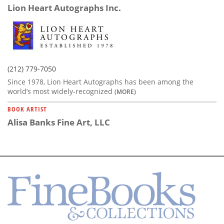
Lion Heart Autographs Inc.
(212) 779-7050
Since 1978, Lion Heart Autographs has been among the
world’s most widely-recognized
(MORE)
BOOK ARTIST
Alisa Banks Fine Art, LLC