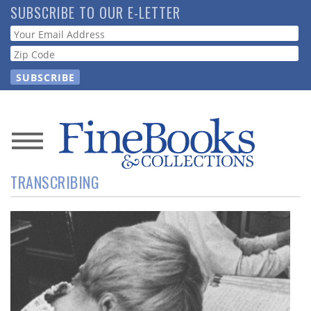
Skip
SUBSCRIBE TO OUR E-LETTER
to
Webform
main
content
News
TRANSCRIBING
Magazine
Store
Resource
Guide