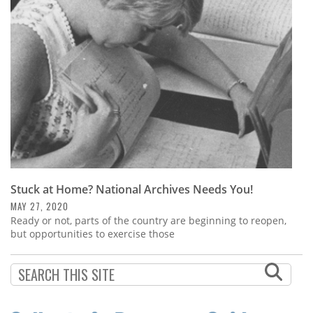
Subscribe
Calendar
Contact
Us
Stuck at Home? National Archives Needs You!
MAY 27, 2020
Ready or not, parts of the country are beginning to reopen,
but opportunities to exercise those