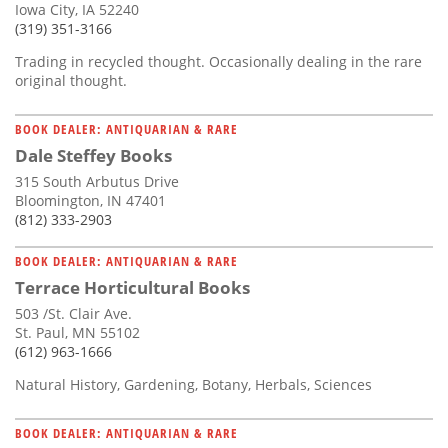
Iowa City, IA 52240
(319) 351-3166
Trading in recycled thought. Occasionally dealing in the rare
original thought.
BOOK DEALER: ANTIQUARIAN & RARE
Dale Steffey Books
315 South Arbutus Drive
Bloomington, IN 47401
(812) 333-2903
BOOK DEALER: ANTIQUARIAN & RARE
Terrace Horticultural Books
503 /St. Clair Ave.
St. Paul, MN 55102
(612) 963-1666
Natural History, Gardening, Botany, Herbals, Sciences
BOOK DEALER: ANTIQUARIAN & RARE