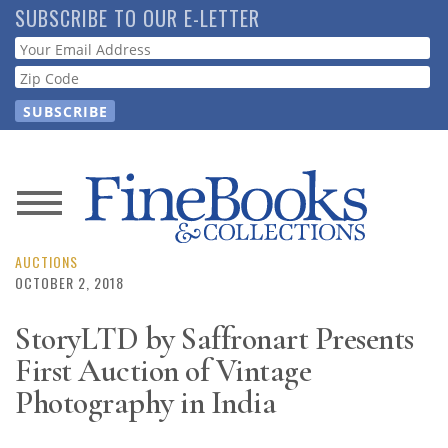
Skip
SUBSCRIBE TO OUR E-LETTER
to
Webform
main
content
News
Magazine
AUCTIONS
OCTOBER 2, 2018
Store
StoryLTD by Saffronart Presents
First Auction of Vintage
Resource
Guide
Photography in India