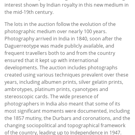
interest shown by Indian royalty in this new medium in
the mid-19th century.
The lots in the auction
follow the evolution of the
photographic medium over nearly 100 years.
Photography arrived in India in 1840, soon after the
Daguerreotype was made publicly available, and
frequent travellers both to and from the country
ensured that it kept up with international
developments. The auction includes photographs
created using various techniques prevalent over these
years, including albumen prints, silver gelatin prints,
ambrotypes, platinum prints, cyanotypes and
stereoscopic cards. The wide presence of
photographers in India also meant that some of its
most significant moments were documented, including
the 1857 mutiny, the Durbars and coronations, and the
changing sociopolitical and topographical framework
of the country, leading up to Independence in 1947.