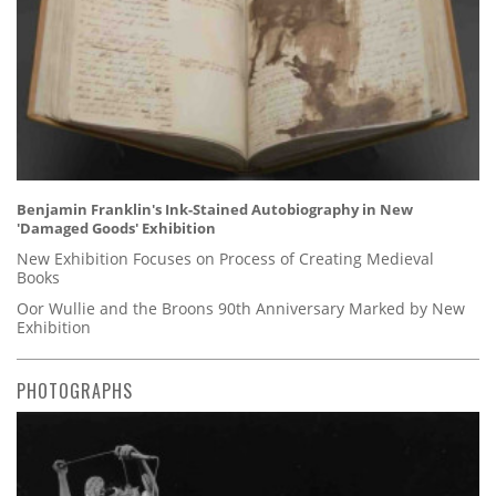
Benjamin Franklin's Ink-Stained Autobiography in New
'Damaged Goods' Exhibition
New Exhibition Focuses on Process of Creating Medieval
Books
Oor Wullie and the Broons 90th Anniversary Marked by New
Exhibition
PHOTOGRAPHS