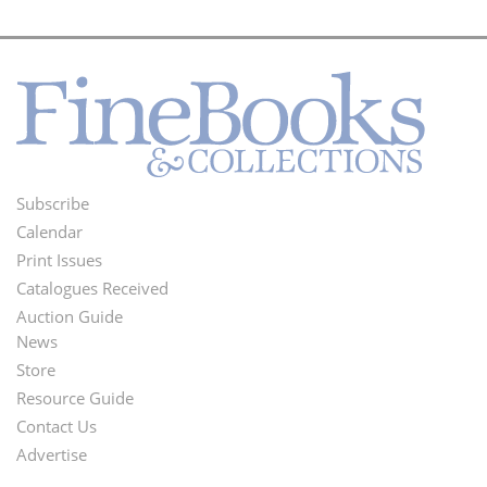
Subscribe
Footer
Calendar
Menu
Print Issues
Catalogues Received
Auction Guide
News
Second
Store
Footer
Resource Guide
Contact Us
Menu
Advertise