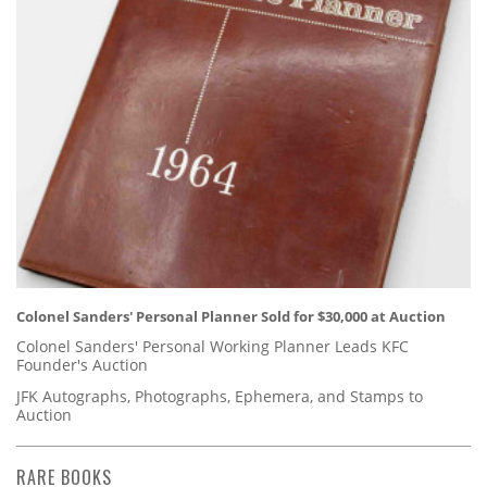
Colonel Sanders' Personal Planner Sold for $30,000 at Auction
Colonel Sanders' Personal Working Planner Leads KFC
Founder's Auction
JFK Autographs, Photographs, Ephemera, and Stamps to
Auction
RARE BOOKS