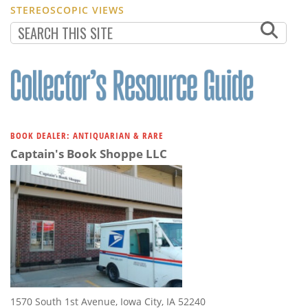
STEREOSCOPIC VIEWS
BOOK DEALER: ANTIQUARIAN & RARE
Captain's Book Shoppe LLC
1570 South 1st Avenue, Iowa City, IA 52240