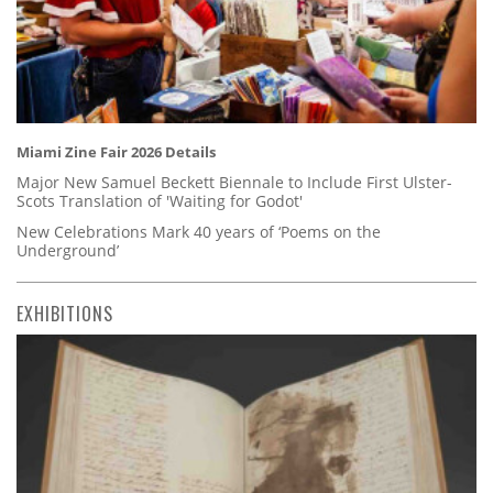
Miami Zine Fair 2026 Details
Major New Samuel Beckett Biennale to Include First Ulster-
Scots Translation of 'Waiting for Godot'
New Celebrations Mark 40 years of ‘Poems on the
Underground’
EXHIBITIONS