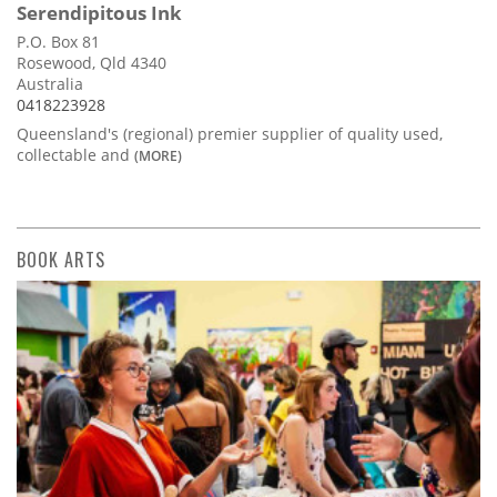
Serendipitous Ink
P.O. Box 81
Rosewood, Qld 4340
Australia
0418223928
Queensland's (regional) premier supplier of quality used,
collectable and
(MORE)
BOOK ARTS