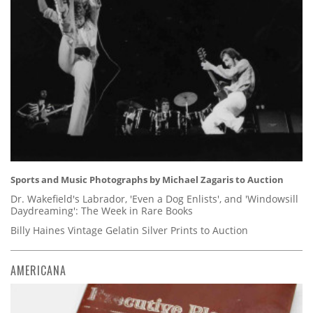
Sports and Music Photographs by Michael Zagaris to Auction
Dr. Wakefield's Labrador, 'Even a Dog Enlists', and 'Windowsill
Daydreaming': The Week in Rare Books
Billy Haines Vintage Gelatin Silver Prints to Auction
AMERICANA