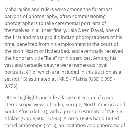
Maharajahs and rulers were among the foremost
patrons of photography, often commissioning
photographers to take ceremonial portraits of
themselves in all their finery. Lala Deen Dayal, one of
the first and most prolific Indian photographers of his
time, benefited from his employment in the court of
the sixth Nizam of Hyderabad, and eventually received
the honorary title "Raja" for his services. Among his
vast and versatile oeuvre were numerous royal
portraits, 81 of which are included in this auction as a
set (lot 15) estimated at INR 5 - 7 lakhs (USD 6,995 -
9,795).
Other highlights include a large collection of cased
stereoscopic views of India, Europe, North America and
South Africa (lot 11), with a presale estimate of INR 3.5 -
4 lakhs (USD 4,900 - 5,595). A circa 1850s hand-tinted
cased ambrotype (lot 5), an invitation and panorama of