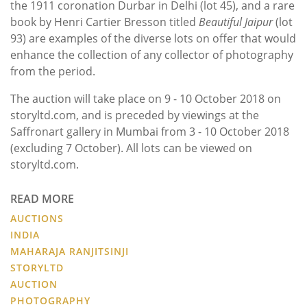
the 1911 coronation Durbar in Delhi (lot 45), and a rare
book by Henri Cartier Bresson titled
Beautiful Jaipur
(lot
93)
are examples of the diverse lots on offer that would
enhance the collection of any collector of photography
from the period.
The auction will take place on 9 - 10 October 2018 on
storyltd.com, and is preceded by viewings at the
Saffronart gallery in Mumbai from 3 - 10 October 2018
(excluding 7 October). All lots can be viewed on
storyltd.com.
READ MORE
AUCTIONS
INDIA
MAHARAJA RANJITSINJI
STORYLTD
AUCTION
PHOTOGRAPHY