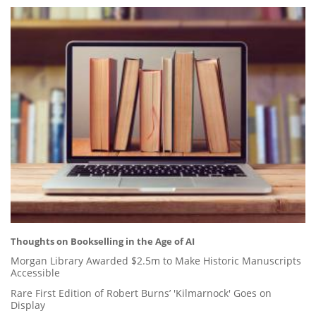
Thoughts on Bookselling in the Age of AI
Morgan Library Awarded $2.5m to Make Historic Manuscripts
Accessible
Rare First Edition of Robert Burns’ 'Kilmarnock' Goes on
Display