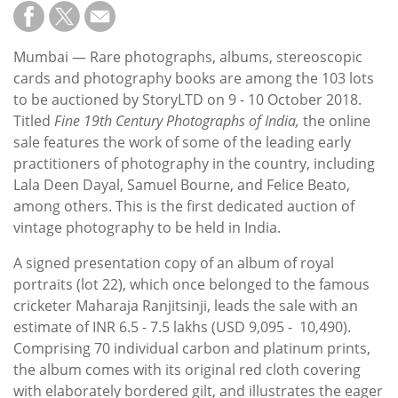
Subscribe
Calendar
Mumbai — Rare photographs, albums, stereoscopic
cards and photography books are among the 103 lots
Contact
to be auctioned by StoryLTD on 9 - 10 October 2018.
Us
Titled
Fine 19th Century Photographs of India,
the online
sale features the work of some of the leading early
practitioners of photography in the country, including
Lala Deen Dayal, Samuel Bourne, and Felice Beato,
among others. This is the first dedicated auction of
vintage photography to be held in India.
A signed presentation copy of an album of royal
portraits (lot 22), which once belonged to the famous
cricketer Maharaja Ranjitsinji, leads the sale with an
estimate of INR 6.5 - 7.5 lakhs (USD 9,095 - 10,490).
Comprising 70 individual carbon and platinum prints,
the album comes with its original red cloth covering
with elaborately bordered gilt, and illustrates the eager