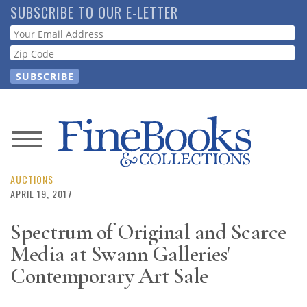
Skip
SUBSCRIBE TO OUR E-LETTER
to
Webform
main
content
News
Magazine
AUCTIONS
APRIL 19, 2017
Store
Spectrum of Original and Scarce
Media at Swann Galleries'
Resource
Guide
Contemporary Art Sale