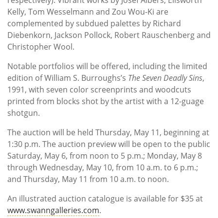
Kelly, Tom Wesselmann and Zou Wou-Ki are
complemented by subdued palettes by Richard
Diebenkorn, Jackson Pollock, Robert Rauschenberg and
Christopher Wool.
Notable portfolios will be offered, including the limited
edition of William S. Burroughs’s
The Seven Deadly Sins
,
1991, with seven color screenprints and woodcuts
printed from blocks shot by the artist with a 12-guage
shotgun.
The auction will be held Thursday, May 11, beginning at
1:30 p.m. The auction preview will be open to the public
Saturday, May 6, from noon to 5 p.m.; Monday, May 8
through Wednesday, May 10, from 10 a.m. to 6 p.m.;
and Thursday, May 11 from 10 a.m. to noon.
An illustrated auction catalogue is available for $35 at
www.swanngalleries.com
.