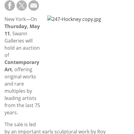
Subscribe
Calendar
New York—On
Thursday, May
Contact
11
, Swann
Us
Galleries will
hold an auction
of
Contemporary
Art
, offering
original works
and rare
multiples by
leading artists
from the last 75
years.
The sale is led
by an important early sculptural work by Roy