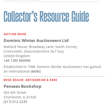
AUCTION HOUSE
Dominic Winter Auctioneers Ltd
Mallard House, Broadway Lane, South Cerney
Cirencester, Gloucestershire GL7 5uq
United Kingdom
+44 1285 860006
Established in 1988, Dominic Winter Auctioneers has gained
an international
(MORE)
BOOK DEALER: ANTIQUARIAN & RARE
Pensees Bookshop
502 6th Street
Charleston, IL 61920
(217) 512-2239