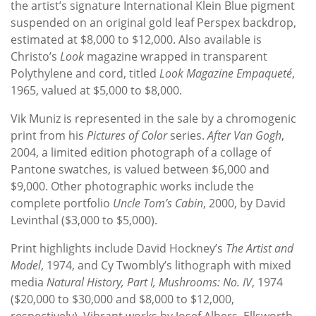
the artist’s signature International Klein Blue pigment
suspended on an original gold leaf Perspex backdrop,
estimated at $8,000 to $12,000. Also available is
Christo’s
Look
magazine wrapped in transparent
Polythylene and cord, titled
Look Magazine Empaqueté
,
1965, valued at $5,000 to $8,000.
Vik Muniz is represented in the sale by a chromogenic
print from his
Pictures of Color
series.
After Van Gogh
,
2004, a limited edition photograph of a collage of
Pantone swatches, is valued between $6,000 and
$9,000. Other photographic works include the
complete portfolio
Uncle Tom’s Cabin
, 2000, by David
Levinthal ($3,000 to $5,000).
Print highlights include David Hockney’s
The Artist and
Model
, 1974, and Cy Twombly’s lithograph with mixed
media
Natural History, Part I, Mushrooms: No. IV
, 1974
($20,000 to $30,000 and $8,000 to $12,000,
respectively). Vibrant works by Josef Albers, Ellsworth