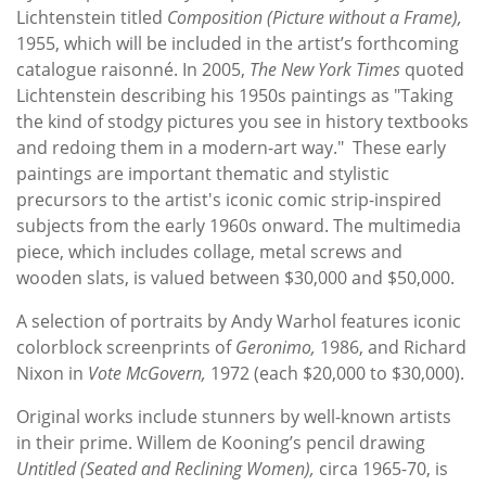
Lichtenstein titled
Composition (Picture without a Frame),
1955, which will be included in the artist’s forthcoming
catalogue raisonné. In 2005,
The New York Times
quoted
Lichtenstein describing his 1950s paintings as "Taking
the kind of stodgy pictures you see in history textbooks
and redoing them in a modern-art way." These early
paintings are important thematic and stylistic
precursors to the artist's iconic comic strip-inspired
subjects from the early 1960s onward. The multimedia
piece, which includes collage, metal screws and
wooden slats, is valued between $30,000 and $50,000.
A selection of portraits by Andy Warhol features iconic
colorblock screenprints of
Geronimo,
1986,
and Richard
Nixon in
Vote McGovern,
1972
(each $20,000 to $30,000).
Original works include stunners by well-known artists
in their prime. Willem de Kooning’s pencil drawing
Untitled (Seated and Reclining Women),
circa 1965-70, is