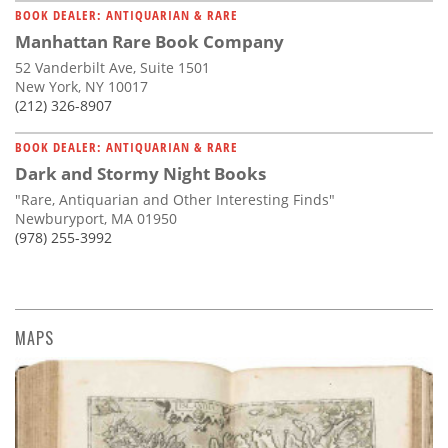
BOOK DEALER: ANTIQUARIAN & RARE
Manhattan Rare Book Company
52 Vanderbilt Ave, Suite 1501
New York, NY 10017
(212) 326-8907
BOOK DEALER: ANTIQUARIAN & RARE
Dark and Stormy Night Books
"Rare, Antiquarian and Other Interesting Finds"
Newburyport, MA 01950
(978) 255-3992
MAPS