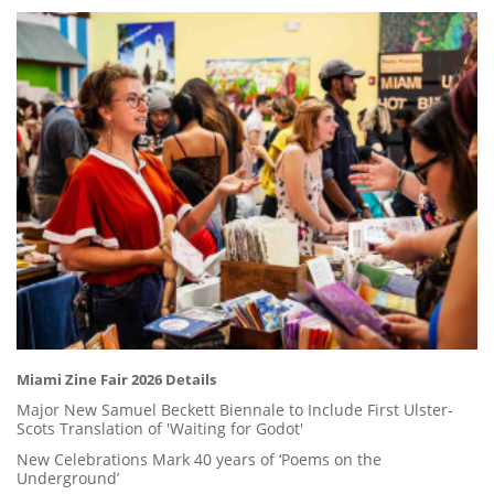
Miami Zine Fair 2026 Details
Major New Samuel Beckett Biennale to Include First Ulster-
Scots Translation of 'Waiting for Godot'
New Celebrations Mark 40 years of ‘Poems on the
Underground’