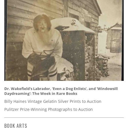
Dr. Wakefield's Labrador, 'Even a Dog Enlists', and 'Windowsill
Daydreaming': The Week in Rare Books
Billy Haines Vintage Gelatin Silver Prints to Auction
Pulitzer Prize-Winning Photographs to Auction
BOOK ARTS