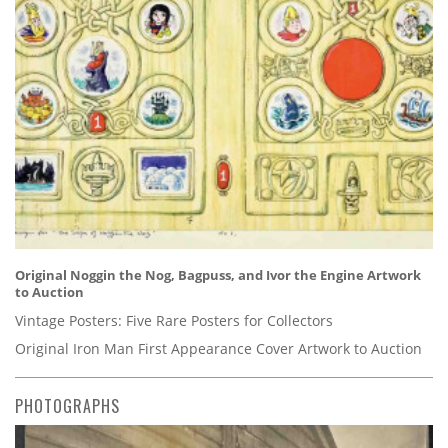
Original Noggin the Nog, Bagpuss, and Ivor the Engine Artwork
to Auction
Vintage Posters: Five Rare Posters for Collectors
Original Iron Man First Appearance Cover Artwork to Auction
PHOTOGRAPHS