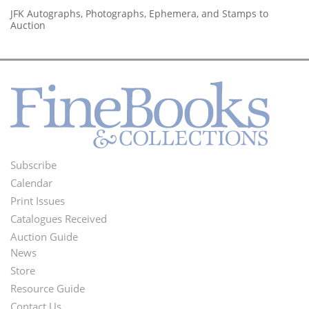
JFK Autographs, Photographs, Ephemera, and Stamps to
Auction
Subscribe
Footer
Calendar
Menu
Print Issues
Catalogues Received
Auction Guide
News
Second
Store
Footer
Resource Guide
Contact Us