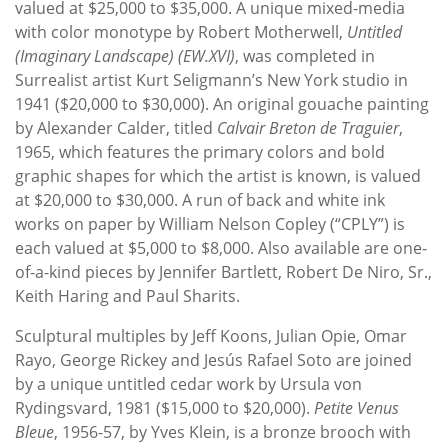
valued at $25,000 to $35,000. A unique mixed-media
with color monotype by Robert Motherwell,
Untitled
(Imaginary Landscape) (EW.XVI)
, was completed in
Surrealist artist Kurt Seligmann’s New York studio in
1941 ($20,000 to $30,000). An original gouache painting
by Alexander Calder, titled
Calvair Breton de Traguier
,
1965, which features the primary colors and bold
graphic shapes for which the artist is known, is valued
at $20,000 to $30,000. A run of back and white ink
works on paper by William Nelson Copley (“CPLY”) is
each valued at $5,000 to $8,000. Also available are one-
of-a-kind pieces by Jennifer Bartlett, Robert De Niro, Sr.,
Keith Haring and Paul Sharits.
Sculptural multiples by Jeff Koons, Julian Opie, Omar
Rayo, George Rickey and Jesús Rafael Soto are joined
by a unique untitled cedar work by Ursula von
Rydingsvard, 1981 ($15,000 to $20,000).
Petite Venus
Bleue
, 1956-57, by Yves Klein, is a bronze brooch with