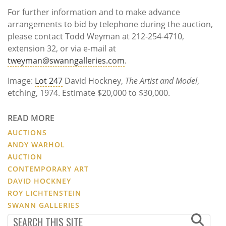
For further information and to make advance
arrangements to bid by telephone during the auction,
please contact Todd Weyman at 212-254-4710,
extension 32, or via e-mail at
tweyman@swanngalleries.com
.
Image:
Lot 247
David Hockney,
The Artist and Model
,
etching, 1974. Estimate $20,000 to $30,000.
READ MORE
AUCTIONS
ANDY WARHOL
AUCTION
CONTEMPORARY ART
DAVID HOCKNEY
ROY LICHTENSTEIN
SWANN GALLERIES