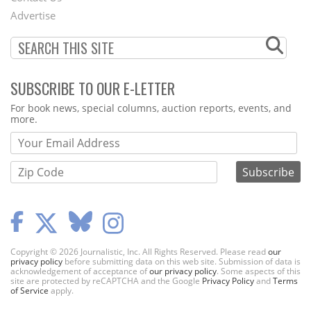
Menu
Advertise
SUBSCRIBE TO OUR E-LETTER
Webform
For book news, special columns, auction reports, events, and
more.
Copyright © 2026 Journalistic, Inc. All Rights Reserved. Please read
our
privacy policy
before submitting data on this web site. Submission of data is
acknowledgement of acceptance of
our privacy policy
. Some aspects of this
site are protected by reCAPTCHA and the Google
Privacy Policy
and
Terms
of Service
apply.