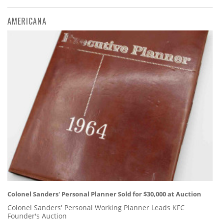
AMERICANA
Colonel Sanders' Personal Planner Sold for $30,000 at Auction
Colonel Sanders' Personal Working Planner Leads KFC
Founder's Auction