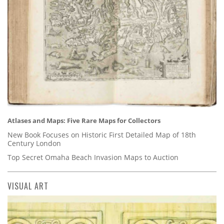
Atlases and Maps: Five Rare Maps for Collectors
New Book Focuses on Historic First Detailed Map of 18th
Century London
Top Secret Omaha Beach Invasion Maps to Auction
VISUAL ART