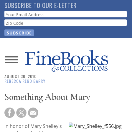
Skip
SUBSCRIBE TO OUR E-LETTER
to
Webform
main
content
News
AUGUST 30, 2010
Magazine
REBECCA REGO BARRY
Store
Something About Mary
Resource
Guide
In honor of Mary Shelley's