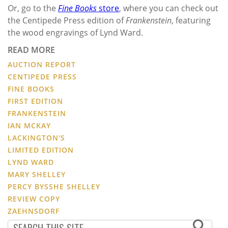
Or, go to the
Fine Books
store
, where you can check out
the Centipede Press edition of
Frankenstein
, featuring
the wood engravings of Lynd Ward.
READ MORE
AUCTION REPORT
CENTIPEDE PRESS
FINE BOOKS
FIRST EDITION
FRANKENSTEIN
IAN MCKAY
LACKINGTON'S
LIMITED EDITION
LYND WARD
MARY SHELLEY
PERCY BYSSHE SHELLEY
REVIEW COPY
ZAEHNSDORF