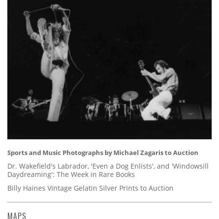
Sports and Music Photographs by Michael Zagaris to Auction
Dr. Wakefield's Labrador, 'Even a Dog Enlists', and 'Windowsill
Daydreaming': The Week in Rare Books
Billy Haines Vintage Gelatin Silver Prints to Auction
MAPS