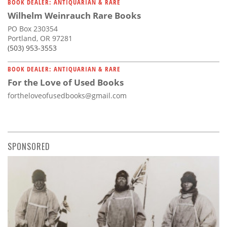
BOOK DEALER: ANTIQUARIAN & RARE
Wilhelm Weinrauch Rare Books
PO Box 230354
Portland, OR 97281
(503) 953-3553
BOOK DEALER: ANTIQUARIAN & RARE
For the Love of Used Books
fortheloveofusedbooks@gmail.com
SPONSORED