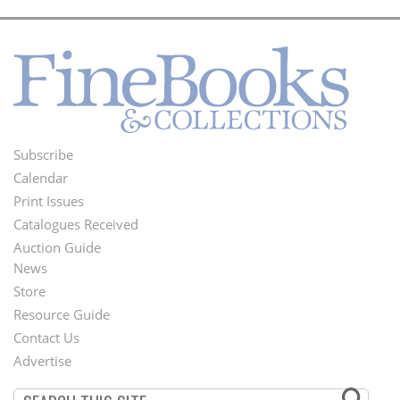
Subscribe
Footer
Calendar
Menu
Print Issues
Catalogues Received
Auction Guide
News
Second
Store
Footer
Resource Guide
Contact Us
Menu
Advertise