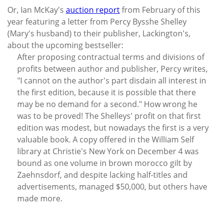
Or, Ian McKay's
auction report
from February of this
year featuring a letter from Percy Bysshe Shelley
(Mary's husband) to their publisher, Lackington's,
about the upcoming bestseller:
After proposing contractual terms and divisions of
profits between author and publisher, Percy writes,
"I cannot on the author's part disdain all interest in
the first edition, because it is possible that there
may be no demand for a second." How wrong he
was to be proved! The Shelleys' profit on that first
edition was modest, but nowadays the first is a very
valuable book. A copy offered in the William Self
library at Christie's New York on December 4 was
bound as one volume in brown morocco gilt by
Zaehnsdorf, and despite lacking half-titles and
advertisements, managed $50,000, but others have
made more.