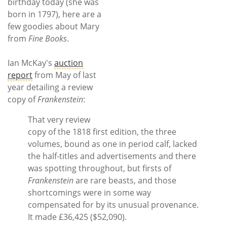
Subscribe
birthday today (she was
born in 1797), here are a
few goodies about Mary
Calendar
from
Fine Books
.
Contact
Ian McKay's
auction
Us
report
from May of last
year detailing a review
copy of
Frankenstein
:
That very review
copy of the 1818 first edition, the three
volumes, bound as one in period calf, lacked
the half-titles and advertisements and there
was spotting throughout, but firsts of
Frankenstein
are rare beasts, and those
shortcomings were in some way
compensated for by its unusual provenance.
It made £36,425 ($52,090).