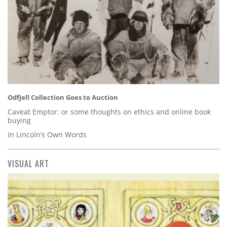
Odfjell Collection Goes to Auction
Caveat Emptor: or some thoughts on ethics and online book
buying
In Lincoln’s Own Words
VISUAL ART