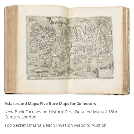
Atlases and Maps: Five Rare Maps for Collectors
New Book Focuses on Historic First Detailed Map of 18th
Century London
Top Secret Omaha Beach Invasion Maps to Auction