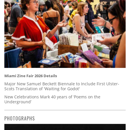
Miami Zine Fair 2026 Details
Major New Samuel Beckett Biennale to Include First Ulster-
Scots Translation of 'Waiting for Godot'
New Celebrations Mark 40 years of ‘Poems on the
Underground’
PHOTOGRAPHS