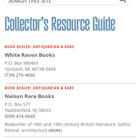
BOOK DEALER: ANTIQUARIAN & RARE
White Raven Books
P.O. Box 980469
Ypsilanti, MI 48198-0469
(734) 216-4666
BOOK DEALER: ANTIQUARIAN & RARE
Nelson Rare Books
P.O. Box 571
Haddonfield, NJ 08033
(609) 474-0640
Bookseller of 18th and 19th century British literature, Gothic
Revival, architecture
(MORE)