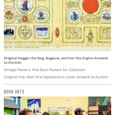
Original Noggin the Nog, Bagpuss, and Ivor the Engine Artwork
to Auction
Vintage Posters: Five Rare Posters for Collectors
Original Iron Man First Appearance Cover Artwork to Auction
BOOK ARTS