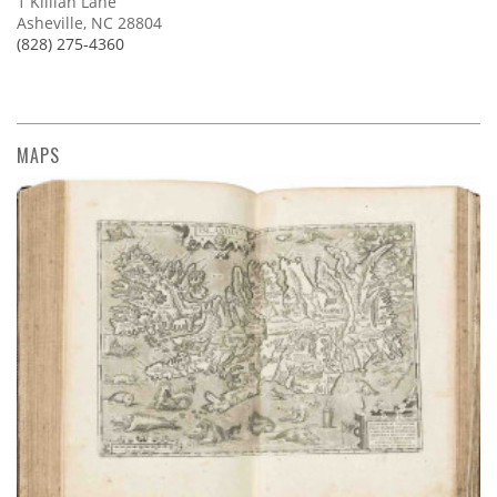
1 Killian Lane
Asheville, NC 28804
(828) 275-4360
MAPS