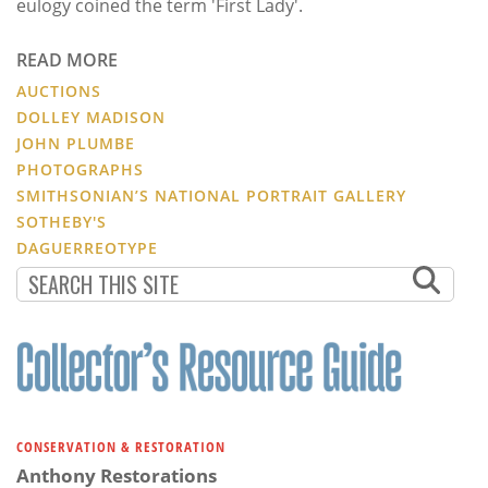
eulogy coined the term 'First Lady'.
READ MORE
AUCTIONS
DOLLEY MADISON
JOHN PLUMBE
PHOTOGRAPHS
SMITHSONIAN’S NATIONAL PORTRAIT GALLERY
SOTHEBY'S
DAGUERREOTYPE
CONSERVATION & RESTORATION
Anthony Restorations