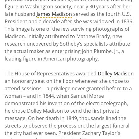
figure in Washington society, nearly 30 years after her
late husband
James Madison
served as the fourth U.S.
President and a decade after she was widowed in 1836.
This image is one of the few surviving photographs of
Madison. Initially attributed to Mathew Brady, new
research uncovered by Sotheby’s specialists attribute
the actual maker as enterprising John Plumbe, Jr., a
leading figure in American photography.
The House of Representatives awarded
Dolley Madison
an honorary seat on the floor whenever she chose to
attend sessions – a privilege never granted before to a
woman – and in 1844, when Samuel Morse
demonstrated his invention of the electric telegraph,
he chose Dolley Madison to send the first private
message. On her death in 1849, thousands lined the
streets to observe the procession, the largest funeral
the city had ever seen. President Zachary Taylor's