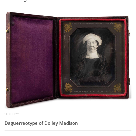
Subscribe
Calendar
Contact
Us
SOTHEBY'S
Daguerreotype of Dolley Madison