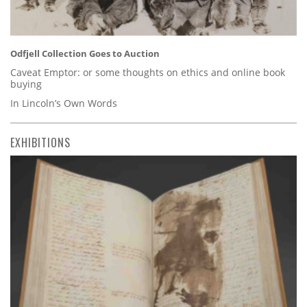
Odfjell Collection Goes to Auction
Caveat Emptor: or some thoughts on ethics and online book
buying
In Lincoln’s Own Words
EXHIBITIONS