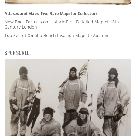
Atlases and Maps: Five Rare Maps for Collectors
New Book Focuses on Historic First Detailed Map of 18th
Century London
Top Secret Omaha Beach Invasion Maps to Auction
SPONSORED