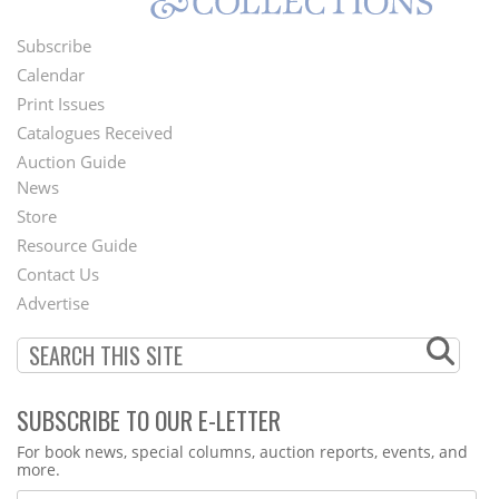
Subscribe
Footer
Calendar
Menu
Print Issues
Catalogues Received
Auction Guide
News
Second
Store
Footer
Resource Guide
Contact Us
Menu
Advertise
SUBSCRIBE TO OUR E-LETTER
Webform
For book news, special columns, auction reports, events, and
more.