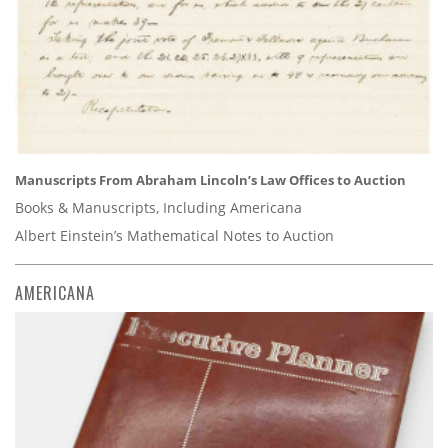
Manuscripts From Abraham Lincoln’s Law Offices to Auction
Books & Manuscripts, Including Americana
Albert Einstein’s Mathematical Notes to Auction
AMERICANA