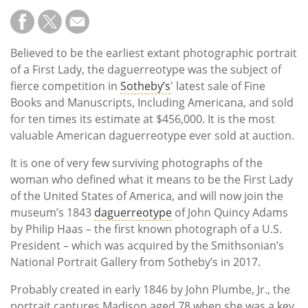
Believed to be the earliest extant photographic portrait
of a First Lady, the daguerreotype was the subject of
fierce competition in
Sotheby’s
' latest sale of Fine
Books and Manuscripts, Including Americana, and sold
for ten times its estimate at $456,000. It is the most
valuable American daguerreotype ever sold at auction.
It is one of very few surviving photographs of the
woman who defined what it means to be the First Lady
of the United States of America, and will now join the
museum’s 1843
daguerreotype
of John Quincy Adams
by Philip Haas – the first known photograph of a U.S.
President – which was acquired by the Smithsonian’s
National Portrait Gallery from Sotheby’s in 2017.
Probably created in early 1846 by John Plumbe, Jr., the
portrait captures Madison aged 78 when she was a key