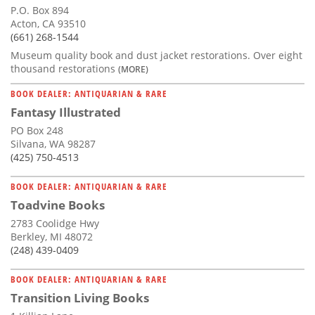
P.O. Box 894
Acton, CA 93510
(661) 268-1544
Museum quality book and dust jacket restorations. Over eight
thousand restorations
(MORE)
BOOK DEALER: ANTIQUARIAN & RARE
Fantasy Illustrated
PO Box 248
Silvana, WA 98287
(425) 750-4513
BOOK DEALER: ANTIQUARIAN & RARE
Toadvine Books
2783 Coolidge Hwy
Berkley, MI 48072
(248) 439-0409
BOOK DEALER: ANTIQUARIAN & RARE
Transition Living Books