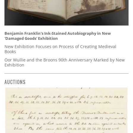
Benjamin Franklin's Ink-Stained Autobiography in New
'Damaged Goods' Exhibition
New Exhibition Focuses on Process of Creating Medieval
Books
Oor Wullie and the Broons 90th Anniversary Marked by New
Exhibition
AUCTIONS