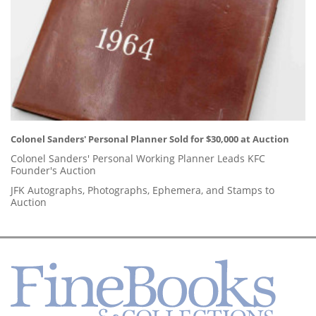
Colonel Sanders' Personal Planner Sold for $30,000 at Auction
Colonel Sanders' Personal Working Planner Leads KFC
Founder's Auction
JFK Autographs, Photographs, Ephemera, and Stamps to
Auction