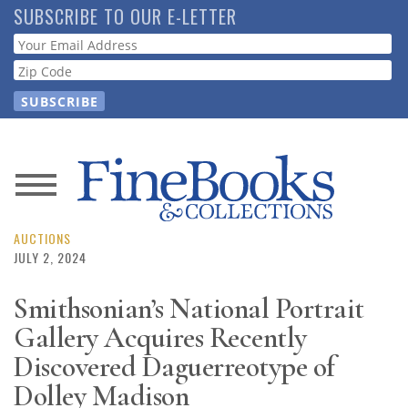
Skip
SUBSCRIBE TO OUR E-LETTER
to
Webform
main
content
News
Magazine
AUCTIONS
JULY 2, 2024
Store
Smithsonian’s National Portrait
Gallery Acquires Recently
Resource
Guide
Discovered Daguerreotype of
Dolley Madison