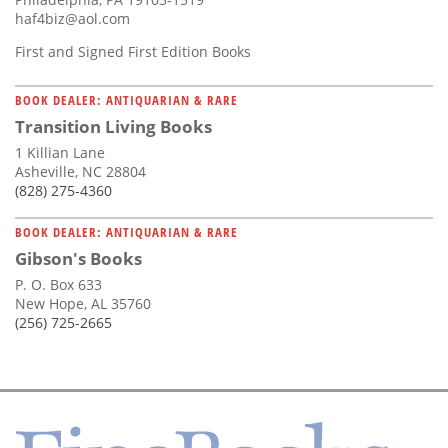
haf4biz@aol.com
First and Signed First Edition Books
BOOK DEALER: ANTIQUARIAN & RARE
Transition Living Books
1 Killian Lane
Asheville, NC 28804
(828) 275-4360
BOOK DEALER: ANTIQUARIAN & RARE
Gibson's Books
P. O. Box 633
New Hope, AL 35760
(256) 725-2665