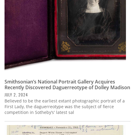
Subscribe
Calendar
Contact
Us
Smithsonian’s National Portrait Gallery Acquires
Recently Discovered Daguerreotype of Dolley Madison
JULY 2, 2024
Believed to be the earliest extant photographic portrait of a
First Lady, the daguerreotype was the subject of fierce
competition in Sotheby’s' latest sal