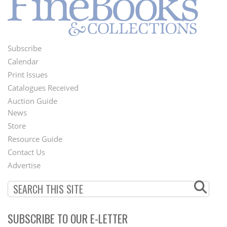
Subscribe
Footer
Calendar
Menu
Print Issues
Catalogues Received
Auction Guide
News
Second
Store
Footer
Resource Guide
Contact Us
Menu
Advertise
SUBSCRIBE TO OUR E-LETTER