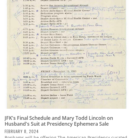
JFK's Final Schedule and Mary Todd Lincoln on
Husband's Suit at Presidency Ephemera Sale
FEBRUARY 8, 2024
Bonhams will be offering The American Presidency curated