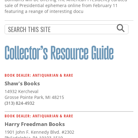
sale of Presidential ephemera online from February 11
featuring a reange of interesting docu
BOOK DEALER: ANTIQUARIAN & RARE
Shaw's Books
14932 Kercheval
Grosse Pointe Park, MI 48215
(313) 824-4932
BOOK DEALER: ANTIQUARIAN & RARE
Harry Freedman Books
1901 John F. Kennedy Blvd. #2302
Philadelphia, PA 19103-1519