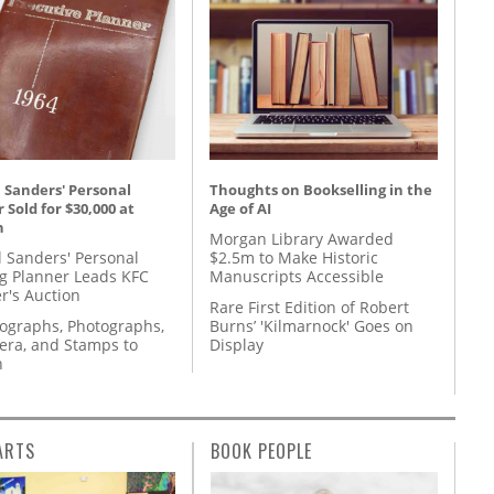
 Sanders' Personal
Thoughts on Bookselling in the
 Sold for $30,000 at
Age of AI
n
Morgan Library Awarded
l Sanders' Personal
$2.5m to Make Historic
g Planner Leads KFC
Manuscripts Accessible
r's Auction
Rare First Edition of Robert
tographs, Photographs,
Burns’ 'Kilmarnock' Goes on
ra, and Stamps to
Display
n
ARTS
BOOK PEOPLE