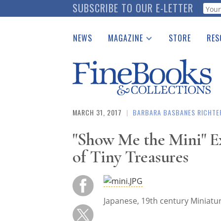
Skip
SUBSCRIBE TO OUR E-LETTER
Webf
to
main
NEWS
MAGAZINE
STORE
RES
content
Print Issues
Place 
Catalogues Received
See t
Auction Guide
Download Center
MARCH 31, 2017
|
BARBARA BASBANES RICHTE
"Show Me the Mini" Ex
of Tiny Treasures
Japanese, 19th centur