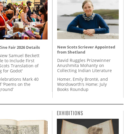
New Scots Scriever Appointed
ine Fair 2026 Details
from Shetland
New Samuel Beckett
David Ruggles Prizewinner
e to Include First
Anushmita Mohanty on
Scots Translation of
Collecting Indian Literature
g for Godot'
Homer, Emily Brontë, and
lebrations Mark 40
Wordsworth’s Home: July
f ‘Poems on the
Books Roundup
round’
EXHIBITIONS