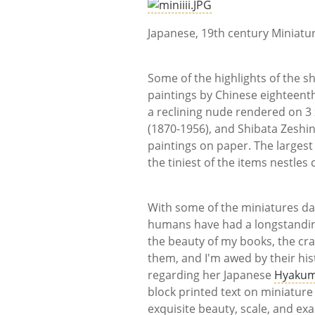
Japanese, 19th century Miniatu
Some of the highlights of the 
paintings by Chinese eighteent
a reclining nude rendered on 3 
(1870-1956), and Shibata Zeshin
paintings on paper. The largest 
the tiniest of the items nestles
With some of the miniatures dati
humans have had a longstanding
the beauty of my books, the cra
them, and I'm awed by their hist
regarding her Japanese
Hyakum
block printed text on miniature 
exquisite beauty, scale, and ex