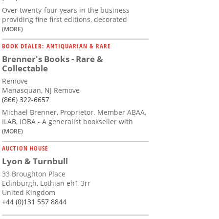
Over twenty-four years in the business
providing fine first editions, decorated
(MORE)
BOOK DEALER: ANTIQUARIAN & RARE
Brenner's Books - Rare &
Collectable
Remove
Manasquan, NJ Remove
(866) 322-6657
Michael Brenner, Proprietor. Member ABAA,
ILAB, IOBA - A generalist bookseller with
(MORE)
AUCTION HOUSE
Lyon & Turnbull
33 Broughton Place
Edinburgh, Lothian eh1 3rr
United Kingdom
+44 (0)131 557 8844