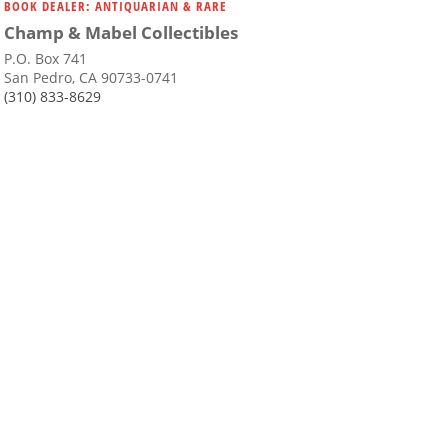
BOOK DEALER: ANTIQUARIAN & RARE
Champ & Mabel Collectibles
P.O. Box 741
San Pedro, CA 90733-0741
(310) 833-8629