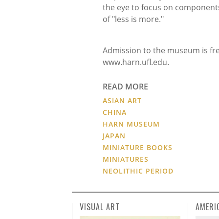
the eye to focus on components
of "less is more."
Admission to the museum is free
www.harn.ufl.edu.
READ MORE
ASIAN ART
CHINA
HARN MUSEUM
JAPAN
MINIATURE BOOKS
MINIATURES
NEOLITHIC PERIOD
VISUAL ART
AMERI