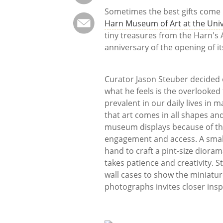
Sometimes the best gifts come
Harn Museum of Art at the Unive
tiny treasures from the Harn's A
anniversary of the opening of it
Curator Jason Steuber decided 
what he feels is the overlooked 
prevalent in our daily lives in
that art comes in all shapes and
museum displays because of th
engagement and access. A small 
hand to craft a pint-size diora
takes patience and creativity.
wall cases to show the miniatures
photographs invites closer insp