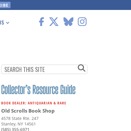
US
 Information
BOOK DEALER: ANTIQUARIAN & RARE
Old Scrolls Book Shop
4578 State Rte. 247
Stanley, NY 14561
(585) 355-6971