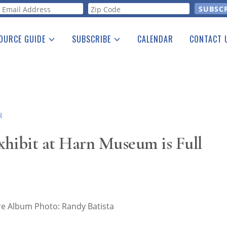
orm
OURCE GUIDE
SUBSCRIBE
CALENDAR
CONTACT 
a Listing
Print Edition
Advertising
he Guide
Free E-letter
R
hibit at Harn Museum is Full
y Miniature Album Photo: Randy Batista