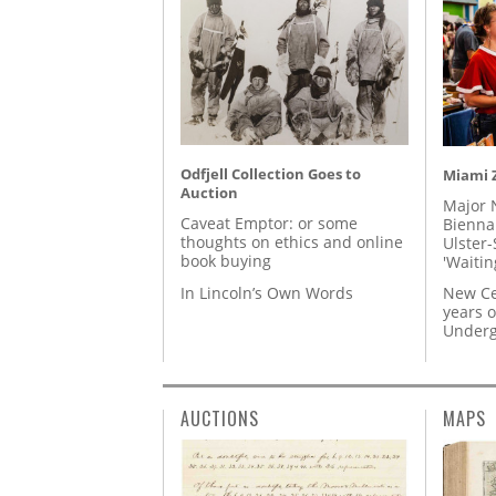
Odfjell Collection Goes to
Miami Z
Auction
Major 
Caveat Emptor: or some
Biennal
thoughts on ethics and online
Ulster-
book buying
'Waitin
In Lincoln’s Own Words
New Ce
years o
Underg
AUCTIONS
MAPS