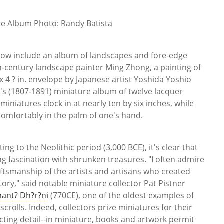
re Album Photo: Randy Batista
show include an album of landscapes and fore-edge
h-century landscape painter Ming Zhong, a painting of
x 4 ? in. envelope by Japanese artist Yoshida Yoshio
's (1807-1891) miniature album of twelve lacquer
miniatures clock in at nearly ten by six inches, while
 comfortably in the palm of one's hand.
ng to the Neolithic period (3,000 BCE), it's clear that
 fascination with shrunken treasures. "I often admire
ftsmanship of the artists and artisans who created
ory," said notable miniature collector Pat Pistner
ant? Dh?r?ni
(770CE), one of the oldest examples of
scrolls. Indeed, collectors prize miniatures for their
acting detail--in miniature, books and artwork permit