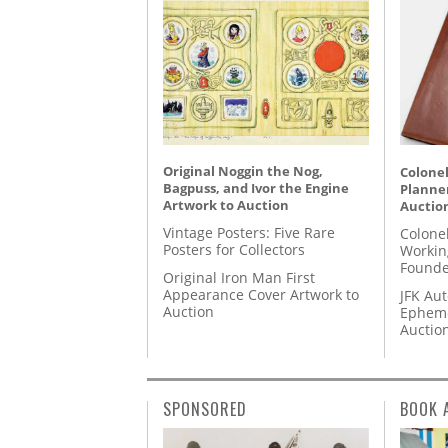
Original Noggin the Nog,
Colonel
Bagpuss, and Ivor the Engine
Planner
Artwork to Auction
Auctio
Vintage Posters: Five Rare
Colone
Posters for Collectors
Workin
Founde
Original Iron Man First
Appearance Cover Artwork to
JFK Au
Auction
Epheme
Auctio
SPONSORED
BOOK 