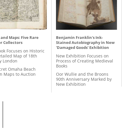
 and Maps: Five Rare
Benjamin Franklin's Ink-
r Collectors
Stained Autobiography in New
'Damaged Goods' Exhibition
ok Focuses on Historic
etailed Map of 18th
New Exhibition Focuses on
y London
Process of Creating Medieval
Books
cret Omaha Beach
on Maps to Auction
Oor Wullie and the Broons
90th Anniversary Marked by
New Exhibition