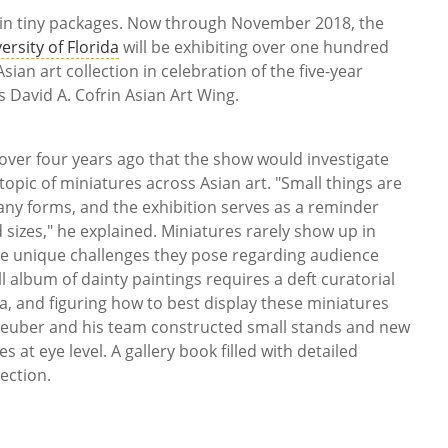
 in tiny packages. Now through November 2018, the
rsity of Florida
will be exhibiting over one hundred
sian art collection in celebration of the five-year
s David A. Cofrin Asian Art Wing.
over four years ago that the show would investigate
topic of miniatures across Asian art. "Small things are
 many forms, and the exhibition serves as a reminder
 sizes," he explained. Miniatures rarely show up in
e unique challenges they pose regarding audience
album of dainty paintings requires a deft curatorial
ma, and figuring how to best display these miniatures
 Steuber and his team constructed small stands and new
 at eye level. A gallery book filled with detailed
ection.