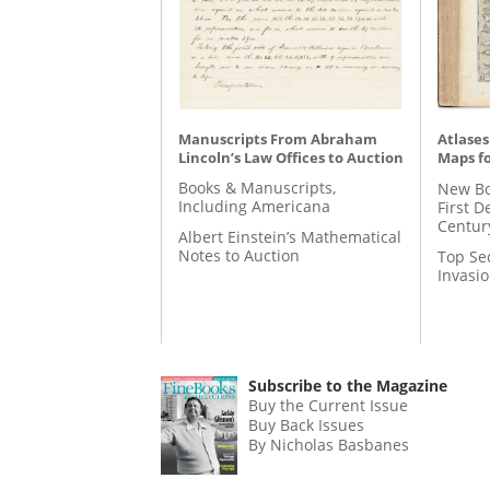
Manuscripts From Abraham
Atlases
Lincoln’s Law Offices to Auction
Maps fo
Books & Manuscripts,
New Bo
Including Americana
First D
Centur
Albert Einstein’s Mathematical
Notes to Auction
Top Se
Invasi
Subscribe to the Magazine
Buy the Current Issue
Buy Back Issues
By Nicholas Basbanes