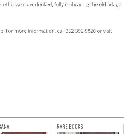
 otherwise overlooked, fully embracing the old adage
. For more information, call 352-392-9826 or visit
CANA
RARE BOOKS