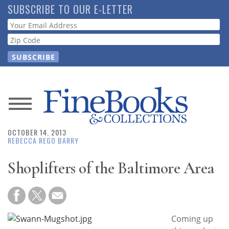
Skip
SUBSCRIBE TO OUR E-LETTER
to
Webform
main
content
News
OCTOBER 14, 2013
Magazine
REBECCA REGO BARRY
Store
Shoplifters of the Baltimore Area
Resource
Guide
Coming up