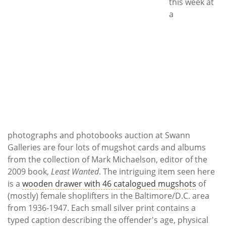
Subscribe
this week at
a
Calendar
Contact
Us
photographs and photobooks auction at Swann
Galleries are four lots of mugshot cards and albums
from the collection of Mark Michaelson, editor of the
2009 book,
Least Wanted
. The intriguing item seen here
is a
wooden drawer with 46 catalogued mugshots
of
(mostly) female shoplifters in the Baltimore/D.C. area
from 1936-1947. Each small silver print contains a
typed caption describing the offender's age, physical