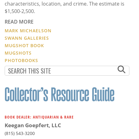
characteristics, location, and crime. The estimate is
$1,500-2,500.
READ MORE
MARK MICHAELSON
SWANN GALLERIES
MUGSHOT BOOK
MUGSHOTS
PHOTOBOOKS
BOOK DEALER: ANTIQUARIAN & RARE
Keegan Goepfert, LLC
(815) 543-3200