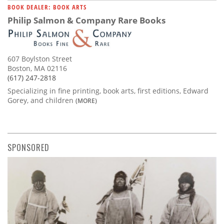
BOOK DEALER: BOOK ARTS
Philip Salmon & Company Rare Books
607 Boylston Street
Boston, MA 02116
(617) 247-2818
Specializing in fine printing, book arts, first editions, Edward
Gorey, and children
(MORE)
SPONSORED