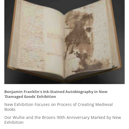
Benjamin Franklin's Ink-Stained Autobiography in New
'Damaged Goods' Exhibition
New Exhibition Focuses on Process of Creating Medieval
Books
Oor Wullie and the Broons 90th Anniversary Marked by New
Exhibition