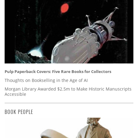
Pulp Paperback Covers: Five Rare Books for Collectors
Thoughts on Bookselling in the Age of AI
Morgan Library Awarded $2.5m to Make Historic Manuscripts
Accessible
BOOK PEOPLE