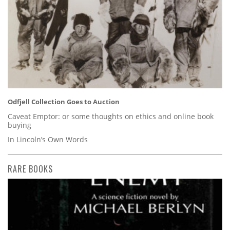
Odfjell Collection Goes to Auction
Caveat Emptor: or some thoughts on ethics and online book
buying
In Lincoln’s Own Words
RARE BOOKS