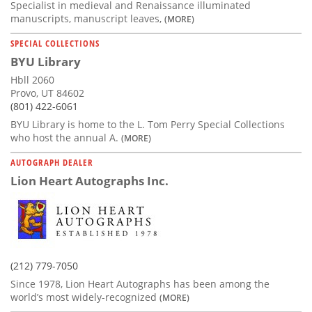
Specialist in medieval and Renaissance illuminated
manuscripts, manuscript leaves,
(MORE)
SPECIAL COLLECTIONS
BYU Library
Hbll 2060
Provo, UT 84602
(801) 422-6061
BYU Library is home to the L. Tom Perry Special Collections
who host the annual A.
(MORE)
AUTOGRAPH DEALER
Lion Heart Autographs Inc.
(212) 779-7050
Since 1978, Lion Heart Autographs has been among the
world’s most widely-recognized
(MORE)