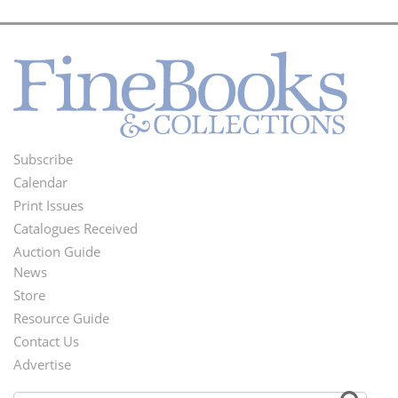
Subscribe
Footer
Calendar
Menu
Print Issues
Catalogues Received
Auction Guide
News
Second
Store
Footer
Resource Guide
Contact Us
Menu
Advertise