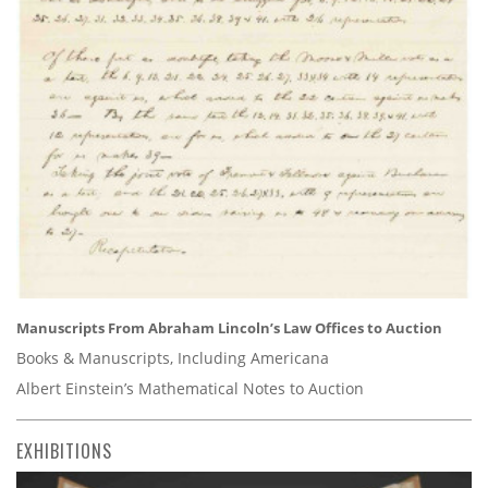
Manuscripts From Abraham Lincoln’s Law Offices to Auction
Books & Manuscripts, Including Americana
Albert Einstein’s Mathematical Notes to Auction
EXHIBITIONS