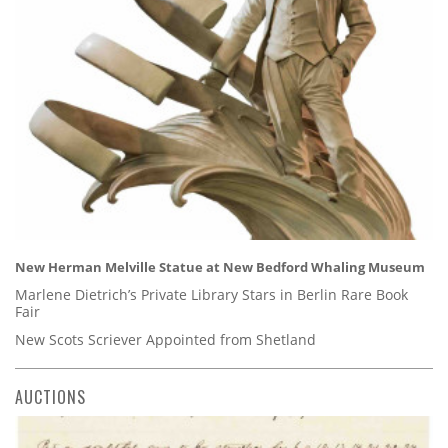
New Herman Melville Statue at New Bedford Whaling Museum
Marlene Dietrich’s Private Library Stars in Berlin Rare Book
Fair
New Scots Scriever Appointed from Shetland
AUCTIONS