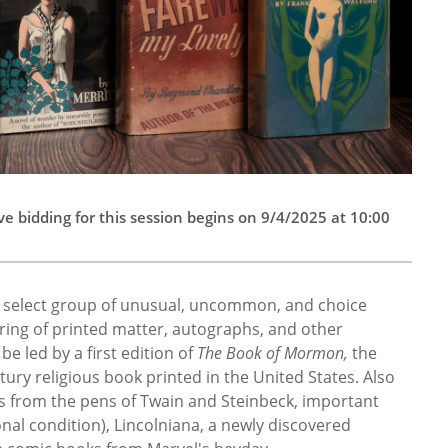
e bidding for this session begins on 9/4/2025 at 10:00
a select group of unusual, uncommon, and choice
fering of printed matter, autographs, and other
be led by a first edition of
The Book of Mormon,
the
ry religious book printed in the United States. Also
ts from the pens of Twain and Steinbeck, important
nal condition), Lincolniana, a newly discovered