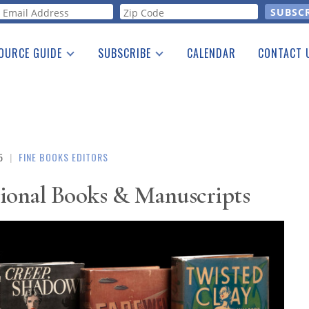
orm
OURCE GUIDE
SUBSCRIBE
CALENDAR
CONTACT 
a Listing
Print Edition
Advertising
he Guide
Free E-letter
5
|
FINE BOOKS EDITORS
ptional Books & Manuscripts