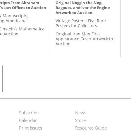
ripts From Abraham
Original Noggin the Nog,
’s Law Offices to Auction
Bagpuss, and Ivor the Engine
Artwork to Auction
& Manuscripts,
ing Americana
Vintage Posters: Five Rare
Posters for Collectors
Einstein’s Mathematical
to Auction
Original Iron Man First
Appearance Cover Artwork to
Auction
Subscribe
News
Footer
Second
Calendar
Store
Menu
Footer
Print Issues
Resource Guide