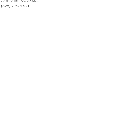
Asheville, NC 28804
(828) 275-4360