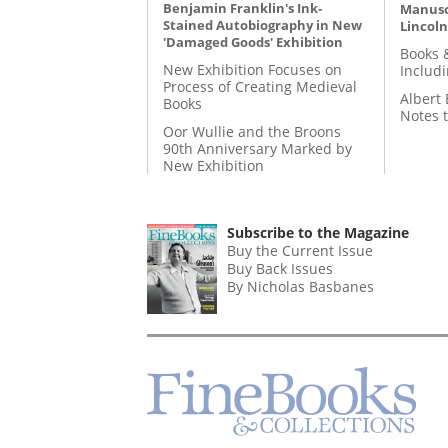
Benjamin Franklin's Ink-
Manusc
Stained Autobiography in New
Lincoln
'Damaged Goods' Exhibition
Books 
New Exhibition Focuses on
Includ
Process of Creating Medieval
Albert 
Books
Notes 
Oor Wullie and the Broons
90th Anniversary Marked by
New Exhibition
Subscribe to the Magazine
Buy the Current Issue
Buy Back Issues
By Nicholas Basbanes