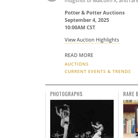
mugshot of Malcolm X, and rar
Potter & Potter Auctions
September 4, 2025
10:00AM CST
View Auction Highlights
READ MORE
AUCTIONS
CURRENT EVENTS & TRENDS
PHOTOGRAPHS
RARE 