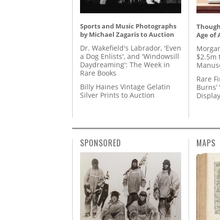
Sports and Music Photographs
Thought
by Michael Zagaris to Auction
Age of 
Dr. Wakefield's Labrador, 'Even
Morgan
a Dog Enlists', and 'Windowsill
$2.5m 
Daydreaming': The Week in
Manusc
Rare Books
Rare Fi
Billy Haines Vintage Gelatin
Burns’ 
Silver Prints to Auction
Displa
SPONSORED
MAPS