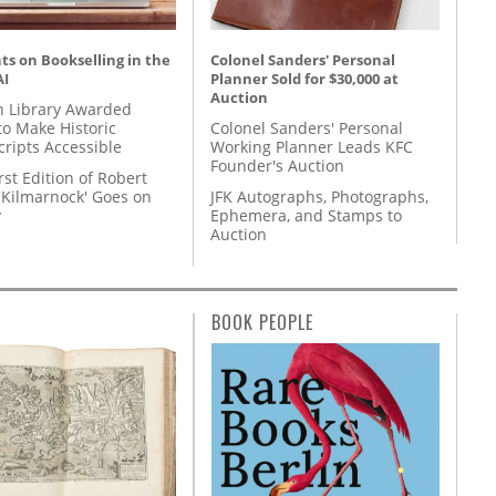
s on Bookselling in the
Colonel Sanders' Personal
AI
Planner Sold for $30,000 at
Auction
 Library Awarded
to Make Historic
Colonel Sanders' Personal
ripts Accessible
Working Planner Leads KFC
Founder's Auction
rst Edition of Robert
'Kilmarnock' Goes on
JFK Autographs, Photographs,
y
Ephemera, and Stamps to
Auction
BOOK PEOPLE