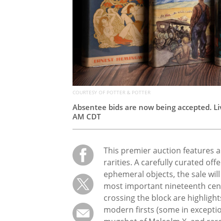
COURTESY OF POTTER & POTTER
Absentee bids are now being accepted. Liv
AM CDT
This premier auction features 
rarities. A carefully curated of
ephemeral objects, the sale will 
most important nineteenth centu
crossing the block are highligh
modern firsts (some in exceptio