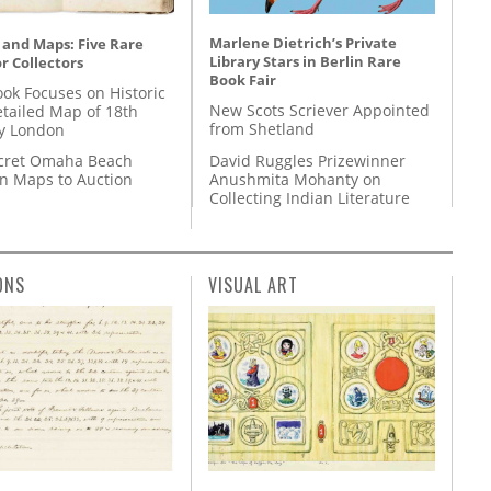
Marlene Dietrich’s Private
 and Maps: Five Rare
Library Stars in Berlin Rare
r Collectors
Book Fair
ok Focuses on Historic
New Scots Scriever Appointed
etailed Map of 18th
from Shetland
y London
David Ruggles Prizewinner
cret Omaha Beach
Anushmita Mohanty on
on Maps to Auction
Collecting Indian Literature
ONS
VISUAL ART