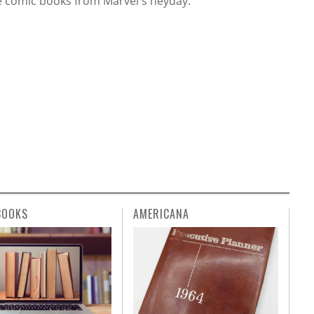
e comic books from Marvel's heyday.
BOOKS
AMERICANA