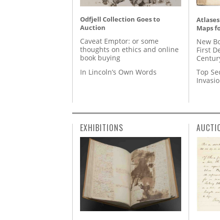
Odfjell Collection Goes to
Atlases
Auction
Maps fo
Caveat Emptor: or some
New Bo
thoughts on ethics and online
First D
book buying
Centur
In Lincoln’s Own Words
Top Se
Invasi
EXHIBITIONS
AUCTI