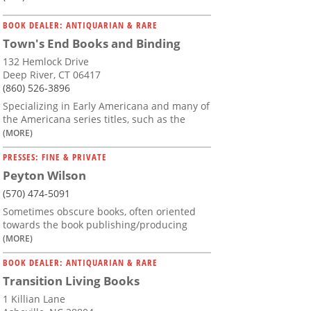
BOOK DEALER: ANTIQUARIAN & RARE
Town's End Books and Binding
132 Hemlock Drive
Deep River, CT 06417
(860) 526-3896
Specializing in Early Americana and many of
the Americana series titles, such as the
(MORE)
PRESSES: FINE & PRIVATE
Peyton Wilson
(570) 474-5091
Sometimes obscure books, often oriented
towards the book publishing/producing
(MORE)
BOOK DEALER: ANTIQUARIAN & RARE
Transition Living Books
1 Killian Lane