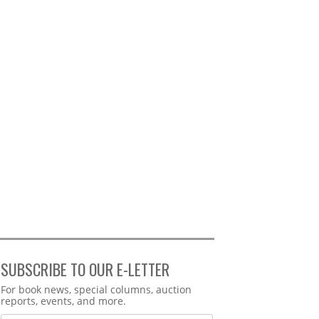
SUBSCRIBE TO OUR E-LETTER
Webform
For book news, special columns, auction
reports, events, and more.