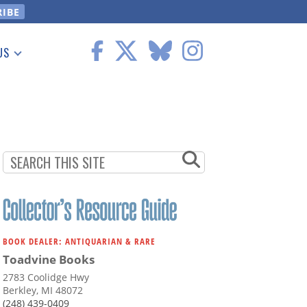
US
 Information
BOOK DEALER: ANTIQUARIAN & RARE
Toadvine Books
2783 Coolidge Hwy
Berkley, MI 48072
(248) 439-0409