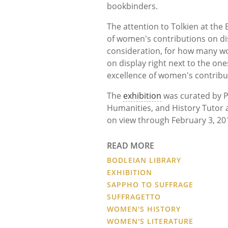
bookbinders.
The attention to Tolkien at the
of women's contributions on disp
consideration, for how many wo
on display right next to the on
excellence of women's contribu
The
exhibition
was curated by P
Humanities, and History Tutor at
on view through February 3, 20
READ MORE
BODLEIAN LIBRARY
EXHIBITION
SAPPHO TO SUFFRAGE
SUFFRAGETTO
WOMEN'S HISTORY
WOMEN'S LITERATURE