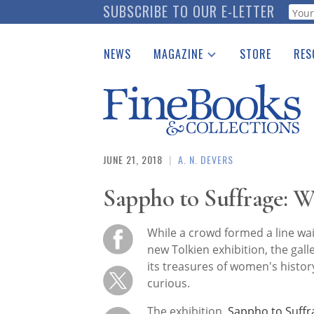
Skip
SUBSCRIBE TO OUR E-LETTER
Webf
to
main
NEWS
MAGAZINE
STORE
RES
content
Print Issues
Place 
Catalogues Received
See t
Auction Guide
Download Center
JUNE 21, 2018
|
A. N. DEVERS
Sappho to Suffrage:
While a crowd formed a line wait
new Tolkien exhibition, the gall
its treasures of women's histor
curious.
The exhibition,
Sappho to Suff