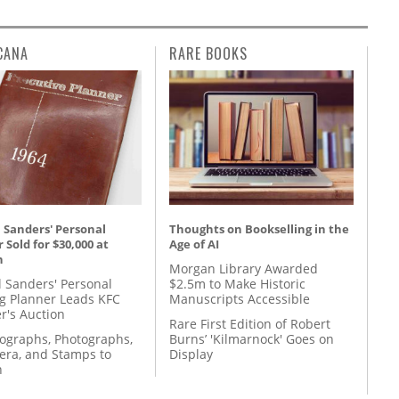
CANA
RARE BOOKS
 Sanders' Personal
Thoughts on Bookselling in the
 Sold for $30,000 at
Age of AI
n
Morgan Library Awarded
l Sanders' Personal
$2.5m to Make Historic
g Planner Leads KFC
Manuscripts Accessible
r's Auction
Rare First Edition of Robert
tographs, Photographs,
Burns’ 'Kilmarnock' Goes on
ra, and Stamps to
Display
n