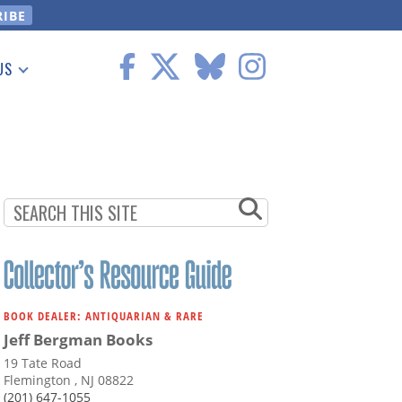
US
 Information
BOOK DEALER: ANTIQUARIAN & RARE
Jeff Bergman Books
19 Tate Road
Flemington , NJ 08822
(201) 647-1055