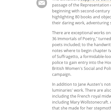
passage of the Representation o
beginning with second-century
highlighting 80 books and obje
their daring work, adventuring s
There are exceptional works on
36 Immortals of Poetry," turned 
poets included; to the handwrit
notes where to begin chapter t
of Suffragetto, a formidable-lo
police to gain entry into the H
British Women's Social and Poli
campaign.
In addition to Jane Austen's no
luminaries' work. There are al
including the French royal midw
including Mary Wollstonecraft. 
that she made for her stepmoth