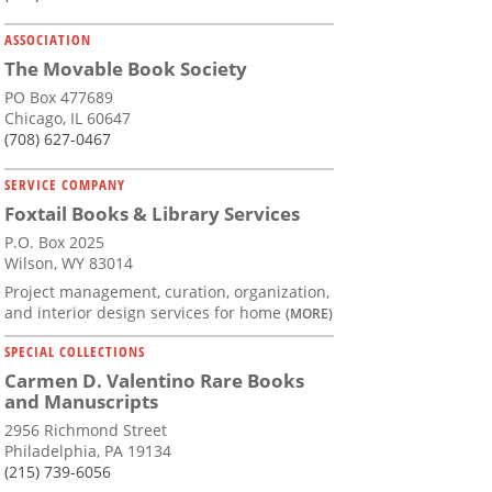
ASSOCIATION
The Movable Book Society
PO Box 477689
Chicago, IL 60647
(708) 627-0467
SERVICE COMPANY
Foxtail Books & Library Services
P.O. Box 2025
Wilson, WY 83014
Project management, curation, organization,
and interior design services for home
(MORE)
SPECIAL COLLECTIONS
Carmen D. Valentino Rare Books
and Manuscripts
2956 Richmond Street
Philadelphia, PA 19134
(215) 739-6056