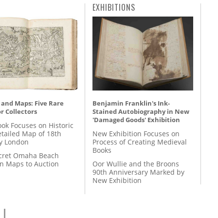
EXHIBITIONS
 and Maps: Five Rare
Benjamin Franklin's Ink-
r Collectors
Stained Autobiography in New
'Damaged Goods' Exhibition
ok Focuses on Historic
etailed Map of 18th
New Exhibition Focuses on
y London
Process of Creating Medieval
Books
cret Omaha Beach
on Maps to Auction
Oor Wullie and the Broons
90th Anniversary Marked by
New Exhibition