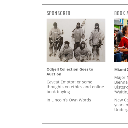
SPONSORED
BOOK 
Odfjell Collection Goes to
Miami Z
Auction
Major 
Caveat Emptor: or some
Biennal
thoughts on ethics and online
Ulster-
book buying
'Waitin
In Lincoln’s Own Words
New Ce
years o
Underg