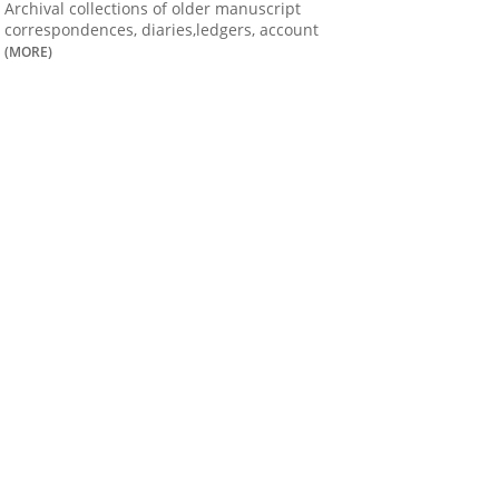
Archival collections of older manuscript
correspondences, diaries,ledgers, account
(MORE)