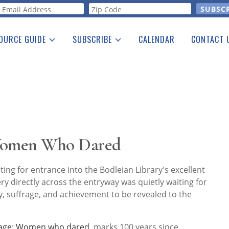
orm
OURCE GUIDE
SUBSCRIBE
CALENDAR
CONTACT 
a Listing
Print Edition
Advertising
he Guide
Free E-letter
 Women Who Dared
ing for entrance into the Bodleian Library's excellent
ery directly across the entryway was quietly waiting for
y, suffrage, and achievement to be revealed to the
rage: Women who dared
, marks 100 years since