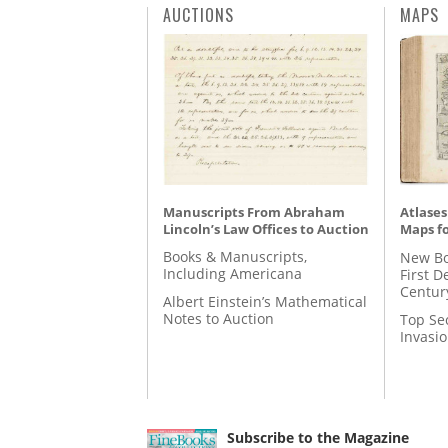
AUCTIONS
MAPS
Manuscripts From Abraham
Atlases
Lincoln’s Law Offices to Auction
Maps fo
Books & Manuscripts,
New Bo
Including Americana
First D
Centur
Albert Einstein’s Mathematical
Notes to Auction
Top Se
Invasi
Subscribe to the Magazine