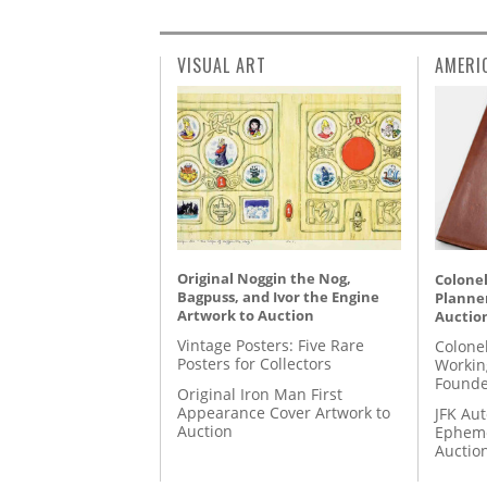
VISUAL ART
AMERI
Original Noggin the Nog,
Colonel
Bagpuss, and Ivor the Engine
Planner
Artwork to Auction
Auctio
Vintage Posters: Five Rare
Colone
Posters for Collectors
Workin
Founde
Original Iron Man First
Appearance Cover Artwork to
JFK Au
Auction
Epheme
Auctio