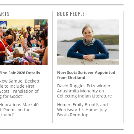
ARTS
BOOK PEOPLE
New Scots Scriever Appointed
ine Fair 2026 Details
from Shetland
New Samuel Beckett
David Ruggles Prizewinner
e to Include First
Anushmita Mohanty on
Scots Translation of
Collecting Indian Literature
g for Godot'
Homer, Emily Brontë, and
lebrations Mark 40
Wordsworth’s Home: July
f ‘Poems on the
Books Roundup
round’