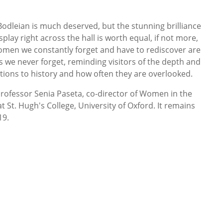
 Bodleian is much deserved, but the stunning brilliance
lay right across the hall is worth equal, if not more,
men we constantly forget and have to rediscover are
es we never forget, reminding visitors of the depth and
tions to history and how often they are overlooked.
rofessor Senia Paseta, co-director of Women in the
 St. Hugh's College, University of Oxford. It remains
19.