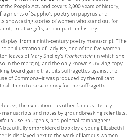
f the People Act, and covers 2,000 years of history,
 fragments of Sappho's poetry on papyrus and
cts showcasing stories of women who stand out for
pirit, creative gifts, and impact on history.
 display, from a ninth-century poetry manuscript, "The
to an illustration of Lady Ise, one of the five women
ten leaves of Mary Shelley's
Frankenstein
(in which she
wo in the margin); and the only known surviving copy
oking board game that pits suffragettes against the
ouse of Commons--it was produced by the militant
tical Union to raise money for the suffragette
tebooks, the exhibition has other famous literary
so manuscripts and notes by groundbreaking scientists,
ife Louise Bourgeois, and politcial campaigners
A beautifully embroidered book by a young Elizabeth I
er is displayed next to the work of famous women