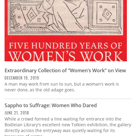
Extraordinary Collection of “Women’s Work” on View
DECEMBER 19, 2019
A man may work from sun to sun, but a woman’s work is
never done, as the old adage goes.
Sappho to Suffrage: Women Who Dared
JUNE 21, 2018
While a crowd formed a line waiting for entrance into the
Bodleian Library's excellent new Tolkien exhibition, the gallery
directly across the entryway was quietly waiting for its