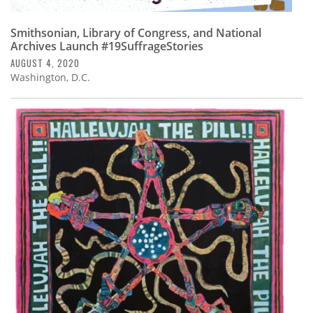
Smithsonian, Library of Congress, and National
Archives Launch #19SuffrageStories
AUGUST 4, 2020
Washington, D.C.