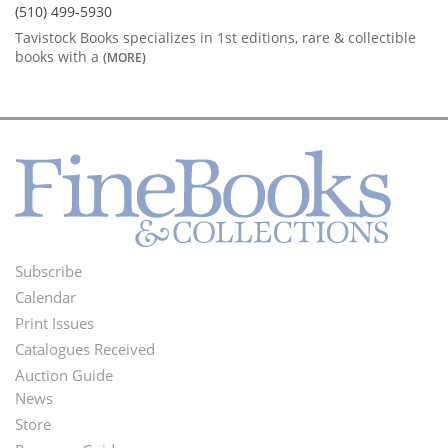
(510) 499-5930
Tavistock Books specializes in 1st editions, rare & collectible
books with a
(MORE)
Subscribe
Footer
Calendar
Menu
Print Issues
Catalogues Received
Auction Guide
News
Second
Store