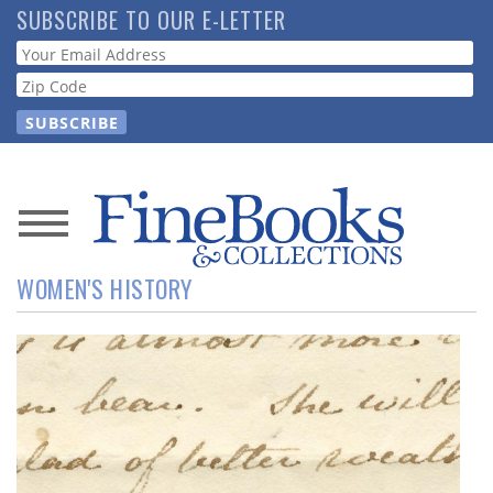
Skip
SUBSCRIBE TO OUR E-LETTER
to
Webform
main
content
News
WOMEN'S HISTORY
Magazine
Store
Resource
Guide