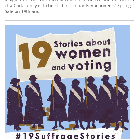
of a Cork family is to be sold in Tennants Auctioneers’ Spring
Sale on 19th and