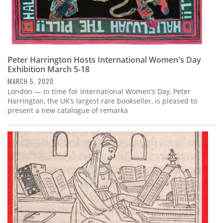
Peter Harrington Hosts International Women's Day
Exhibition March 5-18
MARCH 5, 2020
London — In time for International Women’s Day, Peter
Harrington, the UK’s largest rare bookseller, is pleased to
present a new catalogue of remarka