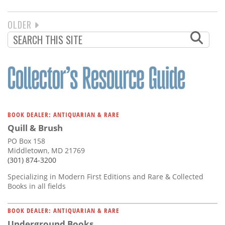
NEXT
OLDER
PAGINATION
PAGE
BOOK DEALER: ANTIQUARIAN & RARE
Quill & Brush
PO Box 158
Middletown, MD 21769
(301) 874-3200
Specializing in Modern First Editions and Rare & Collected
Books in all fields
BOOK DEALER: ANTIQUARIAN & RARE
Underground Books