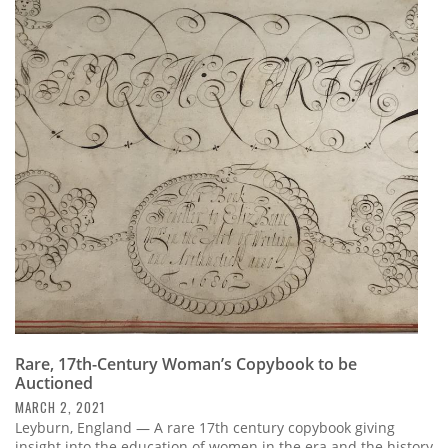
Rare, 17th-Century Woman’s Copybook to be
Auctioned
MARCH 2, 2021
Leyburn, England — A rare 17th century copybook giving
insight into the education of women in the era and the history