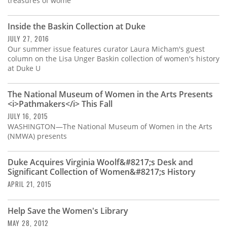
treasures of wome
Inside the Baskin Collection at Duke
JULY 27, 2016
Our summer issue features curator Laura Micham's guest
column on the Lisa Unger Baskin collection of women's history
at Duke U
The National Museum of Women in the Arts Presents
<i>Pathmakers</i> This Fall
JULY 16, 2015
WASHINGTON—The National Museum of Women in the Arts
(NMWA) presents
Duke Acquires Virginia Woolf&#8217;s Desk and
Significant Collection of Women&#8217;s History
APRIL 21, 2015
Help Save the Women's Library
MAY 28, 2012