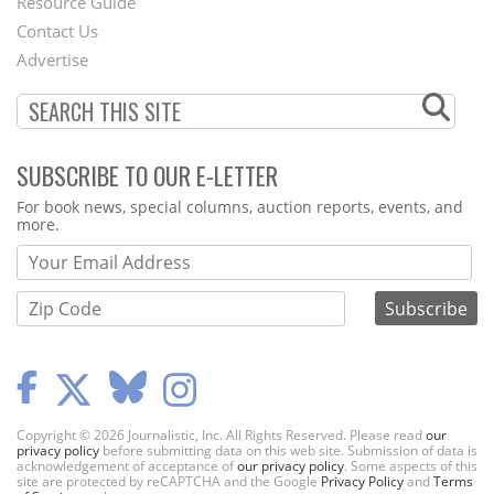
Footer
Resource Guide
Contact Us
Menu
Advertise
SUBSCRIBE TO OUR E-LETTER
Webform
For book news, special columns, auction reports, events, and
more.
Copyright © 2026 Journalistic, Inc. All Rights Reserved. Please read
our
privacy policy
before submitting data on this web site. Submission of data is
acknowledgement of acceptance of
our privacy policy
. Some aspects of this
site are protected by reCAPTCHA and the Google
Privacy Policy
and
Terms