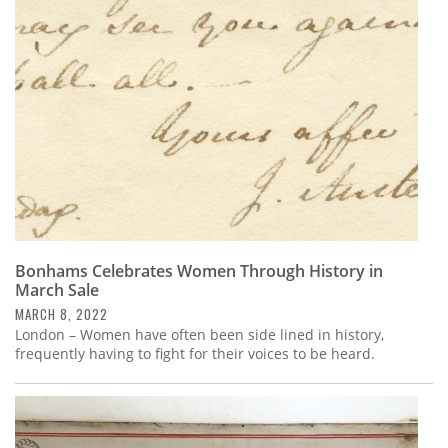
Subscribe
Calendar
Contact
Us
Bonhams Celebrates Women Through History in
March Sale
MARCH 8, 2022
London – Women have often been side lined in history,
frequently having to fight for their voices to be heard.