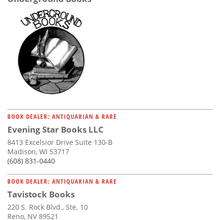
BOOK DEALER: ANTIQUARIAN & RARE
Evening Star Books LLC
8413 Excelsior Drive Suite 130-B
Madison, WI 53717
(608) 831-0440
BOOK DEALER: ANTIQUARIAN & RARE
Tavistock Books
220 S. Rock Blvd., Ste. 10
Reno, NV 89521