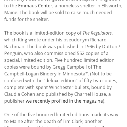
Subscribe
to the
Emmaus Center
, a homeless shelter in Ellsworth,
Maine. The book will be sold to raise much needed
Calendar
funds for the shelter.
Contact
The book is a limited-edition copy of
The Regulators
,
Us
which King wrote under his pseudonym Richard
Bachman. The book was published in 1996 by Dutton /
Penguin, who also commissioned 552 copies of a
special, limited edition. Five hundred limited edition
copies were bound by Gregg Campbell of The
Campbell-Logan Bindery in Minnesota*. (Not to be
confused with the "deluxe edition" of fifty-two copies,
complete with spent Winchester bullets, bound by
Claudia Cohen and published by Charnel House, a
publisher
we recently profiled in the magazine
).
One of the five hundred limited editions made its way
to Maine after the death of Tim Clark, another