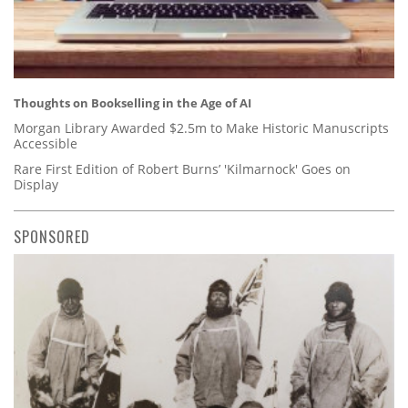
Thoughts on Bookselling in the Age of AI
Morgan Library Awarded $2.5m to Make Historic Manuscripts
Accessible
Rare First Edition of Robert Burns’ 'Kilmarnock' Goes on
Display
SPONSORED