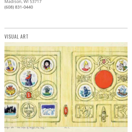
Madison, WI 53717
(608) 831-0440
VISUAL ART