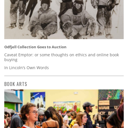
Odfjell Collection Goes to Auction
Caveat Emptor: or some thoughts on ethics and online book
buying
In Lincoln’s Own Words
BOOK ARTS