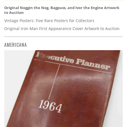
Original Noggin the Nog, Bagpuss, and Ivor the Engine Artwork
to Auction
Vintage Posters: Five Rare Posters for Collectors
Original Iron Man First Appearance Cover Artwork to Auction
AMERICANA