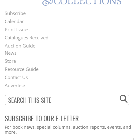
Subscribe
Footer
Calendar
Menu
Print Issues
Catalogues Received
Auction Guide
News
Second
Store
Footer
Resource Guide
Contact Us
Menu
Advertise
SUBSCRIBE TO OUR E-LETTER
Webform
For book news, special columns, auction reports, events, and
more.