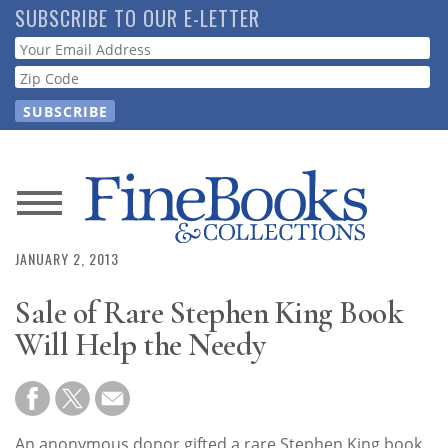
Skip
SUBSCRIBE TO OUR E-LETTER
to
Webform
main
content
News
JANUARY 2, 2013
Magazine
Sale of Rare Stephen King Book
Store
Will Help the Needy
Resource
Guide
An anonymous donor gifted a rare Stephen King book