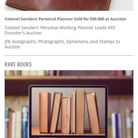
Colonel Sanders' Personal Planner Sold for $30,000 at Auction
Colonel Sanders' Personal Working Planner Leads KFC
Founder's Auction
JFK Autographs, Photographs, Ephemera, and Stamps to
Auction
RARE BOOKS