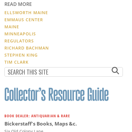
READ MORE
ELLSWORTH MAINE
EMMAUS CENTER
MAINE
MINNEAPOLIS
REGULATORS
RICHARD BACHMAN
STEPHEN KING
TIM CLARK
BOOK DEALER: ANTIQUARIAN & RARE
Bickerstaff's Books, Maps &c.
Six Old Colony Lane