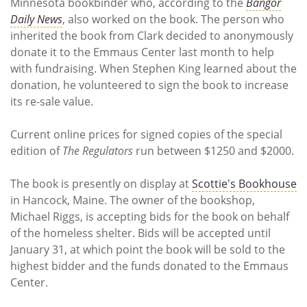
Minnesota bookbinder who, according to the
Bangor
Daily News
, also worked on the book. The person who
inherited the book from Clark decided to anonymously
donate it to the Emmaus Center last month to help
with fundraising. When Stephen King learned about the
donation, he volunteered to sign the book to increase
its re-sale value.
Current online prices for signed copies of the special
edition of
The Regulators
run between $1250 and $2000.
The book is presently on display at
Scottie's Bookhouse
in Hancock, Maine. The owner of the bookshop,
Michael Riggs, is accepting bids for the book on behalf
of the homeless shelter. Bids will be accepted until
January 31, at which point the book will be sold to the
highest bidder and the funds donated to the Emmaus
Center.