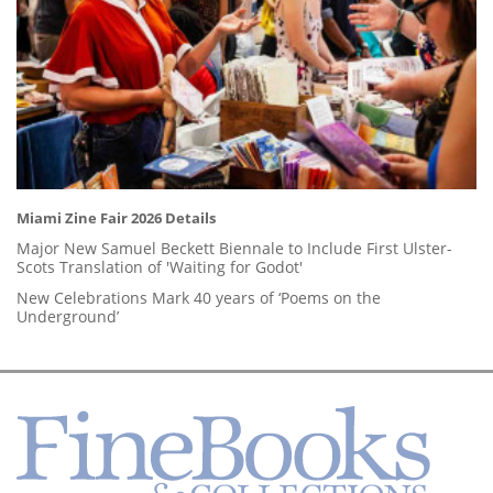
Miami Zine Fair 2026 Details
Major New Samuel Beckett Biennale to Include First Ulster-
Scots Translation of 'Waiting for Godot'
New Celebrations Mark 40 years of ‘Poems on the
Underground’