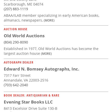
Scarborough, ME 04074
(207) 883-1119
ABAA/ILAB member specializing in early American books,
almanacs, newspapers,
(MORE)
AUCTION HOUSE
Old World Auctions
(804) 290-8090
Established in 1977, Old World Auctions has become the
largest auction house
(MORE)
AUTOGRAPH DEALER
Edward N. Bomsey Autographs, Inc.
7317 Farr Street
Annandale, VA 22003-2516
(703) 642-2040
BOOK DEALER: ANTIQUARIAN & RARE
Evening Star Books LLC
8413 Excelsior Drive Suite 130-B