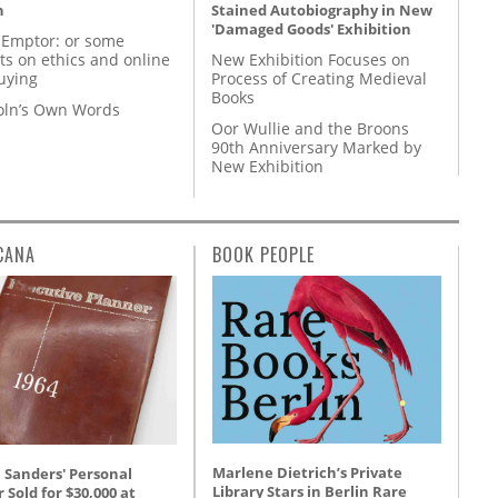
n
Stained Autobiography in New
'Damaged Goods' Exhibition
 Emptor: or some
ts on ethics and online
New Exhibition Focuses on
uying
Process of Creating Medieval
Books
coln’s Own Words
Oor Wullie and the Broons
90th Anniversary Marked by
New Exhibition
CANA
BOOK PEOPLE
Marlene Dietrich’s Private
 Sanders' Personal
Library Stars in Berlin Rare
 Sold for $30,000 at