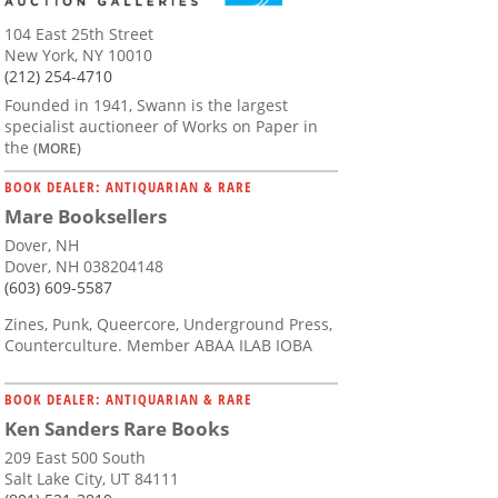
104 East 25th Street
New York, NY 10010
(212) 254-4710
Founded in 1941, Swann is the largest
specialist auctioneer of Works on Paper in
the
(MORE)
BOOK DEALER: ANTIQUARIAN & RARE
Mare Booksellers
Dover, NH
Dover, NH 038204148
(603) 609-5587
Zines, Punk, Queercore, Underground Press,
Counterculture. Member ABAA ILAB IOBA
BOOK DEALER: ANTIQUARIAN & RARE
Ken Sanders Rare Books
209 East 500 South
Salt Lake City, UT 84111