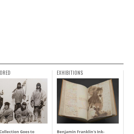
ORED
EXHIBITIONS
 Collection Goes to
Benjamin Franklin's Ink-