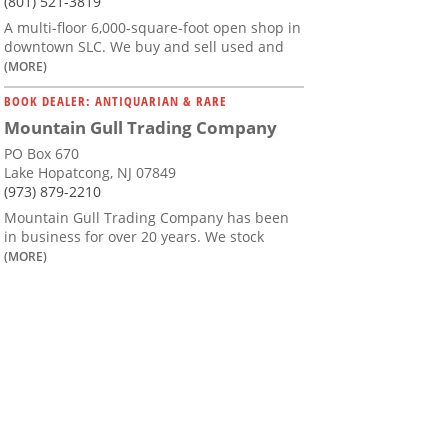
(801) 521-3819
A multi-floor 6,000-square-foot open shop in
downtown SLC. We buy and sell used and
(MORE)
BOOK DEALER: ANTIQUARIAN & RARE
Mountain Gull Trading Company
PO Box 670
Lake Hopatcong, NJ 07849
(973) 879-2210
Mountain Gull Trading Company has been
in business for over 20 years. We stock
(MORE)