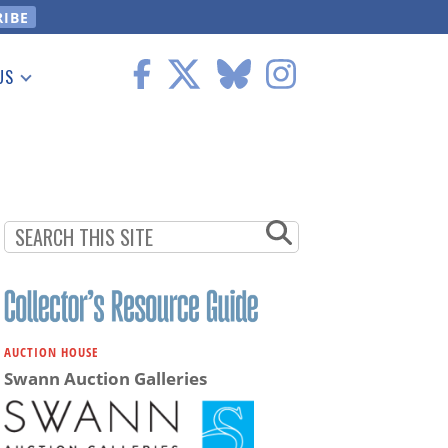
US
 Information
AUCTION HOUSE
Swann Auction Galleries