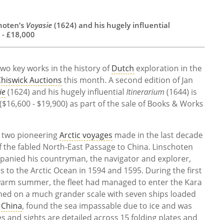
choten’s
Voyasie
(1624) and his hugely influential
 - £18,000
wo key works in the history of
Dutch
exploration in the
hiswick Auctions
this month. A second edition of Jan
ie
(1624) and his hugely influential
Itinerarium
(1644) is
($16,600 - $19,900) as part of the sale of Books & Works
of two pioneering
Arctic voyages
made in the last decade
of the fabled North-East Passage to China. Linschoten
panied his countryman, the navigator and explorer,
 to the Arctic Ocean in 1594 and 1595. During the first
arm summer, the fleet had managed to enter the Kara
hed on a much grander scale with seven ships loaded
r
China
, found the sea impassable due to ice and was
s and sights are detailed across 15 folding plates and