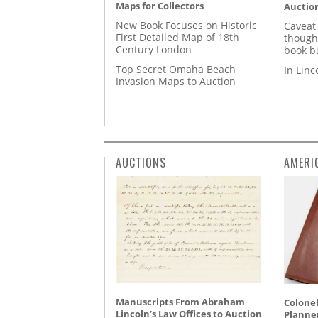
Maps for Collectors
Auctio
New Book Focuses on Historic
Caveat
First Detailed Map of 18th
though
Century London
book b
Top Secret Omaha Beach
In Lin
Invasion Maps to Auction
AUCTIONS
AMERI
Manuscripts From Abraham
Colonel
Lincoln’s Law Offices to Auction
Planner