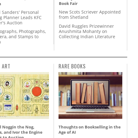
Book Fair
n
New Scots Scriever Appointed
l Sanders' Personal
from Shetland
g Planner Leads KFC
r's Auction
David Ruggles Prizewinner
Anushmita Mohanty on
tographs, Photographs,
Collecting Indian Literature
ra, and Stamps to
n
L ART
RARE BOOKS
l Noggin the Nog,
Thoughts on Bookselling in the
, and Ivor the Engine
Age of AI
k to Auction