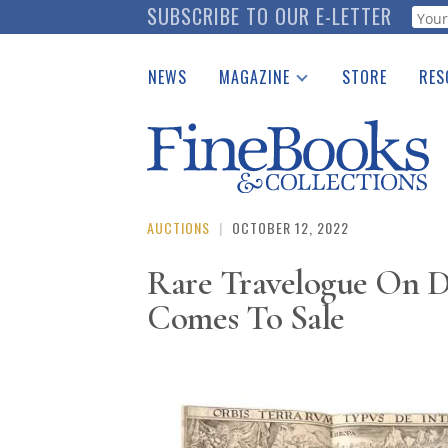
Skip
SUBSCRIBE TO OUR E-LETTER
Webf
to
main
NEWS
MAGAZINE
STORE
RES
content
Print Issues
Place 
Catalogues Received
See t
Auction Guide
Download Center
AUCTIONS
|
OCTOBER 12, 2022
Rare Travelogue On D
Comes To Sale