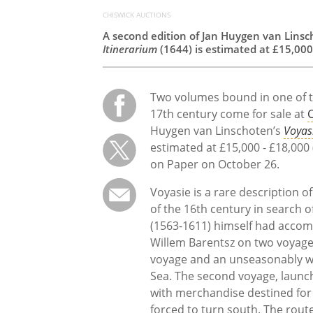
CHISWICK AUCTIONS
A second edition of Jan Huygen van Lins
Itinerarium
(1644) is estimated at £15,000
Two volumes bound in one of t
17th century come for sale at
C
Huygen van Linschoten’s
Voyas
estimated at £15,000 - £18,000 
on Paper on October 26.
Voyasie is a rare description 
of the 16th century in search 
(1563-1611) himself had accom
Willem Barentsz on two voyages
voyage and an unseasonably w
Sea. The second voyage, launc
with merchandise destined fo
forced to turn south. The route