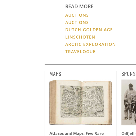
READ MORE
AUCTIONS
AUCTIONS
DUTCH GOLDEN AGE
LINSCHOTEN
ARCTIC EXPLORATION
TRAVELOGUE
MAPS
SPONS
Atlases and Maps: Five Rare
Odfjell