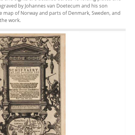
engraved by Johannes van Doetecum and his son
te map of Norway and parts of Denmark, Sweden, and
 the work.