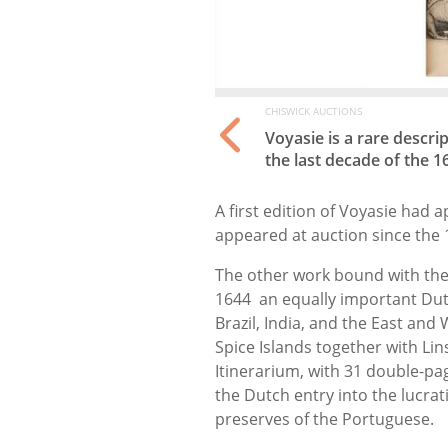
CHISWICK AUCTIONS
ctic voyages made in
Voyasie is a rare descri
the last decade of the 1
A first edition of Voyasie had 
appeared at auction since the 
The other work bound with th
1644 an equally important Dut
Brazil, India, and the East an
Spice Islands together with Lin
Itinerarium, with 31 double-pa
the Dutch entry into the lucrat
preserves of the Portuguese.