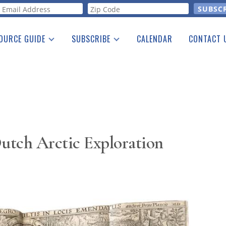
orm
OURCE GUIDE
SUBSCRIBE
CALENDAR
CONTACT 
a Listing
Print Edition
Advertising
he Guide
Free E-letter
utch Arctic Exploration