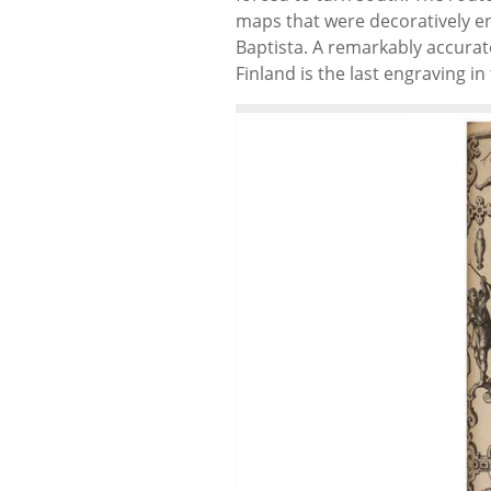
maps that were decoratively 
Baptista. A remarkably accura
Finland is the last engraving in