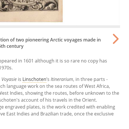
ption of two pioneering Arctic voyages made in
6th century
appeared in 1601 although it is so rare no copy has
1970s.
e
Voyasie
is
Linschoten
’s
Itinerarium
, in three parts -
ch language work on the sea routes of West Africa,
d West Indies, showing the routes, before unknown to the
schoten's account of his travels in the Orient.
ge engraved plates, is the work credited with enabling
ive East Indies and Brazilian trade, once the exclusive