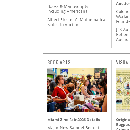
Auctio
Books & Manuscripts,
Including Americana
Colone
Workin
Albert Einstein’s Mathematical
Founde
Notes to Auction
JFK Au
Epheme
Auctio
BOOK ARTS
VISUA
Miami Zine Fair 2026 Details
Origina
Bagpuss
Major New Samuel Beckett
Artwor