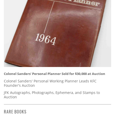
Colonel Sanders' Personal Planner Sold for $30,000 at Auction
Colonel Sanders' Personal Working Planner Leads KFC
Founder's Auction
JFK Autographs, Photographs, Ephemera, and Stamps to
Auction
RARE BOOKS