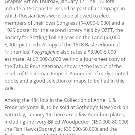
Graphic Art on Thurday, January 17. The 173 lots
include a 1917 poster issued as part of a campaign in
which Russian Jews were to be allowed to elect
members of their own Congress ($4,000-6,000) and a
1929 poster for the second lottery held by OZET, the
Society for Settling Toiling Jews on the Land ($3,000-
5,000; pictured). A copy of the 1518 Basle edition of
Trithemius'
Polygraphiae
also rates a $3,000-5,000
estimate. At $2,000-3,000 we find a four-sheet copy of
the Tabula Peutingeriana, showing the layout of the
roads of the Roman Empire. A number of early printed
books and a good selection of maps to be had in this
sale.
Among the 484 lots in the Collection of Anne H. &
Frederick Vogel III, to be sold at Sotheby's New York on
Saturday, Janaury 19 there are a few Audubon plates,
including the Ivory-Billed Woodpecker ($50,000-80,000);
the Fish Hawk (Osprey) at $30,000-50,000; and the