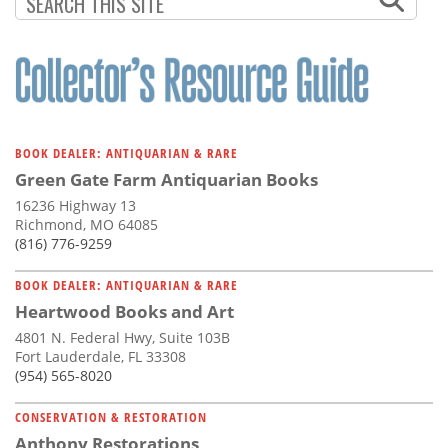
BOOK DEALER: ANTIQUARIAN & RARE
Green Gate Farm Antiquarian Books
16236 Highway 13
Richmond, MO 64085
(816) 776-9259
BOOK DEALER: ANTIQUARIAN & RARE
Heartwood Books and Art
4801 N. Federal Hwy, Suite 103B
Fort Lauderdale, FL 33308
(954) 565-8020
CONSERVATION & RESTORATION
Anthony Restorations