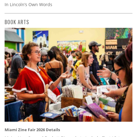
In Lincoln’s Own Words
BOOK ARTS
Miami Zine Fair 2026 Details