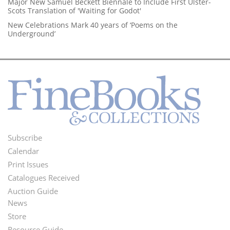
Major New Samuel Beckett Biennale to Include First Ulster-
Scots Translation of 'Waiting for Godot'
New Celebrations Mark 40 years of ‘Poems on the
Underground’
Subscribe
Footer
Calendar
Menu
Print Issues
Catalogues Received
Auction Guide
News
Second
Store
Resource Guide