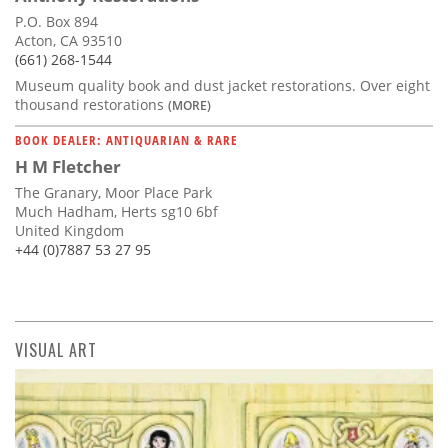
P.O. Box 894
Acton, CA 93510
(661) 268-1544
Museum quality book and dust jacket restorations. Over eight
thousand restorations
(MORE)
BOOK DEALER: ANTIQUARIAN & RARE
H M Fletcher
The Granary, Moor Place Park
Much Hadham, Herts sg10 6bf
United Kingdom
+44 (0)7887 53 27 95
VISUAL ART