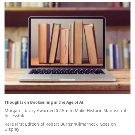
Thoughts on Bookselling in the Age of AI
Morgan Library Awarded $2.5m to Make Historic Manuscripts
Accessible
Rare First Edition of Robert Burns’ 'Kilmarnock' Goes on
Display