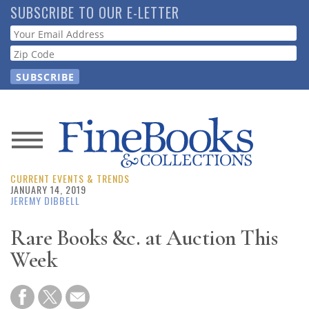
Skip
SUBSCRIBE TO OUR E-LETTER
to
Webform
main
content
News
CURRENT EVENTS & TRENDS
Magazine
JANUARY 14, 2019
JEREMY DIBBELL
Store
Rare Books &c. at Auction This
Week
Resource
Guide