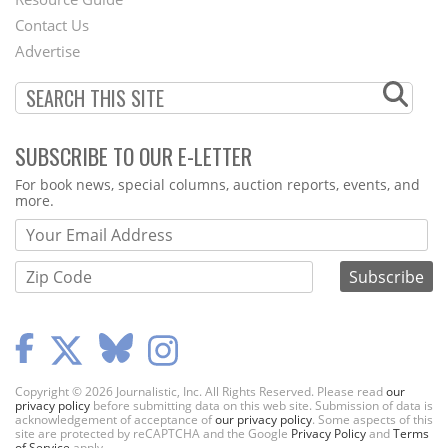
Footer
Contact Us
Menu
Advertise
SUBSCRIBE TO OUR E-LETTER
Webform
For book news, special columns, auction reports, events, and
more.
Copyright © 2026 Journalistic, Inc. All Rights Reserved. Please read
our
privacy policy
before submitting data on this web site. Submission of data is
acknowledgement of acceptance of
our privacy policy
. Some aspects of this
site are protected by reCAPTCHA and the Google
Privacy Policy
and
Terms
of Service
apply.