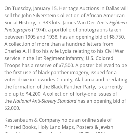
Subscribe
On Tuesday, January 15, Heritage Auctions in Dallas will
sell the John Silverstein Collection of African American
Calendar
Social History, in 383 lots. James Van Der Zee's
Eighteen
Photographs
(1974), a portfolio of photographs taken
Contact
between 1905 and 1938, has an opening bid of $8,750.
Us
A collection of more than a hundred letters from
Charles A. Hill to his wife Lydia relating to his Civil War
service in the 1st Regiment Infantry, U.S. Colored
Troops has a reserve of $7,500. A poster believed to be
the first use of black panther imagery, issued for a
voter drive in Lowndes County, Alabama and predating
the formation of the Black Panther Party, is currently
bid up to $4,200. A collection of forty-one issues of
the
National Anti-Slavery Standard
has an opening bid of
$2,000.
Kestenbaum & Company holds an online sale of
Printed Books, Holy Land Maps, Posters & Jewish