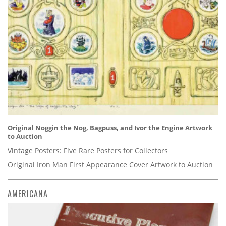
Original Noggin the Nog, Bagpuss, and Ivor the Engine Artwork
to Auction
Vintage Posters: Five Rare Posters for Collectors
Original Iron Man First Appearance Cover Artwork to Auction
AMERICANA