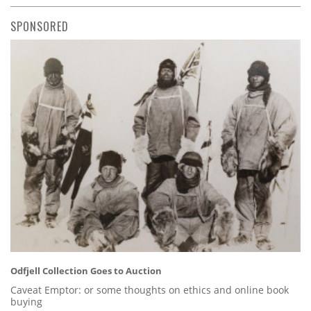
SPONSORED
Odfjell Collection Goes to Auction
Caveat Emptor: or some thoughts on ethics and online book
buying