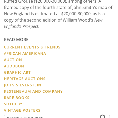
Ruffed Grouse ($20,000-30,000), among others. A
framed copy of the fourth state of John Smith's map of
New England is estimated at $20,000-30,000, as is a
copy of the second edition of William Wood's
New
England's Prospect
.
READ MORE
CURRENT EVENTS & TRENDS
AFRICAN AMERICANA
AUCTION
AUDUBON
GRAPHIC ART
HERITAGE AUCTIONS
JOHN SILVERSTEIN
KESTENBAUM AND COMPANY
RARE BOOKS
SOTHEBY'S
VINTAGE POSTERS