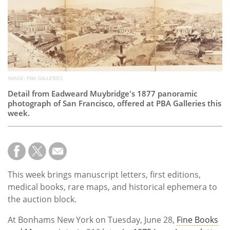
Subscribe
Calendar
Contact
Us
IMAGE: PBA GALLERIES
Detail from Eadweard Muybridge's 1877 panoramic
photograph of San Francisco, offered at PBA Galleries this
week.
This week brings manuscript letters, first editions,
medical books, rare maps, and historical ephemera to
the auction block.
At Bonhams New York on Tuesday, June 28,
Fine Books