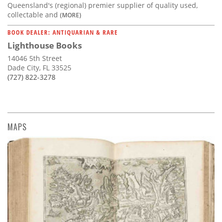
Queensland's (regional) premier supplier of quality used,
collectable and
(MORE)
BOOK DEALER: ANTIQUARIAN & RARE
Lighthouse Books
14046 5th Street
Dade City, FL 33525
(727) 822-3278
MAPS