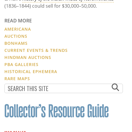
(1836–1844) could sell for $30,000–50,000.
READ MORE
AMERICANA
AUCTIONS
BONHAMS
CURRENT EVENTS & TRENDS
HINDMAN AUCTIONS
PBA GALLERIES
HISTORICAL EPHEMERA
RARE MAPS