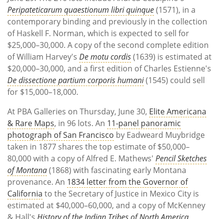
Peripateticarum quaestionum libri quinque
(1571), in a
contemporary binding and previously in the collection
of Haskell F. Norman, which is expected to sell for
$25,000–30,000. A copy of the second complete edition
of William Harvey's
De motu cordis
(1639) is estimated at
$20,000–30,000, and a first edition of Charles Estienne's
De dissectione partium corporis humani
(1545) could sell
for $15,000–18,000.
At PBA Galleries on Thursday, June 30,
Elite Americana
& Rare Maps
, in 96 lots. An
11-panel panoramic
photograph of San Francisco
by Eadweard Muybridge
taken in 1877 shares the top estimate of $50,000–
80,000 with a copy of Alfred E. Mathews'
Pencil Sketches
of Montana
(1868) with fascinating early Montana
provenance. An
1834 letter from the Governor of
California
to the Secretary of Justice in Mexico City is
estimated at $40,000–60,000, and a copy of McKenney
& Hall's
History of the Indian Tribes of North America