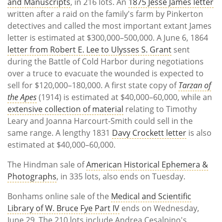
and Manuscripts
, in 216 lots. An
1875 Jesse James letter
written after a raid on the family's farm by Pinkerton
detectives and called the most important extant James
letter is estimated at $300,000–500,000. A June 6, 1864
letter from Robert E. Lee to Ulysses S. Grant
sent
during the Battle of Cold Harbor during negotiations
over a truce to evacuate the wounded is expected to
sell for $120,000–180,000. A first state copy of
Tarzan of
the Apes
(1914) is estimated at $40,000–60,000, while an
extensive collection of material
relating to Timothy
Leary and Joanna Harcourt-Smith could sell in the
same range. A lengthy 1831
Davy Crockett letter
is also
estimated at $40,000–60,000.
The Hindman sale of
American Historical Ephemera &
Photographs
, in 335 lots, also ends on Tuesday.
Bonhams online sale of the
Medical and Scientific
Library of W. Bruce Fye Part IV
ends on Wednesday,
June 29. The 210 lots include Andrea Cesalpino's