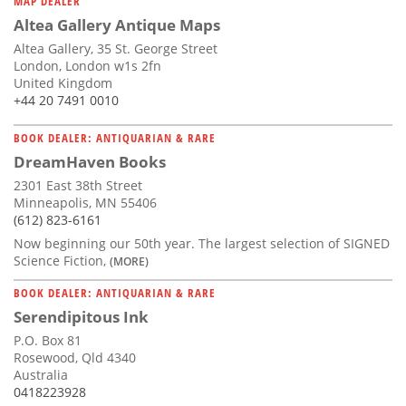
MAP DEALER
Altea Gallery Antique Maps
Altea Gallery, 35 St. George Street
London, London w1s 2fn
United Kingdom
+44 20 7491 0010
BOOK DEALER: ANTIQUARIAN & RARE
DreamHaven Books
2301 East 38th Street
Minneapolis, MN 55406
(612) 823-6161
Now beginning our 50th year. The largest selection of SIGNED
Science Fiction,
(MORE)
BOOK DEALER: ANTIQUARIAN & RARE
Serendipitous Ink
P.O. Box 81
Rosewood, Qld 4340
Australia
0418223928