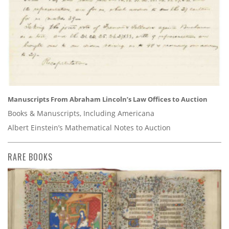
Manuscripts From Abraham Lincoln’s Law Offices to Auction
Books & Manuscripts, Including Americana
Albert Einstein’s Mathematical Notes to Auction
RARE BOOKS