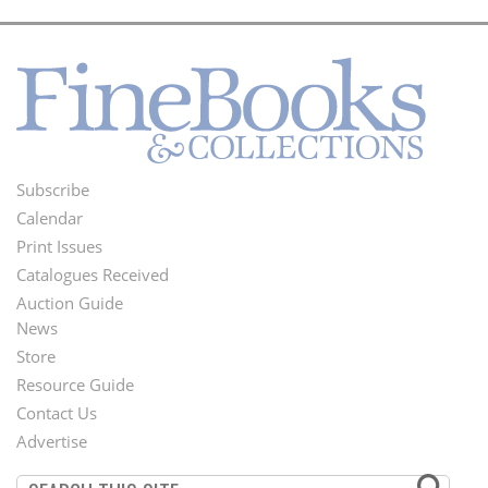
Subscribe
Footer
Calendar
Menu
Print Issues
Catalogues Received
Auction Guide
News
Second
Store
Footer
Resource Guide
Contact Us
Menu
Advertise