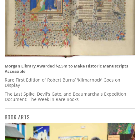
Morgan Library Awarded $2.5m to Make Historic Manuscripts
Accessible
Rare First Edition of Robert Burns’ 'Kilmarnock' Goes on
Display
The Last Spike, Devil's Gate, and Beaumarchais Expedition
Document: The Week in Rare Books
BOOK ARTS