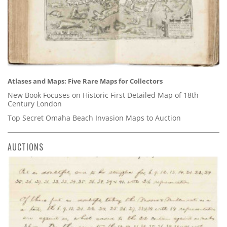
Atlases and Maps: Five Rare Maps for Collectors
New Book Focuses on Historic First Detailed Map of 18th
Century London
Top Secret Omaha Beach Invasion Maps to Auction
AUCTIONS