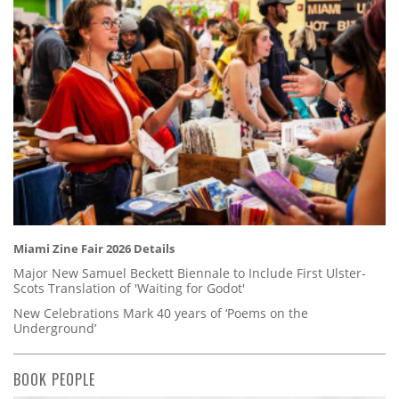
Miami Zine Fair 2026 Details
Major New Samuel Beckett Biennale to Include First Ulster-
Scots Translation of 'Waiting for Godot'
New Celebrations Mark 40 years of ‘Poems on the
Underground’
BOOK PEOPLE