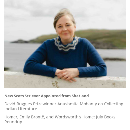
New Scots Scriever Appointed from Shetland
David Ruggles Prizewinner Anushmita Mohanty on Collecting
Indian Literature
Homer, Emily Brontë, and Wordsworth’s Home: July Books
Roundup