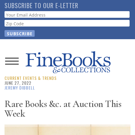
Skip
SUBSCRIBE TO OUR E-LETTER
to
Webform
main
content
News
CURRENT EVENTS & TRENDS
Magazine
JUNE 27, 2022
JEREMY DIBBELL
Store
Rare Books &c. at Auction This
Week
Resource
Guide