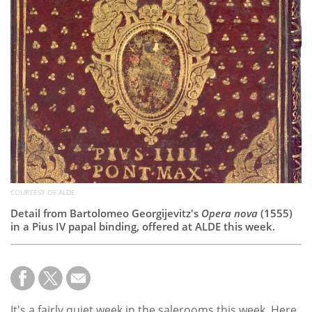
Subscribe
Calendar
Contact
Us
COURTESY OF ALDE
Detail from Bartolomeo Georgijevitz's
Opera nova
(1555)
in a Pius IV papal binding, offered at ALDE this week.
It's a fairly quiet week in the salerooms this week. Here