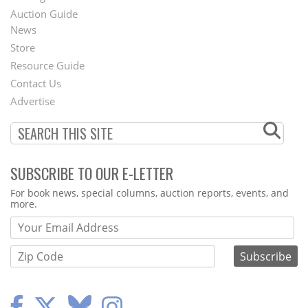
Auction Guide
News
Second
Store
Footer
Resource Guide
Contact Us
Menu
Advertise
SUBSCRIBE TO OUR E-LETTER
Webform
For book news, special columns, auction reports, events, and
more.