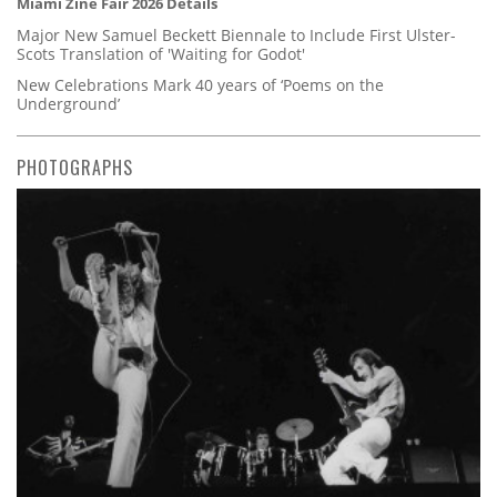
Miami Zine Fair 2026 Details
Major New Samuel Beckett Biennale to Include First Ulster-
Scots Translation of 'Waiting for Godot'
New Celebrations Mark 40 years of ‘Poems on the
Underground’
PHOTOGRAPHS