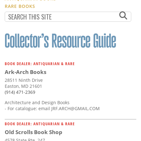
RARE BOOKS
BOOK DEALER: ANTIQUARIAN & RARE
Ark-Arch Books
28511 Ninth Drive
Easton, MD 21601
(914) 471-2369
Architecture and Design Books
- For catalogue: email
JRF.ARCH@GMAIL.COM
BOOK DEALER: ANTIQUARIAN & RARE
Old Scrolls Book Shop
4578 State Rte. 247