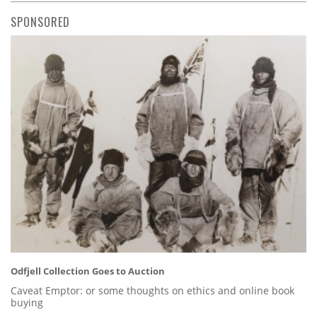
SPONSORED
Odfjell Collection Goes to Auction
Caveat Emptor: or some thoughts on ethics and online book
buying