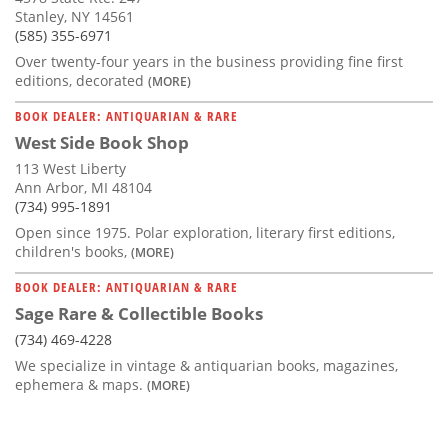
Stanley, NY 14561
(585) 355-6971
Over twenty-four years in the business providing fine first
editions, decorated
(MORE)
BOOK DEALER: ANTIQUARIAN & RARE
West Side Book Shop
113 West Liberty
Ann Arbor, MI 48104
(734) 995-1891
Open since 1975. Polar exploration, literary first editions,
children's books,
(MORE)
BOOK DEALER: ANTIQUARIAN & RARE
Sage Rare & Collectible Books
(734) 469-4228
We specialize in vintage & antiquarian books, magazines,
ephemera & maps.
(MORE)