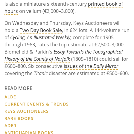
is also a miniature sixteenth-century
printed book of
hours
on vellum (€2,000–3,000).
On Wednesday and Thursday, Keys Auctioneers will
hold a
Two Day Book Sale
, in 624 lots. A 144-volume run
of
Cycling, An Illustrated Weekly
, complete for 1905
through 1963, rates the top estimate at £2,500–3,000.
Blomefield & Parkin's
Essay Towards the Topographical
History of the County of Norfolk
(1805–1810) could sell for
£600–800. Six consecutive
issues of the
Daily Mirror
covering the
Titanic
disaster are estimated at £500–600.
READ MORE
ALDE
CURRENT EVENTS & TRENDS
KEYS AUCTIONEERS
RARE BOOKS
ADER
ANTIQUARIAN BOOKS