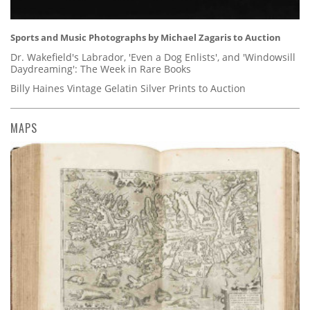
Sports and Music Photographs by Michael Zagaris to Auction
Dr. Wakefield's Labrador, 'Even a Dog Enlists', and 'Windowsill
Daydreaming': The Week in Rare Books
Billy Haines Vintage Gelatin Silver Prints to Auction
MAPS