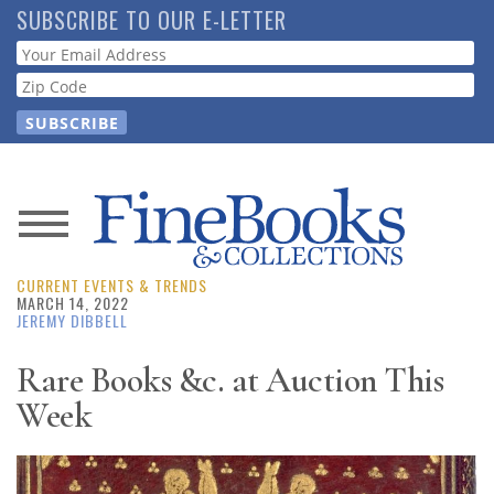
Skip
SUBSCRIBE TO OUR E-LETTER
to
Webform
main
content
News
CURRENT EVENTS & TRENDS
Magazine
MARCH 14, 2022
JEREMY DIBBELL
Store
Rare Books &c. at Auction This
Week
Resource
Guide