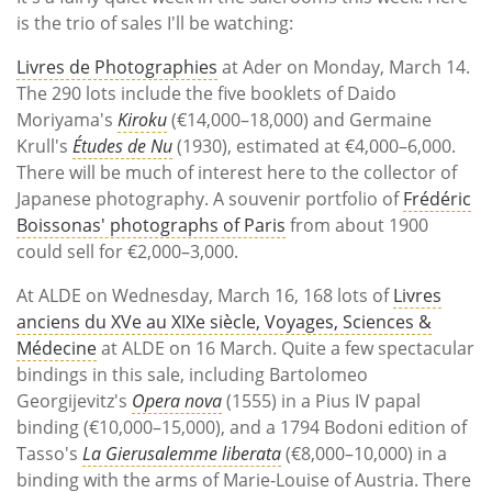
is the trio of sales I'll be watching:
Livres de Photographies
at Ader on Monday, March 14.
The 290 lots include the five booklets of Daido
Moriyama's
Kiroku
(
€14,000–18,000) and Germaine
Krull's
Études de Nu
(1930), estimated at €4,000–6,000.
There will be much of interest here to the collector of
Japanese photography. A souvenir portfolio of
Frédéric
Boissonas' photographs of Paris
from about 1900
could sell for €2,000–3,000.
At ALDE on Wednesday, March 16, 168 lots of
Livres
anciens du XVe au XIXe siècle, Voyages, Sciences &
Médecine
at ALDE on 16 March. Quite a few spectacular
bindings in this sale, including Bartolomeo
Georgijevitz's
Opera nova
(1555) in a Pius IV papal
binding (
€10,000–15,000), and a 1794 Bodoni edition of
Tasso's
La Gierusalemme liberata
(€8,000–10,000) in a
binding with the arms of Marie-Louise of Austria. There