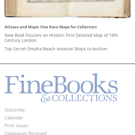
Atlases and Maps: Five Rare Maps for Collectors
New Book Focuses on Historic First Detailed Map of 18th
Century London
Top Secret Omaha Beach Invasion Maps to Auction
Subscribe
Footer
Calendar
Menu
Print Issues
Catalogues Received