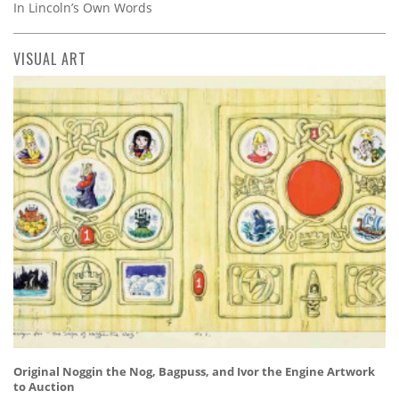
In Lincoln’s Own Words
VISUAL ART
Original Noggin the Nog, Bagpuss, and Ivor the Engine Artwork
to Auction