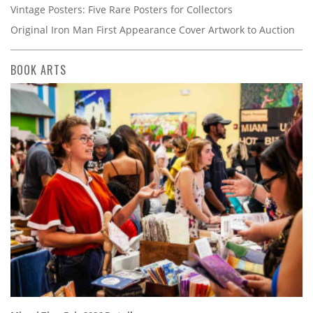
Vintage Posters: Five Rare Posters for Collectors
Original Iron Man First Appearance Cover Artwork to Auction
BOOK ARTS