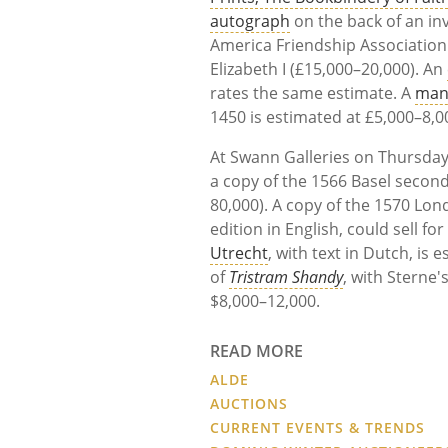
autograph
on the back of an inv
America Friendship Association
Elizabeth I (£15,000–20,000). An
rates the same estimate. A
man
1450 is estimated at £5,000–8,0
At Swann Galleries on Thursday,
a copy of the 1566 Basel second
80,000). A copy of the 1570 Lon
edition in English, could sell f
Utrecht
, with text in Dutch, is 
of
Tristram Shandy
, with Sterne'
$8,000–12,000.
READ MORE
ALDE
AUCTIONS
CURRENT EVENTS & TRENDS