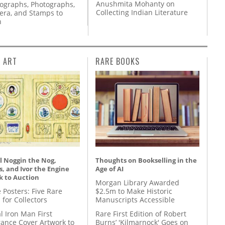
Anushmita Mohanty on
tographs, Photographs,
Collecting Indian Literature
ra, and Stamps to
n
L ART
RARE BOOKS
l Noggin the Nog,
Thoughts on Bookselling in the
, and Ivor the Engine
Age of AI
k to Auction
Morgan Library Awarded
 Posters: Five Rare
$2.5m to Make Historic
 for Collectors
Manuscripts Accessible
l Iron Man First
Rare First Edition of Robert
ance Cover Artwork to
Burns’ 'Kilmarnock' Goes on