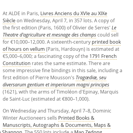
At ALDE in Paris,
Livres Anciens du XVIe au XIXe
Siècle
on Wednesday, April 7, in 357 lots. A copy of
the first edition (Paris, 1600) of Olivier de Serres'
Le
Theatre d'agriculture et mesnage des champs
could sell
for €10,000–12,000. A sixteenth-century
printed book
of hours on vellum
(Paris, Hardouyn) is estimated at
€5,000–6,000; a fascinating copy of the
1791 French
Constitution
rates the same estimate. There are
some impressive fine bindings in this sale, including a
first edition of Pierre Mousson's
Tragœdiæ, seu
diversarum gentium et imperiorum magni principes
(1621), with the arms of Timoléon d'Epinay, Marquis
de Saint-Luc (estimated at €800–1,000).
On Wednesday and Thursday, April 7–8, Dominic
Winter Auctioneers sells
Printed Books &
Manuscripts, Autographs & Documents, Maps &
th Shannon
. The 550 lots include a
Mao Zedong