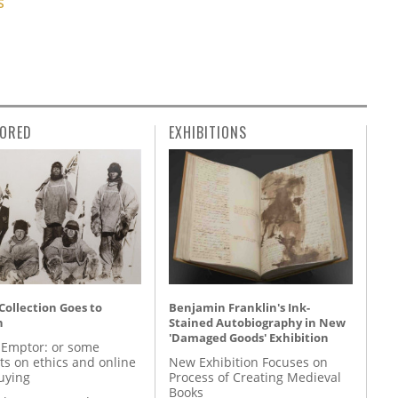
S
ORED
EXHIBITIONS
 Collection Goes to
Benjamin Franklin's Ink-
n
Stained Autobiography in New
'Damaged Goods' Exhibition
 Emptor: or some
ts on ethics and online
New Exhibition Focuses on
uying
Process of Creating Medieval
Books