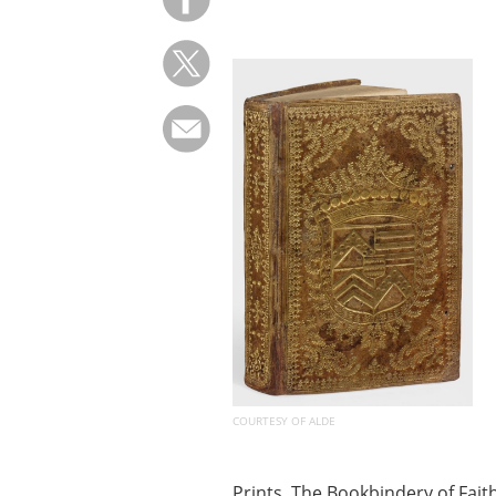
COURTESY OF ALDE
Prints, The Bookbindery of Fai