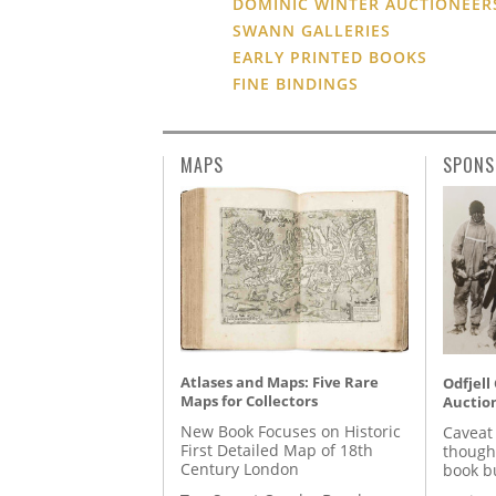
DOMINIC WINTER AUCTIONEER
SWANN GALLERIES
EARLY PRINTED BOOKS
FINE BINDINGS
MAPS
SPONS
Atlases and Maps: Five Rare
Odfjell
Maps for Collectors
Auctio
New Book Focuses on Historic
Caveat
First Detailed Map of 18th
though
Century London
book b