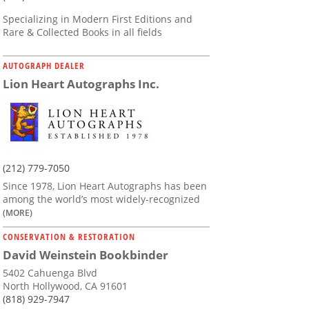
Specializing in Modern First Editions and
Rare & Collected Books in all fields
AUTOGRAPH DEALER
Lion Heart Autographs Inc.
(212) 779-7050
Since 1978, Lion Heart Autographs has been
among the world’s most widely-recognized
(MORE)
CONSERVATION & RESTORATION
David Weinstein Bookbinder
5402 Cahuenga Blvd
North Hollywood, CA 91601
(818) 929-7947