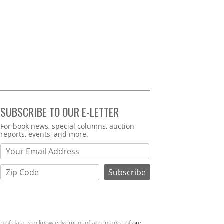
SUBSCRIBE TO OUR E-LETTER
Webform
For book news, special columns, auction
reports, events, and more.
ion of data is acknowledgement of acceptance of
our