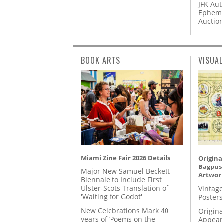
JFK Au
Epheme
Auctio
BOOK ARTS
VISUA
Miami Zine Fair 2026 Details
Origina
Bagpuss
Major New Samuel Beckett
Artwor
Biennale to Include First
Ulster-Scots Translation of
Vintage
'Waiting for Godot'
Posters
New Celebrations Mark 40
Origina
years of ‘Poems on the
Appear