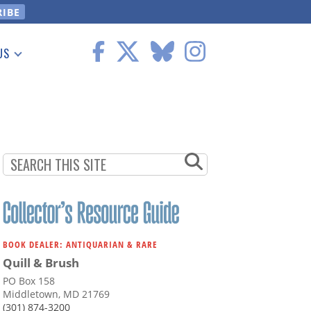
US
 Information
BOOK DEALER: ANTIQUARIAN & RARE
Quill & Brush
PO Box 158
Middletown, MD 21769
(301) 874-3200