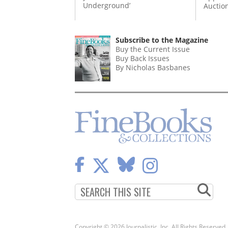
Underground’
Auctio
Subscribe to the Magazine
Buy the Current Issue
Buy Back Issues
By Nicholas Basbanes
Copyright © 2026 Journalistic, Inc. All Rights Reserved