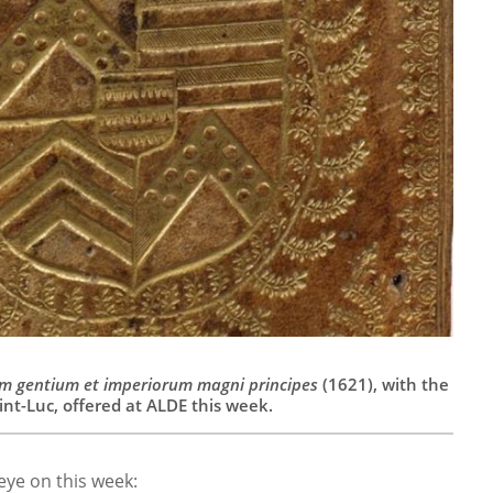
m gentium et imperiorum magni principes
(1621), with the
nt-Luc, offered at ALDE this week.
 eye on this week: