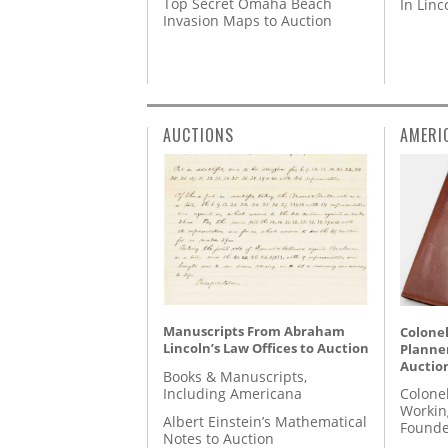
Top Secret Omaha Beach
In Lin
Invasion Maps to Auction
AUCTIONS
AMERI
Manuscripts From Abraham
Colonel
Lincoln’s Law Offices to Auction
Planner
Auctio
Books & Manuscripts,
Including Americana
Colone
Workin
Albert Einstein’s Mathematical
Founde
Notes to Auction