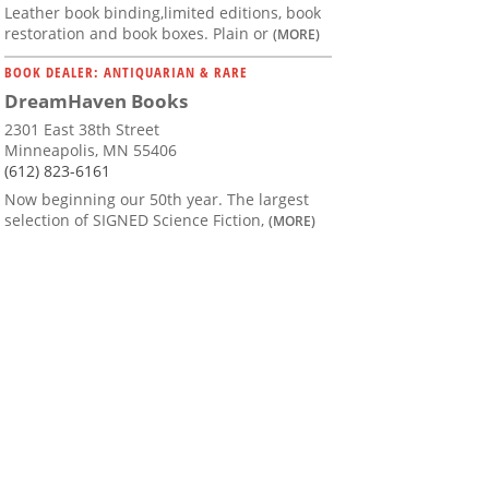
Leather book binding,limited editions, book
restoration and book boxes. Plain or
(MORE)
BOOK DEALER: ANTIQUARIAN & RARE
DreamHaven Books
2301 East 38th Street
Minneapolis, MN 55406
(612) 823-6161
Now beginning our 50th year. The largest
selection of SIGNED Science Fiction,
(MORE)