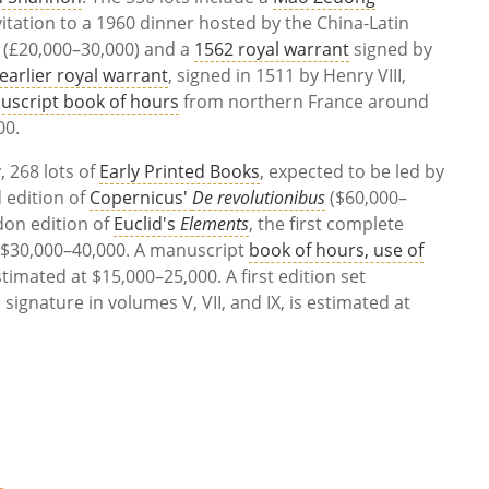
itation to a 1960 dinner hosted by the China-Latin
 (£20,000–30,000) and a
1562 royal warrant
signed by
earlier royal warrant
, signed in 1511 by Henry VIII,
uscript book of hours
from northern France around
00.
 268 lots of
Early Printed Books
, expected to be led by
 edition of
Copernicus'
De revolutionibus
($60,000–
don edition of
Euclid's
Elements
, the first complete
or $30,000–40,000. A manuscript
book of hours, use of
estimated at $15,000–25,000. A first edition set
s signature in volumes V, VII, and IX, is estimated at