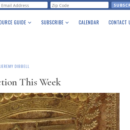
orm
OURCE GUIDE
SUBSCRIBE
CALENDAR
CONTACT 
a Listing
Print Edition
Advertising
he Guide
Free E-letter
JEREMY DIBBELL
ction This Week