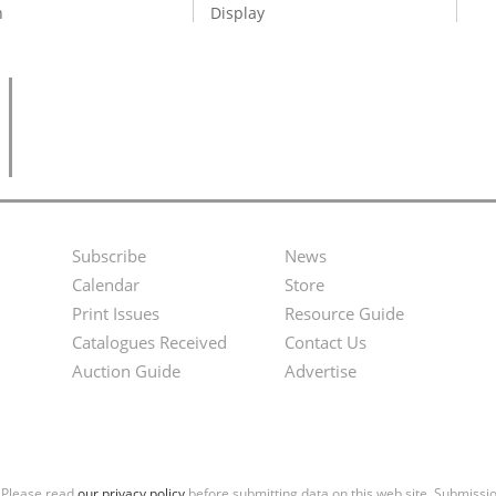
n
Display
Subscribe
News
Footer
Second
Calendar
Store
Menu
Footer
Print Issues
Resource Guide
Catalogues Received
Contact Us
Menu
Auction Guide
Advertise
. Please read
our privacy policy
before submitting data on this web site. Submiss