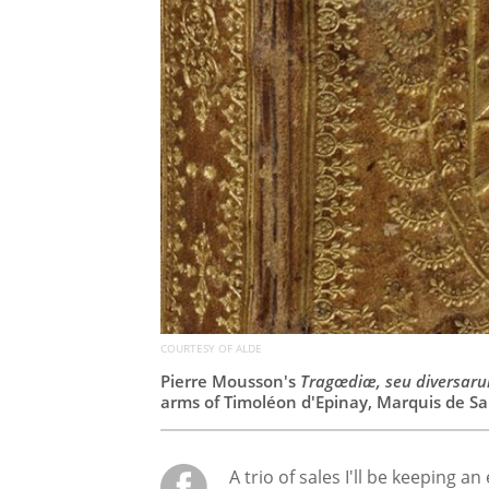
COURTESY OF ALDE
Pierre Mousson's
Tragœdiæ, seu diversaru
arms of Timoléon d'Epinay, Marquis de Sai
A trio of sales I'll be keeping an