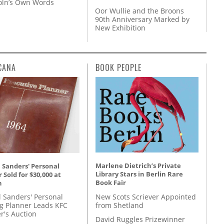
coln’s Own Words
Oor Wullie and the Broons
90th Anniversary Marked by
New Exhibition
CANA
BOOK PEOPLE
Marlene Dietrich’s Private
 Sanders' Personal
Library Stars in Berlin Rare
 Sold for $30,000 at
Book Fair
n
New Scots Scriever Appointed
l Sanders' Personal
from Shetland
g Planner Leads KFC
r's Auction
David Ruggles Prizewinner