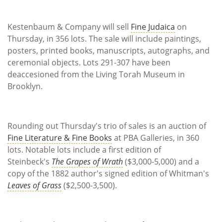
Kestenbaum & Company will sell
Fine Judaica
on
Thursday, in 356 lots. The sale will include paintings,
posters, printed books, manuscripts, autographs, and
ceremonial objects. Lots 291-307 have been
deaccesioned from the Living Torah Museum in
Brooklyn.
Rounding out Thursday's trio of sales is an auction of
Fine Literature & Fine Books
at PBA Galleries, in 360
lots. Notable lots include a first edition of
Steinbeck's
The Grapes of Wrath
($3,000-5,000) and a
copy of the 1882 author's signed edition of Whitman's
Leaves of Grass
($2,500-3,500).