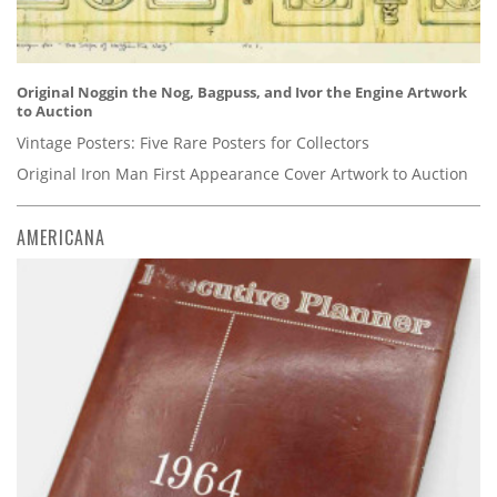
Original Noggin the Nog, Bagpuss, and Ivor the Engine Artwork
to Auction
Vintage Posters: Five Rare Posters for Collectors
Original Iron Man First Appearance Cover Artwork to Auction
AMERICANA