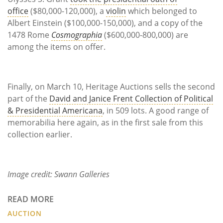
office
($80,000-120,000), a
violin
which belonged to
Albert Einstein ($100,000-150,000), and a copy of the
1478 Rome
Cosmographia
($600,000-800,000) are
among the items on offer.
Finally, on March 10, Heritage Auctions sells the second
part of the
David and Janice Frent Collection of Political
& Presidential Americana
, in 509 lots. A good range of
memorabilia here again, as in the first sale from this
collection earlier.
Image credit: Swann Galleries
READ MORE
AUCTION