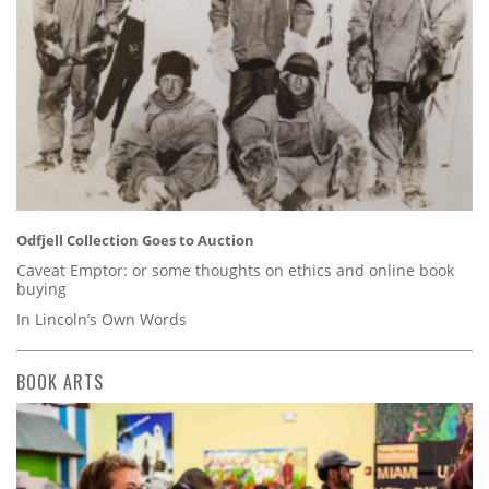
Odfjell Collection Goes to Auction
Caveat Emptor: or some thoughts on ethics and online book
buying
In Lincoln’s Own Words
BOOK ARTS