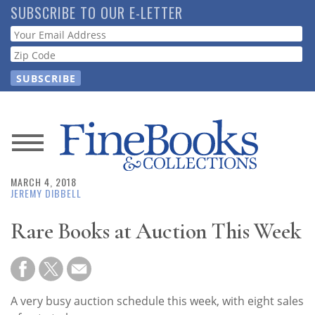
Skip
SUBSCRIBE TO OUR E-LETTER
to
Webform
main
content
News
MARCH 4, 2018
Magazine
JEREMY DIBBELL
Store
Rare Books at Auction This Week
Resource
Guide
A very busy auction schedule this week, with eight sales