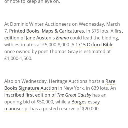
Subscribe
of note to keep an eye on.
Calendar
At Dominic Winter Auctioneers on Wednesday, March
Contact
7,
Printed Books, Maps & Caricatures
, in 575 lots. A
first
Us
edition of Jane Austen's
Emma
could lead the bidding,
with estimates at £5,000-8,000. A
1715 Oxford Bible
once owned by poet Thomas Gray is estimated at
£1,000-1,500.
Also on Wednesday, Heritage Auctions hosts a
Rare
Books Signature Auction
in New York, in 639 lots. An
inscribed first edition of
The Great Gatsby
has an
opening bid of $50,000, while a
Borges essay
manuscript
has a posted reserve of $20,000.