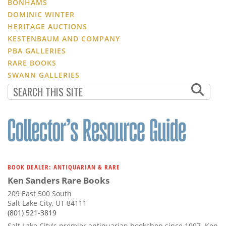
BONHAMS
DOMINIC WINTER
HERITAGE AUCTIONS
KESTENBAUM AND COMPANY
PBA GALLERIES
RARE BOOKS
SWANN GALLERIES
BOOK DEALER: ANTIQUARIAN & RARE
Ken Sanders Rare Books
209 East 500 South
Salt Lake City, UT 84111
(801) 521-3819
Salt Lake City's premier antiquarian bookshop since 1997. Ken