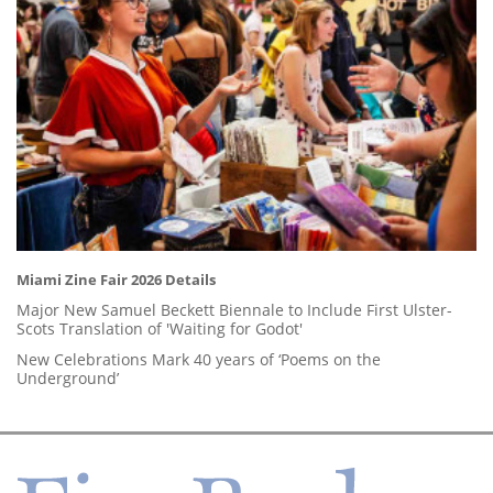
Miami Zine Fair 2026 Details
Major New Samuel Beckett Biennale to Include First Ulster-
Scots Translation of 'Waiting for Godot'
New Celebrations Mark 40 years of ‘Poems on the
Underground’