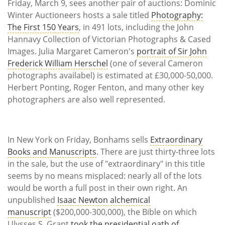
Friday, March 9, sees another pair of auctions: Dominic
Winter Auctioneers hosts a sale titled
Photography:
The First 150 Years
, in 491 lots, including the John
Hannavy Collection of Victorian Photographs & Cased
Images. Julia Margaret Cameron's
portrait of Sir John
Frederick William Herschel
(one of several Cameron
photographs availabel) is estimated at £30,000-50,000.
Herbert Ponting, Roger Fenton, and many other key
photographers are also well represented.
In New York on Friday, Bonhams sells
Extraordinary
Books and Manuscripts
. There are just thirty-three lots
in the sale, but the use of "extraordinary" in this title
seems by no means misplaced: nearly all of the lots
would be worth a full post in their own right. An
unpublished
Isaac Newton alchemical
manuscript
($200,000-300,000), the Bible on which
Ulysses S. Grant
took the presidential oath of