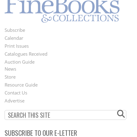
Subscribe
Footer
Calendar
Menu
Print Issues
Catalogues Received
Auction Guide
News
Second
Store
Footer
Resource Guide
Contact Us
Menu
Advertise
SUBSCRIBE TO OUR E-LETTER