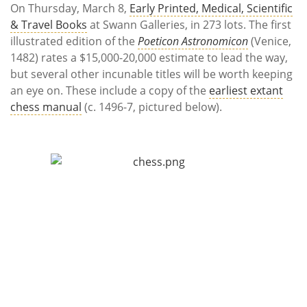
On Thursday, March 8,
Early Printed, Medical, Scientific
& Travel Books
at Swann Galleries, in 273 lots. The first
illustrated edition of the
Poeticon Astronomicon
(Venice,
1482) rates a $15,000-20,000 estimate to lead the way,
but several other incunable titles will be worth keeping
an eye on. These include a copy of the
earliest extant
chess manual
(c. 1496-7, pictured below).