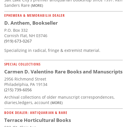
Sanders Rare
(MORE)
EPHEMERA & MEMORABILIA DEALER
D. Anthem, Bookseller
P.O. Box 332
Cornish Flat, NH 03746
(919) 673-0267
Specializing in radical, fringe & extremist material.
SPECIAL COLLECTIONS
Carmen D. Valentino Rare Books and Manuscripts
2956 Richmond Street
Philadelphia, PA 19134
(215) 739-6056
Archival collections of older manuscript correspondences,
diaries,ledgers, account
(MORE)
BOOK DEALER: ANTIQUARIAN & RARE
Terrace Horticultural Books