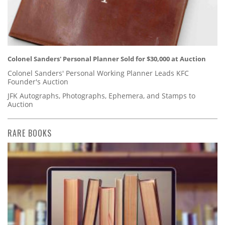
Colonel Sanders' Personal Planner Sold for $30,000 at Auction
Colonel Sanders' Personal Working Planner Leads KFC
Founder's Auction
JFK Autographs, Photographs, Ephemera, and Stamps to
Auction
RARE BOOKS