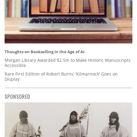
Thoughts on Bookselling in the Age of AI
Morgan Library Awarded $2.5m to Make Historic Manuscripts
Accessible
Rare First Edition of Robert Burns’ 'Kilmarnock' Goes on
Display
SPONSORED