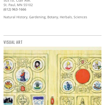
503 /St. Clair Ave.
St. Paul, MN 55102
(612) 963-1666
Natural History, Gardening, Botany, Herbals, Sciences
VISUAL ART