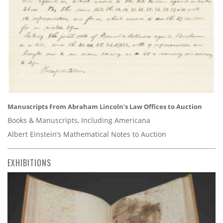
Manuscripts From Abraham Lincoln’s Law Offices to Auction
Books & Manuscripts, Including Americana
Albert Einstein’s Mathematical Notes to Auction
EXHIBITIONS