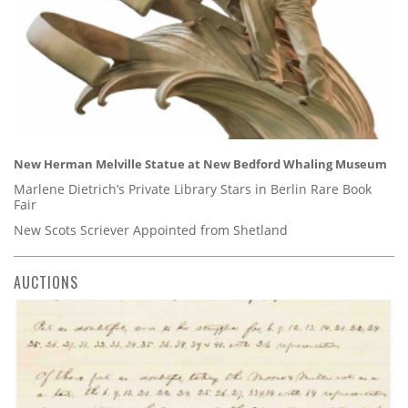
New Herman Melville Statue at New Bedford Whaling Museum
Marlene Dietrich’s Private Library Stars in Berlin Rare Book
Fair
New Scots Scriever Appointed from Shetland
AUCTIONS