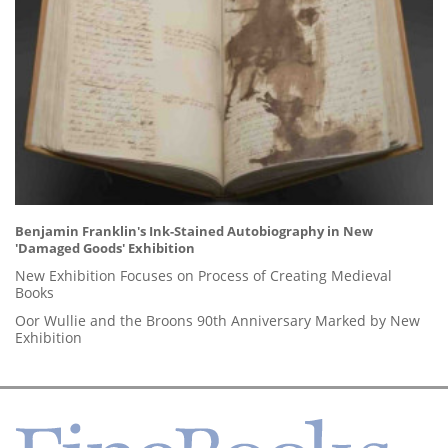
Benjamin Franklin's Ink-Stained Autobiography in New
'Damaged Goods' Exhibition
New Exhibition Focuses on Process of Creating Medieval
Books
Oor Wullie and the Broons 90th Anniversary Marked by New
Exhibition