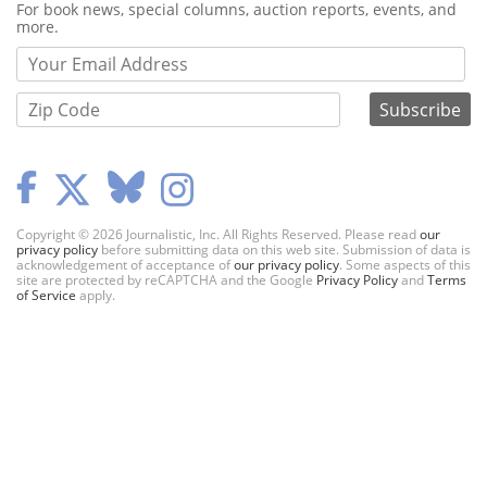
Webform
For book news, special columns, auction reports, events, and
more.
Copyright © 2026 Journalistic, Inc. All Rights Reserved. Please read
our
privacy policy
before submitting data on this web site. Submission of data is
acknowledgement of acceptance of
our privacy policy
. Some aspects of this
site are protected by reCAPTCHA and the Google
Privacy Policy
and
Terms
of Service
apply.