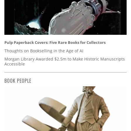
Pulp Paperback Covers: Five Rare Books for Collectors
Thoughts on Bookselling in the Age of AI
Morgan Library Awarded $2.5m to Make Historic Manuscripts
Accessible
BOOK PEOPLE