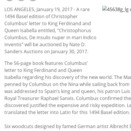
Subscribe
LOS ANGELES, January 19, 2017 - A rare
Calendar
1494 Basel edition of Christopher
Columbus’ letter to King Ferdinand and
Queen Isabella entitled, “Christophorus
Contact
Columbus, De insulis nuper in mari Indico
Us
inventis” will be auctioned by Nate D.
Sanders Auctions on January 30, 2017.
The 56-page book features Columbus’
letter to King Ferdinand and Queen
Isabella regarding his discovery of the new world. The Ma
penned by Columbus on the Nina while sailing back from t
was addressed to Spain’s king and queen, his patron Luis
Royal Treasurer Raphael Sanxis. Columbus confirmed the
discovered justified the expensive and risky expedition. 
translated the letter into Latin for this 1494 Basel edition.
Six woodcuts designed by famed German artist Albrecht D