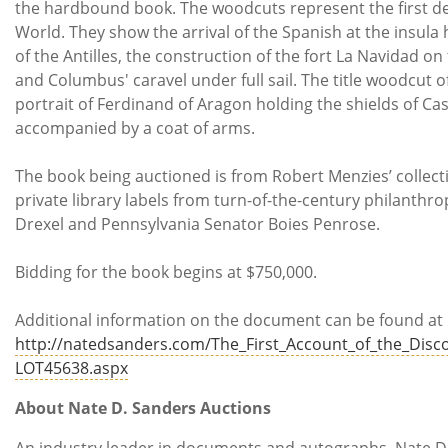
the hardbound book. The woodcuts represent the first de
World. They show the arrival of the Spanish at the insul
of the Antilles, the construction of the fort La Navidad on
and Columbus' caravel under full sail. The title woodcut of
portrait of Ferdinand of Aragon holding the shields of Cas
accompanied by a coat of arms.
The book being auctioned is from Robert Menzies’ collect
private library labels from turn-of-the-century philanthr
Drexel and Pennsylvania Senator Boies Penrose.
Bidding for the book begins at $750,000.
Additional information on the document can be found at
http://natedsanders.com/The_First_Account_of_the_Disc
LOT45638.aspx
About Nate D. Sanders Auctions
An industry leader in documents and autographs, Nate D