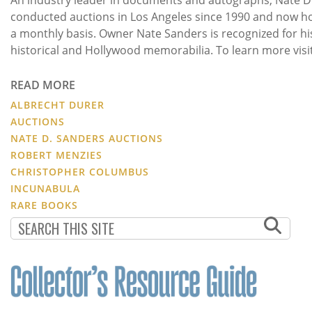
conducted auctions in Los Angeles since 1990 and now h
a monthly basis. Owner Nate Sanders is recognized for hi
historical and Hollywood memorabilia. To learn more visi
READ MORE
ALBRECHT DURER
AUCTIONS
NATE D. SANDERS AUCTIONS
ROBERT MENZIES
CHRISTOPHER COLUMBUS
INCUNABULA
RARE BOOKS