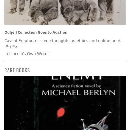
Odfjell Collection Goes to Auction
Caveat Emptor: or some thoughts on ethics and online book
buying
In Lincoln’s Own Words
RARE BOOKS