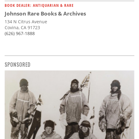
BOOK DEALER: ANTIQUARIAN & RARE
Johnson Rare Books & Archives
134 N Citrus Avenue
Covina, CA 91723
(626) 967-1888
SPONSORED