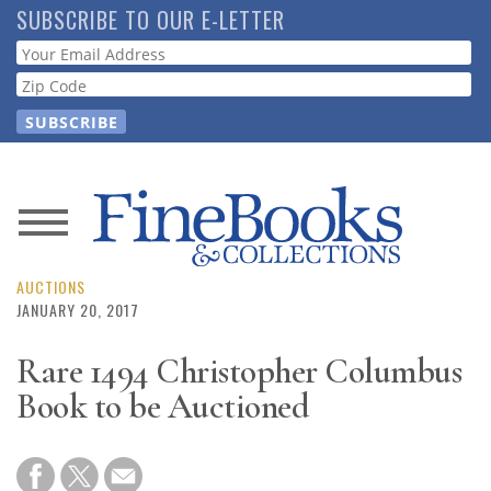
Skip
SUBSCRIBE TO OUR E-LETTER
to
Webform
main
content
News
Magazine
AUCTIONS
JANUARY 20, 2017
Store
Rare 1494 Christopher Columbus
Book to be Auctioned
Resource
Guide