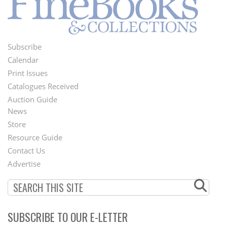
Subscribe
Footer
Calendar
Menu
Print Issues
Catalogues Received
Auction Guide
News
Second
Store
Footer
Resource Guide
Contact Us
Menu
Advertise
SUBSCRIBE TO OUR E-LETTER