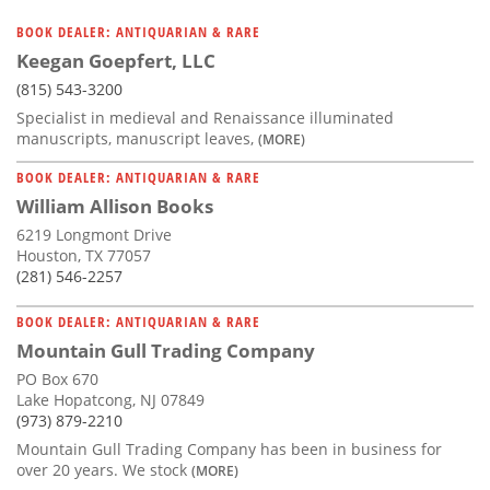
BOOK DEALER: ANTIQUARIAN & RARE
Keegan Goepfert, LLC
(815) 543-3200
Specialist in medieval and Renaissance illuminated
manuscripts, manuscript leaves,
(MORE)
BOOK DEALER: ANTIQUARIAN & RARE
William Allison Books
6219 Longmont Drive
Houston, TX 77057
(281) 546-2257
BOOK DEALER: ANTIQUARIAN & RARE
Mountain Gull Trading Company
PO Box 670
Lake Hopatcong, NJ 07849
(973) 879-2210
Mountain Gull Trading Company has been in business for
over 20 years. We stock
(MORE)