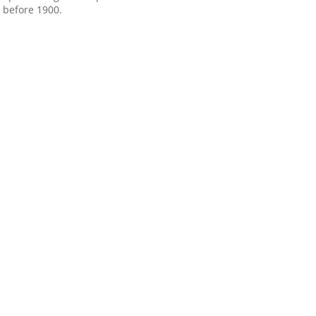
before 1900.