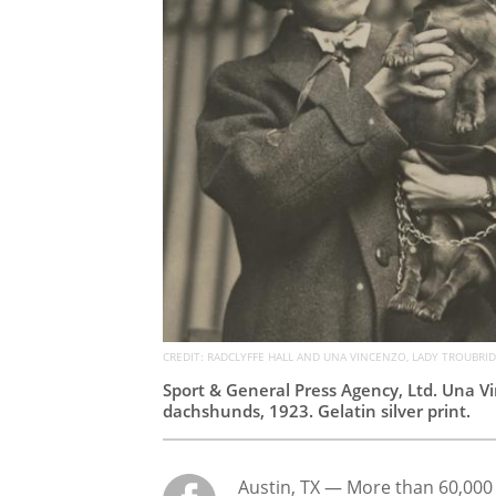
CREDIT: RADCLYFFE HALL AND UNA VINCENZO, LADY TROUBRIDG
Sport & General Press Agency, Ltd. Una Vi
dachshunds, 1923. Gelatin silver print.
Austin, TX — More than 60,00