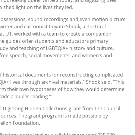
 shed light on the lives they led.
ossessions, sound recordings and even motion picture
 writer and cartoonist Coyote Shook, a doctoral
 at UT, worked with a team to create a companion
The guides offer students and educators primary
udy and teaching of LGBTQIA+ history and culture,
 free speech, social movements, and women’s and
 of historical documents for reconstructing complicated
A+ lives through archival materials,” Shook said. “This
form their own hypotheses of how they would determine
ide a ‘queer reading.’”
 Digitizing Hidden Collections grant from the Council
sources. The grant program is made possible by
ellon Foundation.
llections portal makes available more than 225,000