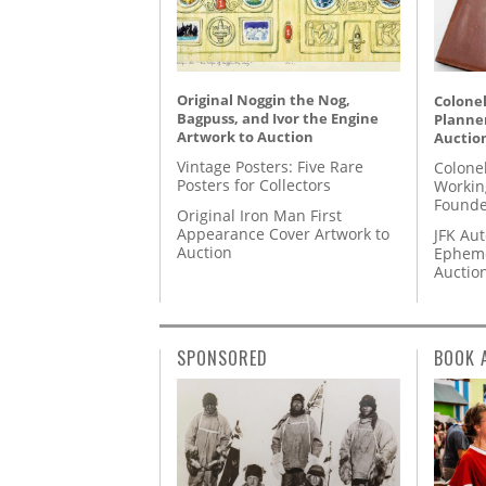
Original Noggin the Nog,
Colonel
Bagpuss, and Ivor the Engine
Planner
Artwork to Auction
Auctio
Vintage Posters: Five Rare
Colone
Posters for Collectors
Workin
Founde
Original Iron Man First
Appearance Cover Artwork to
JFK Au
Auction
Epheme
Auctio
SPONSORED
BOOK 