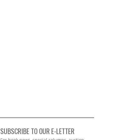
SUBSCRIBE TO OUR E-LETTER
Webform
For book news, special columns, auction