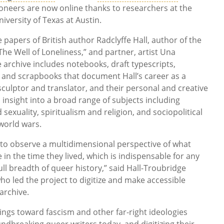
oneers are now online thanks to researchers at the
versity of Texas at Austin.
apers of British author Radclyffe Hall, author of the
he Well of Loneliness,” and partner, artist Una
 archive includes notebooks, draft typescripts,
and scrapbooks that document Hall’s career as a
sculptor and translator, and their personal and creative
 insight into a broad range of subjects including
sexuality, spiritualism and religion, and sociopolitical
orld wars.
y to observe a multidimensional perspective of what
e in the time they lived, which is indispensable for any
ull breadth of queer history,” said Hall-Troubridge
ho led the project to digitize and make accessible
archive.
ings toward fascism and other far-right ideologies
ndbreaking queer writers today, and digitizing their