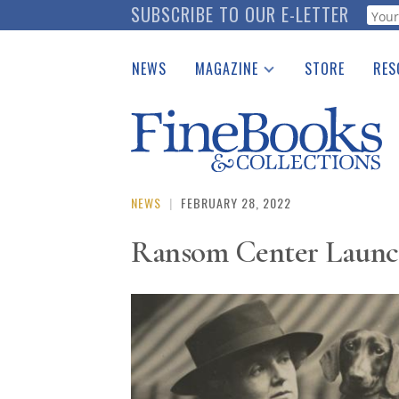
Skip
SUBSCRIBE TO OUR E-LETTER
Webf
to
main
NEWS
MAGAZINE
STORE
RES
content
Print Issues
Place 
Catalogues Received
See t
Auction Guide
Download Center
NEWS
|
FEBRUARY 28, 2022
Ransom Center Launc