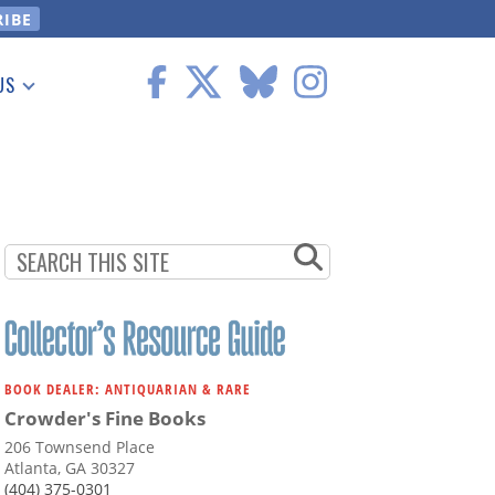
US
 Information
BOOK DEALER: ANTIQUARIAN & RARE
Crowder's Fine Books
206 Townsend Place
Atlanta, GA 30327
(404) 375-0301