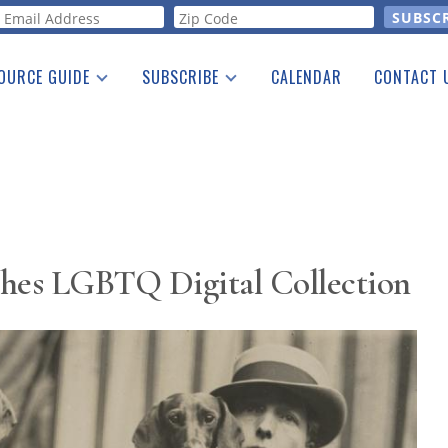
orm
OURCE GUIDE
SUBSCRIBE
CALENDAR
CONTACT 
a Listing
Print Edition
Advertising
he Guide
Free E-letter
hes LGBTQ Digital Collection