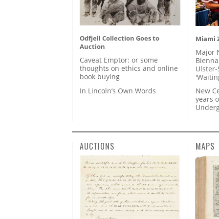
Odfjell Collection Goes to
Miami Z
Auction
Major 
Caveat Emptor: or some
Biennal
thoughts on ethics and online
Ulster-
book buying
'Waitin
In Lincoln’s Own Words
New Ce
years o
Underg
AUCTIONS
MAPS