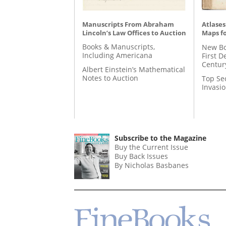
Manuscripts From Abraham
Atlases
Lincoln’s Law Offices to Auction
Maps fo
Books & Manuscripts,
New Bo
Including Americana
First D
Centur
Albert Einstein’s Mathematical
Notes to Auction
Top Se
Invasi
Subscribe to the Magazine
Buy the Current Issue
Buy Back Issues
By Nicholas Basbanes