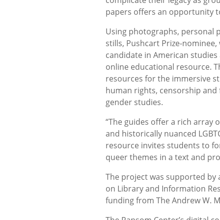
papers offers an opportunity to
Using photographs, personal p
stills, Pushcart Prize-nominee,
candidate in American studies
online educational resource. 
resources for the immersive st
human rights, censorship and
gender studies.
“The guides offer a rich array
and historically nuanced LGBTQI
resource invites students to 
queer themes in a text and prov
The project was supported by a
on Library and Information Re
funding from The Andrew W. M
The Ransom Center’s digital co