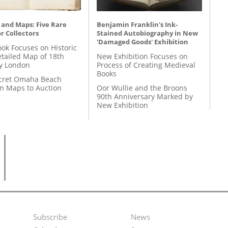
 and Maps: Five Rare
Benjamin Franklin's Ink-
r Collectors
Stained Autobiography in New
'Damaged Goods' Exhibition
ok Focuses on Historic
etailed Map of 18th
New Exhibition Focuses on
y London
Process of Creating Medieval
Books
cret Omaha Beach
on Maps to Auction
Oor Wullie and the Broons
90th Anniversary Marked by
New Exhibition
Subscribe
News
Footer
Second