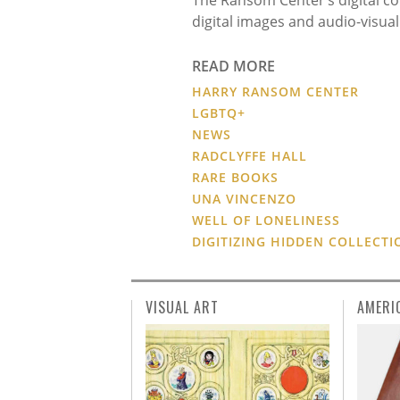
digital images and audio-visua
READ MORE
HARRY RANSOM CENTER
LGBTQ+
NEWS
RADCLYFFE HALL
RARE BOOKS
UNA VINCENZO
WELL OF LONELINESS
DIGITIZING HIDDEN COLLECTI
VISUAL ART
AMERI