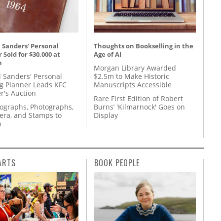
 Sanders' Personal
Thoughts on Bookselling in the
 Sold for $30,000 at
Age of AI
n
Morgan Library Awarded
l Sanders' Personal
$2.5m to Make Historic
g Planner Leads KFC
Manuscripts Accessible
r's Auction
Rare First Edition of Robert
tographs, Photographs,
Burns’ 'Kilmarnock' Goes on
ra, and Stamps to
Display
n
ARTS
BOOK PEOPLE