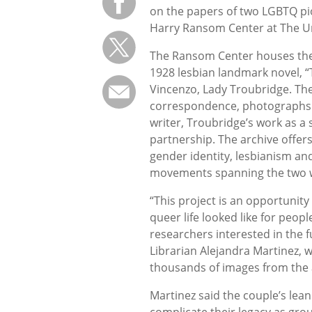
on the papers of two LGBTQ pi
Harry Ransom Center at The Uni
The Ransom Center houses the p
1928 lesbian landmark novel, “T
Vincenzo, Lady Troubridge. The
correspondence, photographs 
writer, Troubridge’s work as a 
partnership. The archive offers
gender identity, lesbianism and 
movements spanning the two w
“This project is an opportunit
queer life looked like for peopl
researchers interested in the f
Librarian Alejandra Martinez, w
thousands of images from the 
Martinez said the couple’s lean
complicate their legacy as grou