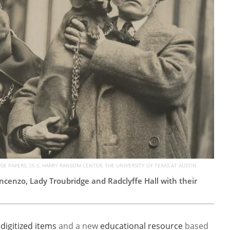
E PAPERS, 25.5, HARRY RANSOM CENTER, THE UNIVERSITY OF TEXAS AT AUSTIN
ncenzo, Lady Troubridge and Radclyffe Hall with their
0
digitized items
and a new
educational resource
based