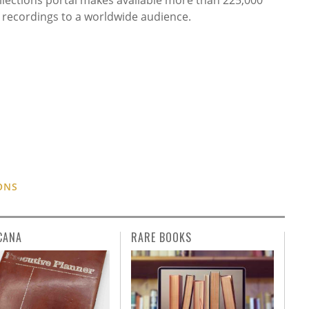
l recordings to a worldwide audience.
ONS
CANA
RARE BOOKS