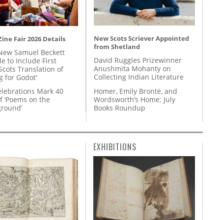
New Scots Scriever Appointed
ine Fair 2026 Details
from Shetland
New Samuel Beckett
David Ruggles Prizewinner
e to Include First
Anushmita Mohanty on
Scots Translation of
Collecting Indian Literature
g for Godot'
Homer, Emily Brontë, and
lebrations Mark 40
Wordsworth’s Home: July
f ‘Poems on the
Books Roundup
round’
EXHIBITIONS