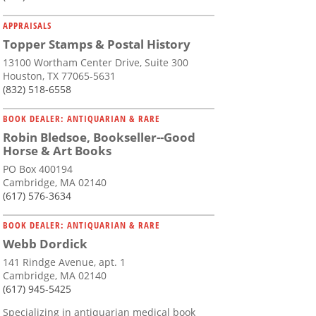
APPRAISALS
Topper Stamps & Postal History
13100 Wortham Center Drive, Suite 300
Houston, TX 77065-5631
(832) 518-6558
BOOK DEALER: ANTIQUARIAN & RARE
Robin Bledsoe, Bookseller--Good
Horse & Art Books
PO Box 400194
Cambridge, MA 02140
(617) 576-3634
BOOK DEALER: ANTIQUARIAN & RARE
Webb Dordick
141 Rindge Avenue, apt. 1
Cambridge, MA 02140
(617) 945-5425
Specializing in antiquarian medical book