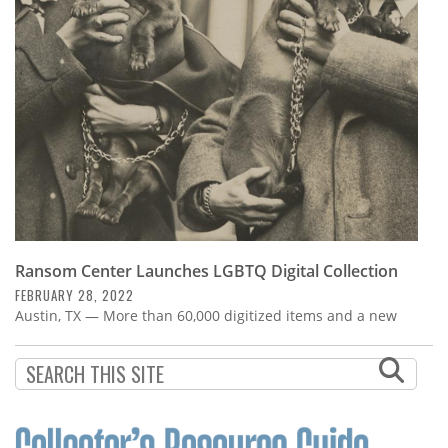
Subscribe
Calendar
Contact
Us
Ransom Center Launches LGBTQ Digital Collection
FEBRUARY 28, 2022
Austin, TX — More than 60,000 digitized items and a new