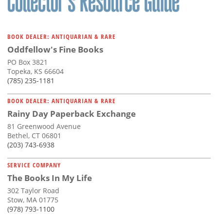
BOOK DEALER: ANTIQUARIAN & RARE
Oddfellow's Fine Books
PO Box 3821
Topeka, KS 66604
(785) 235-1181
BOOK DEALER: ANTIQUARIAN & RARE
Rainy Day Paperback Exchange
81 Greenwood Avenue
Bethel, CT 06801
(203) 743-6938
SERVICE COMPANY
The Books In My Life
302 Taylor Road
Stow, MA 01775
(978) 793-1100