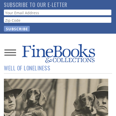
Skip
SUBSCRIBE TO OUR E-LETTER
to
Webform
main
content
News
WELL OF LONELINESS
Magazine
Store
Resource
Guide