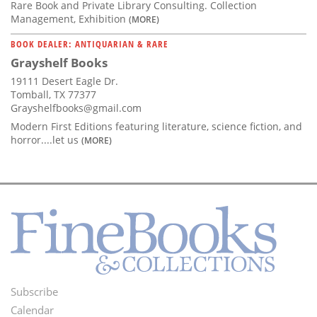
Rare Book and Private Library Consulting. Collection
Management, Exhibition
(MORE)
BOOK DEALER: ANTIQUARIAN & RARE
Grayshelf Books
19111 Desert Eagle Dr.
Tomball, TX 77377
Grayshelfbooks@gmail.com
Modern First Editions featuring literature, science fiction, and
horror....let us
(MORE)
Subscribe
Footer
Calendar