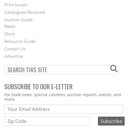
Menu
Print Issues
Catalogues Received
Auction Guide
News
Second
Store
Footer
Resource Guide
Contact Us
Menu
Advertise
SUBSCRIBE TO OUR E-LETTER
Webform
For book news, special columns, auction reports, events, and
more.