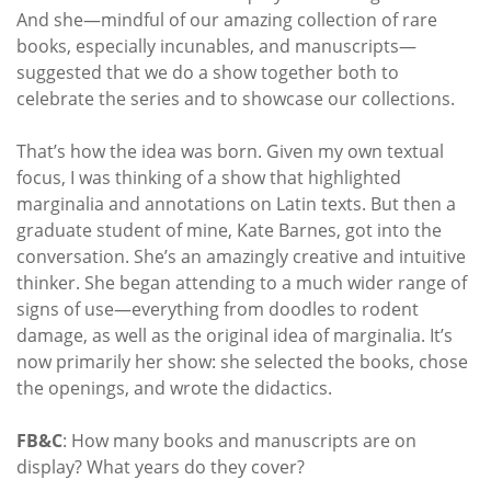
And she—mindful of our amazing collection of rare
books, especially incunables, and manuscripts—
suggested that we do a show together both to
celebrate the series and to showcase our collections.
That’s how the idea was born. Given my own textual
focus, I was thinking of a show that highlighted
marginalia and annotations on Latin texts. But then a
graduate student of mine, Kate Barnes, got into the
conversation. She’s an amazingly creative and intuitive
thinker. She began attending to a much wider range of
signs of use—everything from doodles to rodent
damage, as well as the original idea of marginalia. It’s
now primarily her show: she selected the books, chose
the openings, and wrote the didactics.
FB&C
: How many books and manuscripts are on
display? What years do they cover?