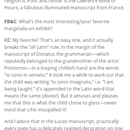
religion is front and center is the Lawrence Book of
Hours, a fabulous illuminated manuscript from France.
FB&C
: What’s the most interesting/your favorite
marginalia on exhibit?
CC
: My favorite? That’s an easy one, and it actually
breaks the “all Latin” rule. In the margin of the
manuscript of Donatus the grammarian—which
reputedly belonged to the grandmother of the artist
Pontormo—in a looping childish hand are the words
“io sono in seniato.” It took me a while to work out that
the child was writing “io sono insegnato,” i.e. “I am
being taught.” It’s appended to the Latin word that
means the same (
doceor
). But it amuses and pleases
me that this is what the child chose to gloss—never
mind that s/he misspelled it!
And I adore that in the Lucan manuscript, practically
every page has a delicately realized decoration on one