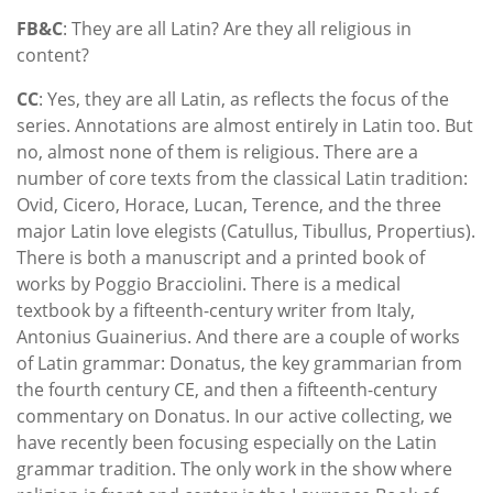
FB&C
: They are all Latin? Are they all religious in
content?
CC
: Yes, they are all Latin, as reflects the focus of the
series. Annotations are almost entirely in Latin too. But
no, almost none of them is religious. There are a
number of core texts from the classical Latin tradition:
Ovid, Cicero, Horace, Lucan, Terence, and the three
major Latin love elegists (Catullus, Tibullus, Propertius).
There is both a manuscript and a printed book of
works by Poggio Bracciolini. There is a medical
textbook by a fifteenth-century writer from Italy,
Antonius Guainerius. And there are a couple of works
of Latin grammar: Donatus, the key grammarian from
the fourth century CE, and then a fifteenth-century
commentary on Donatus. In our active collecting, we
have recently been focusing especially on the Latin
grammar tradition. The only work in the show where