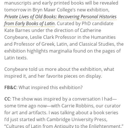
manuscripts and early printed books will be revealed
tomorrow in Bryn Mawr College’s new exhibition,
Private Lives of Old Books: Recovering Personal Histories
from Early Books of Latin
. Curated by PhD candidate
Kate Barnes under the direction of Catherine
Conybeare, Leslie Clark Professor in the Humanities
and Professor of Greek, Latin, and Classical Studies, the
exhibition highlights marginalia found on the pages of
Latin texts.
Conybeare told us more about the exhibition, what
inspired it, and her favorite pieces on display.
FB&C
: What inspired this exhibition?
CC
: The show was inspired by a conversation I had—
some time ago now—with Carrie Robbins, our curator
for art and artifacts. I was talking about a book series
I’d just started with Cambridge University Press,
“Cultures of Latin from Antiquity to the Enlightenment.”