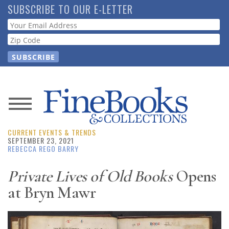
Skip
SUBSCRIBE TO OUR E-LETTER
to
Webform
main
content
News
CURRENT EVENTS & TRENDS
Magazine
SEPTEMBER 23, 2021
REBECCA REGO BARRY
Store
Private Lives of Old Books
Opens
at Bryn Mawr
Resource
Guide