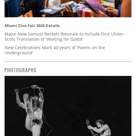
Miami Zine Fair 2026 Details
Major New Samuel Beckett Biennale to Include First Ulster-
Scots Translation of 'Waiting for Godot'
New Celebrations Mark 40 years of ‘Poems on the
Underground’
PHOTOGRAPHS