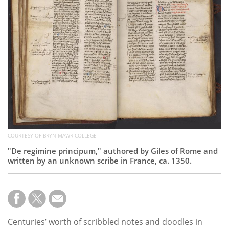
Subscribe
Calendar
Contact
Us
COURTESY OF BRYN MAWR COLLEGE
"De regimine principum," authored by Giles of Rome and
written by an unknown scribe in France, ca. 1350.
Centuries’ worth of scribbled notes and doodles in