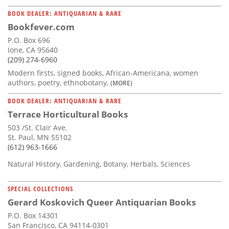
BOOK DEALER: ANTIQUARIAN & RARE
Bookfever.com
P.O. Box 696
Ione, CA 95640
(209) 274-6960
Modern firsts, signed books, African-Americana, women
authors, poetry, ethnobotany,
(MORE)
BOOK DEALER: ANTIQUARIAN & RARE
Terrace Horticultural Books
503 /St. Clair Ave.
St. Paul, MN 55102
(612) 963-1666
Natural History, Gardening, Botany, Herbals, Sciences
SPECIAL COLLECTIONS
Gerard Koskovich Queer Antiquarian Books
P.O. Box 14301
San Francisco, CA 94114-0301