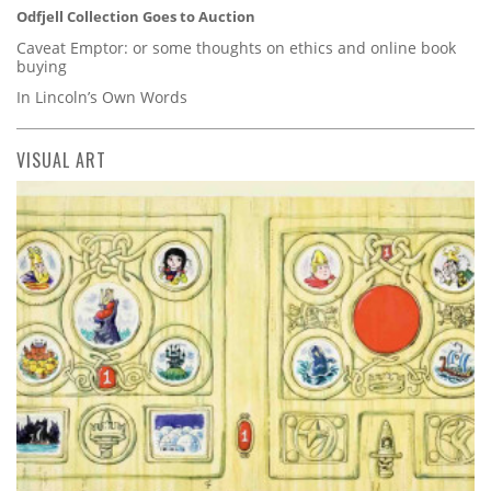
Odfjell Collection Goes to Auction
Caveat Emptor: or some thoughts on ethics and online book
buying
In Lincoln’s Own Words
VISUAL ART