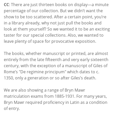
CC
: There are just thirteen books on display—a minute
percentage of our collection. But we didn’t want the
show to be too scattered. After a certain point, you’re
in a library already, why not just pull the books and
look at them yourself? So we wanted it to be an exciting
taster for our special collections. Also, we wanted to
leave plenty of space for provocative exposition.
The books, whether manuscript or printed, are almost
entirely from the late fifteenth and very early sixteenth
century, with the exception of a manuscript of Giles of
Rome’s "
De regimine principum
" which dates to c.
1350, only a generation or so after Giles’s death.
We are also showing a range of Bryn Mawr
matriculation exams from 1885-1931. For many years,
Bryn Mawr required proficiency in Latin as a condition
of entry.