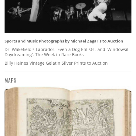
Sports and Music Photographs by Michael Zagaris to Auction
Dr. Wakefield's Labrador, 'Even a Dog Enlists', and 'Windowsill
Daydreaming': The Week in Rare Books
Billy Haines Vintage Gelatin Silver Prints to Auction
MAPS