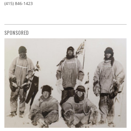
(415) 846-1423
SPONSORED