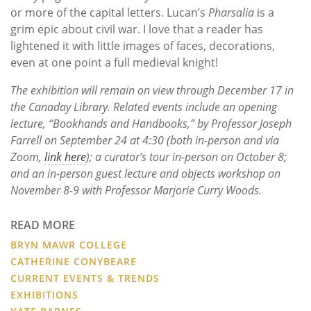
or more of the capital letters. Lucan’s
Pharsalia
is a
grim epic about civil war. I love that a reader has
lightened it with little images of faces, decorations,
even at one point a full medieval knight!
The exhibition will remain on view through December 17 in
the Canaday Library. Related events include an opening
lecture, “Bookhands and Handbooks,” by Professor Joseph
Farrell on September 24 at 4:30 (both in-person and via
Zoom,
link here
); a curator’s tour in-person on October 8;
and an in-person guest lecture and objects workshop on
November 8-9 with Professor Marjorie Curry Woods.
READ MORE
BRYN MAWR COLLEGE
CATHERINE CONYBEARE
CURRENT EVENTS & TRENDS
EXHIBITIONS