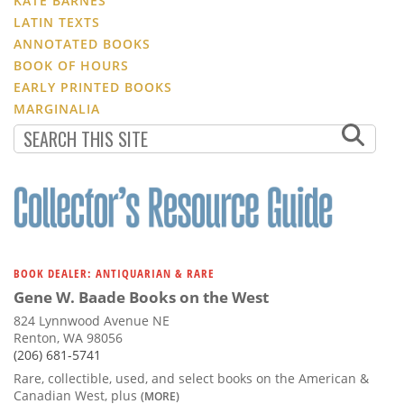
KATE BARNES
LATIN TEXTS
ANNOTATED BOOKS
BOOK OF HOURS
EARLY PRINTED BOOKS
MARGINALIA
BOOK DEALER: ANTIQUARIAN & RARE
Gene W. Baade Books on the West
824 Lynnwood Avenue NE
Renton, WA 98056
(206) 681-5741
Rare, collectible, used, and select books on the American &
Canadian West, plus
(MORE)