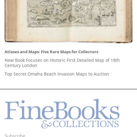
Atlases and Maps: Five Rare Maps for Collectors
New Book Focuses on Historic First Detailed Map of 18th
Century London
Top Secret Omaha Beach Invasion Maps to Auction
Subscribe