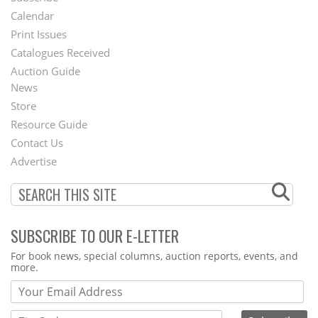
Footer
Calendar
Menu
Print Issues
Catalogues Received
Auction Guide
News
Second
Store
Footer
Resource Guide
Contact Us
Menu
Advertise
SUBSCRIBE TO OUR E-LETTER
Webform
For book news, special columns, auction reports, events, and
more.