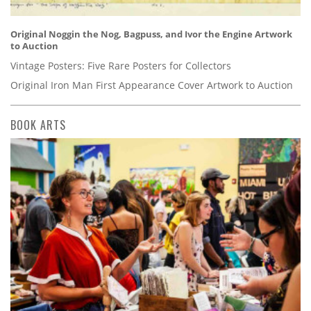
Original Noggin the Nog, Bagpuss, and Ivor the Engine Artwork
to Auction
Vintage Posters: Five Rare Posters for Collectors
Original Iron Man First Appearance Cover Artwork to Auction
BOOK ARTS