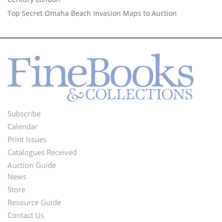
Top Secret Omaha Beach Invasion Maps to Auction
Subscribe
Footer
Calendar
Menu
Print Issues
Catalogues Received
Auction Guide
News
Second
Store
Footer
Resource Guide
Contact Us
Menu