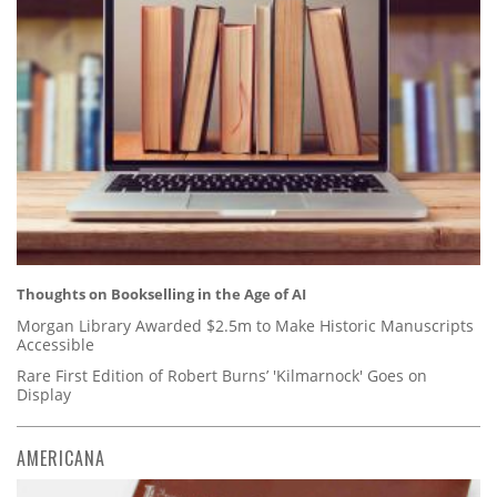
Thoughts on Bookselling in the Age of AI
Morgan Library Awarded $2.5m to Make Historic Manuscripts
Accessible
Rare First Edition of Robert Burns’ 'Kilmarnock' Goes on
Display
AMERICANA