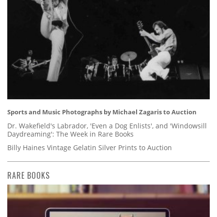
Sports and Music Photographs by Michael Zagaris to Auction
Dr. Wakefield's Labrador, 'Even a Dog Enlists', and 'Windowsill
Daydreaming': The Week in Rare Books
Billy Haines Vintage Gelatin Silver Prints to Auction
RARE BOOKS