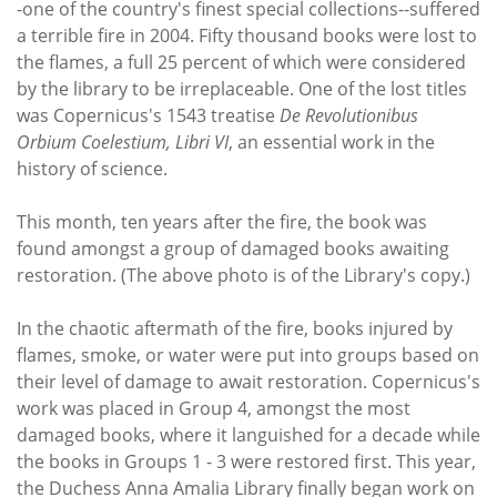
-one of the country's finest special collections--suffered
a terrible fire in 2004. Fifty thousand books were lost to
the flames, a full 25 percent of which were considered
by the library to be irreplaceable. One of the lost titles
was Copernicus's 1543 treatise
De Revolutionibus
Orbium Coelestium, Libri VI
, an essential work in the
history of science.
This month, ten years after the fire, the book was
found amongst a group of damaged books awaiting
restoration. (The above photo is of the Library's copy.)
In the chaotic aftermath of the fire, books injured by
flames, smoke, or water were put into groups based on
their level of damage to await restoration. Copernicus's
work was placed in Group 4, amongst the most
damaged books, where it languished for a decade while
the books in Groups 1 - 3 were restored first. This year,
the Duchess Anna Amalia Library finally began work on