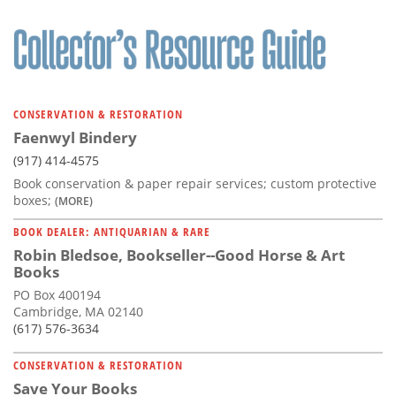
CONSERVATION & RESTORATION
Faenwyl Bindery
(917) 414-4575
Book conservation & paper repair services; custom protective
boxes;
(MORE)
BOOK DEALER: ANTIQUARIAN & RARE
Robin Bledsoe, Bookseller--Good Horse & Art
Books
PO Box 400194
Cambridge, MA 02140
(617) 576-3634
CONSERVATION & RESTORATION
Save Your Books