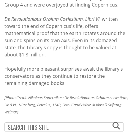
Group 4 and were overjoyed at finding Copernicus.
De Revolutionibus Orbium Coelestium, Libri VI
, written
toward the end of Copernicus's life, offers
mathematical proof that the earth rotates around the
sun and spins on its own axis. Even in its damaged
state, the Library's copy is thought to be valued at
about $1.8 million.
Hopefully more pleasant surprises await the library's
conservators as they continue to restore the
remaining damaged books.
[Photo Credit: Nikolaus Kopernikus: De Revolutionibus Orbium coelestium,
Libri VI., Nürnberg, Petreius, 1543, Foto: Candy Welz © Klassik Stiftung
Weimar]