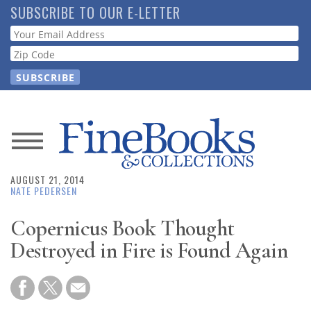
Skip
SUBSCRIBE TO OUR E-LETTER
to
Webform
main
content
News
AUGUST 21, 2014
Magazine
NATE PEDERSEN
Store
Copernicus Book Thought
Destroyed in Fire is Found Again
Resource
Guide