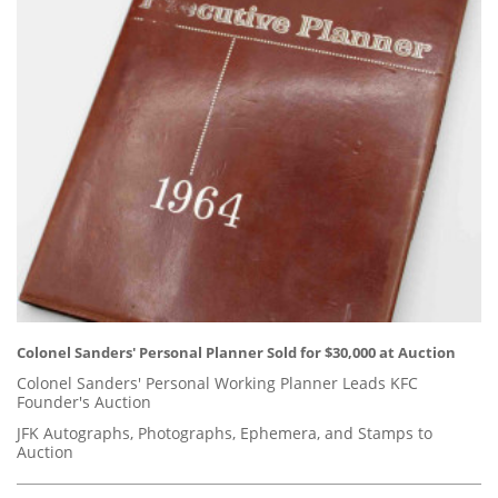
Colonel Sanders' Personal Planner Sold for $30,000 at Auction
Colonel Sanders' Personal Working Planner Leads KFC
Founder's Auction
JFK Autographs, Photographs, Ephemera, and Stamps to
Auction