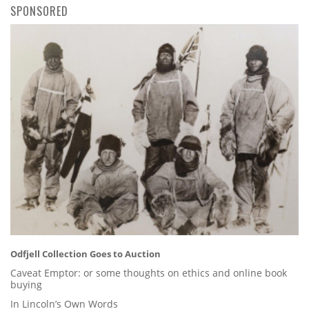
SPONSORED
Odfjell Collection Goes to Auction
Caveat Emptor: or some thoughts on ethics and online book
buying
In Lincoln’s Own Words