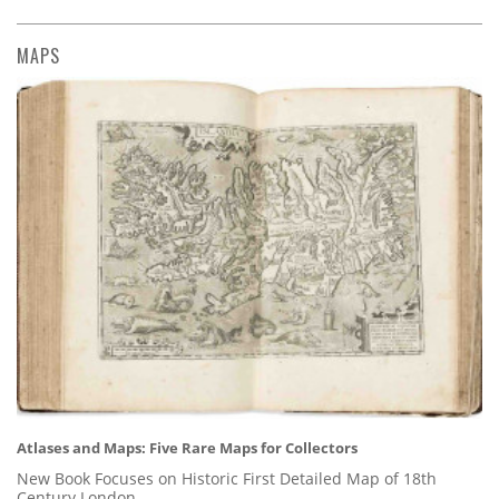
MAPS
Atlases and Maps: Five Rare Maps for Collectors
New Book Focuses on Historic First Detailed Map of 18th
Century London