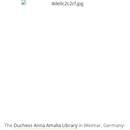
Subscribe
Calendar
Contact
Us
The
Duchess Anna Amalia Library
in Weimar, Germany-