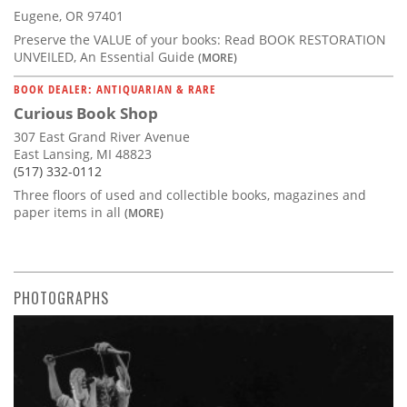
Eugene, OR 97401
Preserve the VALUE of your books: Read BOOK RESTORATION
UNVEILED, An Essential Guide
(MORE)
BOOK DEALER: ANTIQUARIAN & RARE
Curious Book Shop
307 East Grand River Avenue
East Lansing, MI 48823
(517) 332-0112
Three floors of used and collectible books, magazines and
paper items in all
(MORE)
PHOTOGRAPHS