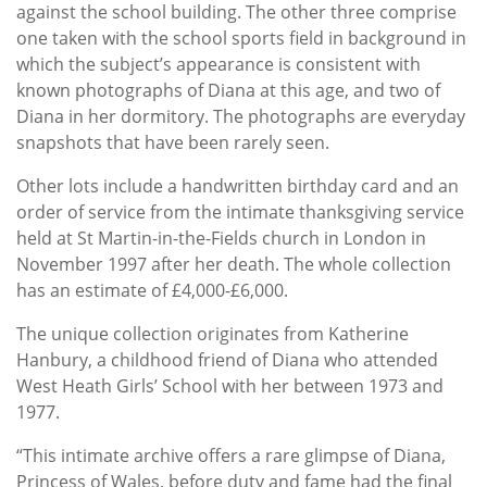
against the school building. The other three comprise
one taken with the school sports field in background in
which the subject’s appearance is consistent with
known photographs of Diana at this age, and two of
Diana in her dormitory. The photographs are everyday
snapshots that have been rarely seen.
Other lots include a handwritten birthday card and an
order of service from the intimate thanksgiving service
held at St Martin-in-the-Fields church in London in
November 1997 after her death. The whole collection
has an estimate of £4,000-£6,000.
The unique collection originates from Katherine
Hanbury, a childhood friend of Diana who attended
West Heath Girls’ School with her between 1973 and
1977.
“This intimate archive offers a rare glimpse of Diana,
Princess of Wales, before duty and fame had the final