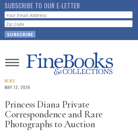
Skip
SUBSCRIBE TO OUR E-LETTER
to
Webform
main
content
News
Magazine
NEWS
MAY 12, 2026
Store
Princess Diana Private
Correspondence and Rare
Resource
Guide
Photographs to Auction