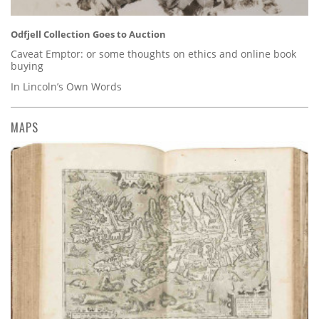
Odfjell Collection Goes to Auction
Caveat Emptor: or some thoughts on ethics and online book
buying
In Lincoln’s Own Words
MAPS