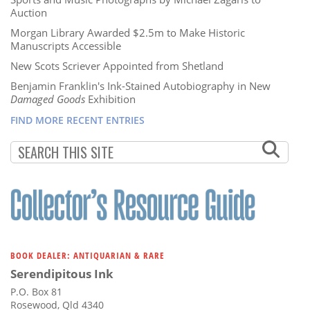
Auction
Morgan Library Awarded $2.5m to Make Historic
Manuscripts Accessible
New Scots Scriever Appointed from Shetland
Benjamin Franklin's Ink-Stained Autobiography in New
Damaged Goods
Exhibition
FIND MORE RECENT ENTRIES
BOOK DEALER: ANTIQUARIAN & RARE
Serendipitous Ink
P.O. Box 81
Rosewood, Qld 4340