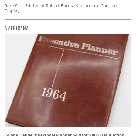
Rare First Edition of Robert Burns’ 'Kilmarnock' Goes on
Display
AMERICANA
Colonel Sanders' Personal Planner Sold for $30,000 at Auction