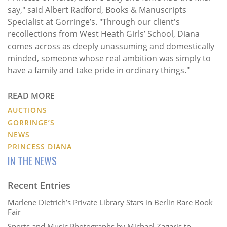
say," said Albert Radford, Books & Manuscripts
Specialist at Gorringe’s. "Through our client's
recollections from West Heath Girls’ School, Diana
comes across as deeply unassuming and domestically
minded, someone whose real ambition was simply to
have a family and take pride in ordinary things."
READ MORE
AUCTIONS
GORRINGE’S
NEWS
PRINCESS DIANA
IN THE NEWS
Recent Entries
Marlene Dietrich’s Private Library Stars in Berlin Rare Book
Fair
Sports and Music Photographs by Michael Zagaris to