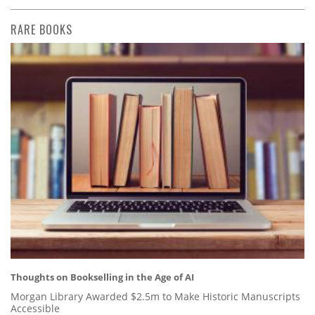
RARE BOOKS
Thoughts on Bookselling in the Age of AI
Morgan Library Awarded $2.5m to Make Historic Manuscripts
Accessible