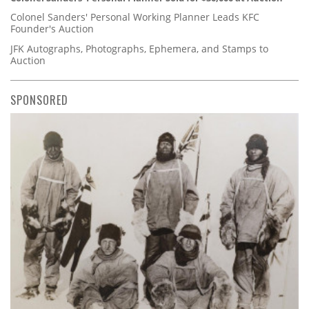
Colonel Sanders' Personal Working Planner Leads KFC
Founder's Auction
JFK Autographs, Photographs, Ephemera, and Stamps to
Auction
SPONSORED