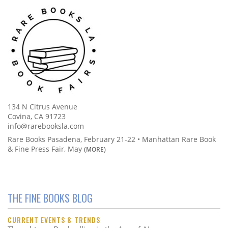
134 N Citrus Avenue
Covina, CA 91723
info@rarebooksla.com
Rare Books Pasadena, February 21-22 • Manhattan Rare Book
& Fine Press Fair, May
(MORE)
THE FINE BOOKS BLOG
CURRENT EVENTS & TRENDS