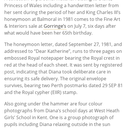
Princess of Wales including a handwritten letter from
her sent during the period of her and King Charles III’s
honeymoon at Balmoral in 1981 comes to the Fine Art
& Interiors sale at
Gorringe’s
on July 7, six days after
what would have been her 65th birthday.
The honeymoon letter, dated September 27, 1981, and
addressed to “Dear Katherine”, runs to three pages on
embossed Royal notepaper bearing the Royal crest in
red at the head of each sheet. It was sent by registered
post, indicating that Diana took deliberate care in
ensuring its safe delivery. The original envelope
survives, bearing two Perth postmarks dated 29 SEP 81
and the Royal cypher (EIIR) stamp.
Also going under the hammer are four colour
photographs from Diana’s school days at West Heath
Girls’ School in Kent. One is a group photograph of
pupils including Diana relaxing outside in the sun