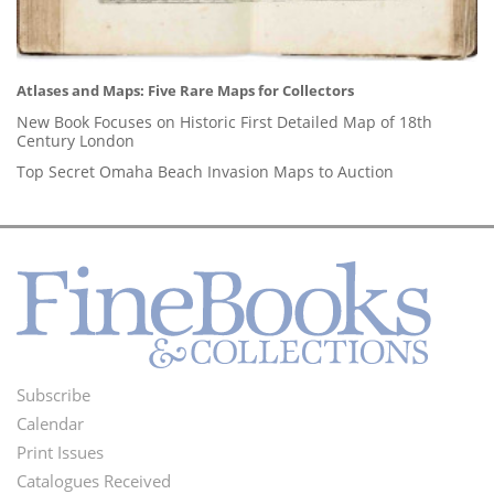
Atlases and Maps: Five Rare Maps for Collectors
New Book Focuses on Historic First Detailed Map of 18th
Century London
Top Secret Omaha Beach Invasion Maps to Auction
Subscribe
Footer
Calendar
Menu
Print Issues
Catalogues Received