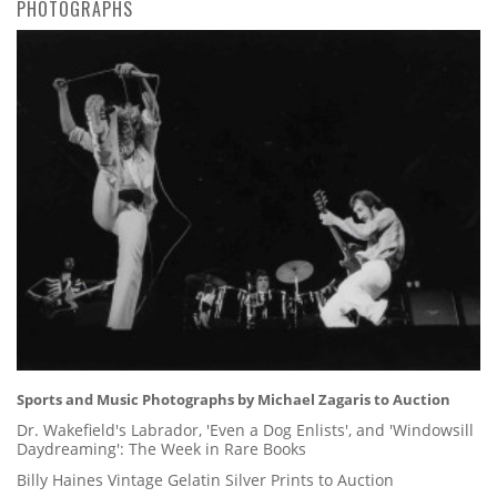
PHOTOGRAPHS
Sports and Music Photographs by Michael Zagaris to Auction
Dr. Wakefield's Labrador, 'Even a Dog Enlists', and 'Windowsill
Daydreaming': The Week in Rare Books
Billy Haines Vintage Gelatin Silver Prints to Auction