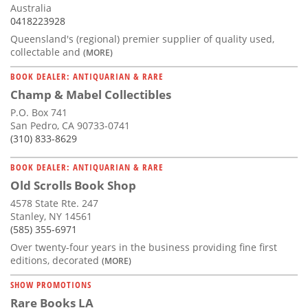
Australia
0418223928
Queensland's (regional) premier supplier of quality used,
collectable and
(MORE)
BOOK DEALER: ANTIQUARIAN & RARE
Champ & Mabel Collectibles
P.O. Box 741
San Pedro, CA 90733-0741
(310) 833-8629
BOOK DEALER: ANTIQUARIAN & RARE
Old Scrolls Book Shop
4578 State Rte. 247
Stanley, NY 14561
(585) 355-6971
Over twenty-four years in the business providing fine first
editions, decorated
(MORE)
SHOW PROMOTIONS
Rare Books LA