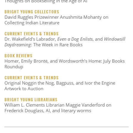
Thoughts on Bookselling in the Age of AI
BRIGHT YOUNG COLLECTORS
David Ruggles Prizewinner Anushmita Mohanty on
Collecting Indian Literature
CURRENT EVENTS & TRENDS
Dr. Wakefield's Labrador,
Even a Dog Enlists
, and
Windowsill
Daydreaming
: The Week in Rare Books
BOOK REVIEWS
Homer, Emily Brontë, and Wordsworth’s Home: July Books
Roundup
CURRENT EVENTS & TRENDS
Original Noggin the Nog, Bagpuss, and Ivor the Engine
Artwork to Auction
BRIGHT YOUNG LIBRARIANS
William L. Clements Librarian Maggie Vanderford on
Frederick Douglass, AI, and literary worms