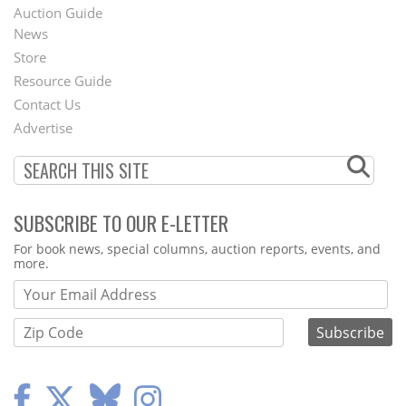
Auction Guide
News
Second
Store
Footer
Resource Guide
Contact Us
Menu
Advertise
SUBSCRIBE TO OUR E-LETTER
Webform
For book news, special columns, auction reports, events, and
more.