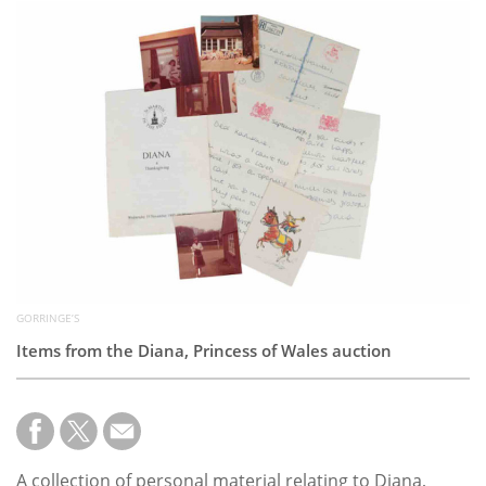
Subscribe
Calendar
Contact
Us
GORRINGE’S
Items from the Diana, Princess of Wales auction
A collection of personal material relating to Diana,