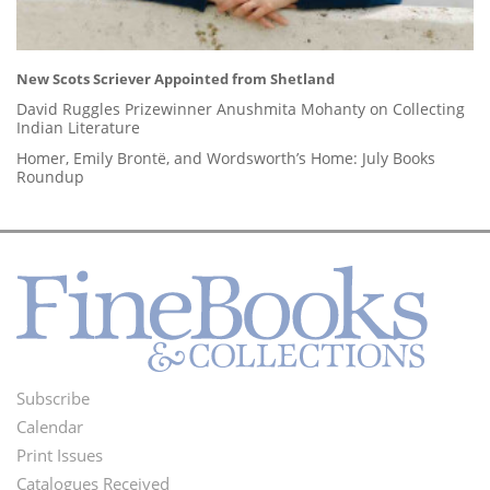
New Scots Scriever Appointed from Shetland
David Ruggles Prizewinner Anushmita Mohanty on Collecting
Indian Literature
Homer, Emily Brontë, and Wordsworth’s Home: July Books
Roundup
Subscribe
Footer
Calendar
Menu
Print Issues
Catalogues Received