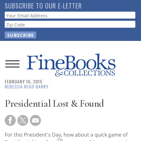
Skip
SUBSCRIBE TO OUR E-LETTER
to
Webform
main
content
News
FEBRUARY 16, 2015
Magazine
REBECCA REGO BARRY
Store
Presidential Lost & Found
Resource
Guide
For this President's Day, how about a quick gam
e of