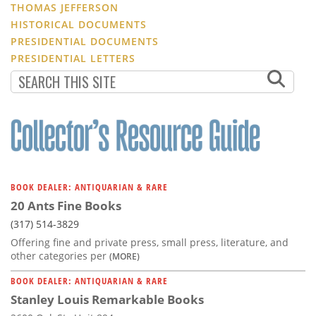
THOMAS JEFFERSON
HISTORICAL DOCUMENTS
PRESIDENTIAL DOCUMENTS
PRESIDENTIAL LETTERS
BOOK DEALER: ANTIQUARIAN & RARE
20 Ants Fine Books
(317) 514-3829
Offering fine and private press, small press, literature, and
other categories per
(MORE)
BOOK DEALER: ANTIQUARIAN & RARE
Stanley Louis Remarkable Books