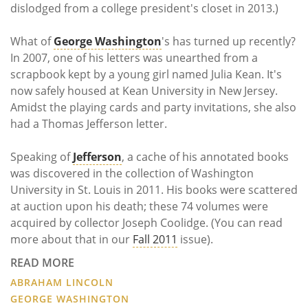
dislodged from a college president's closet in 2013.)
What of
George Washington
's has turned up recently?
In 2007, one of his letters was unearthed from a
scrapbook kept by a young girl named Julia Kean. It's
now safely housed at Kean University in New Jersey.
Amidst the playing cards and party invitations, she also
had a Thomas Jefferson letter.
Speaking of
Jefferson
, a cache of his annotated books
was discovered in the collection of Washington
University in St. Louis in 2011. His books were scattered
at auction upon his death; these 74 volumes were
acquired by collector Joseph Coolidge. (You can read
more about that in our
Fall 2011
issue).
READ MORE
ABRAHAM LINCOLN
GEORGE WASHINGTON