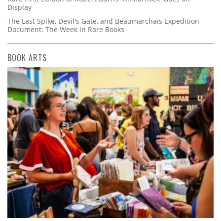
Display
The Last Spike, Devil's Gate, and Beaumarchais Expedition
Document: The Week in Rare Books
BOOK ARTS