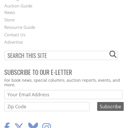
Auction Guide
News
Second
Store
Footer
Resource Guide
Contact Us
Menu
Advertise
SUBSCRIBE TO OUR E-LETTER
Webform
For book news, special columns, auction reports, events, and
more.