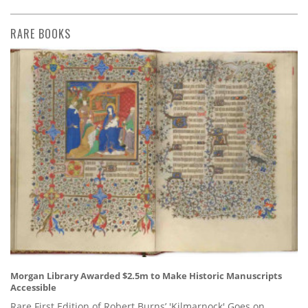
RARE BOOKS
Morgan Library Awarded $2.5m to Make Historic Manuscripts
Accessible
Rare First Edition of Robert Burns’ 'Kilmarnock' Goes on