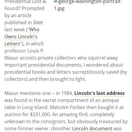
Subscribe
Presidential Lost &
Found? Prompted
by an article
Calendar
published in
Slate
last week ("
Who
Contact
Owns Lincoln's
Us
Letters
"), in which
professor Louis P.
Masur accosts private collectors who squirrel away
important presidential documents, I wondered about
presidential books and letters surreptitiously saved (by
collectors) and then brought to light.
Masur mentions one -- in 1984,
Lincoln's last ad
dress
was found in the secret compartment of an antique
table in Long Island. Malcolm Forbes then bought it at
auction for $231,000. An amazing find, completely
unknown to the consignors, but obviously treasured by
some former owner. (Another
Lincoln document
was