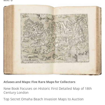
Atlases and Maps: Five Rare Maps for Collectors
New Book Focuses on Historic First Detailed Map of 18th
Century London
Top Secret Omaha Beach Invasion Maps to Auction