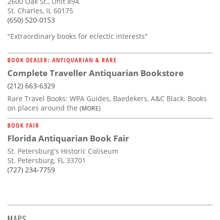
2600 Oak St., Unit 894
St. Charles, IL 60175
(650) 520-0153
"Extraordinary books for eclectic interests"
BOOK DEALER: ANTIQUARIAN & RARE
Complete Traveller Antiquarian Bookstore
(212) 663-6329
Rare Travel Books: WPA Guides, Baedekers, A&C Black. Books
on places around the
(MORE)
BOOK FAIR
Florida Antiquarian Book Fair
St. Petersburg's Historic Coliseum
St. Petersburg, FL 33701
(727) 234-7759
MAPS