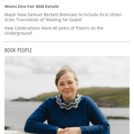
Miami Zine Fair 2026 Details
Major New Samuel Beckett Biennale to Include First Ulster-
Scots Translation of 'Waiting for Godot'
New Celebrations Mark 40 years of ‘Poems on the
Underground’
BOOK PEOPLE