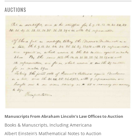
AUCTIONS
Manuscripts From Abraham Lincoln’s Law Offices to Auction
Books & Manuscripts, Including Americana
Albert Einstein’s Mathematical Notes to Auction