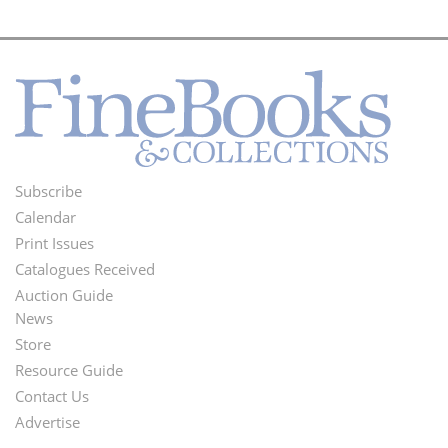
Subscribe
Footer
Calendar
Menu
Print Issues
Catalogues Received
Auction Guide
News
Second
Store
Footer
Resource Guide
Contact Us
Menu
Advertise