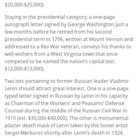
$20,000-$25,000).
Staying in the presidential category, a one-page
autograph letter signed by George Washington just a
few months before he retired from his second
presidential term in 1796, written at Mount Vernon and
addressed to a Rev War veteran, conveys his thanks to
well-wishers from a West Virginia town that once
competed to be named the nation’s capital (est.
$12,000-$13,000).
Two lots pertaining to former Russian leader Vladimir
Lenin should attract great interest. One is a one-page
typed letter signed in Russian by Lenin in his capacity
as Chairman of the Workers’ and Peasants’ Defense
Counsel during the middle of the Russian Civil War in
1919 (est. $30,000-$40,000). The other is monumental
plaster death mask of Lenin taken by the Soviet artist
Sergei Merkurov shortly after Lenin’s death in 1924,