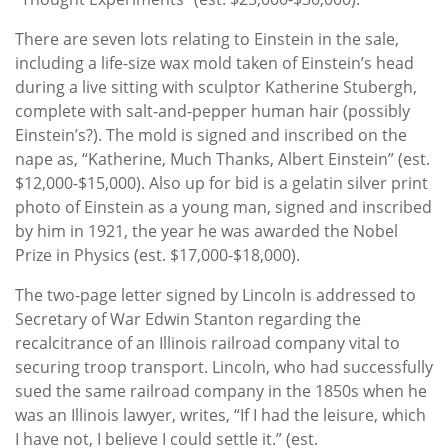
There are seven lots relating to Einstein in the sale,
including a life-size wax mold taken of Einstein’s head
during a live sitting with sculptor Katherine Stubergh,
complete with salt-and-pepper human hair (possibly
Einstein’s?). The mold is signed and inscribed on the
nape as, “Katherine, Much Thanks, Albert Einstein” (est.
$12,000-$15,000). Also up for bid is a gelatin silver print
photo of Einstein as a young man, signed and inscribed
by him in 1921, the year he was awarded the Nobel
Prize in Physics (est. $17,000-$18,000).
The two-page letter signed by Lincoln is addressed to
Secretary of War Edwin Stanton regarding the
recalcitrance of an Illinois railroad company vital to
securing troop transport. Lincoln, who had successfully
sued the same railroad company in the 1850s when he
was an Illinois lawyer, writes, “If I had the leisure, which
I have not, I believe I could settle it.” (est.