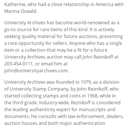
Katherine, who had a close relationship in America with
Marina Oswald.
University Archives has become world-renowned as a
go-to source for rare items of this kind. It is actively
seeking quality material for future auctions, presenting
a rare opportunity for sellers. Anyone who has a single
item or a collection that may be a fit for a future
University Archives auction may call John Reznikoff at
203-454-0111, or email him at
john@universityarchives.com.
University Archives was founded in 1979, as a division
of University Stamp Company, by John Reznikoff, who
started collecting stamps and coins in 1968, while in
the third grade. Industry-wide, Reznikoff is considered
the leading authenticity expert for manuscripts and
documents. He consults with law enforcement, dealers,
auction houses and both major authentication