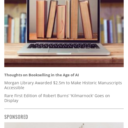
Thoughts on Bookselling in the Age of AI
Morgan Library Awarded $2.5m to Make Historic Manuscripts
Accessible
Rare First Edition of Robert Burns’ 'Kilmarnock' Goes on
Display
SPONSORED