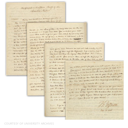
Subscribe
Calendar
Contact
Us
COURTESY OF UNIVERSITY ARCHIVES