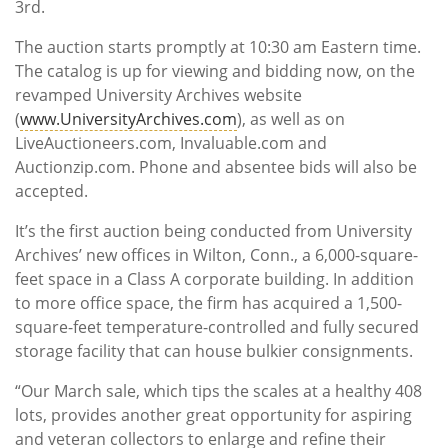
3rd.
The auction starts promptly at 10:30 am Eastern time.
The catalog is up for viewing and bidding now, on the
revamped University Archives website
(
www.UniversityArchives.com
), as well as on
LiveAuctioneers.com, Invaluable.com and
Auctionzip.com. Phone and absentee bids will also be
accepted.
It’s the first auction being conducted from University
Archives’ new offices in Wilton, Conn., a 6,000-square-
feet space in a Class A corporate building. In addition
to more office space, the firm has acquired a 1,500-
square-feet temperature-controlled and fully secured
storage facility that can house bulkier consignments.
“Our March sale, which tips the scales at a healthy 408
lots, provides another great opportunity for aspiring
and veteran collectors to enlarge and refine their