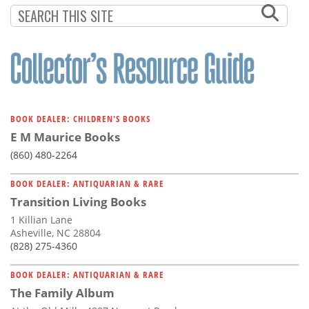
BOOK DEALER: CHILDREN'S BOOKS
E M Maurice Books
(860) 480-2264
BOOK DEALER: ANTIQUARIAN & RARE
Transition Living Books
1 Killian Lane
Asheville, NC 28804
(828) 275-4360
BOOK DEALER: ANTIQUARIAN & RARE
The Family Album