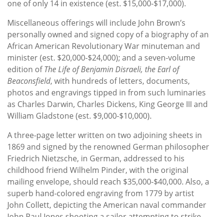
one of only 14 in existence (est. $15,000-$17,000).
Miscellaneous offerings will include John Brown’s
personally owned and signed copy of a biography of an
African American Revolutionary War minuteman and
minister (est. $20,000-$24,000); and a seven-volume
edition of
The Life of Benjamin Disraeli, the Earl of
Beaconsfield
, with hundreds of letters, documents,
photos and engravings tipped in from such luminaries
as Charles Darwin, Charles Dickens, King George III and
William Gladstone (est. $9,000-$10,000).
A three-page letter written on two adjoining sheets in
1869 and signed by the renowned German philosopher
Friedrich Nietzsche, in German, addressed to his
childhood friend Wilhelm Pinder, with the original
mailing envelope, should reach $35,000-$40,000. Also, a
superb hand-colored engraving from 1779 by artist
John Collett, depicting the American naval commander
John Paul Jones shooting a sailor attempting to strike