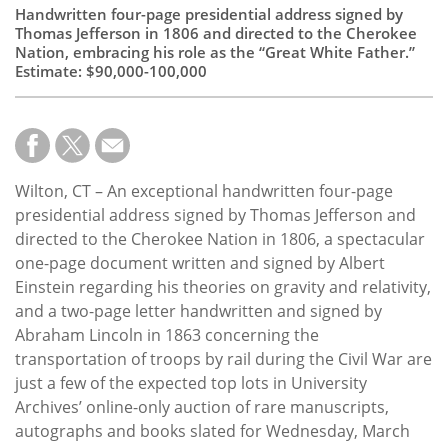
Handwritten four-page presidential address signed by
Thomas Jefferson in 1806 and directed to the Cherokee
Nation, embracing his role as the “Great White Father.”
Estimate: $90,000-100,000
Wilton, CT – An exceptional handwritten four-page
presidential address signed by Thomas Jefferson and
directed to the Cherokee Nation in 1806, a spectacular
one-page document written and signed by Albert
Einstein regarding his theories on gravity and relativity,
and a two-page letter handwritten and signed by
Abraham Lincoln in 1863 concerning the
transportation of troops by rail during the Civil War are
just a few of the expected top lots in University
Archives’ online-only auction of rare manuscripts,
autographs and books slated for Wednesday, March