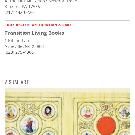
At the Old Mill - 4887 Newport Road
Kinzers, PA 17535
(717) 442-0220
BOOK DEALER: ANTIQUARIAN & RARE
Transition Living Books
1 Killian Lane
Asheville, NC 28804
(828) 275-4360
VISUAL ART