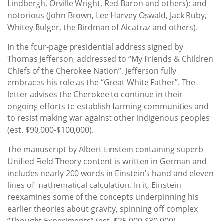
Lindbergh, Orville Wright, Red Baron and others); and
notorious (John Brown, Lee Harvey Oswald, Jack Ruby,
Whitey Bulger, the Birdman of Alcatraz and others).
In the four-page presidential address signed by
Thomas Jefferson, addressed to “My Friends & Children
Chiefs of the Cherokee Nation”, Jefferson fully
embraces his role as the “Great White Father”. The
letter advises the Cherokee to continue in their
ongoing efforts to establish farming communities and
to resist making war against other indigenous peoples
(est. $90,000-$100,000).
The manuscript by Albert Einstein containing superb
Unified Field Theory content is written in German and
includes nearly 200 words in Einstein’s hand and eleven
lines of mathematical calculation. In it, Einstein
reexamines some of the concepts underpinning his
earlier theories about gravity, spinning off complex
“Thought Experiments” (est. $25,000-$30,000).