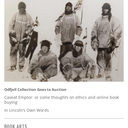
Odfjell Collection Goes to Auction
Caveat Emptor: or some thoughts on ethics and online book
buying
In Lincoln’s Own Words
BOOK ARTS