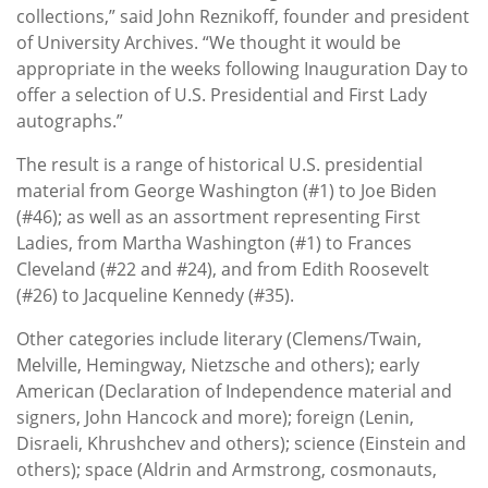
collections,” said John Reznikoff, founder and president
of University Archives. “We thought it would be
appropriate in the weeks following Inauguration Day to
offer a selection of U.S. Presidential and First Lady
autographs.”
The result is a range of historical U.S. presidential
material from George Washington (#1) to Joe Biden
(#46); as well as an assortment representing First
Ladies, from Martha Washington (#1) to Frances
Cleveland (#22 and #24), and from Edith Roosevelt
(#26) to Jacqueline Kennedy (#35).
Other categories include literary (Clemens/Twain,
Melville, Hemingway, Nietzsche and others); early
American (Declaration of Independence material and
signers, John Hancock and more); foreign (Lenin,
Disraeli, Khrushchev and others); science (Einstein and
others); space (Aldrin and Armstrong, cosmonauts,