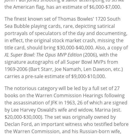
the American flag, has an estimate of $6,000-$7,000.
The finest known set of Thomas Bowles’ 1720 South
Sea Bubble playing cards, rare, depicting satirical
portrayals of speculators of the day and documenting,
in effect, the original stock market crash, missing the
title card, should bring $30,000-$40,000. Also, a copy of
XL Super Bowl: The Opus MVP Edition
(2006), with the
signature autographs of all Super Bowl MVPs from
1969-2006 (Bart Starr, Joe Namath, Len Dawson, etc.)
carries a pre-sale estimate of $9,000-$10,000.
The notorious category will be led by a full set of 27
books on the Warren Commission Hearings following
the assassination of JFK in 1963, 26 of which are signed
by Lee Harvey Oswald’s wife and widow, Marina (est.
$20,000-$30,000). The set was originally owned by
Declan Ford, an important witness who testified before
the Warren Commission, and his Russian-born wife,