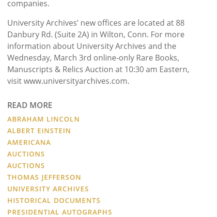
companies.
University Archives’ new offices are located at 88
Danbury Rd. (Suite 2A) in Wilton, Conn. For more
information about University Archives and the
Wednesday, March 3rd online-only Rare Books,
Manuscripts & Relics Auction at 10:30 am Eastern,
visit www.universityarchives.com.
READ MORE
ABRAHAM LINCOLN
ALBERT EINSTEIN
AMERICANA
AUCTIONS
AUCTIONS
THOMAS JEFFERSON
UNIVERSITY ARCHIVES
HISTORICAL DOCUMENTS
PRESIDENTIAL AUTOGRAPHS