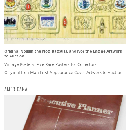
Original Noggin the Nog, Bagpuss, and Ivor the Engine Artwork
to Auction
Vintage Posters: Five Rare Posters for Collectors
Original Iron Man First Appearance Cover Artwork to Auction
AMERICANA