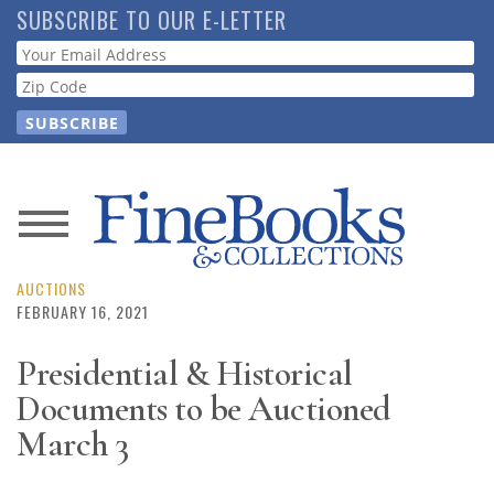
Skip
SUBSCRIBE TO OUR E-LETTER
to
Webform
main
content
News
Magazine
AUCTIONS
FEBRUARY 16, 2021
Store
Presidential & Historical
Documents to be Auctioned
Resource
Guide
March 3