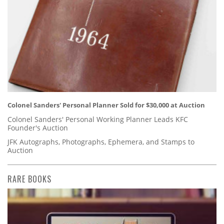
Colonel Sanders' Personal Planner Sold for $30,000 at Auction
Colonel Sanders' Personal Working Planner Leads KFC
Founder's Auction
JFK Autographs, Photographs, Ephemera, and Stamps to
Auction
RARE BOOKS