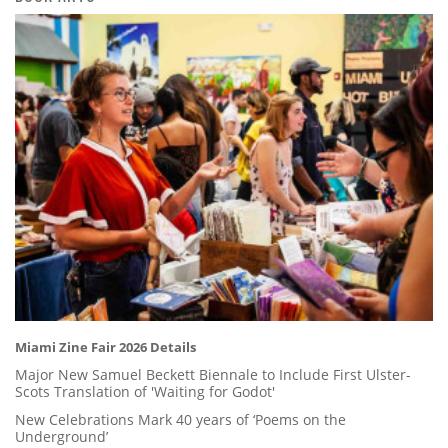
Miami Zine Fair 2026 Details
Major New Samuel Beckett Biennale to Include First Ulster-
Scots Translation of 'Waiting for Godot'
New Celebrations Mark 40 years of ‘Poems on the
Underground’