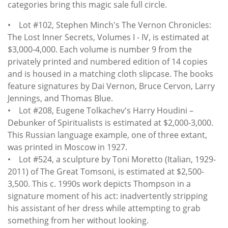
categories bring this magic sale full circle.
• Lot #102, Stephen Minch's The Vernon Chronicles:
The Lost Inner Secrets, Volumes I - IV, is estimated at
$3,000-4,000. Each volume is number 9 from the
privately printed and numbered edition of 14 copies
and is housed in a matching cloth slipcase. The books
feature signatures by Dai Vernon, Bruce Cervon, Larry
Jennings, and Thomas Blue.
• Lot #208, Eugene Tolkachev's Harry Houdini –
Debunker of Spiritualists is estimated at $2,000-3,000.
This Russian language example, one of three extant,
was printed in Moscow in 1927.
• Lot #524, a sculpture by Toni Moretto (Italian, 1929-
2011) of The Great Tomsoni, is estimated at $2,500-
3,500. This c. 1990s work depicts Thompson in a
signature moment of his act: inadvertently stripping
his assistant of her dress while attempting to grab
something from her without looking.