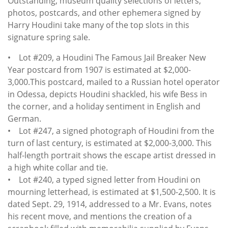
Outstanding, museum quality selections of letters,
photos, postcards, and other ephemera signed by
Harry Houdini take many of the top slots in this
signature spring sale.
• Lot #209, a Houdini The Famous Jail Breaker New
Year postcard from 1907 is estimated at $2,000-
3,000.This postcard, mailed to a Russian hotel operator
in Odessa, depicts Houdini shackled, his wife Bess in
the corner, and a holiday sentiment in English and
German.
• Lot #247, a signed photograph of Houdini from the
turn of last century, is estimated at $2,000-3,000. This
half-length portrait shows the escape artist dressed in
a high white collar and tie.
• Lot #240, a typed signed letter from Houdini on
mourning letterhead, is estimated at $1,500-2,500. It is
dated Sept. 29, 1914, addressed to a Mr. Evans, notes
his recent move, and mentions the creation of a