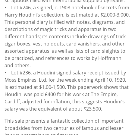
scrapbook filled with memorabilia supplied by Evans.
• Lot #246, a signed, c. 1908 notebook of secrets from
Harry Houdini’s collection, is estimated at $2,000-3,000.
This personal diary is filled with notes, diagrams, and
descriptions of magic tricks and apparatus in two
different hands; its contents include drawings of trick
cigar boxes, vest holdouts, card vanishers, and other
assorted apparatus, as well as lists of card sleights to
be practiced, and references to works by Hoffmann
and others.
• Lot #236, a Houdini signed salary receipt issued by
Moss Empires, Ltd. for the week ending April 10, 1920,
is estimated at $1,00-1,500. This paperwork shows that
Houdini was paid £400 for his work at The Empire,
Cardiff; adjusted for inflation, this suggests Houdini’s
salary was the equivalent of about $23,500.
This sale presents a fantastic collection of important
broadsides from two centuries of famous and lesser