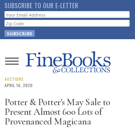
Skip
SUBSCRIBE TO OUR E-LETTER
to
Webform
main
content
News
Magazine
AUCTIONS
APRIL 16, 2020
Store
Potter & Potter's May Sale to
Present Almost 600 Lots of
Resource
Guide
Provenanced Magicana