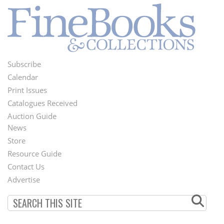
Subscribe
Footer
Calendar
Menu
Print Issues
Catalogues Received
Auction Guide
News
Second
Store
Footer
Resource Guide
Contact Us
Menu
Advertise