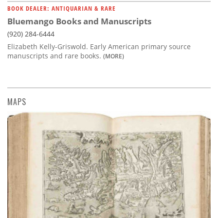
BOOK DEALER: ANTIQUARIAN & RARE
Bluemango Books and Manuscripts
(920) 284-6444
Elizabeth Kelly-Griswold. Early American primary source
manuscripts and rare books.
(MORE)
MAPS