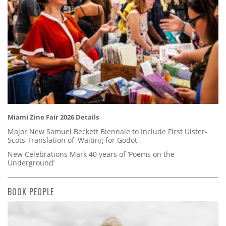
Miami Zine Fair 2026 Details
Major New Samuel Beckett Biennale to Include First Ulster-
Scots Translation of 'Waiting for Godot'
New Celebrations Mark 40 years of ‘Poems on the
Underground’
BOOK PEOPLE