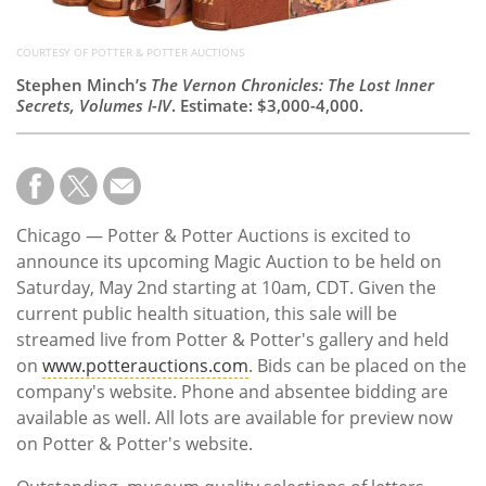
COURTESY OF POTTER & POTTER AUCTIONS
Stephen Minch’s
The Vernon Chronicles: The Lost Inner
Secrets, Volumes I-IV
. Estimate: $3,000-4,000.
Chicago — Potter & Potter Auctions is excited to
announce its upcoming Magic Auction to be held on
Saturday, May 2nd starting at 10am, CDT. Given the
current public health situation, this sale will be
streamed live from Potter & Potter's gallery and held
on
www.potterauctions.com
. Bids can be placed on the
company's website. Phone and absentee bidding are
available as well. All lots are available for preview now
on Potter & Potter's website.