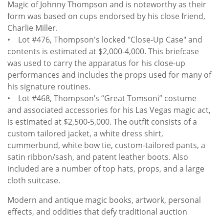
Magic of Johnny Thompson and is noteworthy as their
form was based on cups endorsed by his close friend,
Charlie Miller.
• Lot #476, Thompson's locked "Close-Up Case" and
contents is estimated at $2,000-4,000. This briefcase
was used to carry the apparatus for his close-up
performances and includes the props used for many of
his signature routines.
• Lot #468, Thompson’s “Great Tomsoni” costume
and associated accessories for his Las Vegas magic act,
is estimated at $2,500-5,000. The outfit consists of a
custom tailored jacket, a white dress shirt,
cummerbund, white bow tie, custom-tailored pants, a
satin ribbon/sash, and patent leather boots. Also
included are a number of top hats, props, and a large
cloth suitcase.
Modern and antique magic books, artwork, personal
effects, and oddities that defy traditional auction