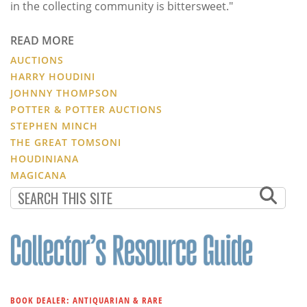
in the collecting community is bittersweet."
READ MORE
AUCTIONS
HARRY HOUDINI
JOHNNY THOMPSON
POTTER & POTTER AUCTIONS
STEPHEN MINCH
THE GREAT TOMSONI
HOUDINIANA
MAGICANA
BOOK DEALER: ANTIQUARIAN & RARE