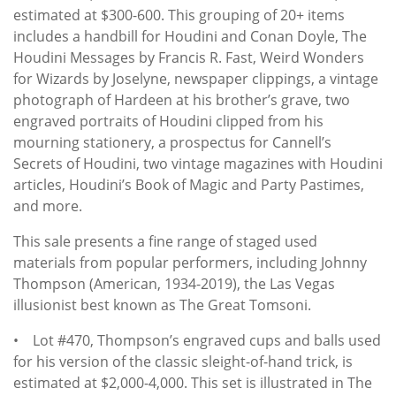
estimated at $300-600. This grouping of 20+ items
includes a handbill for Houdini and Conan Doyle, The
Houdini Messages by Francis R. Fast, Weird Wonders
for Wizards by Joselyne, newspaper clippings, a vintage
photograph of Hardeen at his brother’s grave, two
engraved portraits of Houdini clipped from his
mourning stationery, a prospectus for Cannell’s
Secrets of Houdini, two vintage magazines with Houdini
articles, Houdini’s Book of Magic and Party Pastimes,
and more.
This sale presents a fine range of staged used
materials from popular performers, including Johnny
Thompson (American, 1934-2019), the Las Vegas
illusionist best known as The Great Tomsoni.
• Lot #470, Thompson’s engraved cups and balls used
for his version of the classic sleight-of-hand trick, is
estimated at $2,000-4,000. This set is illustrated in The