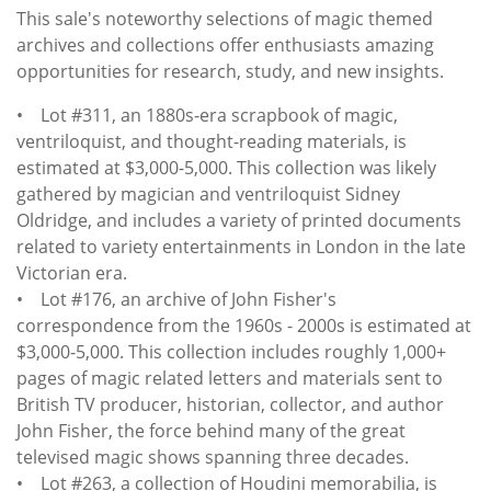
This sale's noteworthy selections of magic themed
archives and collections offer enthusiasts amazing
opportunities for research, study, and new insights.
• Lot #311, an 1880s-era scrapbook of magic,
ventriloquist, and thought-reading materials, is
estimated at $3,000-5,000. This collection was likely
gathered by magician and ventriloquist Sidney
Oldridge, and includes a variety of printed documents
related to variety entertainments in London in the late
Victorian era.
• Lot #176, an archive of John Fisher's
correspondence from the 1960s - 2000s is estimated at
$3,000-5,000. This collection includes roughly 1,000+
pages of magic related letters and materials sent to
British TV producer, historian, collector, and author
John Fisher, the force behind many of the great
televised magic shows spanning three decades.
• Lot #263, a collection of Houdini memorabilia, is