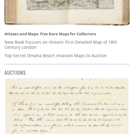
Atlases and Maps: Five Rare Maps for Collectors
New Book Focuses on Historic First Detailed Map of 18th
Century London
Top Secret Omaha Beach Invasion Maps to Auction
AUCTIONS