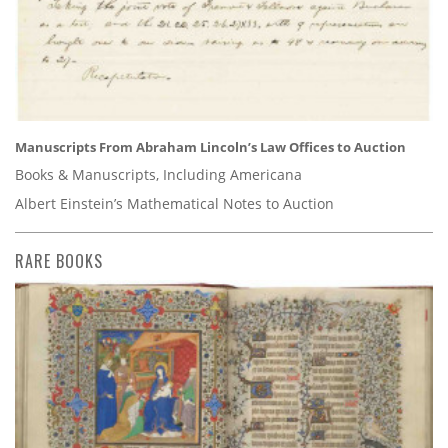
Manuscripts From Abraham Lincoln’s Law Offices to Auction
Books & Manuscripts, Including Americana
Albert Einstein’s Mathematical Notes to Auction
RARE BOOKS