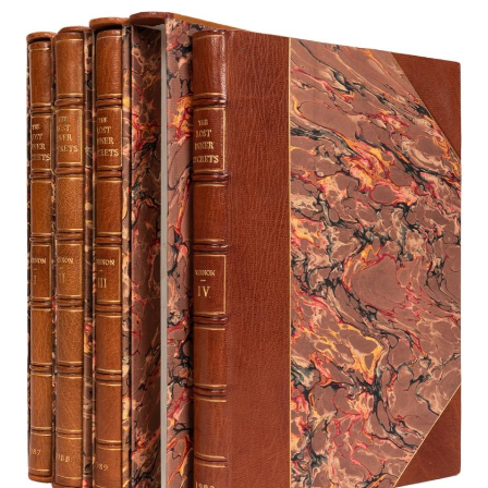
Subscribe
Calendar
Contact
Us