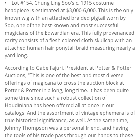
• Lot #154, Chung Ling Soo’s c. 1915 costume
headpiece is estimated at $3,000-6,000. This is the only
known wig with an attached braided pigtail worn by
Soo, one of the best-known and most successful
magicians of the Edwardian era. This fully provenanced
rarity consists of a flesh colored cloth skullcap with an
attached human hair ponytail braid measuring nearly a
yard long.
According to Gabe Fajuri, President at Potter & Potter
Auctions, "This is one of the best and most diverse
offerings of magicana to cross the auction block at
Potter & Potter in a long, long time. It has been quite
some time since such a robust collection of
Houdiniana has been offered all at once in our
catalogs. And the assortment of vintage ephemera is of
true historical significance, as well. At the same time,
Johnny Thompson was a personal friend, and having
the tools of his trade pass through our hands to those