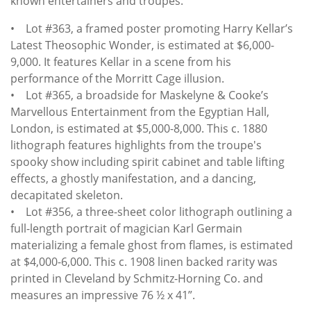
known entertainers and troupes.
• Lot #363, a framed poster promoting Harry Kellar’s
Latest Theosophic Wonder, is estimated at $6,000-
9,000. It features Kellar in a scene from his
performance of the Morritt Cage illusion.
• Lot #365, a broadside for Maskelyne & Cooke’s
Marvellous Entertainment from the Egyptian Hall,
London, is estimated at $5,000-8,000. This c. 1880
lithograph features highlights from the troupe's
spooky show including spirit cabinet and table lifting
effects, a ghostly manifestation, and a dancing,
decapitated skeleton.
• Lot #356, a three-sheet color lithograph outlining a
full-length portrait of magician Karl Germain
materializing a female ghost from flames, is estimated
at $4,000-6,000. This c. 1908 linen backed rarity was
printed in Cleveland by Schmitz-Horning Co. and
measures an impressive 76 ½ x 41”.