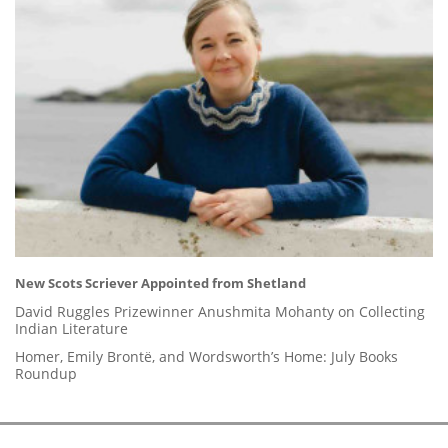
New Scots Scriever Appointed from Shetland
David Ruggles Prizewinner Anushmita Mohanty on Collecting
Indian Literature
Homer, Emily Brontë, and Wordsworth’s Home: July Books
Roundup