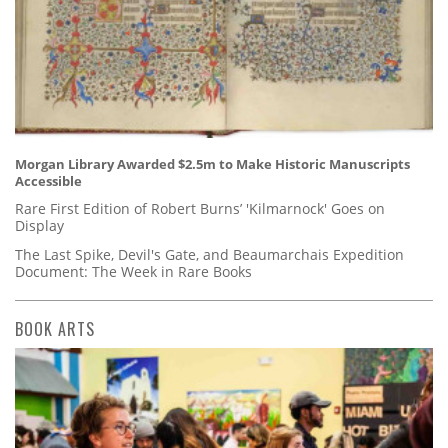
Morgan Library Awarded $2.5m to Make Historic Manuscripts
Accessible
Rare First Edition of Robert Burns’ 'Kilmarnock' Goes on
Display
The Last Spike, Devil's Gate, and Beaumarchais Expedition
Document: The Week in Rare Books
BOOK ARTS