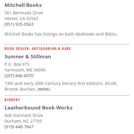
Mitchell Books
561 Bermuda Drive
Hemet, CA 92543
(951) 925-0563
Mitchell Books has listings on both Abebooks and Biblio.
BOOK DEALER: ANTIQUARIAN & RARE
Sumner & Stillman
P.O. Box 973
Yarmouth, ME 04096
(207) 846-6070
19th and early 20th Century literary first editions: Alcott,
Bronte, Buchan,
(MORE)
BINDERY
Leatherbound Book Works
608 Starmont Drive
Durham, NC 27705
(919) 448-7847