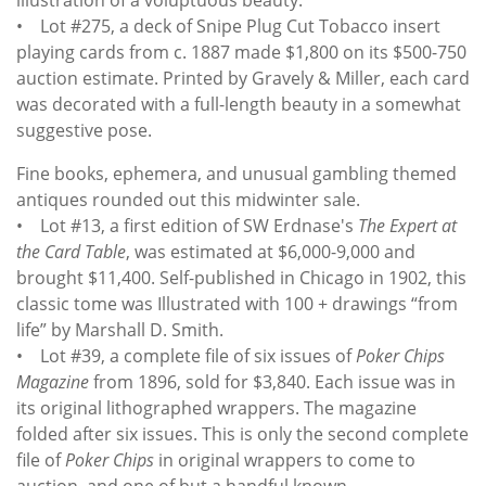
• Lot #275, a deck of Snipe Plug Cut Tobacco insert
playing cards from c. 1887 made $1,800 on its $500-750
auction estimate. Printed by Gravely & Miller, each card
was decorated with a full-length beauty in a somewhat
suggestive pose.
Fine books, ephemera, and unusual gambling themed
antiques rounded out this midwinter sale.
• Lot #13, a first edition of SW Erdnase's
The Expert at
the Card Table
, was estimated at $6,000-9,000 and
brought $11,400. Self-published in Chicago in 1902, this
classic tome was Illustrated with 100 + drawings “from
life” by Marshall D. Smith.
• Lot #39, a complete file of six issues of
Poker Chips
Magazine
from 1896, sold for $3,840. Each issue was in
its original lithographed wrappers. The magazine
folded after six issues. This is only the second complete
file of
Poker Chips
in original wrappers to come to
auction, and one of but a handful known.