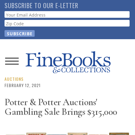
Skip
SUBSCRIBE TO OUR E-LETTER
to
Webform
main
content
News
Magazine
AUCTIONS
FEBRUARY 12, 2021
Store
Potter & Potter Auctions'
Gambling Sale Brings $315,000
Resource
Guide