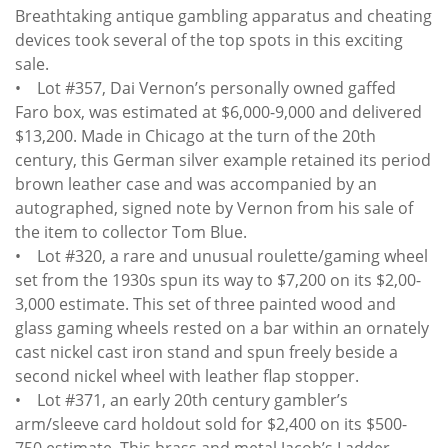
Breathtaking antique gambling apparatus and cheating
devices took several of the top spots in this exciting
sale.
• Lot #357, Dai Vernon’s personally owned gaffed
Faro box, was estimated at $6,000-9,000 and delivered
$13,200. Made in Chicago at the turn of the 20th
century, this German silver example retained its period
brown leather case and was accompanied by an
autographed, signed note by Vernon from his sale of
the item to collector Tom Blue.
• Lot #320, a rare and unusual roulette/gaming wheel
set from the 1930s spun its way to $7,200 on its $2,00-
3,000 estimate. This set of three painted wood and
glass gaming wheels rested on a bar within an ornately
cast nickel cast iron stand and spun freely beside a
second nickel wheel with leather flap stopper.
• Lot #371, an early 20th century gambler’s
arm/sleeve card holdout sold for $2,400 on its $500-
750 estimate. This brass and metal Jacob’s Ladder