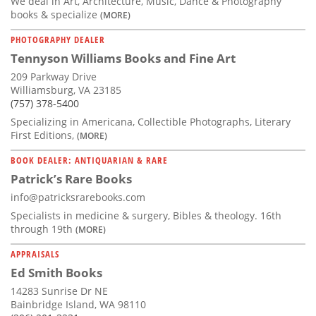
We deal in Art, Architecture, Music, Dance & Photography
books & specialize
(MORE)
PHOTOGRAPHY DEALER
Tennyson Williams Books and Fine Art
209 Parkway Drive
Williamsburg, VA 23185
(757) 378-5400
Specializing in Americana, Collectible Photographs, Literary
First Editions,
(MORE)
BOOK DEALER: ANTIQUARIAN & RARE
Patrick’s Rare Books
info@patricksrarebooks.com
Specialists in medicine & surgery, Bibles & theology. 16th
through 19th
(MORE)
APPRAISALS
Ed Smith Books
14283 Sunrise Dr NE
Bainbridge Island, WA 98110