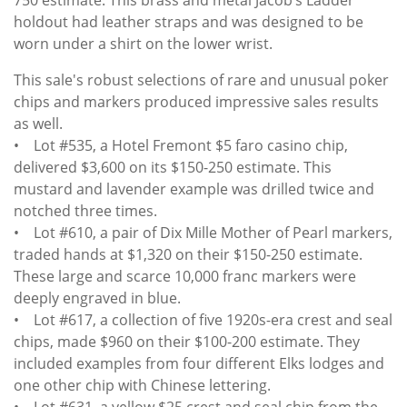
holdout had leather straps and was designed to be
worn under a shirt on the lower wrist.
This sale's robust selections of rare and unusual poker
chips and markers produced impressive sales results
as well.
• Lot #535, a Hotel Fremont $5 faro casino chip,
delivered $3,600 on its $150-250 estimate. This
mustard and lavender example was drilled twice and
notched three times.
• Lot #610, a pair of Dix Mille Mother of Pearl markers,
traded hands at $1,320 on their $150-250 estimate.
These large and scarce 10,000 franc markers were
deeply engraved in blue.
• Lot #617, a collection of five 1920s-era crest and seal
chips, made $960 on their $100-200 estimate. They
included examples from four different Elks lodges and
one other chip with Chinese lettering.
• Lot #631, a yellow $25 crest and seal chip from the