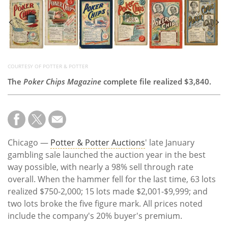
Subscribe
Calendar
Contact
Us
COURTESY OF POTTER & POTTER
The
Poker Chips Magazine
complete file realized $3,840.
Chicago —
Potter & Potter Auctions
' late January
gambling sale launched the auction year in the best
way possible, with nearly a 98% sell through rate
overall. When the hammer fell for the last time, 63 lots
realized $750-2,000; 15 lots made $2,001-$9,999; and
two lots broke the five figure mark. All prices noted
include the company's 20% buyer's premium.