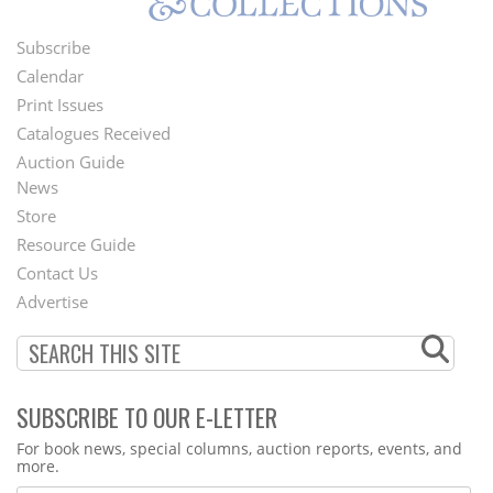
Subscribe
Footer
Calendar
Menu
Print Issues
Catalogues Received
Auction Guide
News
Second
Store
Footer
Resource Guide
Contact Us
Menu
Advertise
SUBSCRIBE TO OUR E-LETTER
Webform
For book news, special columns, auction reports, events, and
more.