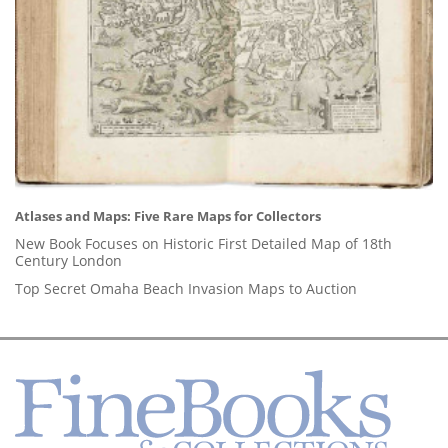
Atlases and Maps: Five Rare Maps for Collectors
New Book Focuses on Historic First Detailed Map of 18th
Century London
Top Secret Omaha Beach Invasion Maps to Auction