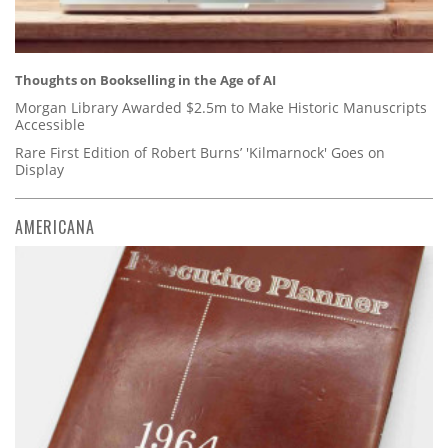
Thoughts on Bookselling in the Age of AI
Morgan Library Awarded $2.5m to Make Historic Manuscripts
Accessible
Rare First Edition of Robert Burns’ 'Kilmarnock' Goes on
Display
AMERICANA