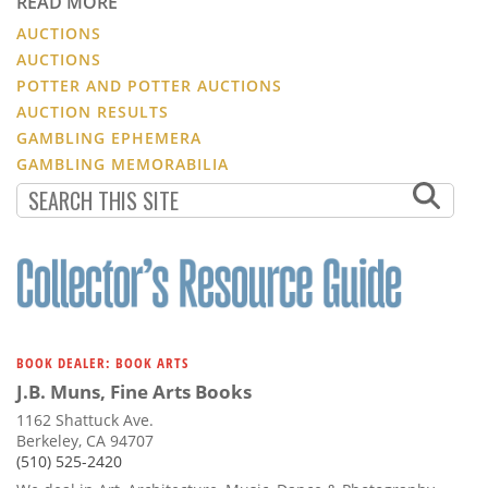
READ MORE
AUCTIONS
AUCTIONS
POTTER AND POTTER AUCTIONS
AUCTION RESULTS
GAMBLING EPHEMERA
GAMBLING MEMORABILIA
BOOK DEALER: BOOK ARTS
J.B. Muns, Fine Arts Books
1162 Shattuck Ave.
Berkeley, CA 94707
(510) 525-2420