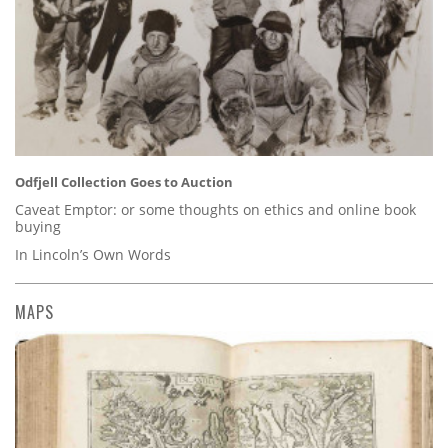
Odfjell Collection Goes to Auction
Caveat Emptor: or some thoughts on ethics and online book
buying
In Lincoln’s Own Words
MAPS