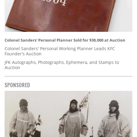
Colonel Sanders' Personal Planner Sold for $30,000 at Auction
Colonel Sanders' Personal Working Planner Leads KFC
Founder's Auction
JFK Autographs, Photographs, Ephemera, and Stamps to
Auction
SPONSORED