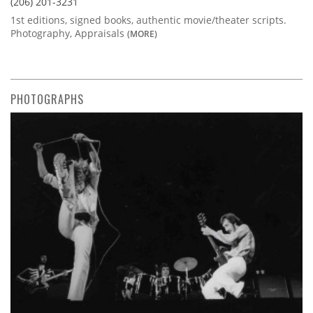
(206) 201-3231
1st editions, signed books, authentic movie/theater scripts.
Photography, Appraisals
(MORE)
PHOTOGRAPHS