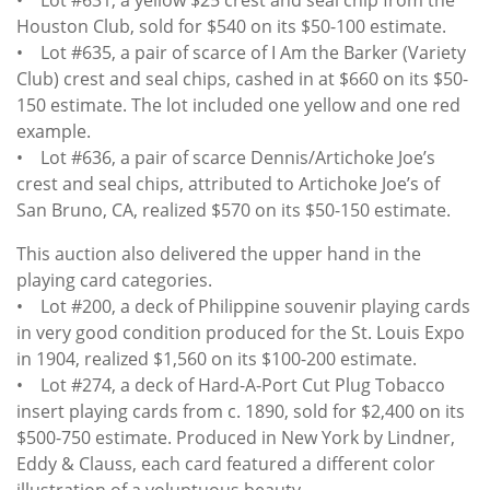
Houston Club, sold for $540 on its $50-100 estimate.
• Lot #635, a pair of scarce of I Am the Barker (Variety
Club) crest and seal chips, cashed in at $660 on its $50-
150 estimate. The lot included one yellow and one red
example.
• Lot #636, a pair of scarce Dennis/Artichoke Joe’s
crest and seal chips, attributed to Artichoke Joe’s of
San Bruno, CA, realized $570 on its $50-150 estimate.
This auction also delivered the upper hand in the
playing card categories.
• Lot #200, a deck of Philippine souvenir playing cards
in very good condition produced for the St. Louis Expo
in 1904, realized $1,560 on its $100-200 estimate.
• Lot #274, a deck of Hard-A-Port Cut Plug Tobacco
insert playing cards from c. 1890, sold for $2,400 on its
$500-750 estimate. Produced in New York by Lindner,
Eddy & Clauss, each card featured a different color
illustration of a voluptuous beauty.