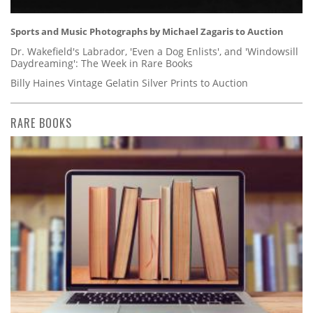
Sports and Music Photographs by Michael Zagaris to Auction
Dr. Wakefield's Labrador, 'Even a Dog Enlists', and 'Windowsill
Daydreaming': The Week in Rare Books
Billy Haines Vintage Gelatin Silver Prints to Auction
RARE BOOKS