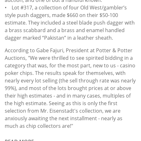
• Lot #317, a collection of four Old West/gambler’s
style push daggers, made $660 on their $50-100
estimate. They included a steel blade push dagger with
a brass scabbard and a brass and enamel handled
dagger marked “Pakistan” in a leather sheath.
According to Gabe Fajuri, President at Potter & Potter
Auctions, "We were thrilled to see spirited bidding in a
category that was, for the most part, new to us - casino
poker chips. The results speak for themselves, with
nearly every lot selling (the sell through rate was nearly
99%), and most of the lots brought prices at or above
their high estimates - and in many cases, multiples of
the high estimate. Seeing as this is only the first
selection from Mr. Eisenstadt's collection, we are
anxiously awaiting the next installment - nearly as
much as chip collectors are!"