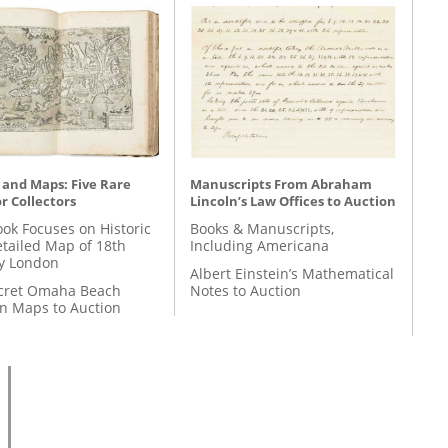
 and Maps: Five Rare
Manuscripts From Abraham
r Collectors
Lincoln’s Law Offices to Auction
ok Focuses on Historic
Books & Manuscripts,
etailed Map of 18th
Including Americana
y London
Albert Einstein’s Mathematical
cret Omaha Beach
Notes to Auction
on Maps to Auction