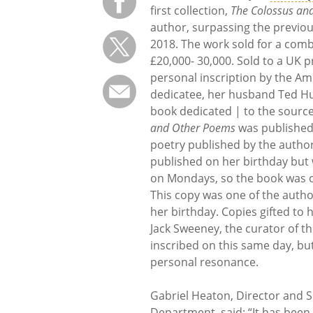
first collection,
The Colossus an
author, surpassing the previou
2018. The work sold for a comb
£20,000- 30,000. Sold to a UK pr
personal inscription by the Am
dedicatee, her husband Ted Hu
book dedicated | to the source 
and Other Poems
was published 
poetry published by the author 
published on her birthday but 
on Mondays, so the book was on
This copy was one of the autho
her birthday. Copies gifted to 
Jack Sweeney, the curator of 
inscribed on this same day, bu
personal resonance.
Gabriel Heaton, Director and S
Department, said: “It has been 