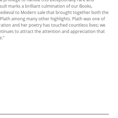
sult marks a brilliant culmination of our Books,
dieval to Modern sale that brought together both the
 Plath among many other highlights. Plath was one of
ration and her poetry has touched countless lives; we
tinues to attract the attention and appreciation that
e.”