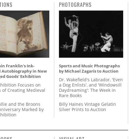
TIONS
PHOTOGRAPHS
n Franklin's Ink-
Sports and Music Photographs
d Autobiography in New
by Michael Zagaris to Auction
ed Goods' Exhibition
Dr. Wakefield's Labrador, 'Even
hibition Focuses on
a Dog Enlists', and 'Windowsill
s of Creating Medieval
Daydreaming': The Week in
Rare Books
llie and the Broons
Billy Haines Vintage Gelatin
nniversary Marked by
Silver Prints to Auction
hibition