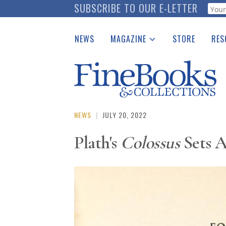
Skip
SUBSCRIBE TO OUR E-LETTER
Webf
to
main
NEWS
MAGAZINE
STORE
RES
content
Print Issues
Place 
Catalogues Received
See t
Auction Guide
Download Center
NEWS
|
JULY 20, 2022
Plath's
Colossus
Sets A