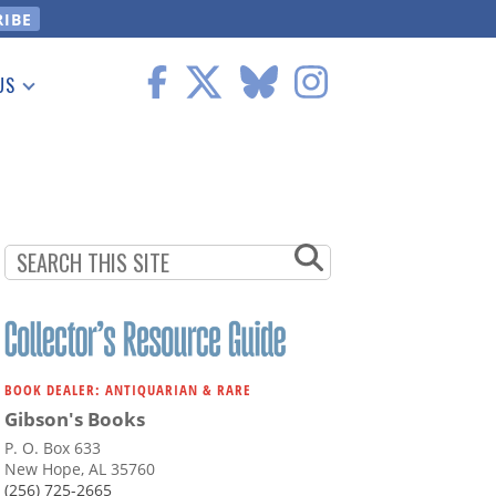
US
 Information
BOOK DEALER: ANTIQUARIAN & RARE
Gibson's Books
P. O. Box 633
New Hope, AL 35760
(256) 725-2665