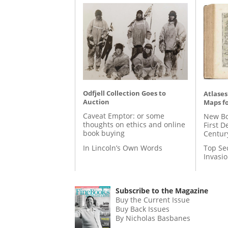
Odfjell Collection Goes to
Atlases
Auction
Maps fo
Caveat Emptor: or some
New Bo
thoughts on ethics and online
First D
book buying
Centur
In Lincoln’s Own Words
Top Se
Invasi
Subscribe to the Magazine
Buy the Current Issue
Buy Back Issues
By Nicholas Basbanes