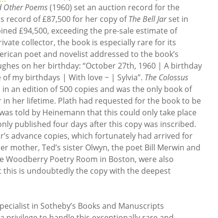
d Other Poems
(1960) set an auction record for the
s record of £87,500 for her copy of
The Bell Jar
set in
ined £94,500, exceeding the pre-sale estimate of
ivate collector, the book is especially rare for its
erican poet and novelist addressed to the book’s
ghes on her birthday: “October 27th, 1960 | A birthday
of my birthdays | With love ~ | Sylvia”.
The Colossus
in an edition of 500 copies and was the only book of
in her lifetime. Plath had requested for the book to be
was told by Heinemann that this could only take place
ly published four days after this copy was inscribed.
r’s advance copies, which fortunately had arrived for
her mother, Ted’s sister Olwyn, the poet Bill Merwin and
the Woodberry Poetry Room in Boston, were also
t this is undoubtedly the copy with the deepest
pecialist in Sotheby’s Books and Manuscripts
a privilege to handle this exceptionally rare and