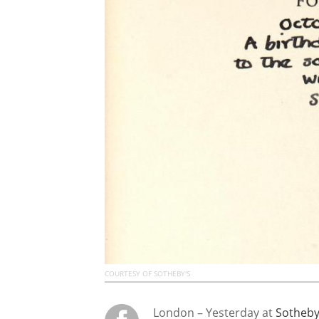
COURTESY OF SOTHEBY'S
London – Yesterday at
Sotheby