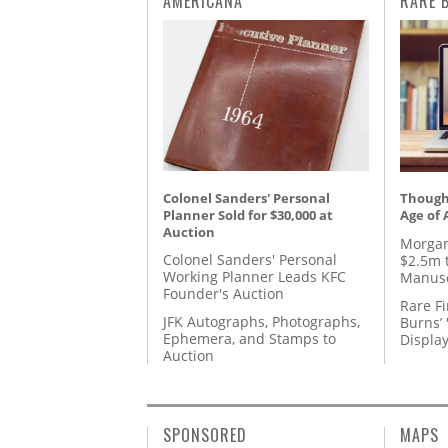
AMERICANA
RARE 
Colonel Sanders' Personal
Thought
Planner Sold for $30,000 at
Age of 
Auction
Morgan
Colonel Sanders' Personal
$2.5m 
Working Planner Leads KFC
Manusc
Founder's Auction
Rare Fi
JFK Autographs, Photographs,
Burns’ 
Ephemera, and Stamps to
Displa
Auction
SPONSORED
MAPS