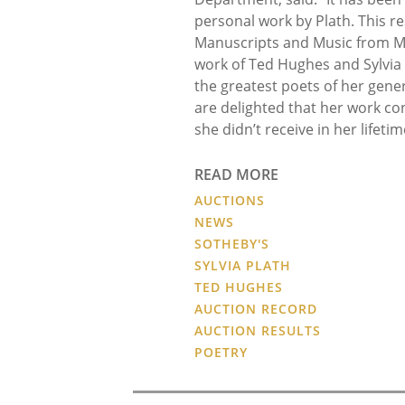
personal work by Plath. This re
Manuscripts and Music from Me
work of Ted Hughes and Sylvia
the greatest poets of her gene
are delighted that her work con
she didn’t receive in her lifetim
READ MORE
AUCTIONS
NEWS
SOTHEBY'S
SYLVIA PLATH
TED HUGHES
AUCTION RECORD
AUCTION RESULTS
POETRY