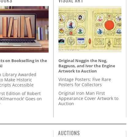
BOOKS
VISUAL ART
Original Noggin the Nog,
s on Bookselling in the
Bagpuss, and Ivor the Engine
AI
Artwork to Auction
 Library Awarded
Vintage Posters: Five Rare
to Make Historic
Posters for Collectors
ripts Accessible
Original Iron Man First
rst Edition of Robert
Appearance Cover Artwork to
'Kilmarnock' Goes on
Auction
y
AUCTIONS