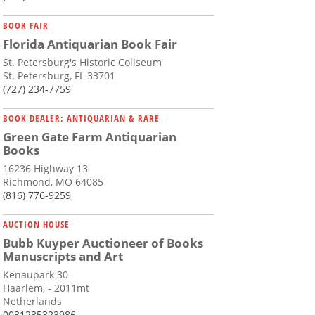
BOOK FAIR
Florida Antiquarian Book Fair
St. Petersburg's Historic Coliseum
St. Petersburg, FL 33701
(727) 234-7759
BOOK DEALER: ANTIQUARIAN & RARE
Green Gate Farm Antiquarian
Books
16236 Highway 13
Richmond, MO 64085
(816) 776-9259
AUCTION HOUSE
Bubb Kuyper Auctioneer of Books
Manuscripts and Art
Kenaupark 30
Haarlem, - 2011mt
Netherlands
0031235323986