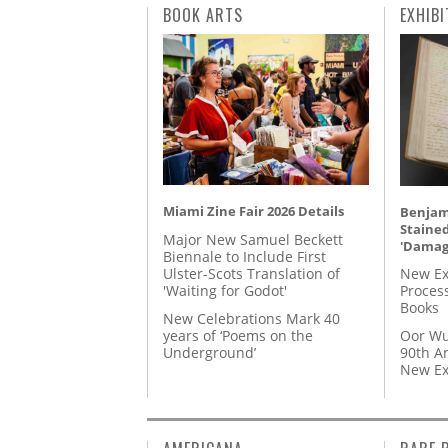
BOOK ARTS
EXHIBI
Miami Zine Fair 2026 Details
Benjami
Staine
Major New Samuel Beckett
'Damag
Biennale to Include First
Ulster-Scots Translation of
New Ex
'Waiting for Godot'
Proces
Books
New Celebrations Mark 40
years of ‘Poems on the
Oor Wu
Underground’
90th A
New Ex