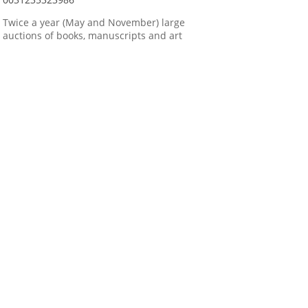
Twice a year (May and November) large
auctions of books, manuscripts and art