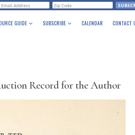
orm
OURCE GUIDE
SUBSCRIBE
CALENDAR
CONTACT 
a Listing
Print Edition
Advertising
he Guide
Free E-letter
uction Record for the Author