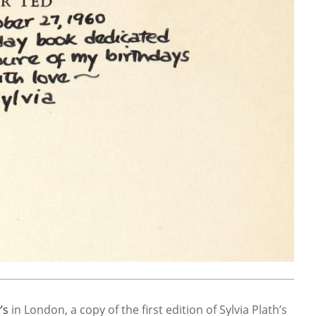
’s
in London, a copy of the first edition of Sylvia Plath’s