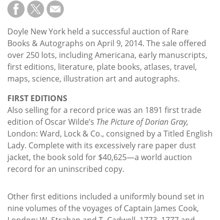
Subscribe
Calendar
Doyle New York held a successful auction of Rare
Books & Autographs on April 9, 2014. The sale offered
Contact
over 250 lots, including Americana, early manuscripts,
Us
first editions, literature, plate books, atlases, travel,
maps, science, illustration art and autographs.
FIRST EDITIONS
Also selling for a record price was an 1891 first trade
edition of Oscar Wilde’s
The Picture of Dorian Gray,
London: Ward, Lock & Co., consigned by a Titled English
Lady. Complete with its excessively rare paper dust
jacket, the book sold for $40,625—a world auction
record for an uninscribed copy.
Other first editions included a uniformly bound set in
nine volumes of the voyages of Captain James Cook,
London: W. Strahan and T. Cadwell, 1773, 1777 and