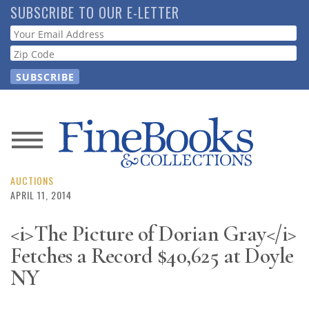
Skip
SUBSCRIBE TO OUR E-LETTER
to
Webform
main
content
News
Magazine
AUCTIONS
APRIL 11, 2014
Store
<i>The Picture of Dorian Gray</i>
Fetches a Record $40,625 at Doyle
Resource
Guide
NY