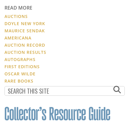
READ MORE
AUCTIONS
DOYLE NEW YORK
MAURICE SENDAK
AMERICANA
AUCTION RECORD
AUCTION RESULTS
AUTOGRAPHS
FIRST EDITIONS
OSCAR WILDE
RARE BOOKS