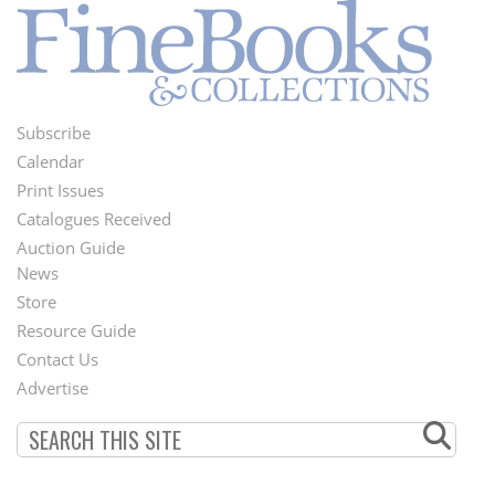
Subscribe
Footer
Calendar
Menu
Print Issues
Catalogues Received
Auction Guide
News
Second
Store
Footer
Resource Guide
Contact Us
Menu
Advertise