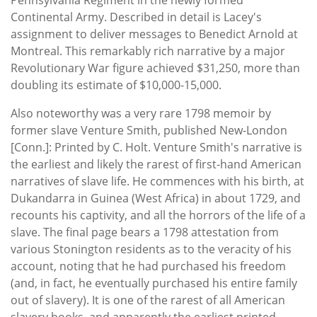
Continental Army. Described in detail is Lacey's
assignment to deliver messages to Benedict Arnold at
Montreal. This remarkably rich narrative by a major
Revolutionary War figure achieved $31,250, more than
doubling its estimate of $10,000-15,000.
Also noteworthy was a very rare 1798 memoir by
former slave Venture Smith, published New-London
[Conn.]: Printed by C. Holt. Venture Smith's narrative is
the earliest and likely the rarest of first-hand American
narratives of slave life. He commences with his birth, at
Dukandarra in Guinea (West Africa) in about 1729, and
recounts his captivity, and all the horrors of the life of a
slave. The final page bears a 1798 attestation from
various Stonington residents as to the veracity of his
account, noting that he had purchased his freedom
(and, in fact, he eventually purchased his entire family
out of slavery). It is one of the rarest of all American
slavery books, and apparently the earliest printed