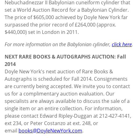
Nebuchadnezzar II Babylonian cuneiform cylinder that
set a World Auction Record for a Babylonian Cylinder.
The price of $605,000 achieved by Doyle New York far
surpassed the prior record of £264,000 (approx.
$440,000) set in London in 2011.
For more information on the Babylonian cylinder,
click here
.
NEXT RARE BOOKS & AUTOGRAPHS AUCTION: Fall
2014
Doyle New York's next auction of Rare Books &
Autographs is scheduled for Fall 2014. Consignments
are currently being accepted. We invite you to contact
us for a complimentary auction evaluation. Our
specialists are always available to discuss the sale of a
single item or an entire collection. For information,
please contact Edward Ripley-Duggan at 212-427-4141,
ext 234, or Peter Costanzo at ext. 248, or
email
books@DoyleNewYork.com
.