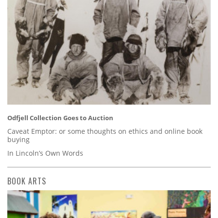
Odfjell Collection Goes to Auction
Caveat Emptor: or some thoughts on ethics and online book
buying
In Lincoln’s Own Words
BOOK ARTS