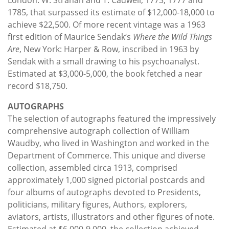
1785, that surpassed its estimate of $12,000-18,000 to
achieve $22,500. Of more recent vintage was a 1963
first edition of Maurice Sendak‘s
Where the Wild Things
Are
, New York: Harper & Row, inscribed in 1963 by
Sendak with a small drawing to his psychoanalyst.
Estimated at $3,000-5,000, the book fetched a near
record $18,750.
AUTOGRAPHS
The selection of autographs featured the impressively
comprehensive autograph collection of William
Waudby, who lived in Washington and worked in the
Department of Commerce. This unique and diverse
collection, assembled circa 1913, comprised
approximately 1,000 signed pictorial postcards and
four albums of autographs devoted to Presidents,
politicians, military figures, Authors, explorers,
aviators, artists, illustrators and other figures of note.
Estimated at $6,000-9,000, the collection achieved