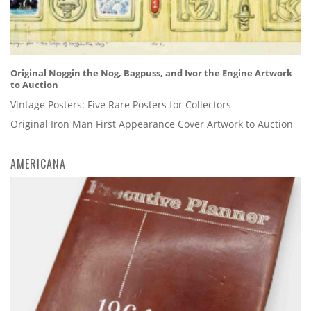
Original Noggin the Nog, Bagpuss, and Ivor the Engine Artwork
to Auction
Vintage Posters: Five Rare Posters for Collectors
Original Iron Man First Appearance Cover Artwork to Auction
AMERICANA