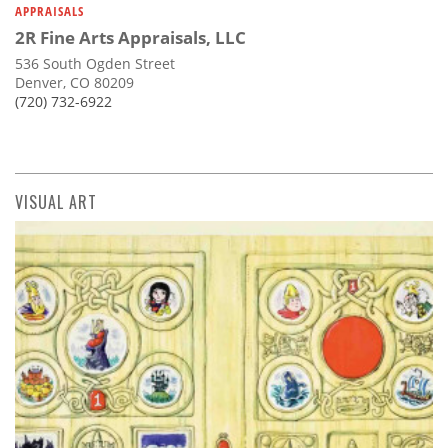
APPRAISALS
2R Fine Arts Appraisals, LLC
536 South Ogden Street
Denver, CO 80209
(720) 732-6922
VISUAL ART