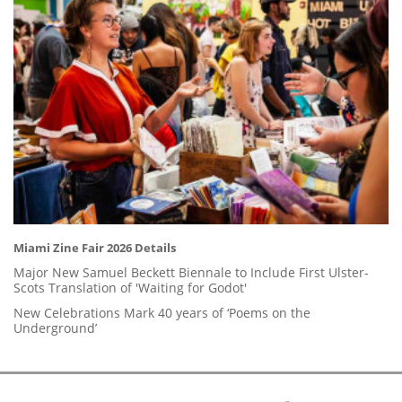
Miami Zine Fair 2026 Details
Major New Samuel Beckett Biennale to Include First Ulster-
Scots Translation of 'Waiting for Godot'
New Celebrations Mark 40 years of ‘Poems on the
Underground’