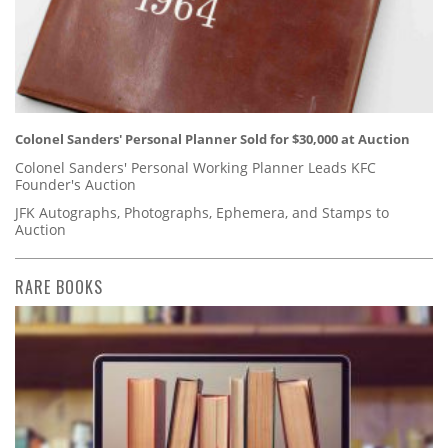
Colonel Sanders' Personal Planner Sold for $30,000 at Auction
Colonel Sanders' Personal Working Planner Leads KFC
Founder's Auction
JFK Autographs, Photographs, Ephemera, and Stamps to
Auction
RARE BOOKS