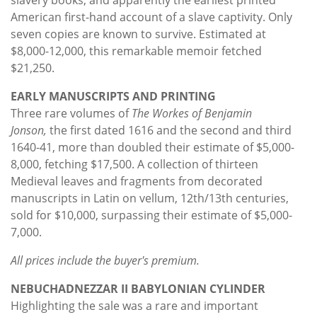
American first-hand account of a slave captivity. Only
seven copies are known to survive. Estimated at
$8,000-12,000, this remarkable memoir fetched
$21,250.
EARLY MANUSCRIPTS AND PRINTING
Three rare volumes of
The Workes of Benjamin
Jonson,
the first dated 1616 and the second and third
1640-41, more than doubled their estimate of $5,000-
8,000, fetching $17,500. A collection of thirteen
Medieval leaves and fragments from decorated
manuscripts in Latin on vellum, 12th/13th centuries,
sold for $10,000, surpassing their estimate of $5,000-
7,000.
All prices include the buyer's premium.
NEBUCHADNEZZAR II BABYLONIAN CYLINDER
Highlighting the sale was a rare and important