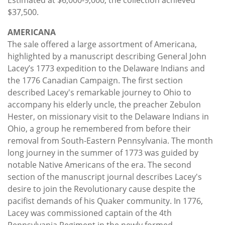
$37,500.
AMERICANA
The sale offered a large assortment of Americana,
highlighted by a manuscript describing General John
Lacey’s 1773 expedition to the Delaware Indians and
the 1776 Canadian Campaign. The first section
described Lacey's remarkable journey to Ohio to
accompany his elderly uncle, the preacher Zebulon
Hester, on missionary visit to the Delaware Indians in
Ohio, a group he remembered from before their
removal from South-Eastern Pennsylvania. The month
long journey in the summer of 1773 was guided by
notable Native Americans of the era. The second
section of the manuscript journal describes Lacey's
desire to join the Revolutionary cause despite the
pacifist demands of his Quaker community. In 1776,
Lacey was commissioned captain of the 4th
Pennsylvania Regiment in the newly formed