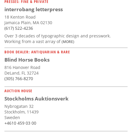
PRESSES: FINE & PRIVATE
interrobang letterpress
18 Kenton Road
Jamaica Plain, MA 02130
(617) 522-4236
Over 3 decades of typographic design and presswork.
Working from a vast array of
(MORE)
BOOK DEALER: ANTIQUARIAN & RARE
Blind Horse Books
816 Hanover Road
DeLand, FL 32724
(305) 766-8270
AUCTION HOUSE
Stockholms Auktionsverk
Nybrogatan 32
Stockholm, 11439
Sweden
+4610 459 03 00