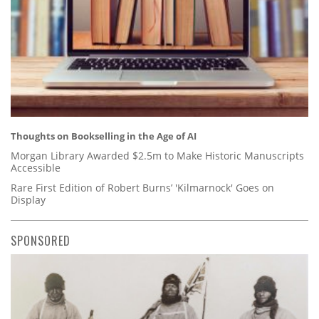
Thoughts on Bookselling in the Age of AI
Morgan Library Awarded $2.5m to Make Historic Manuscripts
Accessible
Rare First Edition of Robert Burns’ 'Kilmarnock' Goes on
Display
SPONSORED