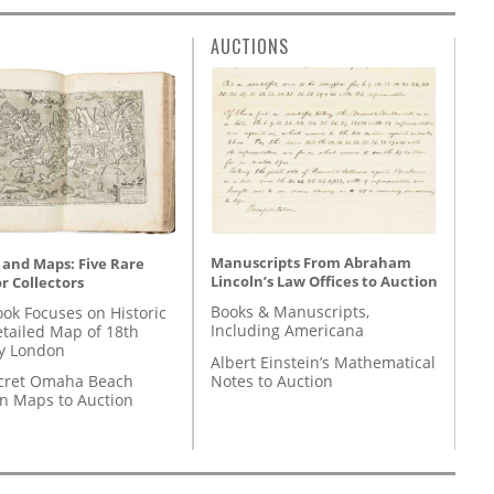
AUCTIONS
Manuscripts From Abraham
 and Maps: Five Rare
Lincoln’s Law Offices to Auction
r Collectors
Books & Manuscripts,
ok Focuses on Historic
Including Americana
etailed Map of 18th
y London
Albert Einstein’s Mathematical
Notes to Auction
cret Omaha Beach
on Maps to Auction