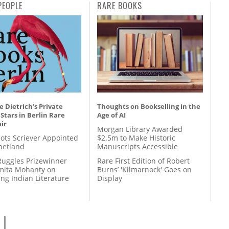
PEOPLE
RARE BOOKS
 Dietrich’s Private
Thoughts on Bookselling in the
 Stars in Berlin Rare
Age of AI
ir
Morgan Library Awarded
ots Scriever Appointed
$2.5m to Make Historic
hetland
Manuscripts Accessible
Ruggles Prizewinner
Rare First Edition of Robert
ita Mohanty on
Burns’ 'Kilmarnock' Goes on
ing Indian Literature
Display