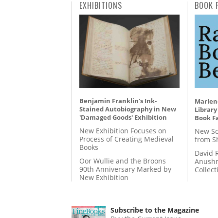
EXHIBITIONS
BOOK 
Benjamin Franklin's Ink-
Marlene
Stained Autobiography in New
Library
'Damaged Goods' Exhibition
Book Fa
New Exhibition Focuses on
New Sc
Process of Creating Medieval
from S
Books
David 
Oor Wullie and the Broons
Anushm
90th Anniversary Marked by
Collect
New Exhibition
Subscribe to the Magazine