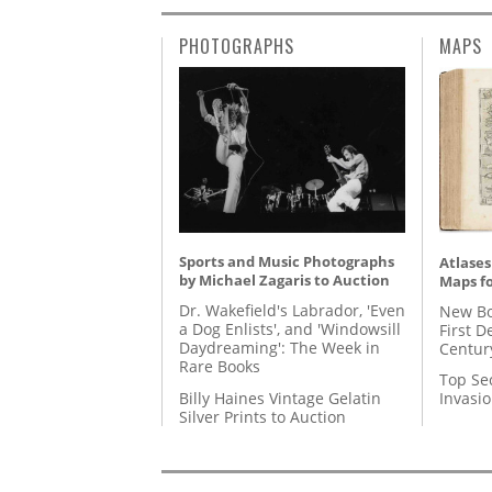
PHOTOGRAPHS
MAPS
Sports and Music Photographs
Atlases
by Michael Zagaris to Auction
Maps fo
Dr. Wakefield's Labrador, 'Even
New Bo
a Dog Enlists', and 'Windowsill
First D
Daydreaming': The Week in
Centur
Rare Books
Top Se
Billy Haines Vintage Gelatin
Invasi
Silver Prints to Auction