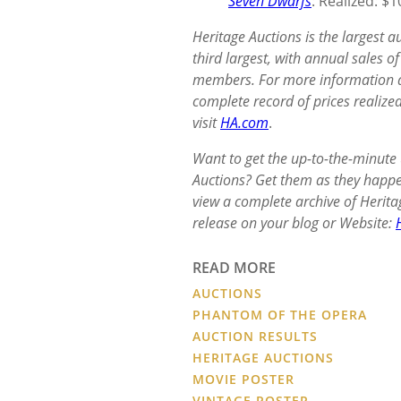
Seven Dwarfs
: Realized: $
Heritage Auctions is the largest 
third largest, with annual sales 
members. For more information ab
complete record of prices realized
visit
HA.com
.
Want to get the up-to-the-minute
Auctions? Get them as they happ
view a complete archive of Herita
release on your blog or Website:
READ MORE
AUCTIONS
PHANTOM OF THE OPERA
AUCTION RESULTS
HERITAGE AUCTIONS
MOVIE POSTER
VINTAGE POSTER