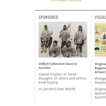
SPONSORED
VISUA
Odfjell Collection Goes to
Origina
Auction
Bagpuss
Artwor
Caveat Emptor: or some
thoughts on ethics and online
Vintage
book buying
Posters
In Lincoln’s Own Words
Origina
Appear
Auctio