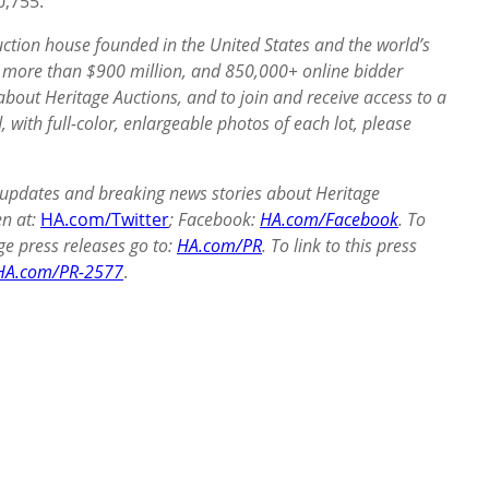
10,755.
auction house founded in the United States and the world’s
of more than $900
million, and 850,000+ online bidder
out Heritage Auctions, and to join and receive access to a
, with full-color, enlargeable photos of each lot, please
 updates and breaking news stories about Heritage
en at:
HA.com/Twitter
; Facebook:
HA.com/Facebook
. To
ge press releases go to:
HA.com/PR
. To link to this press
HA.com/PR-2577
.