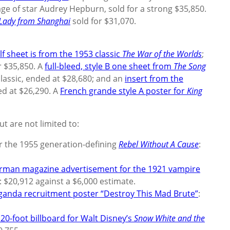
ge of star Audrey Hepburn, sold for a strong $35,850.
Lady from Shanghai
sold for $31,070.
lf sheet is from the 1953 classic
The War of the Worlds
;
r $35,850. A
full-bleed, style B one sheet from
The Song
lassic, ended at $28,680; and an
insert from the
d at $26,290. A
French grande style A poster for
King
ut are not limited to:
or the 1955 generation-defining
Rebel Without A Cause
:
rman magazine advertisement for the 1921 vampire
d: $20,912 against a $6,000 estimate.
ganda recruitment poster “Destroy This Mad Brute”
:
 20-foot billboard for Walt Disney’s
Snow White and the