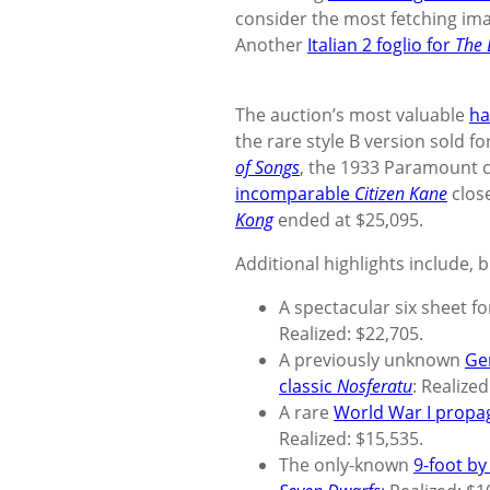
consider the most fetching ima
Another
Italian 2 foglio for
The 
The auction’s most valuable
ha
the rare style B version sold fo
of Songs
, the 1933 Paramount c
incomparable
Citizen Kane
close
Kong
ended at $25,095.
Additional highlights include, b
A spectacular six sheet f
Realized: $22,705.
A previously unknown
Ge
classic
Nosferatu
: Realize
A rare
World War I propa
Realized: $15,535.
The only-known
9-foot by