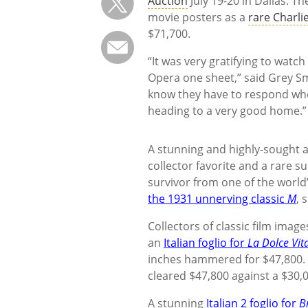
Auction
July 19-20 in Dallas. T
movie posters as a
rare Charli
$71,700.
“It was very gratifying to watc
Opera one sheet,” said Grey Smi
know they have to respond when 
heading to a very good home.”
A stunning and highly-sought 
collector favorite and a rare 
survivor from one of the world’
the 1931 unnerving classic
M
, 
Collectors of classic film imag
an
Italian foglio for
La Dolce Vit
inches hammered for $47,800. L
cleared $47,800 against a $30,
A stunning
Italian 2 foglio for
B