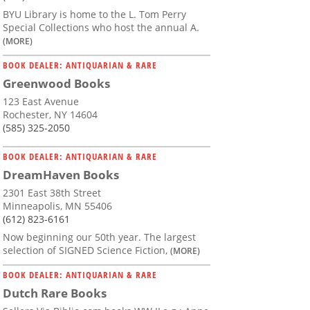
BYU Library is home to the L. Tom Perry
Special Collections who host the annual A.
(MORE)
BOOK DEALER: ANTIQUARIAN & RARE
Greenwood Books
123 East Avenue
Rochester, NY 14604
(585) 325-2050
BOOK DEALER: ANTIQUARIAN & RARE
DreamHaven Books
2301 East 38th Street
Minneapolis, MN 55406
(612) 823-6161
Now beginning our 50th year. The largest
selection of SIGNED Science Fiction,
(MORE)
BOOK DEALER: ANTIQUARIAN & RARE
Dutch Rare Books