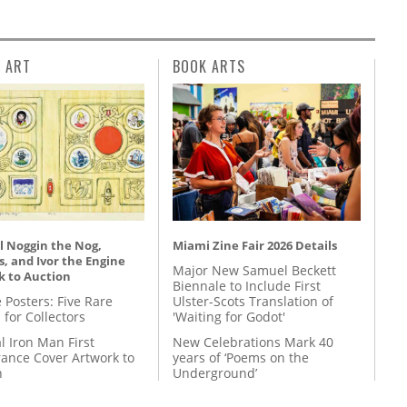
L ART
BOOK ARTS
l Noggin the Nog,
Miami Zine Fair 2026 Details
, and Ivor the Engine
Major New Samuel Beckett
k to Auction
Biennale to Include First
 Posters: Five Rare
Ulster-Scots Translation of
 for Collectors
'Waiting for Godot'
l Iron Man First
New Celebrations Mark 40
ance Cover Artwork to
years of ‘Poems on the
n
Underground’