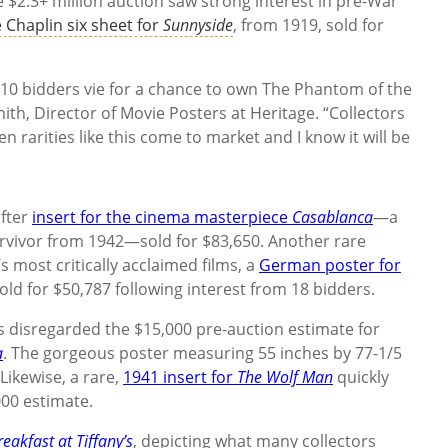
he $2.3+ million auction saw strong interest in pre-War
e Chaplin six sheet for
Sunnyside
, from 1919, sold for
h 10 bidders vie for a chance to own The Phantom of the
th, Director of Movie Posters at Heritage. “Collectors
rarities like this come to market and I know it will be
after
insert for the cinema masterpiece
Casablanca
—a
survivor from 1942—sold for $83,650. Another rare
s most critically acclaimed films, a
German poster for
sold for $50,787 following interest from 18 bidders.
es disregarded the $15,000 pre-auction estimate for
a
. The gorgeous poster measuring 55 inches by 77-1/5
ikewise, a rare,
1941 insert for
The Wolf Man
quickly
000 estimate.
reakfast at Tiffany’s
, depicting what many collectors