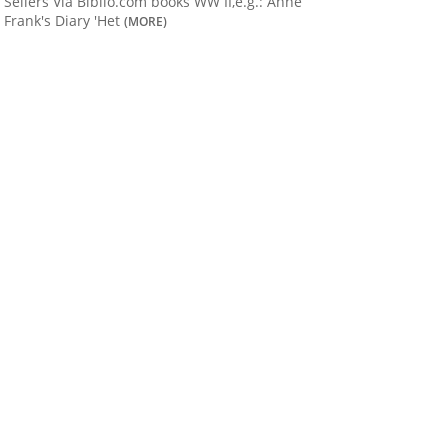
Sellers Via Biblio.com books WW II,e.g.: Anne
Frank's Diary 'Het
(MORE)