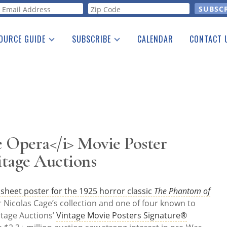
orm
OURCE GUIDE
SUBSCRIBE
CALENDAR
CONTACT 
a Listing
Print Edition
Advertising
he Guide
Free E-letter
 Opera</i> Movie Poster
itage Auctions
 sheet poster for the 1925 horror classic
The Phantom of
Nicolas Cage’s collection and one of four known to
itage Auctions’
Vintage Movie Posters Signature®