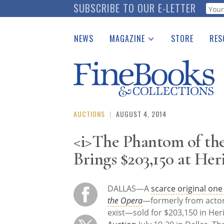
Skip
SUBSCRIBE TO OUR E-LETTER
Webf
to
main
NEWS
MAGAZINE
STORE
RES
content
Print Issues
Place 
Catalogues Received
See t
Auction Guide
Download Center
AUCTIONS
|
AUGUST 4, 2014
<i>The Phantom of the
Brings $203,150 at Her
DALLAS—A
scarce original one
the Opera
—formerly from actor 
exist—sold for $203,150 in Her