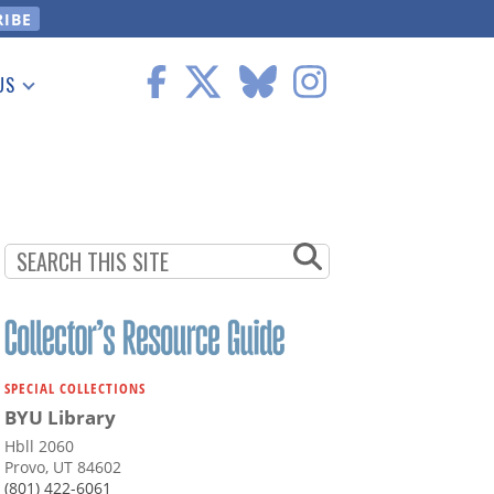
US
 Information
SPECIAL COLLECTIONS
BYU Library
Hbll 2060
Provo, UT 84602
(801) 422-6061