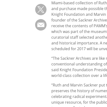
Miami-based collection of Ruth
and purchase made possible tha
Knight Foundation and Marvin S
founder of the Sackner Archive
receive the contents of PAMM’s
which was part of the museum’s
curatorial staff selected anoth
and historical importance. A ne
scheduled for 2017 will be unv
“The Sackner Archives are like 
conventional understanding of
said Knight Foundation Preside
world-class collection over a 
“Ruth and Marvin Sackner put to
preserves the history of numero
celebrating radical experiment
unique resource, for the public 