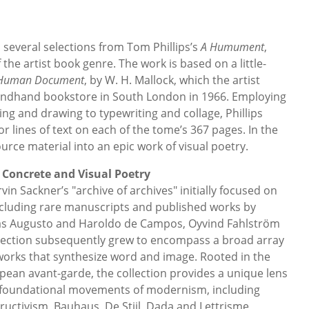
several selections from Tom Phillips’s
A Humument
,
 the artist book genre. The work is based on a little-
Human Document
, by W. H. Mallock, which the artist
ondhand bookstore in South London in 1966. Employing
ng and drawing to typewriting and collage, Phillips
or lines of text on each of the tome’s 367 pages. In the
rce material into an epic work of visual poetry.
 Concrete and Visual Poetry
n Sackner’s "archive of archives" initially focused on
cluding rare manuscripts and published works by
 as Augusto and Haroldo de Campos, Oyvind Fahlström
lection subsequently grew to encompass a broad array
works that synthesize word and image. Rooted in the
pean avant-garde, the collection provides a unique lens
 foundational movements of modernism, including
ructivism, Bauhaus, De Stijl, Dada and Lettrisme,