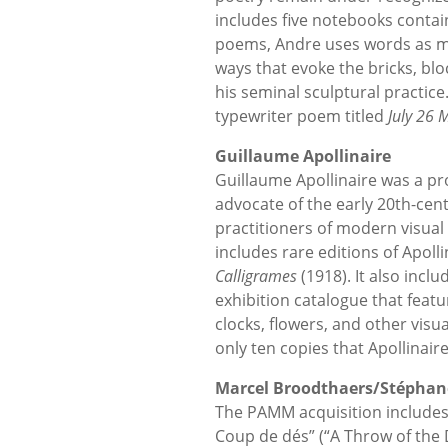
includes five notebooks contain
poems, Andre uses words as mo
ways that evoke the bricks, bl
his seminal sculptural practice
typewriter poem titled
July 26
M
Guillaume Apollinaire
Guillaume Apollinaire was a prof
advocate of the early 20th-cent
practitioners of modern visual
includes rare editions of Apolli
Calligrames
(1918). It also inclu
exhibition catalogue that featu
clocks, flowers, and other visua
only ten copies that Apollinair
Marcel Broodthaers/Stéphan
The PAMM acquisition includes
Coup de dés” (“A Throw of the D