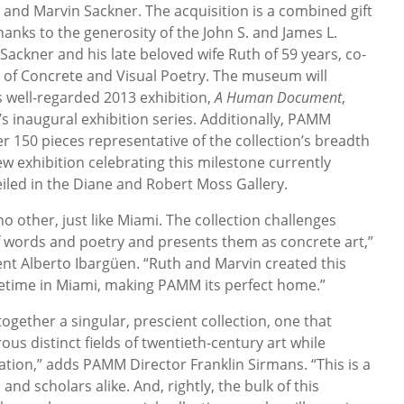
 and Marvin Sackner. The acquisition is a combined gift
nks to the generosity of the John S. and James L.
ackner and his late beloved wife Ruth of 59 years, co-
 of Concrete and Visual Poetry. The museum will
 well-regarded 2013 exhibition,
A Human Document
,
 inaugural exhibition series. Additionally, PAMM
er 150 pieces representative of the collection’s breadth
w exhibition celebrating this milestone currently
eiled in the Diane and Robert Moss Gallery.
no other, just like Miami. The collection challenges
 words and poetry and presents them as concrete art,”
nt Alberto Ibargüen. “Ruth and Marvin created this
lifetime in Miami, making PAMM its perfect home.”
gether a singular, prescient collection, one that
us distinct fields of twentieth-century art while
ation,” adds PAMM Director Franklin Sirmans. “This is a
and scholars alike. And, rightly, the bulk of this