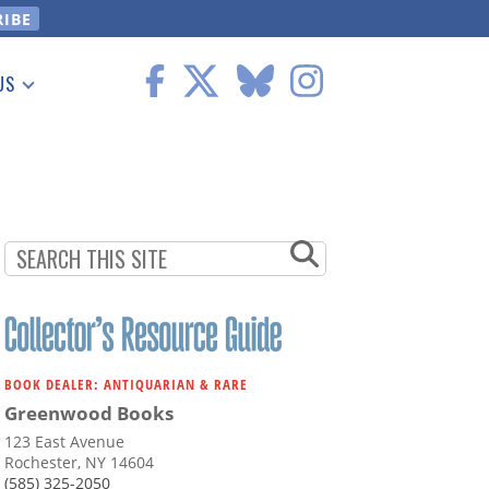
US
 Information
BOOK DEALER: ANTIQUARIAN & RARE
Greenwood Books
123 East Avenue
Rochester, NY 14604
(585) 325-2050