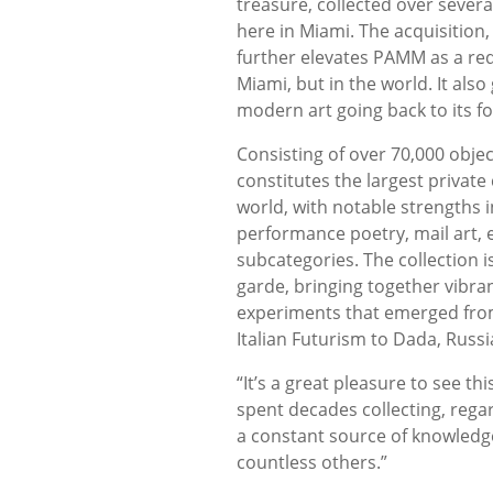
treasure, collected over several
here in Miami. The acquisition
further elevates PAMM as a requ
Miami, but in the world. It als
modern art going back to its fo
Consisting of over 70,000 obje
constitutes the largest private 
world, with notable strengths 
performance poetry, mail art,
subcategories. The collection 
garde, bringing together vibra
experiments that emerged fro
Italian Futurism to Dada, Russ
“It’s a great pleasure to see t
spent decades collecting, regar
a constant source of knowledg
countless others.”