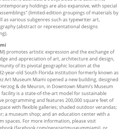
ontemporary holdings are also expansive, with special
assemblings" (limited-edition groupings of materials by
l as various subgenres such as typewriter art,
raphy (abstract or representational designs
ng).
ami
) promotes artistic expression and the exchange of
dge and appreciation of art, architecture and design,
unity of its pivotal geographic location at the
32-year-old South Florida institution formerly known as
z Art Museum Miami opened a new building, designed
s Herzog & de Meuron, in Downtown Miami’s Museum
acility is a state-of-the-art model for sustainable
e programming and features 200,000 square feet of
ace with flexible galleries; shaded outdoor verandas;
ar; a museum shop; and an education center with a
om spaces. For more information, please visit
cebook (facebook.com/perezartmuseummiami), or