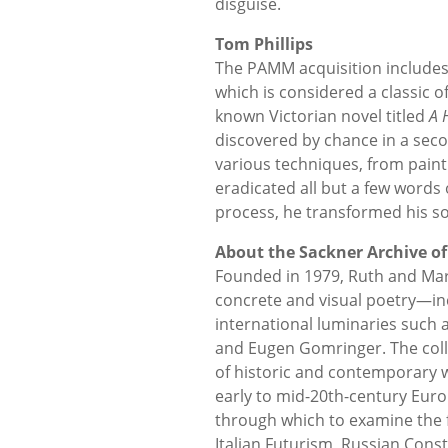
disguise.
Tom Phillips
The PAMM acquisition includes 
which is considered a classic of
known Victorian novel titled
A 
discovered by chance in a sec
various techniques, from painti
eradicated all but a few words 
process, he transformed his sou
About the Sackner Archive of
Founded in 1979, Ruth and Marvi
concrete and visual poetry—in
international luminaries such
and Eugen Gomringer. The col
of historic and contemporary 
early to mid-20th-century Euro
through which to examine the
Italian Futurism, Russian Const