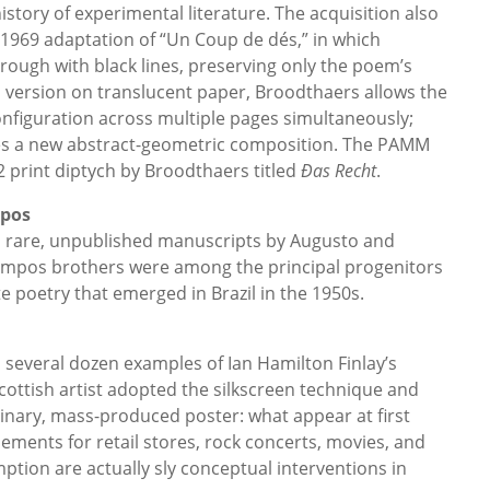
story of experimental literature. The acquisition also
1969 adaptation of “Un Coup de dés,” in which
rough with black lines, preserving only the poem’s
is version on translucent paper, Broodthaers allows the
nfiguration across multiple pages simultaneously;
es a new abstract-geometric composition. The PAMM
2 print diptych by Broodthaers titled
Ðas Recht
.
mpos
 rare, unpublished manuscripts by Augusto and
mpos brothers were among the principal progenitors
te poetry that emerged in Brazil in the 1950s.
several dozen examples of Ian Hamilton Finlay’s
cottish artist adopted the silkscreen technique and
inary, mass-produced poster: what appear at first
ments for retail stores, rock concerts, movies, and
tion are actually sly conceptual interventions in