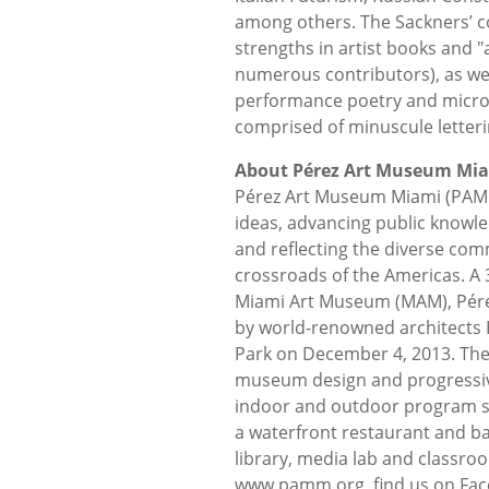
among others. The Sackners’ c
strengths in artist books and "
numerous contributors), as wel
performance poetry and microg
comprised of minuscule letteri
About Pérez Art Museum Mi
Pérez Art Museum Miami (PAMM
ideas, advancing public knowle
and reflecting the diverse comm
crossroads of the Americas. A 
Miami Art Museum (MAM), Pére
by world-renowned architect
Park on December 4, 2013. The f
museum design and progressiv
indoor and outdoor program sp
a waterfront restaurant and b
library, media lab and classro
www.pamm.org, find us on Fa