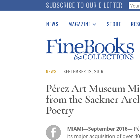
Skip
SUBSCRIBE TO OUR E-LETTER
Webf
to
main
NEWS
MAGAZINE
STORE
RES
content
Print Issues
Place 
Catalogues Received
See t
Auction Guide
Download Center
NEWS
|
SEPTEMBER 12, 2016
Pérez Art Museum Mi
from the Sackner Arch
Poetry
MIAMI—September 2016—
Pé
its major acquisition of over