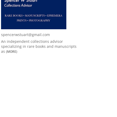
spencerwstuart@gmail.com
An independent collections advisor
specializing in rare books and manuscripts
as
(MORE)