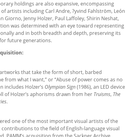
orary holdings are also expansive, encompassing
f artists including Carl Andre, ?yvind Fahlström, León
hn Giorno, Jenny Holzer, Paul Laffoley, Shirin Neshat,
ction was determined with an eye toward representing
ionally and in both breadth and depth, preserving its
or future generations.
quisition:
 artworks that take the form of short, barbed
me from what I want,” or “Abuse of power comes as no
n includes Holzer’s
Olympian Sign
(1986), an LED device
oll of Holzer’s aphorisms drawn from her
Truisms
,
The
ries
.
ered one of the most important visual artists of the
t contributions to the field of English-language visual
d. PAMM’s acquisition from the Sackner Archive