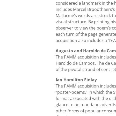
considered a landmark in the hi
includes Marcel Broodthaers’s 
Mallarmé’s words are struck th
visual structure. By printing h
observer to view the poem’s co
each turn of the page generat
acquisition also includes a 197
Augusto and Haroldo de Ca
The PAMM acquisition includes
Haroldo de Campos. The de Ca
of the pivotal strand of concre
Ian Hamilton Finlay
The PAMM acquisition includes 
“poster-poems,” in which the S
format associated with the ord
glance to be mundane advertise
other forms of popular consump