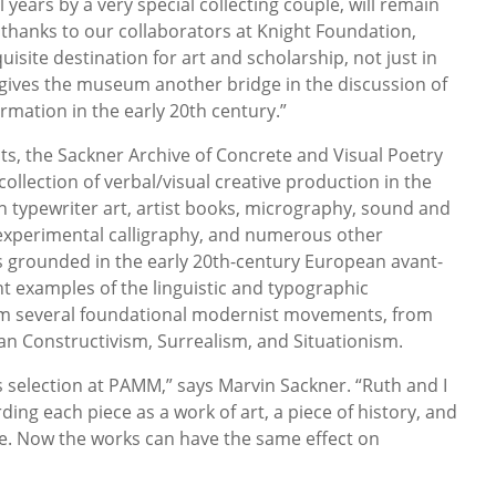
 years by a very special collecting couple, will remain
, thanks to our collaborators at Knight Foundation,
isite destination for art and scholarship, not just in
o gives the museum another bridge in the discussion of
rmation in the early 20th century.”
cts, the Sackner Archive of Concrete and Visual Poetry
collection of verbal/visual creative production in the
in typewriter art, artist books, micrography, sound and
 experimental calligraphy, and numerous other
is grounded in the early 20th-century European avant-
nt examples of the linguistic and typographic
m several foundational modernist movements, from
ian Constructivism, Surrealism, and Situationism.
his selection at PAMM,” says Marvin Sackner. “Ruth and I
ding each piece as a work of art, a piece of history, and
e. Now the works can have the same effect on