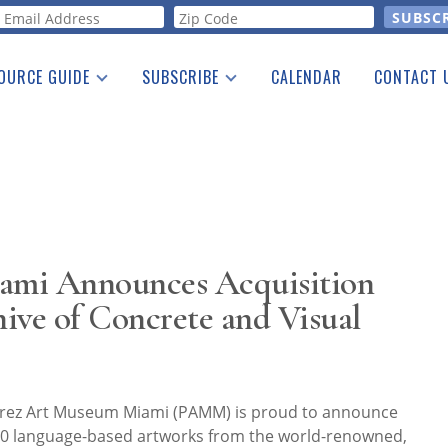
orm
OURCE GUIDE
SUBSCRIBE
CALENDAR
CONTACT 
a Listing
Print Edition
Advertising
he Guide
Free E-letter
ami Announces Acquisition
ive of Concrete and Visual
rez Art Museum Miami (PAMM) is proud to announce
 400 language-based artworks from the world-renowned,