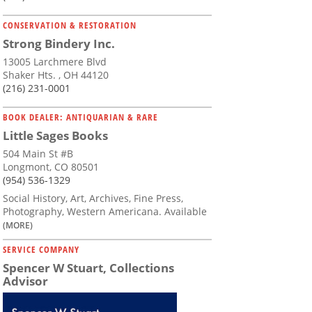
CONSERVATION & RESTORATION
Strong Bindery Inc.
13005 Larchmere Blvd
Shaker Hts. , OH 44120
(216) 231-0001
BOOK DEALER: ANTIQUARIAN & RARE
Little Sages Books
504 Main St #B
Longmont, CO 80501
(954) 536-1329
Social History, Art, Archives, Fine Press,
Photography, Western Americana. Available
(MORE)
SERVICE COMPANY
Spencer W Stuart, Collections
Advisor