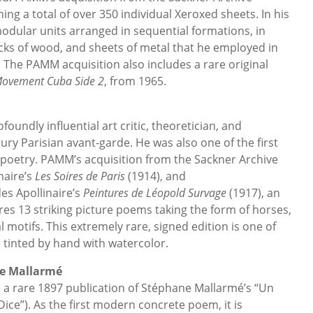
ing a total of over 350 individual Xeroxed sheets. In his
dular units arranged in sequential formations, in
ocks of wood, and sheets of metal that he employed in
. The PAMM acquisition also includes a rare original
ovement Cuba Side 2
, from 1965.
oundly influential art critic, theoretician, and
ury Parisian avant-garde. He was also one of the first
 poetry. PAMM’s acquisition from the Sackner Archive
naire’s
Les Soires de Paris
(1914), and
des Apollinaire’s
Peintures de Léopold Survage
(1917), an
res 13 striking picture poems taking the form of horses,
l motifs. This extremely rare, signed edition is one of
e tinted by hand with watercolor.
e Mallarmé
 a rare 1897 publication of Stéphane Mallarmé’s “Un
ice”). As the first modern concrete poem, it is