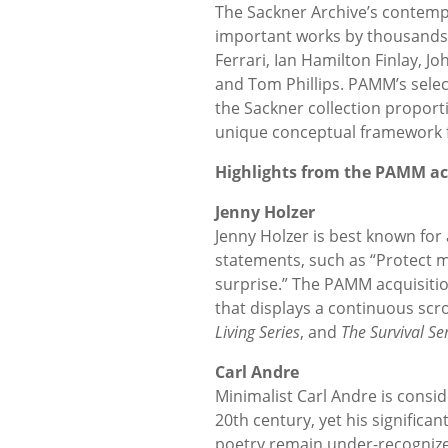
The Sackner Archive’s contemp
important works by thousands o
Ferrari, Ian Hamilton Finlay, Jo
and Tom Phillips. PAMM’s sele
the Sackner collection proport
unique conceptual framework f
Highlights from the PAMM ac
Jenny Holzer
Jenny Holzer is best known for
statements, such as “Protect 
surprise.” The PAMM acquisitio
that displays a continuous scr
Living Series
, and
The Survival Se
Carl Andre
Minimalist Carl Andre is consid
20th century, yet his significan
poetry remain under-recognize