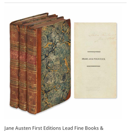
Jane Austen First Editions Lead Fine Books &