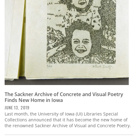
The Sackner Archive of Concrete and Visual Poetry
Finds New Home in Iowa
JUNE 13, 2019
Last month, the University of Iowa (UI) Libraries Special
Collections announced that it has become the new home of
the renowned Sackner Archive of Visual and Concrete Poetry.