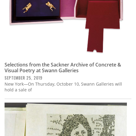
Selections from the Sackner Archive of Concrete &
Visual Poetry at Swann Galleries
SEPTEMBER 25, 2019
New York—On Thursday, October 10, Swann Galleries will
hold a sale of