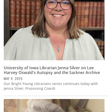
Subscribe
Calendar
Contact
Us
University of Iowa Librarian Jenna Silver on Lee
Harvey Oswald's Autopsy and the Sackner Archive
MAY 9, 2025
Our Bright Young Librarians series continues today with
Jenna Silver, Processing Coordi