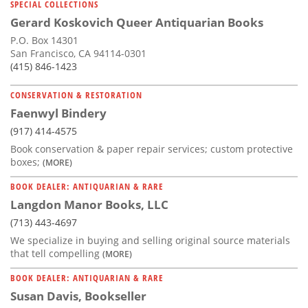
SPECIAL COLLECTIONS
Gerard Koskovich Queer Antiquarian Books
P.O. Box 14301
San Francisco, CA 94114-0301
(415) 846-1423
CONSERVATION & RESTORATION
Faenwyl Bindery
(917) 414-4575
Book conservation & paper repair services; custom protective
boxes;
(MORE)
BOOK DEALER: ANTIQUARIAN & RARE
Langdon Manor Books, LLC
(713) 443-4697
We specialize in buying and selling original source materials
that tell compelling
(MORE)
BOOK DEALER: ANTIQUARIAN & RARE
Susan Davis, Bookseller