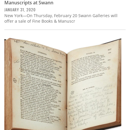
Manuscripts at Swann
JANUARY 31, 2020
New York—On Thursday, February 20 Swann Galleries will
offer a sale of Fine Books & Manuscr