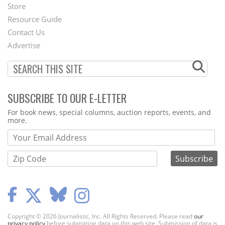
Second
Store
Footer
Resource Guide
Contact Us
Menu
Advertise
SUBSCRIBE TO OUR E-LETTER
Webform
For book news, special columns, auction reports, events, and
more.
Copyright © 2026 Journalistic, Inc. All Rights Reserved. Please read
our
privacy policy
before submitting data on this web site. Submission of data is