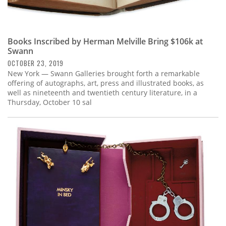
Books Inscribed by Herman Melville Bring $106k at
Swann
OCTOBER 23, 2019
New York — Swann Galleries brought forth a remarkable
offering of autographs, art, press and illustrated books, as
well as nineteenth and twentieth century literature, in a
Thursday, October 10 sal