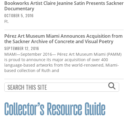
Bookworks Artist Claire Jeanine Satin Presents Sackner
Documentary
OCTOBER 5, 2016
Ft.
Pérez Art Museum Miami Announces Acquisition from
the Sackner Archive of Concrete and Visual Poetry
SEPTEMBER 12, 2016
MIAMI—September 2016— Pérez Art Museum Miami (PAMM)
is proud to announce its major acquisition of over 400
language-based artworks from the world-renowned, Miami-
based collection of Ruth and