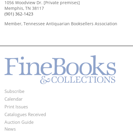
1056 Woodview Dr. [Private premises]
Memphis, TN 38117
(901) 362-1423
Member, Tennessee Antiquarian Booksellers Association
Subscribe
Footer
Calendar
Menu
Print Issues
Catalogues Received
Auction Guide
News