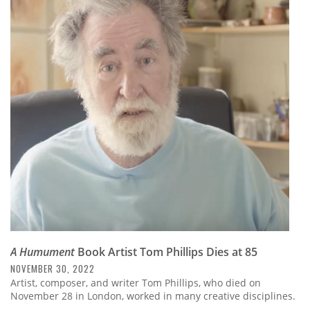
A Humument
Book Artist Tom Phillips Dies at 85
NOVEMBER 30, 2022
Artist, composer, and writer Tom Phillips, who died on
November 28 in London, worked in many creative disciplines.