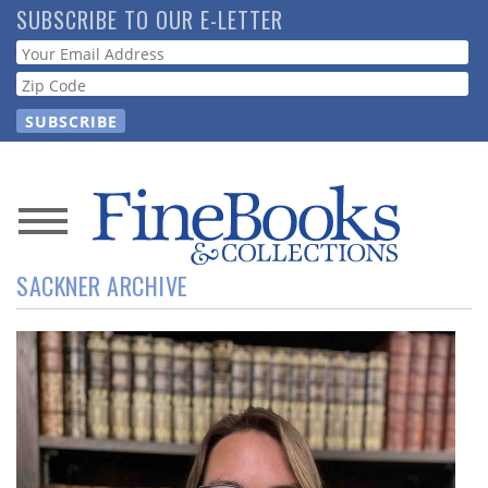
Skip
SUBSCRIBE TO OUR E-LETTER
to
Webform
main
content
News
SACKNER ARCHIVE
Magazine
Store
Resource
Guide