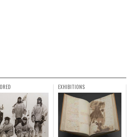
ORED
EXHIBITIONS