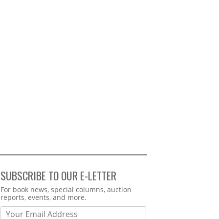
SUBSCRIBE TO OUR E-LETTER
Webform
For book news, special columns, auction
reports, events, and more.