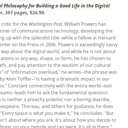
l Philosophy for Building a Good Life in the Digital
r, 267 pages, $24.99.
critic for the
Washington Post,
William Powers has
anner of communications technology, developing the
g up with the splendid title--while a Fellow at Harvard
enter on the Press in 2006. Powers is exceedingly savvy
 way about the digital world, and while he is not about
ations in any way, shape, or form, he has chosen to
eath, and pay attention to the wisdom of our cultural
le" of "information overload," he writes--the phrase was
by Alvin Toffler--"is having a dramatic impact in our
s." Constant connectivity with the entire world--text
reams--leads him to ask the fundamental question:
 is neither a preachy polemic nor a boring diatribe,
akespeare, Thoreau, and others for guidance, he does
. "Every space is what you make it," he concludes. "But
 isn't about where you are. It's about how you decide to
finger on your temple and tap twice. It's all in there."