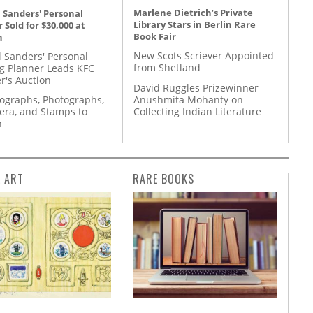
Marlene Dietrich’s Private
 Sanders' Personal
Library Stars in Berlin Rare
 Sold for $30,000 at
Book Fair
n
New Scots Scriever Appointed
l Sanders' Personal
from Shetland
g Planner Leads KFC
r's Auction
David Ruggles Prizewinner
Anushmita Mohanty on
tographs, Photographs,
Collecting Indian Literature
ra, and Stamps to
n
L ART
RARE BOOKS