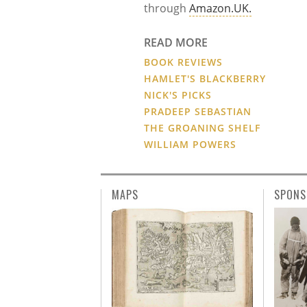
through
Amazon.UK.
READ MORE
BOOK REVIEWS
HAMLET'S BLACKBERRY
NICK'S PICKS
PRADEEP SEBASTIAN
THE GROANING SHELF
WILLIAM POWERS
MAPS
SPONS