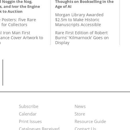
l Noggin the Nog,
Thoughts on Bookselling in the
, and Ivor the Engine
Age of AI
k to Auction
Morgan Library Awarded
 Posters: Five Rare
$2.5m to Make Historic
 for Collectors
Manuscripts Accessible
l Iron Man First
Rare First Edition of Robert
ance Cover Artwork to
Burns’ 'Kilmarnock' Goes on
n
Display
Subscribe
News
Footer
Second
Calendar
Store
Menu
Footer
Print Issues
Resource Guide
Catalogues Received
Contact Us