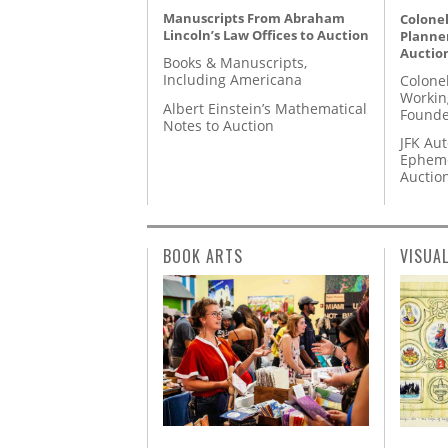
Manuscripts From Abraham
Colonel
Lincoln’s Law Offices to Auction
Planner
Auctio
Books & Manuscripts,
Including Americana
Colone
Workin
Albert Einstein’s Mathematical
Founde
Notes to Auction
JFK Au
Epheme
Auctio
BOOK ARTS
VISUA