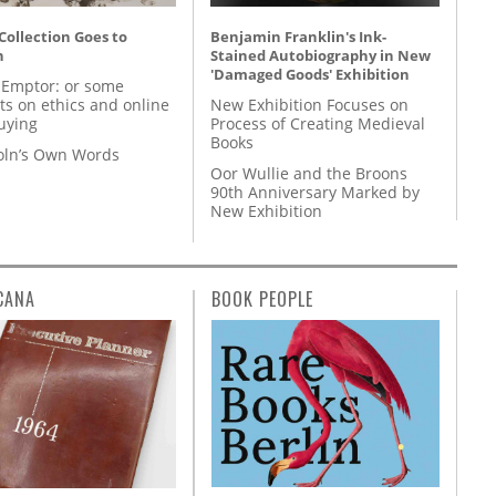
 Collection Goes to
Benjamin Franklin's Ink-
n
Stained Autobiography in New
'Damaged Goods' Exhibition
 Emptor: or some
ts on ethics and online
New Exhibition Focuses on
uying
Process of Creating Medieval
Books
coln’s Own Words
Oor Wullie and the Broons
90th Anniversary Marked by
New Exhibition
CANA
BOOK PEOPLE