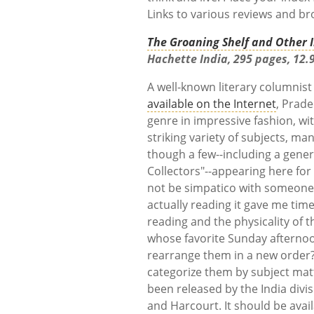
Links to various reviews and br
The Groaning Shelf and Other I
Hachette India, 295 pages, 12.9
A well-known literary columnist
available on the Internet
, Prad
genre in impressive fashion, wit
striking variety of subjects, ma
though a few--including a genero
Collectors"--appearing here for 
not be simpatico with someone
actually reading it gave me time
reading and the physicality of 
whose favorite Sunday afternoon
rearrange them in a new order
categorize them by subject mat
been released by the India div
and Harcourt. It should be avail