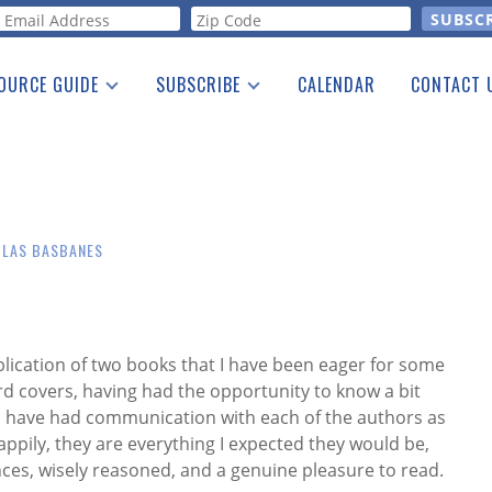
orm
OURCE GUIDE
SUBSCRIBE
CALENDAR
CONTACT 
a Listing
Print Edition
Advertising
he Guide
Free E-letter
OLAS BASBANES
blication of two books that I have been eager for some
d covers, having had the opportunity to know a bit
 have had communication with each of the authors as
ppily, they are everything I expected they would be,
ances, wisely reasoned, and a genuine pleasure to read.