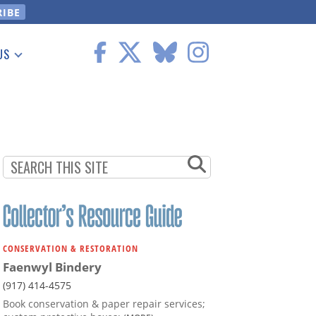
US
 Information
CONSERVATION & RESTORATION
Faenwyl Bindery
(917) 414-4575
Book conservation & paper repair services;