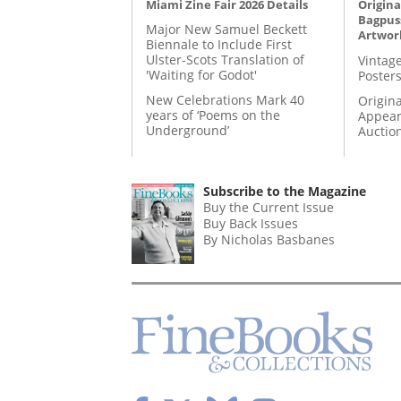
Miami Zine Fair 2026 Details
Origina
Bagpuss
Major New Samuel Beckett
Artwor
Biennale to Include First
Ulster-Scots Translation of
Vintage
'Waiting for Godot'
Posters
New Celebrations Mark 40
Origina
years of ‘Poems on the
Appear
Underground’
Auctio
Subscribe to the Magazine
Buy the Current Issue
Buy Back Issues
By Nicholas Basbanes