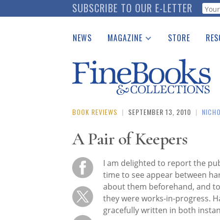
Skip
SUBSCRIBE TO OUR E-LETTER
Webf
to
main
NEWS
MAGAZINE
STORE
RES
content
Print Issues
Place 
Catalogues Received
See t
Auction Guide
Download Center
BOOK REVIEWS
|
SEPTEMBER 13, 2010
|
NICH
A Pair of Keepers
I am delighted to report the pu
time to see appear between har
about them beforehand, and to
they were works-in-progress. Ha
gracefully written in both inst