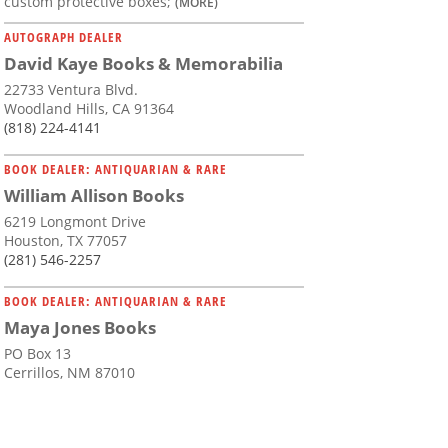
custom protective boxes;
(MORE)
AUTOGRAPH DEALER
David Kaye Books & Memorabilia
22733 Ventura Blvd.
Woodland Hills, CA 91364
(818) 224-4141
BOOK DEALER: ANTIQUARIAN & RARE
William Allison Books
6219 Longmont Drive
Houston, TX 77057
(281) 546-2257
BOOK DEALER: ANTIQUARIAN & RARE
Maya Jones Books
PO Box 13
Cerrillos, NM 87010