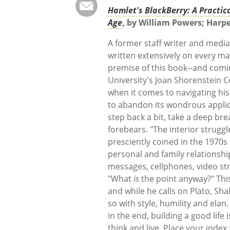
Hamlet's BlackBerry: A Practica
Age
, by William Powers; Harpe
A former staff writer and media 
written extensively on every m
premise of this book--and comin
University's Joan Shorenstein C
when it comes to navigating his
to abandon its wondrous applic
step back a bit, take a deep br
forebears. "The interior strugg
presciently coined in the 1970s 
personal and family relationship
messages, cellphones, video st
"What
is
the point anyway?" This
and while he calls on Plato, Sh
so with style, humility and elan
in the end, building a good life
think and live. Place your index 