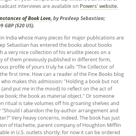
oadcast interviews are available on
Powers' website.
nstances of Book Love,
by Pradeep Sebastian;
9 GBP ($20 US).
 in India whose many pieces for major publications are
eep Sebastian has entered the books about books
h a very nice collection of his erudite pieces on a
ny of them previously published in different form,
us profile of yours truly he calls "The Collector of
the first time. How can a reader of the Fine Books blog
 who makes this admission: "Holding a book but not
 (and put me in the mood) to reflect on the act of
the book; the book as material object." Or someone
 ritual is take volumes off his groaning shelves and
? "Should I abandon the by-author arrangement and
ter?" Very heavy concerns, indeed. The book has just
ision of Hachette, parent company of Houghton Mifflin
able in U.S. outlets shortly; for now it can be ordered