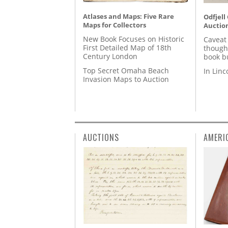
Atlases and Maps: Five Rare
Odfjell
Maps for Collectors
Auctio
New Book Focuses on Historic
Caveat
First Detailed Map of 18th
though
Century London
book b
Top Secret Omaha Beach
In Lin
Invasion Maps to Auction
AUCTIONS
AMERI